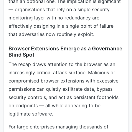
than an optional one. The implication is significant
— organisations that rely on a single security
monitoring layer with no redundancy are
effectively designing in a single point of failure
that adversaries now routinely exploit.
Browser Extensions Emerge as a Governance
Blind Spot
The recap draws attention to the browser as an
increasingly critical attack surface. Malicious or
compromised browser extensions with excessive
permissions can quietly exfiltrate data, bypass
security controls, and act as persistent footholds
on endpoints — all while appearing to be
legitimate software.
For large enterprises managing thousands of