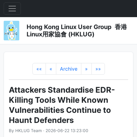
Hong Kong Linux User Group 香港
Linux用家協會 (HKLUG)
««
«
Archive
»
»»
Attackers Standardise EDR-
Killing Tools While Known
Vulnerabilities Continue to
Haunt Defenders
By HKLUG Team · 2026-06-22 13:23:00