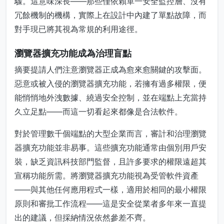
驟。這意味深長——那些僅依賴單一安全監控層、沒有
冗餘機制的機構，實際上在設計中內建了單點故障，而
對手現已將其視為常規的利用途徑。
瀏覽器擴充功能成為治理盲點
摘要提請人們注意瀏覽器正成為愈來愈關鍵的攻擊面。
惡意或被入侵的瀏覽器擴充功能，若擁有過多權限，便
能悄悄地外洩數據、繞過安全控制，並在端點上充當持
久立足點——而這一切看起來都像是合法軟件。
對於管理數千個端點的大型企業而言，審計和治理瀏覽
器擴充功能並非易事。這些擴充功能通常由個別用戶安
裝，缺乏資訊科技部門監督，且許多要求的權限遠超其
宣稱功能所需。將瀏覽器擴充功能視為受管軟件資產
——與其他任何應用程式一樣，適用於相同的最小權限
原則和審批工作流程——這是安全從業者多年來一直提
出的建議，但採納情況依然參差不齊。