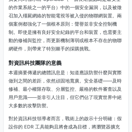
的作業系統之一的平台）中的一個安全漏洞，以及被徵
召加入殭屍網絡的智能電視等被入侵的物聯網裝置。兩
個案例都強化了一個根本原則：聲譽並非安全控制機
制。即使是擁有良好安全紀錄的平台和裝置，也需要主
動的修補與監控，而更新機制薄弱或根本不存在的物聯
網硬件，則帶來了特別棘手的採購挑戰。
對資訊科技團隊的意義
本週摘要傳遞的總體訊息是：知道應該防禦什麼與實際
做到之間的差距，依然頑固地寬廣。安全基礎——及時
修補、最小權限存取、分層監控、嚴格的軟件審查以及
用戶意識——並非引人注目，但它們佔了現實世界中絕
大多數的攻擊防禦。
對於資訊科技領導者而言，戰術上的啟示十分明確：假
設你的 EDR 工具能夠且將會成為目標，將瀏覽器擴充