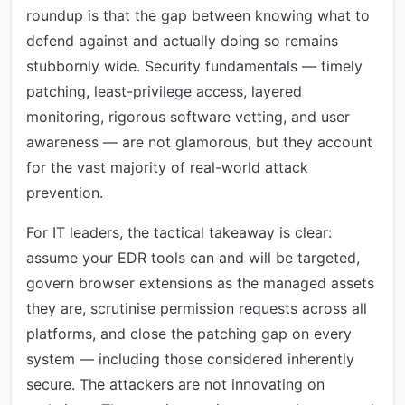
roundup is that the gap between knowing what to
defend against and actually doing so remains
stubbornly wide. Security fundamentals — timely
patching, least-privilege access, layered
monitoring, rigorous software vetting, and user
awareness — are not glamorous, but they account
for the vast majority of real-world attack
prevention.
For IT leaders, the tactical takeaway is clear:
assume your EDR tools can and will be targeted,
govern browser extensions as the managed assets
they are, scrutinise permission requests across all
platforms, and close the patching gap on every
system — including those considered inherently
secure. The attackers are not innovating on