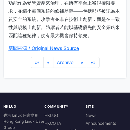
功能作為受管資產來治理，在所有平台上審視權限要
求，並縮小每個系統的修補差距——包括那些被認為本
質安全的系統。攻擊者並非在技術上創新，而是在一致
性與規模上創新。防禦者若能以基礎優先的安全策略來
匹配這種紀律，便有最大機會保持領先。
新聞來源 / Original News Source
««
«
Archive
»
»»
HKLUG
COMMUNITY
SITE
香港 Linux 用家協會
HKLUG
News
Hong Kong Linux User
HKCOTA
Announcements
Group