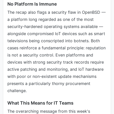
No Platform Is Immune
The recap also flags a security flaw in OpenBSD —
a platform long regarded as one of the most
security-hardened operating systems available —
alongside compromised IoT devices such as smart
televisions being conscripted into botnets. Both
cases reinforce a fundamental principle: reputation
is not a security control. Even platforms and
devices with strong security track records require
active patching and monitoring, and IoT hardware
with poor or non-existent update mechanisms
presents a particularly thorny procurement
challenge.
What This Means for IT Teams
The overarching message from this week's