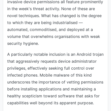
invasive device permissions all feature prominently
in the week's threat activity. None of these are
novel techniques. What has changed is the degree
to which they are being industrialised —
automated, commoditised, and deployed at a
volume that overwhelms organisations with weak
security hygiene.
A particularly notable inclusion is an Android trojan
that aggressively requests device administrator
privileges, effectively seeking full control over
infected phones. Mobile malware of this kind
underscores the importance of vetting permissions
before installing applications and maintaining a
healthy scepticism toward software that asks for
capabilities well beyond its apparent purpose.