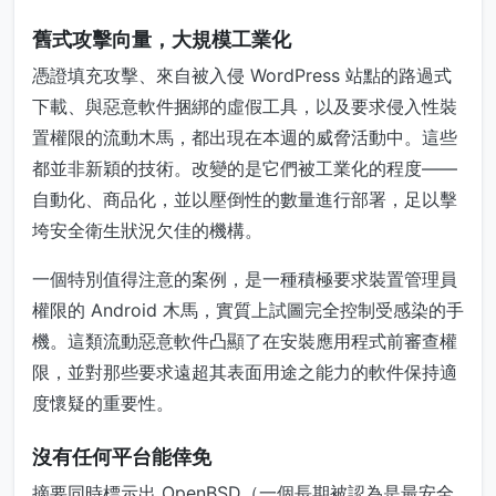
舊式攻擊向量，大規模工業化
憑證填充攻擊、來自被入侵 WordPress 站點的路過式
下載、與惡意軟件捆綁的虛假工具，以及要求侵入性裝
置權限的流動木馬，都出現在本週的威脅活動中。這些
都並非新穎的技術。改變的是它們被工業化的程度——
自動化、商品化，並以壓倒性的數量進行部署，足以擊
垮安全衛生狀況欠佳的機構。
一個特別值得注意的案例，是一種積極要求裝置管理員
權限的 Android 木馬，實質上試圖完全控制受感染的手
機。這類流動惡意軟件凸顯了在安裝應用程式前審查權
限，並對那些要求遠超其表面用途之能力的軟件保持適
度懷疑的重要性。
沒有任何平台能倖免
摘要同時標示出 OpenBSD（一個長期被認為是最安全