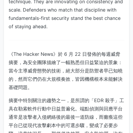
technique. They are innovating on consistency and
scale. Defenders who match that discipline with
fundamentals-first security stand the best chance
of staying ahead.
《The Hacker News》於 6 月 22 日發佈的每週威脅
摘要，為安全團隊描繪了一幅熟悉但日益緊迫的景象：
當今主導威脅態勢的技術，絕大部分是防禦者早已知曉
的，然而它們仍在大規模奏效，皆因機構根本未能解決
基礎問題。
摘要中特別關注的趨勢之一，是所謂的「EDR 殺手」工
具在勒索軟件行動中日益普遍化。端點偵測與回應平台
通常是攻擊者入侵網絡後的最後一道防線，而癱瘓這些
平台已從現代攻擊劇本中的可選步驟，變成了必要步