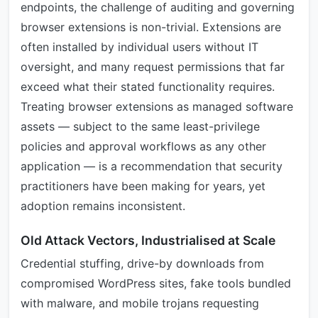
endpoints, the challenge of auditing and governing
browser extensions is non-trivial. Extensions are
often installed by individual users without IT
oversight, and many request permissions that far
exceed what their stated functionality requires.
Treating browser extensions as managed software
assets — subject to the same least-privilege
policies and approval workflows as any other
application — is a recommendation that security
practitioners have been making for years, yet
adoption remains inconsistent.
Old Attack Vectors, Industrialised at Scale
Credential stuffing, drive-by downloads from
compromised WordPress sites, fake tools bundled
with malware, and mobile trojans requesting