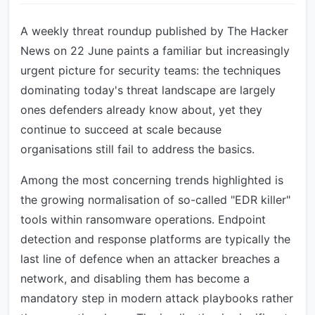
A weekly threat roundup published by The Hacker
News on 22 June paints a familiar but increasingly
urgent picture for security teams: the techniques
dominating today's threat landscape are largely
ones defenders already know about, yet they
continue to succeed at scale because
organisations still fail to address the basics.
Among the most concerning trends highlighted is
the growing normalisation of so-called "EDR killer"
tools within ransomware operations. Endpoint
detection and response platforms are typically the
last line of defence when an attacker breaches a
network, and disabling them has become a
mandatory step in modern attack playbooks rather