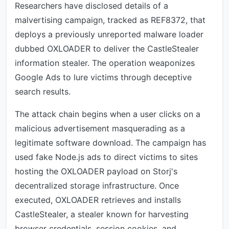
Researchers have disclosed details of a
malvertising campaign, tracked as REF8372, that
deploys a previously unreported malware loader
dubbed OXLOADER to deliver the CastleStealer
information stealer. The operation weaponizes
Google Ads to lure victims through deceptive
search results.
The attack chain begins when a user clicks on a
malicious advertisement masquerading as a
legitimate software download. The campaign has
used fake Node.js ads to direct victims to sites
hosting the OXLOADER payload on Storj's
decentralized storage infrastructure. Once
executed, OXLOADER retrieves and installs
CastleStealer, a stealer known for harvesting
browser credentials, session cookies, and