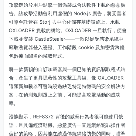
攻擊鏈始於用戶點擊一個偽裝成合法軟件下載的惡意廣
告。該攻擊活動曾利用虛假的 Node.js 廣告，將受害者
引導至託管在 Storj 去中心化儲存基礎設施上、承載
OXLOADER 負載的網站。OXLOADER 一旦執行，便會
下載並安裝 CastleStealer——一款以從受感染系統中
竊取瀏覽器登入憑證、工作階段 cookie 及加密貨幣錢
包數據而聞名的竊取程式。
將一款新穎的自訂加載器與一個已知的資訊竊取程式結
合，產生了更具隱蔽性的攻擊工具組。像 OXLOADER
這類新加載器可暫時繞過缺乏特定特徵碼的安全解決方
案，在偵測規則跟上之前，可能提高攻擊活動的成功
率。
證據顯示，REF8372 背後的威脅行為者很可能使用俄
語，且具備經濟動機。惡意廣告一直是網絡犯罪操作者
偏好的策略，因其能在繞過傳統網絡防禦的同時，瞄準