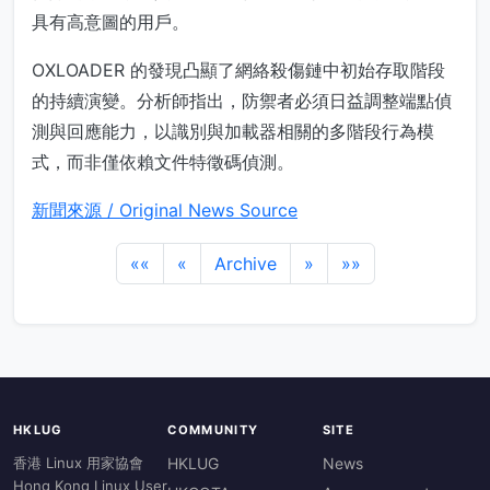
具有高意圖的用戶。
OXLOADER 的發現凸顯了網絡殺傷鏈中初始存取階段
的持續演變。分析師指出，防禦者必須日益調整端點偵
測與回應能力，以識別與加載器相關的多階段行為模
式，而非僅依賴文件特徵碼偵測。
新聞來源 / Original News Source
««
«
Archive
»
»»
HKLUG
COMMUNITY
SITE
香港 Linux 用家協會
HKLUG
News
Hong Kong Linux User