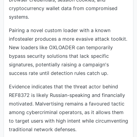
cryptocurrency wallet data from compromised
systems.
Pairing a novel custom loader with a known
infostealer produces a more evasive attack toolkit.
New loaders like OXLOADER can temporarily
bypass security solutions that lack specific
signatures, potentially raising a campaign's
success rate until detection rules catch up.
Evidence indicates that the threat actor behind
REF8372 is likely Russian-speaking and financially
motivated. Malvertising remains a favoured tactic
among cybercriminal operators, as it allows them
to target users with high intent while circumventing
traditional network defenses.