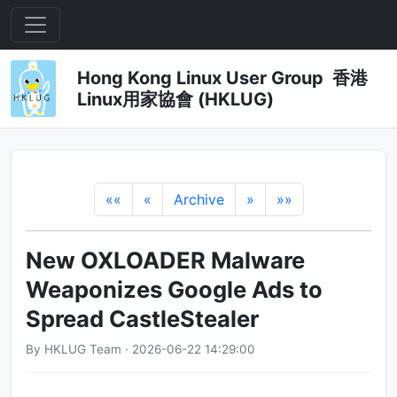
Hong Kong Linux User Group 香港
Linux用家協會 (HKLUG)
««
«
Archive
»
»»
New OXLOADER Malware
Weaponizes Google Ads to
Spread CastleStealer
By HKLUG Team · 2026-06-22 14:29:00