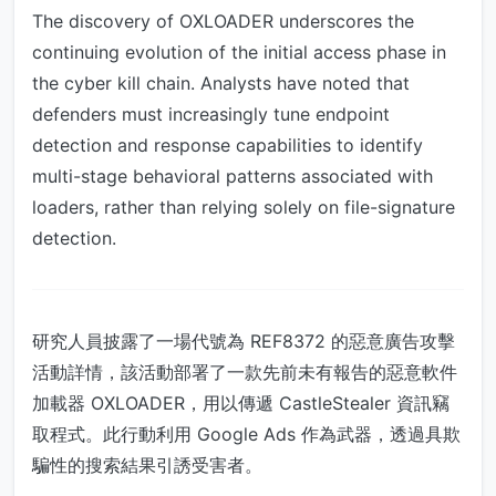
The discovery of OXLOADER underscores the
continuing evolution of the initial access phase in
the cyber kill chain. Analysts have noted that
defenders must increasingly tune endpoint
detection and response capabilities to identify
multi-stage behavioral patterns associated with
loaders, rather than relying solely on file-signature
detection.
研究人員披露了一場代號為 REF8372 的惡意廣告攻擊
活動詳情，該活動部署了一款先前未有報告的惡意軟件
加載器 OXLOADER，用以傳遞 CastleStealer 資訊竊
取程式。此行動利用 Google Ads 作為武器，透過具欺
騙性的搜索結果引誘受害者。