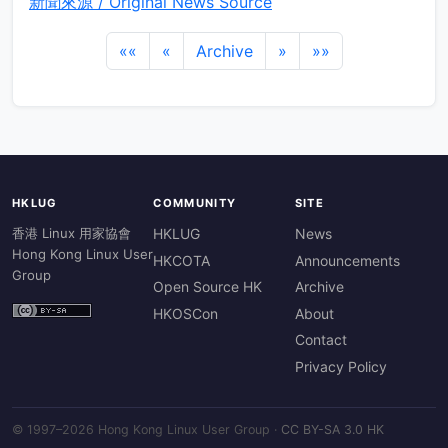
新聞來源 / Original News Source
««
«
Archive
»
»»
HKLUG
COMMUNITY
SITE
香港 Linux 用家協會
HKLUG
News
Hong Kong Linux User
HKCOTA
Announcements
Group
Open Source HK
Archive
HKOSCon
About
Contact
Privacy Policy
© 1997–2026 Hong Kong Linux User Group ·
CC BY-SA 3.0 HK