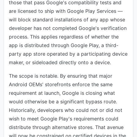
those that pass Google's compatibility tests and
are licensed to ship with Google Play Services —
will block standard installations of any app whose
developer has not completed Google's verification
process. This applies regardless of whether the
app is distributed through Google Play, a third-
party app store operated by a participating device
maker, or sideloaded directly onto a device.
The scope is notable. By ensuring that major
Android OEMs' storefronts enforce the same
requirement at launch, Google is closing what
would otherwise be a significant bypass route.
Historically, developers who could not or did not
wish to meet Google Play's requirements could
distribute through alternative stores. That avenue
will now be constrained on certified devices in the