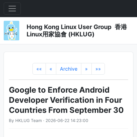
Hong Kong Linux User Group 香港
Linux用家協會 (HKLUG)
««
«
Archive
»
»»
Google to Enforce Android
Developer Verification in Four
Countries From September 30
By HKLUG Team · 2026-06-22 14:23:00