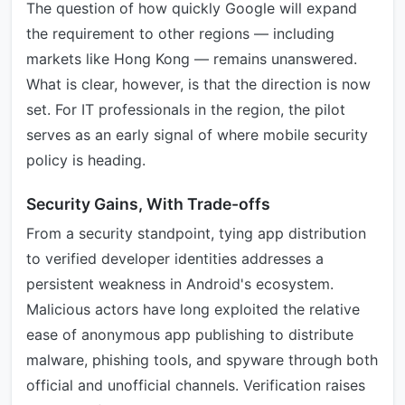
The question of how quickly Google will expand
the requirement to other regions — including
markets like Hong Kong — remains unanswered.
What is clear, however, is that the direction is now
set. For IT professionals in the region, the pilot
serves as an early signal of where mobile security
policy is heading.
Security Gains, With Trade-offs
From a security standpoint, tying app distribution
to verified developer identities addresses a
persistent weakness in Android's ecosystem.
Malicious actors have long exploited the relative
ease of anonymous app publishing to distribute
malware, phishing tools, and spyware through both
official and unofficial channels. Verification raises