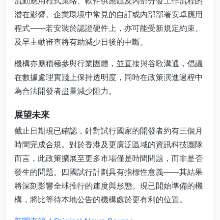
流動應用程式策略、軟件供應鏈及內部分發工作流程的
潛在影響。企業環境中常見的自訂或內部部署安卓應用
程式——若安裝於認證硬件上，亦可能受新規定約束。
及早主動審查將有助減少日後的中斷。
機構亦應積極參與行業團體，並直接與谷歌溝通，倡議
在數據處理實踐上保持透明度，同時在政策演進過程中
為合法開發者盡量減少阻力。
展望未來
截止日期現已確認，針對試行國家的開發者約有三個月
時間完成合規。對於香港及更廣泛區域的資訊科技團隊
而言，此政策擴展至更多市場僅是時間問題，而非是否
發生的問題。四國試行計劃具有指標性意義——其結果
將深刻影響全球推行的速度與形態。現已開始準備的機
構，將比等待本地公告的機構處於更有利的位置。