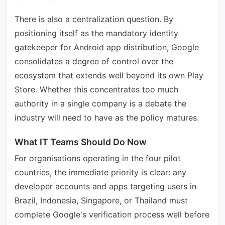
There is also a centralization question. By
positioning itself as the mandatory identity
gatekeeper for Android app distribution, Google
consolidates a degree of control over the
ecosystem that extends well beyond its own Play
Store. Whether this concentrates too much
authority in a single company is a debate the
industry will need to have as the policy matures.
What IT Teams Should Do Now
For organisations operating in the four pilot
countries, the immediate priority is clear: any
developer accounts and apps targeting users in
Brazil, Indonesia, Singapore, or Thailand must
complete Google's verification process well before