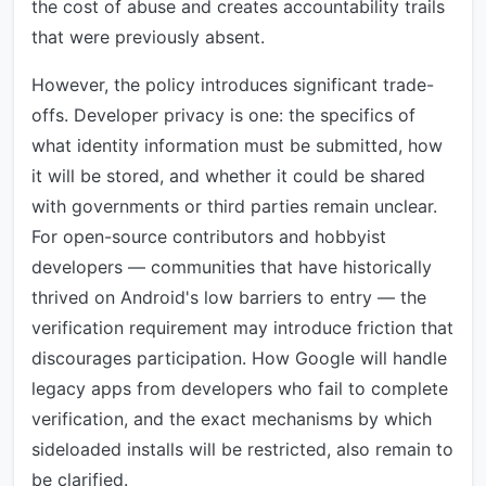
the cost of abuse and creates accountability trails
that were previously absent.
However, the policy introduces significant trade-
offs. Developer privacy is one: the specifics of
what identity information must be submitted, how
it will be stored, and whether it could be shared
with governments or third parties remain unclear.
For open-source contributors and hobbyist
developers — communities that have historically
thrived on Android's low barriers to entry — the
verification requirement may introduce friction that
discourages participation. How Google will handle
legacy apps from developers who fail to complete
verification, and the exact mechanisms by which
sideloaded installs will be restricted, also remain to
be clarified.