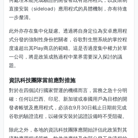
何處理未能完成驗證的開發者既有應用程式，以及限制
直接安裝（sideload）應用程式的具體機制，亦有待進
一步釐清。
此外亦存在集中化疑慮。透過將自身定位為安卓應用程
式分發的強制性身份把關者，谷歌對生態系統的掌控程
度遠超出其Play商店的範疇。這是否過度集中權力於單
一公司，將是政策成熟過程中業界需要深入探討的議
題。
資訊科技團隊當前應對措施
對於在四個試行國家營運的機構而言，當務之急十分明
確：任何以巴西、印尼、新加坡或泰國用戶為目標的開
發者帳號及應用程式，必須在9月30日截止日期前完成
谷歌的驗證流程，以確保安裝於認證設備時不受阻礙。
除此之外，各地的資訊科技團隊應開始評估此政策對其