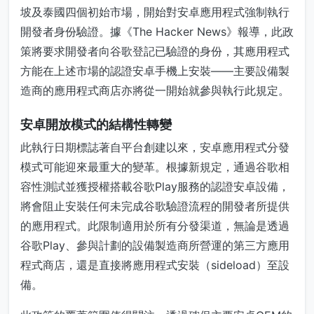
坡及泰國四個初始市場，開始對安卓應用程式強制執行
開發者身份驗證。據《The Hacker News》報導，此政
策將要求開發者向谷歌登記已驗證的身份，其應用程式
方能在上述市場的認證安卓手機上安裝——主要設備製
造商的應用程式商店亦將從一開始就參與執行此規定。
安卓開放模式的結構性轉變
此執行日期標誌著自平台創建以來，安卓應用程式分發
模式可能迎來最重大的變革。根據新規定，通過谷歌相
容性測試並獲授權搭載谷歌Play服務的認證安卓設備，
將會阻止安裝任何未完成谷歌驗證流程的開發者所提供
的應用程式。此限制適用於所有分發渠道，無論是透過
谷歌Play、參與計劃的設備製造商所營運的第三方應用
程式商店，還是直接將應用程式安裝（sideload）至設
備。