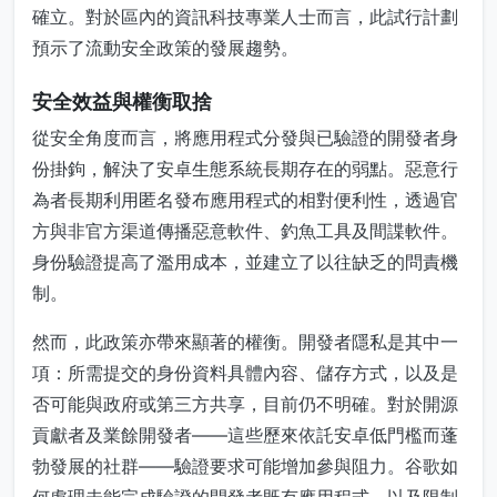
確立。對於區內的資訊科技專業人士而言，此試行計劃
預示了流動安全政策的發展趨勢。
安全效益與權衡取捨
從安全角度而言，將應用程式分發與已驗證的開發者身
份掛鉤，解決了安卓生態系統長期存在的弱點。惡意行
為者長期利用匿名發布應用程式的相對便利性，透過官
方與非官方渠道傳播惡意軟件、釣魚工具及間諜軟件。
身份驗證提高了濫用成本，並建立了以往缺乏的問責機
制。
然而，此政策亦帶來顯著的權衡。開發者隱私是其中一
項：所需提交的身份資料具體內容、儲存方式，以及是
否可能與政府或第三方共享，目前仍不明確。對於開源
貢獻者及業餘開發者——這些歷來依託安卓低門檻而蓬
勃發展的社群——驗證要求可能增加參與阻力。谷歌如