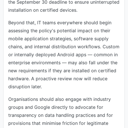
the September 30 deadline to ensure uninterrupted
installation on certified devices.
Beyond that, IT teams everywhere should begin
assessing the policy's potential impact on their
mobile application strategies, software supply
chains, and internal distribution workflows. Custom
or internally deployed Android apps — common in
enterprise environments — may also fall under the
new requirements if they are installed on certified
hardware. A proactive review now will reduce
disruption later.
Organisations should also engage with industry
groups and Google directly to advocate for
transparency on data handling practices and for
provisions that minimise friction for legitimate