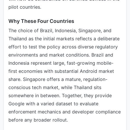
pilot countries.
Why These Four Countries
The choice of Brazil, Indonesia, Singapore, and
Thailand as the initial markets reflects a deliberate
effort to test the policy across diverse regulatory
environments and market conditions. Brazil and
Indonesia represent large, fast-growing mobile-
first economies with substantial Android market
share. Singapore offers a mature, regulation-
conscious tech market, while Thailand sits
somewhere in between. Together, they provide
Google with a varied dataset to evaluate
enforcement mechanics and developer compliance
before any broader rollout.