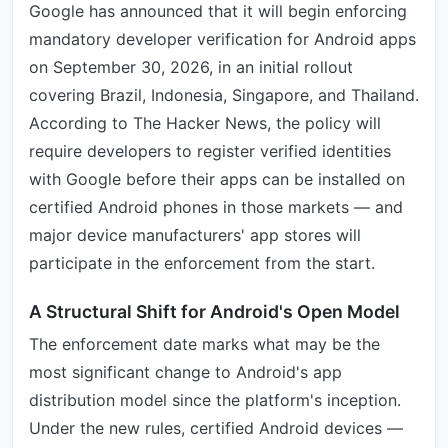
Google has announced that it will begin enforcing
mandatory developer verification for Android apps
on September 30, 2026, in an initial rollout
covering Brazil, Indonesia, Singapore, and Thailand.
According to The Hacker News, the policy will
require developers to register verified identities
with Google before their apps can be installed on
certified Android phones in those markets — and
major device manufacturers' app stores will
participate in the enforcement from the start.
A Structural Shift for Android's Open Model
The enforcement date marks what may be the
most significant change to Android's app
distribution model since the platform's inception.
Under the new rules, certified Android devices —