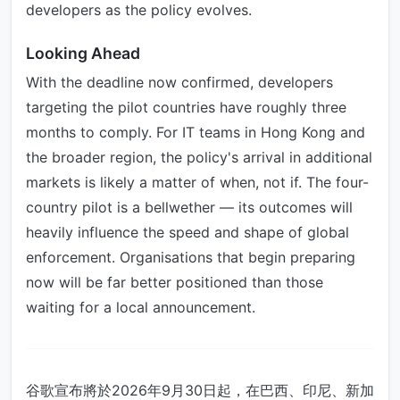
developers as the policy evolves.
Looking Ahead
With the deadline now confirmed, developers
targeting the pilot countries have roughly three
months to comply. For IT teams in Hong Kong and
the broader region, the policy's arrival in additional
markets is likely a matter of when, not if. The four-
country pilot is a bellwether — its outcomes will
heavily influence the speed and shape of global
enforcement. Organisations that begin preparing
now will be far better positioned than those
waiting for a local announcement.
谷歌宣布將於2026年9月30日起，在巴西、印尼、新加