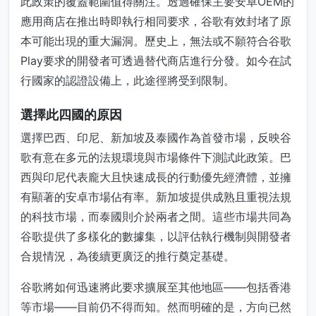
此政策的覆蓋範圍值得關注。透過確保主要安卓OEM的
應用商店在推出時即執行相同要求，谷歌有效封堵了原
本可能出現的重大漏洞。歷史上，無法或不願符合谷歌
Play要求的開發者可透過替代商店進行分發。如今在試
行國家的認證設備上，此途徑將受到限制。
選擇此四國的原因
選擇巴西、印尼、新加坡及泰國作為首發市場，反映谷
歌有意在多元的法規環境與市場條件下測試此政策。巴
西與印尼代表龐大且快速成長的行動優先經濟體，並擁
有顯著的安卓市場佔有率。新加坡提供成熟且重視法規
的科技市場，而泰國則介於兩者之間。這些市場共同為
谷歌提供了多樣化的數據集，以評估執行機制與開發者
合規情況，為後續更廣泛的推行奠定基礎。
谷歌將如何迅速將此要求擴展至其他地區——包括香港
等市場——目前仍不得而知。然而明確的是，方向已然