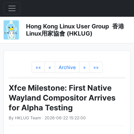
Hong Kong Linux User Group 香港
Linux用家協會 (HKLUG)
««
«
Archive
»
»»
Xfce Milestone: First Native
Wayland Compositor Arrives
for Alpha Testing
By HKLUG Team · 2026-06-22 15:22:00