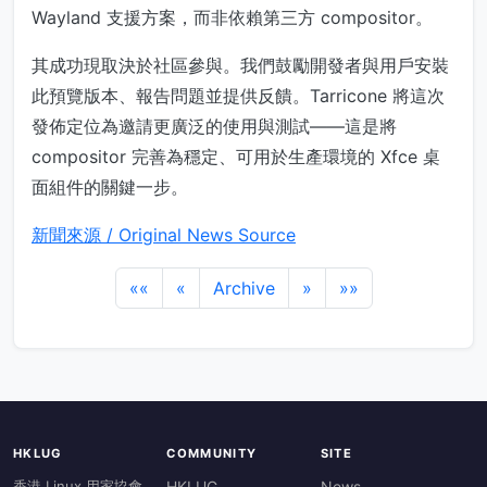
Wayland 支援方案，而非依賴第三方 compositor。
其成功現取決於社區參與。我們鼓勵開發者與用戶安裝
此預覽版本、報告問題並提供反饋。Tarricone 將這次
發佈定位為邀請更廣泛的使用與測試——這是將
compositor 完善為穩定、可用於生產環境的 Xfce 桌
面組件的關鍵一步。
新聞來源 / Original News Source
««
«
Archive
»
»»
HKLUG
COMMUNITY
SITE
香港 Linux 用家協會
HKLUG
News