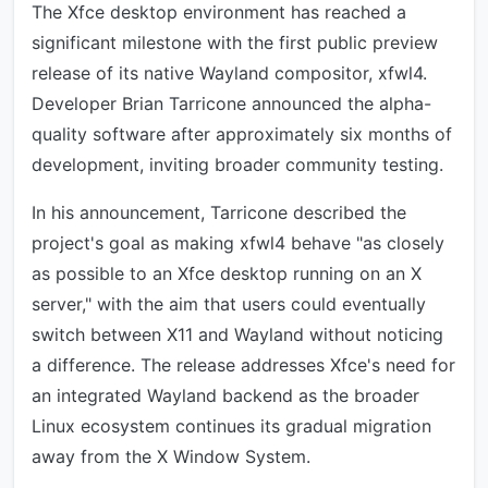
The Xfce desktop environment has reached a
significant milestone with the first public preview
release of its native Wayland compositor, xfwl4.
Developer Brian Tarricone announced the alpha-
quality software after approximately six months of
development, inviting broader community testing.
In his announcement, Tarricone described the
project's goal as making xfwl4 behave "as closely
as possible to an Xfce desktop running on an X
server," with the aim that users could eventually
switch between X11 and Wayland without noticing
a difference. The release addresses Xfce's need for
an integrated Wayland backend as the broader
Linux ecosystem continues its gradual migration
away from the X Window System.