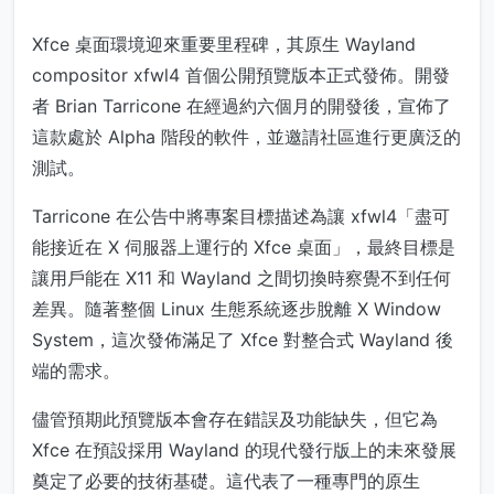
Xfce 桌面環境迎來重要里程碑，其原生 Wayland
compositor xfwl4 首個公開預覽版本正式發佈。開發
者 Brian Tarricone 在經過約六個月的開發後，宣佈了
這款處於 Alpha 階段的軟件，並邀請社區進行更廣泛的
測試。
Tarricone 在公告中將專案目標描述為讓 xfwl4「盡可
能接近在 X 伺服器上運行的 Xfce 桌面」，最終目標是
讓用戶能在 X11 和 Wayland 之間切換時察覺不到任何
差異。隨著整個 Linux 生態系統逐步脫離 X Window
System，這次發佈滿足了 Xfce 對整合式 Wayland 後
端的需求。
儘管預期此預覽版本會存在錯誤及功能缺失，但它為
Xfce 在預設採用 Wayland 的現代發行版上的未來發展
奠定了必要的技術基礎。這代表了一種專門的原生