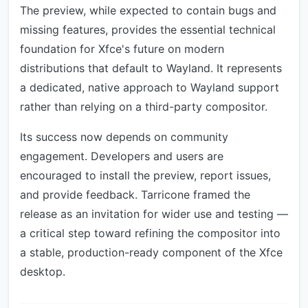
The preview, while expected to contain bugs and
missing features, provides the essential technical
foundation for Xfce's future on modern
distributions that default to Wayland. It represents
a dedicated, native approach to Wayland support
rather than relying on a third-party compositor.
Its success now depends on community
engagement. Developers and users are
encouraged to install the preview, report issues,
and provide feedback. Tarricone framed the
release as an invitation for wider use and testing —
a critical step toward refining the compositor into
a stable, production-ready component of the Xfce
desktop.