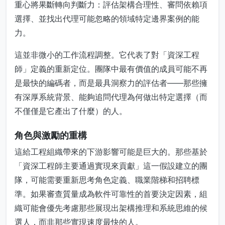
重心將果斷轉向判斷力：評估架構合理性、審問依賴項
選擇、並找出代理可能忽略的領域特定邊界案例的能
力。
這並非微小的工作流程調整。它代表了對「資深工程
師」定義的重新定位。團隊中最有價值的成員可能不再
是最快的編碼者，而是最具洞察力的評估者——那些擁
有深厚系統背景、能夠追問代理為何做出特定選擇（而
不僅僅是它產出了什麼）的人。
角色與激勵的重構
這給工程組織帶來的下游影響可能是巨大的。那些基於
「資深工程師主要通過實現來貢獻」這一假設建立的團
隊，可能需要重新思考角色定義、職業階梯和招聘標
準。如果審查質量成為軟件可靠性的首要決定因素，組
織可能會優先考慮那些展現出架構推理和系統思維的候
選人，而非那些實現速度最快的人。