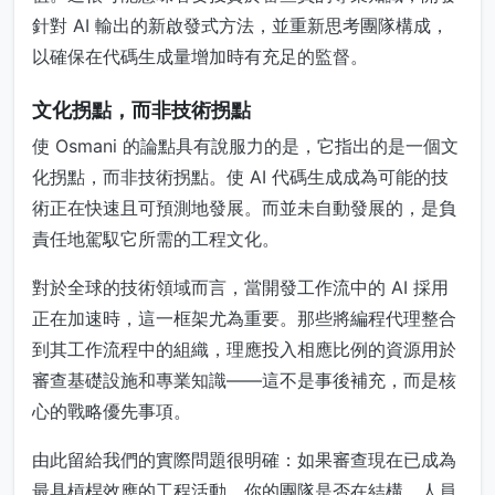
針對 AI 輸出的新啟發式方法，並重新思考團隊構成，
以確保在代碼生成量增加時有充足的監督。
文化拐點，而非技術拐點
使 Osmani 的論點具有說服力的是，它指出的是一個文
化拐點，而非技術拐點。使 AI 代碼生成成為可能的技
術正在快速且可預測地發展。而並未自動發展的，是負
責任地駕馭它所需的工程文化。
對於全球的技術領域而言，當開發工作流中的 AI 採用
正在加速時，這一框架尤為重要。那些將編程代理整合
到其工作流程中的組織，理應投入相應比例的資源用於
審查基礎設施和專業知識——這不是事後補充，而是核
心的戰略優先事項。
由此留給我們的實際問題很明確：如果審查現在已成為
最具槓桿效應的工程活動，你的團隊是否在結構、人員