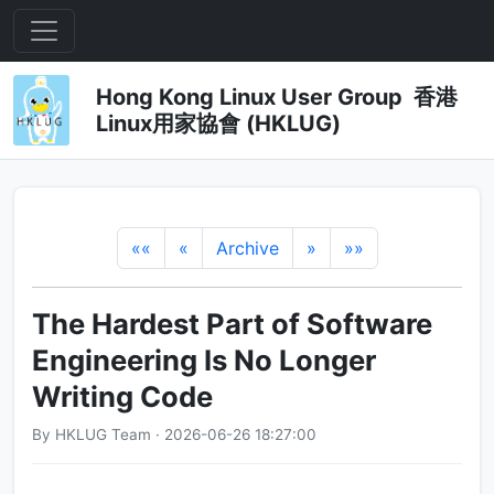
Hong Kong Linux User Group 香港
Linux用家協會 (HKLUG)
««
«
Archive
»
»»
The Hardest Part of Software
Engineering Is No Longer
Writing Code
By HKLUG Team · 2026-06-26 18:27:00