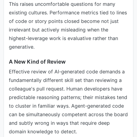
This raises uncomfortable questions for many
existing cultures. Performance metrics tied to lines
of code or story points closed become not just
irrelevant but actively misleading when the
highest-leverage work is evaluative rather than
generative.
A New Kind of Review
Effective review of AI-generated code demands a
fundamentally different skill set than reviewing a
colleague's pull request. Human developers have
predictable reasoning patterns; their mistakes tend
to cluster in familiar ways. Agent-generated code
can be simultaneously competent across the board
and subtly wrong in ways that require deep
domain knowledge to detect.