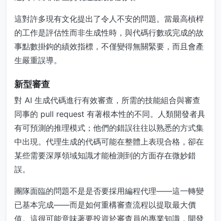
這對許多現有文化提出了令人不安的問題。當最高槓桿
的工作是評估性而非生成性時，與代碼行數或完成的故
事點數掛鉤的績效指標，不僅變得無關緊要，而且會產
生嚴重誤導。
新型審查
對 AI 生成代碼進行有效審查，所需的技能組合與審查
同事的 pull request 有著根本性的不同。人類開發者具
有可預測的推理模式；他們的錯誤往往以熟悉的方式集
中出現。代理生成的代碼可能在整體上表現合格，卻在
某些需要深厚領域知識才能檢測到的方面存在微妙錯
誤。
團隊面臨的問題不是是否要採用編程代理——這一轉變
已基本完成——而是如何重構審查流程以提取最大價
值。這很可能意味著要投資於審查員的專業知識，開發