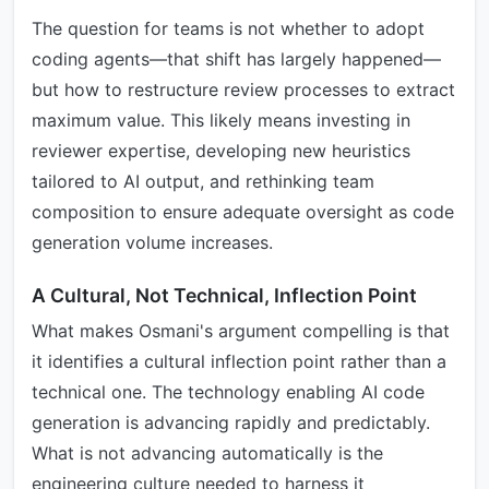
The question for teams is not whether to adopt
coding agents—that shift has largely happened—
but how to restructure review processes to extract
maximum value. This likely means investing in
reviewer expertise, developing new heuristics
tailored to AI output, and rethinking team
composition to ensure adequate oversight as code
generation volume increases.
A Cultural, Not Technical, Inflection Point
What makes Osmani's argument compelling is that
it identifies a cultural inflection point rather than a
technical one. The technology enabling AI code
generation is advancing rapidly and predictably.
What is not advancing automatically is the
engineering culture needed to harness it