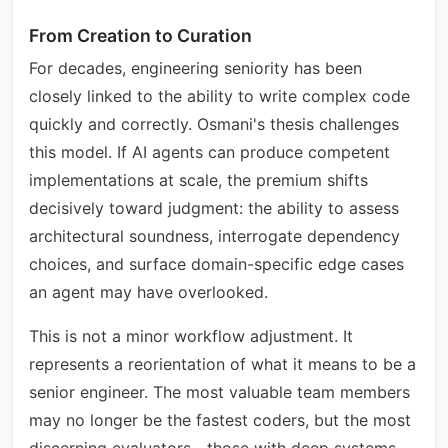
From Creation to Curation
For decades, engineering seniority has been
closely linked to the ability to write complex code
quickly and correctly. Osmani's thesis challenges
this model. If AI agents can produce competent
implementations at scale, the premium shifts
decisively toward judgment: the ability to assess
architectural soundness, interrogate dependency
choices, and surface domain-specific edge cases
an agent may have overlooked.
This is not a minor workflow adjustment. It
represents a reorientation of what it means to be a
senior engineer. The most valuable team members
may no longer be the fastest coders, but the most