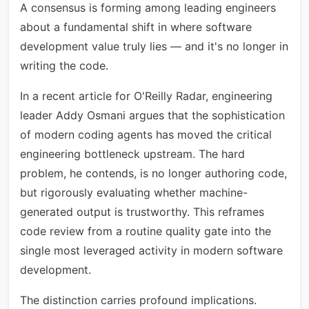
A consensus is forming among leading engineers
about a fundamental shift in where software
development value truly lies — and it's no longer in
writing the code.
In a recent article for O'Reilly Radar, engineering
leader Addy Osmani argues that the sophistication
of modern coding agents has moved the critical
engineering bottleneck upstream. The hard
problem, he contends, is no longer authoring code,
but rigorously evaluating whether machine-
generated output is trustworthy. This reframes
code review from a routine quality gate into the
single most leveraged activity in modern software
development.
The distinction carries profound implications.