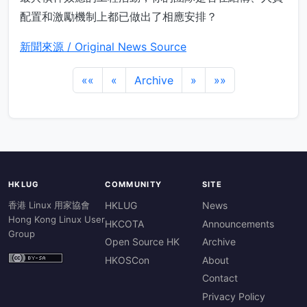
配置和激勵機制上都已做出了相應安排？
新聞來源 / Original News Source
««
«
Archive
»
»»
HKLUG
COMMUNITY
SITE
香港 Linux 用家協會
HKLUG
News
Hong Kong Linux User
HKCOTA
Announcements
Group
Open Source HK
Archive
HKOSCon
About
Contact
Privacy Policy