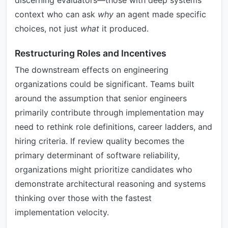
discerning evaluators—those with deep systems
context who can ask
why
an agent made specific
choices, not just
what
it produced.
Restructuring Roles and Incentives
The downstream effects on engineering
organizations could be significant. Teams built
around the assumption that senior engineers
primarily contribute through implementation may
need to rethink role definitions, career ladders, and
hiring criteria. If review quality becomes the
primary determinant of software reliability,
organizations might prioritize candidates who
demonstrate architectural reasoning and systems
thinking over those with the fastest
implementation velocity.