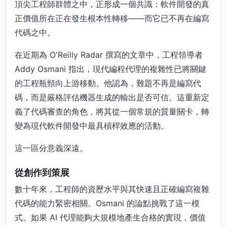
頂尖工程師群體之中，正形成一個共識：軟件開發的真
正價值所在正在發生根本性轉移——而它已不再在編寫
代碼之中。
在近期為 O'Reilly Radar 撰寫的文章中，工程領導者
Addy Osmani 指出，現代編程代理的複雜性已將關鍵
的工程瓶頸向上游移動。他認為，難題不再是編寫代
碼，而是嚴格評估機器生成的輸出是否可信。這重新定
義了代碼審查的角色，將其從一個常規的質量關卡，轉
變為現代軟件開發中最具槓桿效應的活動。
這一區分意義深遠。
從創作到策展
數十年來，工程師的資歷水平與其快速且正確編寫複雜
代碼的能力緊密相關。Osmani 的論點挑戰了這一模
式。如果 AI 代理能夠大規模地產生合格的實現，價值