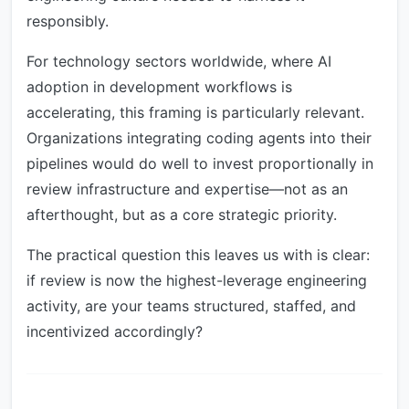
responsibly.
For technology sectors worldwide, where AI
adoption in development workflows is
accelerating, this framing is particularly relevant.
Organizations integrating coding agents into their
pipelines would do well to invest proportionally in
review infrastructure and expertise—not as an
afterthought, but as a core strategic priority.
The practical question this leaves us with is clear:
if review is now the highest-leverage engineering
activity, are your teams structured, staffed, and
incentivized accordingly?