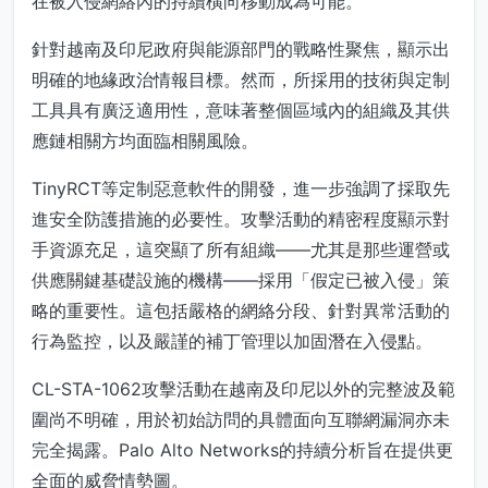
在被入侵網絡內的持續橫向移動成為可能。
針對越南及印尼政府與能源部門的戰略性聚焦，顯示出
明確的地緣政治情報目標。然而，所採用的技術與定制
工具具有廣泛適用性，意味著整個區域內的組織及其供
應鏈相關方均面臨相關風險。
TinyRCT等定制惡意軟件的開發，進一步強調了採取先
進安全防護措施的必要性。攻擊活動的精密程度顯示對
手資源充足，這突顯了所有組織——尤其是那些運營或
供應關鍵基礎設施的機構——採用「假定已被入侵」策
略的重要性。這包括嚴格的網絡分段、針對異常活動的
行為監控，以及嚴謹的補丁管理以加固潛在入侵點。
CL-STA-1062攻擊活動在越南及印尼以外的完整波及範
圍尚不明確，用於初始訪問的具體面向互聯網漏洞亦未
完全揭露。Palo Alto Networks的持續分析旨在提供更
全面的威脅情勢圖。