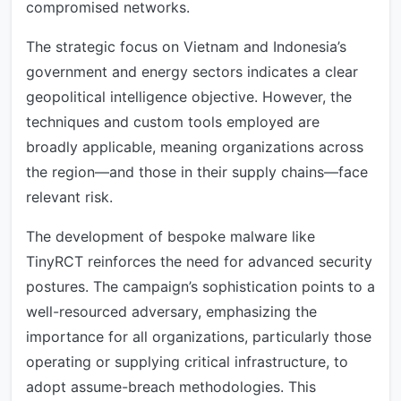
compromised networks.
The strategic focus on Vietnam and Indonesia’s
government and energy sectors indicates a clear
geopolitical intelligence objective. However, the
techniques and custom tools employed are
broadly applicable, meaning organizations across
the region—and those in their supply chains—face
relevant risk.
The development of bespoke malware like
TinyRCT reinforces the need for advanced security
postures. The campaign’s sophistication points to a
well-resourced adversary, emphasizing the
importance for all organizations, particularly those
operating or supplying critical infrastructure, to
adopt assume-breach methodologies. This