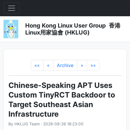
Hong Kong Linux User Group 香港
Linux用家協會 (HKLUG)
««
«
Archive
»
»»
Chinese-Speaking APT Uses
Custom TinyRCT Backdoor to
Target Southeast Asian
Infrastructure
By HKLUG Team · 2026-06-26 18:23:00