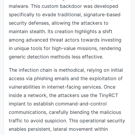
malware. This custom backdoor was developed
specifically to evade traditional, signature-based
security defenses, allowing the attackers to
maintain stealth. Its creation highlights a shift
among advanced threat actors towards investing
in unique tools for high-value missions, rendering
generic detection methods less effective.
The infection chain is methodical, relying on initial
access via phishing emails and the exploitation of
vulnerabilities in internet-facing services. Once
inside a network, the attackers use the TinyRCT
implant to establish command-and-control
communications, carefully blending the malicious
traffic to avoid suspicion. This operational security
enables persistent, lateral movement within