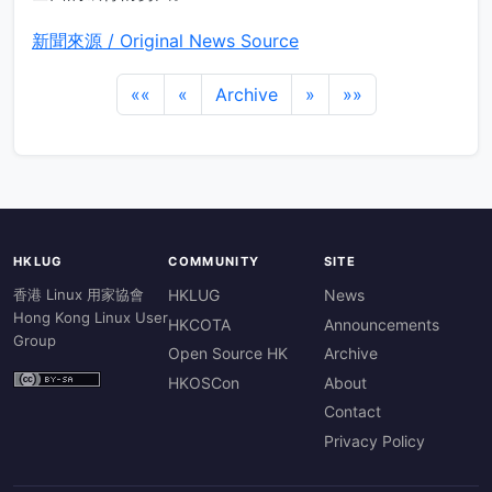
新聞來源 / Original News Source
««
«
Archive
»
»»
HKLUG
COMMUNITY
SITE
香港 Linux 用家協會
HKLUG
News
Hong Kong Linux User
HKCOTA
Announcements
Group
Open Source HK
Archive
HKOSCon
About
Contact
Privacy Policy