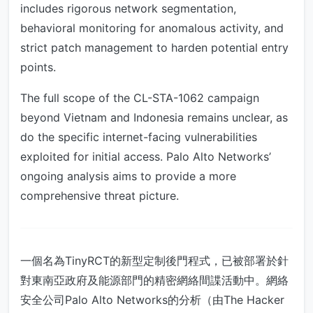
includes rigorous network segmentation,
behavioral monitoring for anomalous activity, and
strict patch management to harden potential entry
points.
The full scope of the CL-STA-1062 campaign
beyond Vietnam and Indonesia remains unclear, as
do the specific internet-facing vulnerabilities
exploited for initial access. Palo Alto Networks’
ongoing analysis aims to provide a more
comprehensive threat picture.
一個名為TinyRCT的新型定制後門程式，已被部署於針
對東南亞政府及能源部門的精密網絡間諜活動中。網絡
安全公司Palo Alto Networks的分析（由The Hacker