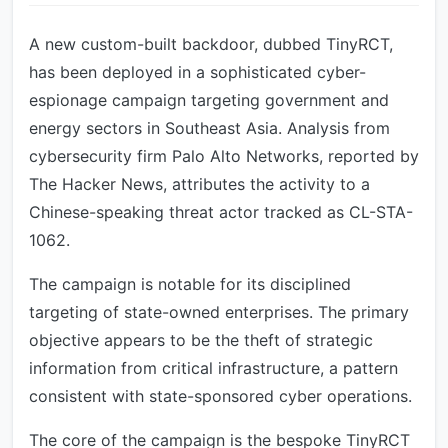
A new custom-built backdoor, dubbed TinyRCT,
has been deployed in a sophisticated cyber-
espionage campaign targeting government and
energy sectors in Southeast Asia. Analysis from
cybersecurity firm Palo Alto Networks, reported by
The Hacker News, attributes the activity to a
Chinese-speaking threat actor tracked as CL-STA-
1062.
The campaign is notable for its disciplined
targeting of state-owned enterprises. The primary
objective appears to be the theft of strategic
information from critical infrastructure, a pattern
consistent with state-sponsored cyber operations.
The core of the campaign is the bespoke TinyRCT