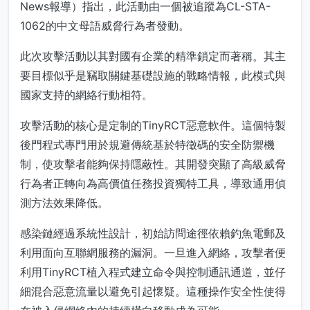
News報導）指出，此活動由一個被追蹤為CL-STA-
1062的中文母語威脅行為者發動。
此次攻擊活動以其對國有企業的精準鎖定而著稱。其主
要目標似乎是竊取關鍵基礎設施的戰略情報，此模式與
國家支持的網絡行動相符。
攻擊活動的核心是定制的TinyRCT惡意軟件。這個特製
後門程式專門用於規避傳統基於特徵碼的安全防禦機
制，使攻擊者能夠保持隱蔽性。其開發突顯了高級威脅
行為者正轉向為高價值任務投資獨特工具，導致通用偵
測方法效果降低。
感染鏈經過系統性設計，初始訪問途徑依賴釣魚電郵及
利用面向互聯網服務的漏洞。一旦進入網絡，攻擊者便
利用TinyRCT植入程式建立命令與控制通訊通道，並仔
細混合惡意流量以避免引起懷疑。這種操作安全性使得