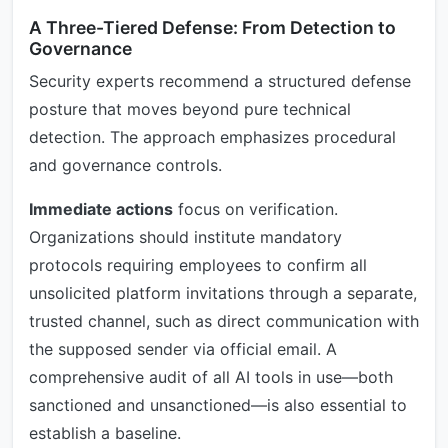
A Three-Tiered Defense: From Detection to
Governance
Security experts recommend a structured defense
posture that moves beyond pure technical
detection. The approach emphasizes procedural
and governance controls.
Immediate actions
focus on verification.
Organizations should institute mandatory
protocols requiring employees to confirm all
unsolicited platform invitations through a separate,
trusted channel, such as direct communication with
the supposed sender via official email. A
comprehensive audit of all AI tools in use—both
sanctioned and unsanctioned—is also essential to
establish a baseline.