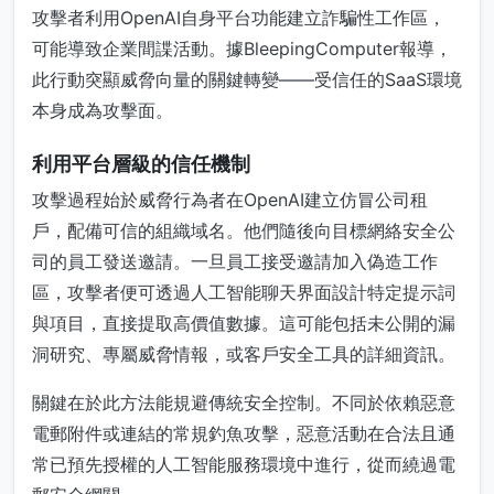
攻擊者利用OpenAI自身平台功能建立詐騙性工作區，
可能導致企業間諜活動。據BleepingComputer報導，
此行動突顯威脅向量的關鍵轉變——受信任的SaaS環境
本身成為攻擊面。
利用平台層級的信任機制
攻擊過程始於威脅行為者在OpenAI建立仿冒公司租
戶，配備可信的組織域名。他們隨後向目標網絡安全公
司的員工發送邀請。一旦員工接受邀請加入偽造工作
區，攻擊者便可透過人工智能聊天界面設計特定提示詞
與項目，直接提取高價值數據。這可能包括未公開的漏
洞研究、專屬威脅情報，或客戶安全工具的詳細資訊。
關鍵在於此方法能規避傳統安全控制。不同於依賴惡意
電郵附件或連結的常規釣魚攻擊，惡意活動在合法且通
常已預先授權的人工智能服務環境中進行，從而繞過電