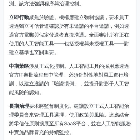
測。該方法強調程序與治理控制。
立即行動
聚焦於驗證。機構應建立強制協議，要求員工
透過獨立可信管道確認所有未邀請的平台邀請，例如透
過官方電郵與假定發送者直接溝通。全面審計所有正在
使用的人工智能工具——包括授權與未授權工具——對
建立基準也至關重要。
中期策略
涉及正式化控制。人工智能工具的採用應透過
官方IT審批流程集中管理。必須針對性地對員工進行培
訓，以建立邀請的「驗證慣例」，並提升對影子人工智
能風險的認知。
長期治理
要求將監督制度化。建議設立正式人工智能治
理委員會來管理工具選擇、使用政策與風險。這應結合
將零信任原則擴展至所有SaaS平台，並在人工智能服務
中實施品牌冒充的持續監控。