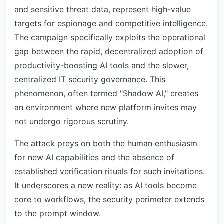
and sensitive threat data, represent high-value
targets for espionage and competitive intelligence.
The campaign specifically exploits the operational
gap between the rapid, decentralized adoption of
productivity-boosting AI tools and the slower,
centralized IT security governance. This
phenomenon, often termed "Shadow AI," creates
an environment where new platform invites may
not undergo rigorous scrutiny.
The attack preys on both the human enthusiasm
for new AI capabilities and the absence of
established verification rituals for such invitations.
It underscores a new reality: as AI tools become
core to workflows, the security perimeter extends
to the prompt window.