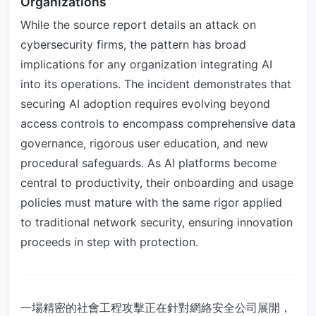
Organizations
While the source report details an attack on
cybersecurity firms, the pattern has broad
implications for any organization integrating AI
into its operations. The incident demonstrates that
securing AI adoption requires evolving beyond
access controls to encompass comprehensive data
governance, rigorous user education, and new
procedural safeguards. As AI platforms become
central to productivity, their onboarding and usage
policies must mature with the same rigor applied
to traditional network security, ensuring innovation
proceeds in step with protection.
一場精密的社會工程攻擊正在針對網絡安全公司展開，