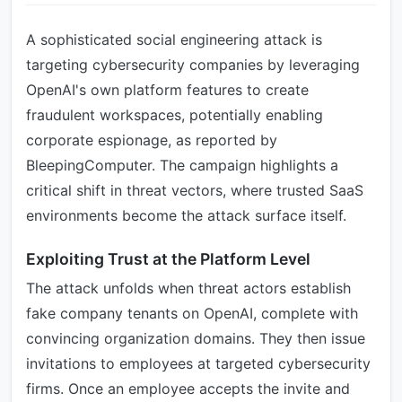
A sophisticated social engineering attack is
targeting cybersecurity companies by leveraging
OpenAI's own platform features to create
fraudulent workspaces, potentially enabling
corporate espionage, as reported by
BleepingComputer. The campaign highlights a
critical shift in threat vectors, where trusted SaaS
environments become the attack surface itself.
Exploiting Trust at the Platform Level
The attack unfolds when threat actors establish
fake company tenants on OpenAI, complete with
convincing organization domains. They then issue
invitations to employees at targeted cybersecurity
firms. Once an employee accepts the invite and