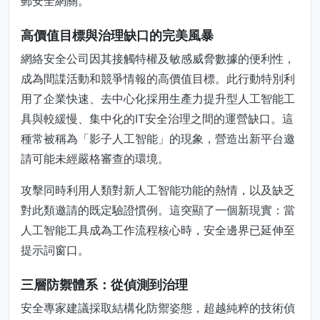
郵安全網關。
高價值目標與治理缺口的完美風暴
網絡安全公司因其接觸特權及敏感威脅數據的便利性，
成為間諜活動和競爭情報的高價值目標。此行動特別利
用了企業快速、去中心化採用生產力提升型人工智能工
具與較緩慢、集中化的IT安全治理之間的運營缺口。這
種常被稱為「影子人工智能」的現象，營造出新平台邀
請可能未經嚴格審查的環境。
攻擊同時利用人類對新人工智能功能的熱情，以及缺乏
對此類邀請的既定驗證慣例。這突顯了一個新現實：當
人工智能工具成為工作流程核心時，安全邊界已延伸至
提示詞窗口。
三層防禦體系：從偵測到治理
安全專家建議採取結構化防禦姿態，超越純粹的技術偵