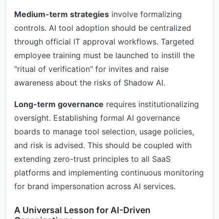
Medium-term strategies
involve formalizing
controls. AI tool adoption should be centralized
through official IT approval workflows. Targeted
employee training must be launched to instill the
"ritual of verification" for invites and raise
awareness about the risks of Shadow AI.
Long-term governance
requires institutionalizing
oversight. Establishing formal AI governance
boards to manage tool selection, usage policies,
and risk is advised. This should be coupled with
extending zero-trust principles to all SaaS
platforms and implementing continuous monitoring
for brand impersonation across AI services.
A Universal Lesson for AI-Driven