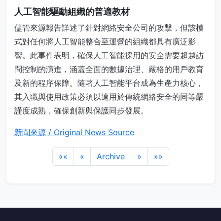
人工智能驅動組織的普適教材
儘管來源報告詳述了針對網絡安全公司的攻擊，但該模
式對任何將人工智能整合至運營的組織都具有廣泛影
響。此事件表明，確保人工智能採用的安全需要超越訪
問控制的演進，涵蓋全面的數據治理、嚴格的用戶教育
及新的程序保障。隨著人工智能平台成為生產力核心，
其入職與使用政策必須以適用於傳統網絡安全的同等嚴
謹度成熟，確保創新與保護同步發展。
新聞來源 / Original News Source
««
«
Archive
»
»»