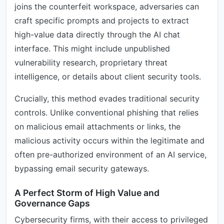
joins the counterfeit workspace, adversaries can
craft specific prompts and projects to extract
high-value data directly through the AI chat
interface. This might include unpublished
vulnerability research, proprietary threat
intelligence, or details about client security tools.
Crucially, this method evades traditional security
controls. Unlike conventional phishing that relies
on malicious email attachments or links, the
malicious activity occurs within the legitimate and
often pre-authorized environment of an AI service,
bypassing email security gateways.
A Perfect Storm of High Value and
Governance Gaps
Cybersecurity firms, with their access to privileged