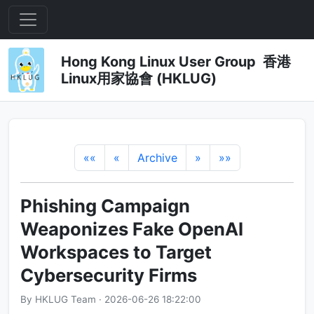
Hong Kong Linux User Group 香港
Linux用家協會 (HKLUG)
««
«
Archive
»
»»
Phishing Campaign
Weaponizes Fake OpenAI
Workspaces to Target
Cybersecurity Firms
By HKLUG Team · 2026-06-26 18:22:00