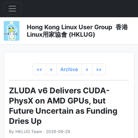
Hong Kong Linux User Group 香港
Linux用家協會 (HKLUG)
««
«
Archive
»
»»
ZLUDA v6 Delivers CUDA-
PhysX on AMD GPUs, but
Future Uncertain as Funding
Dries Up
By HKLUG Team · 2026-06-29