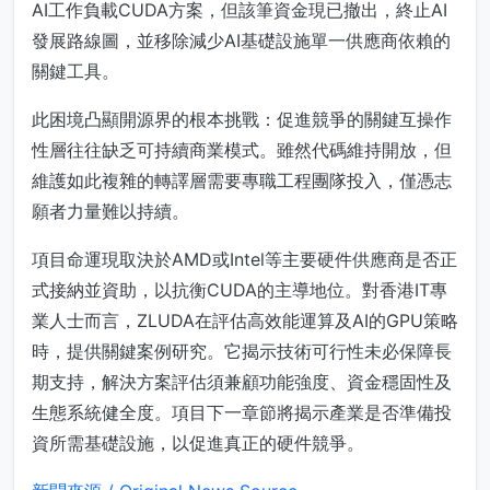
AI工作負載CUDA方案，但該筆資金現已撤出，終止AI
發展路線圖，並移除減少AI基礎設施單一供應商依賴的
關鍵工具。
此困境凸顯開源界的根本挑戰：促進競爭的關鍵互操作
性層往往缺乏可持續商業模式。雖然代碼維持開放，但
維護如此複雜的轉譯層需要專職工程團隊投入，僅憑志
願者力量難以持續。
項目命運現取決於AMD或Intel等主要硬件供應商是否正
式接納並資助，以抗衡CUDA的主導地位。對香港IT專
業人士而言，ZLUDA在評估高效能運算及AI的GPU策略
時，提供關鍵案例研究。它揭示技術可行性未必保障長
期支持，解決方案評估須兼顧功能強度、資金穩固性及
生態系統健全度。項目下一章節將揭示產業是否準備投
資所需基礎設施，以促進真正的硬件競爭。