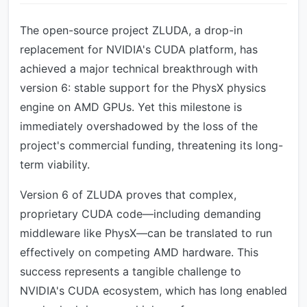
The open-source project ZLUDA, a drop-in
replacement for NVIDIA's CUDA platform, has
achieved a major technical breakthrough with
version 6: stable support for the PhysX physics
engine on AMD GPUs. Yet this milestone is
immediately overshadowed by the loss of the
project's commercial funding, threatening its long-
term viability.
Version 6 of ZLUDA proves that complex,
proprietary CUDA code—including demanding
middleware like PhysX—can be translated to run
effectively on competing AMD hardware. This
success represents a tangible challenge to
NVIDIA's CUDA ecosystem, which has long enabled