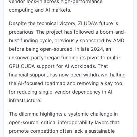
vendor lock-in across high-performance
computing and AI markets.
Despite the technical victory, ZLUDA's future is
precarious. The project has followed a boom-and-
bust funding cycle, previously sponsored by AMD
before being open-sourced. In late 2024, an
unknown party began funding its pivot to multi-
GPU CUDA support for AI workloads. That
financial support has now been withdrawn, halting
the AI-focused roadmap and removing a key tool
for reducing single-vendor dependency in AI
infrastructure.
The dilemma highlights a systemic challenge in
open-source: critical interoperability layers that
promote competition often lack a sustainable