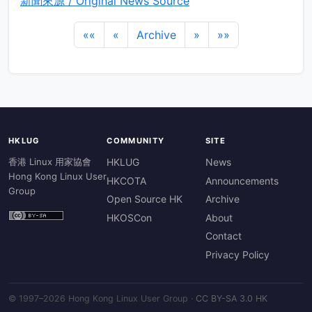
新聞來源 / Original News Source
««
«
Archive
»
»»
HKLUG
COMMUNITY
SITE
香港 Linux 用家協會
HKLUG
News
Hong Kong Linux User
HKCOTA
Announcements
Group
Open Source HK
Archive
HKOSCon
About
Contact
Privacy Policy
© 1997–2026 Hong Kong Linux User Group ·
CC BY-SA 3.0 HK