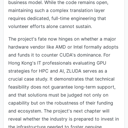
business model. While the code remains open,
maintaining such a complex translation layer
requires dedicated, full-time engineering that
volunteer efforts alone cannot sustain.
The project's fate now hinges on whether a major
hardware vendor like AMD or Intel formally adopts
and funds it to counter CUDA's dominance. For
Hong Kong's IT professionals evaluating GPU
strategies for HPC and AI, ZLUDA serves as a
crucial case study. It demonstrates that technical
feasibility does not guarantee long-term support,
and that solutions must be judged not only on
capability but on the robustness of their funding
and ecosystem. The project's next chapter will
reveal whether the industry is prepared to invest in
the infrastructure needed to foster genuine