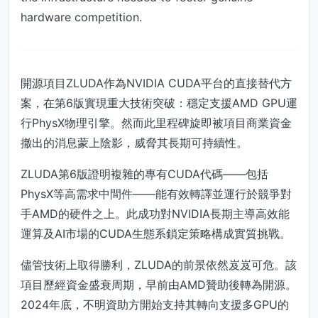
hardware competition.
開源項目ZLUDA作為NVIDIA CUDA平台的直接替代方
案，在第6版實現重大技術突破：穩定支援AMD GPU運
行PhysX物理引擎。然而此里程碑旋即被項目商業資金
撤出的消息蒙上陰影，威脅其長期可持續性。
ZLUDA第6版證明複雜的專有CUDA代碼——包括
PhysX等高需求中間件——能有效轉譯並運行於競爭對
手AMD的硬件之上。此成功對NVIDIA長期主導高效能
運算及AI市場的CUDA生態系鎖定策略構成實質挑戰。
儘管技術上取得勝利，ZLUDA的前景依然岌岌可危。該
項目歷經資金盛衰周期，早前由AMD贊助後轉為開源。
2024年底，不明資助方開始支持其轉向支援多GPU的