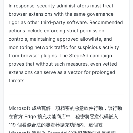
In response, security administrators must treat
browser extensions with the same governance
rigor as other third-party software. Recommended
actions include enforcing strict permission
controls, maintaining approved allowlists, and
monitoring network traffic for suspicious activity
from browser plugins. The StegoAd campaign
proves that without such measures, even vetted
extensions can serve as a vector for prolonged
threats.
Microsoft 成功瓦解一項精密的惡意軟件行動，該行動
在官方 Edge 擴充功能商店中，秘密將惡意代碼嵌入
119 個看似合法的瀏覽器擴充功能內。這個被