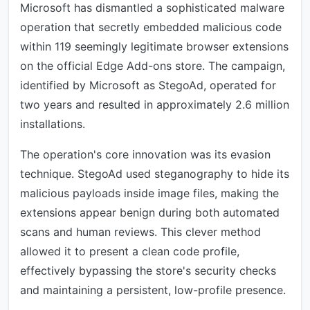
Microsoft has dismantled a sophisticated malware
operation that secretly embedded malicious code
within 119 seemingly legitimate browser extensions
on the official Edge Add-ons store. The campaign,
identified by Microsoft as StegoAd, operated for
two years and resulted in approximately 2.6 million
installations.
The operation's core innovation was its evasion
technique. StegoAd used steganography to hide its
malicious payloads inside image files, making the
extensions appear benign during both automated
scans and human reviews. This clever method
allowed it to present a clean code profile,
effectively bypassing the store's security checks
and maintaining a persistent, low-profile presence.