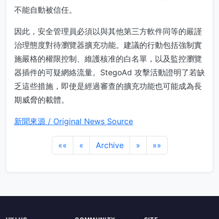
不能自動被信任。
因此，安全管理員必須以與其他第三方軟件同等的嚴謹
治理態度對待瀏覽器擴充功能。建議的行動包括強制實
施嚴格的權限控制、維護核准的白名單，以及監控瀏覽
器插件的可疑網絡流量。StegoAd 攻擊活動證明了若缺
乏這些措施，即使是經過審查的擴充功能也可能成為長
期威脅的載體。
新聞來源 / Original News Source
««
«
Archive
»
»»