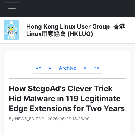
Hong Kong Linux User Group 香港
Linux用家協會 (HKLUG)
««
«
Archive
»
»»
How StegoAd's Clever Trick
Hid Malware in 119 Legitimate
Edge Extensions for Two Years
By NEWS_EDITOR · 2026-06-29 13:23:00