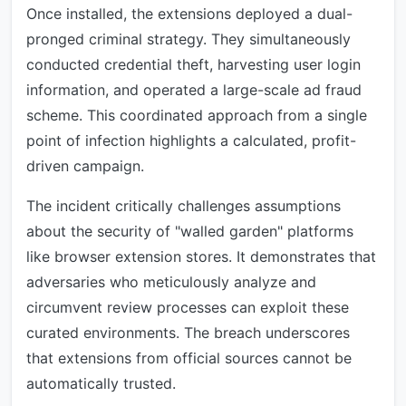
Once installed, the extensions deployed a dual-
pronged criminal strategy. They simultaneously
conducted credential theft, harvesting user login
information, and operated a large-scale ad fraud
scheme. This coordinated approach from a single
point of infection highlights a calculated, profit-
driven campaign.
The incident critically challenges assumptions
about the security of "walled garden" platforms
like browser extension stores. It demonstrates that
adversaries who meticulously analyze and
circumvent review processes can exploit these
curated environments. The breach underscores
that extensions from official sources cannot be
automatically trusted.