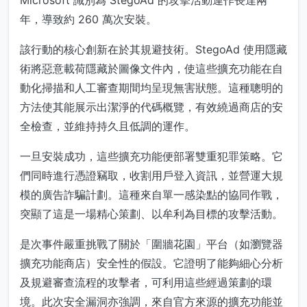
Microsoft 識別為 StegoAd 的攻擊活動運作長達兩
年，導致約 260 萬次安裝。
該行動的核心創新在於其規避技術。StegoAd 使用隱藏
術將惡意載荷隱藏於圖像文件內，使這些擴充功能在自
動化掃描和人工審查期間均呈現無害狀態。這種聰明的
方法使其能展示出潔淨的代碼概覽，有效繞過商店的安
全檢查，並維持持久且低調的運作。
一旦安裝成功，這些擴充功能便部署雙重犯罪策略。它
們同時進行憑證竊取，收割用戶登入資訊，並營運大規
模的廣告詐騙計劃。這種來自單一感染點的協同作戰，
突顯了這是一場精心策劃、以牟利為目標的攻擊活動。
是次事件嚴重挑戰了關於「圍牆花園」平台（如瀏覽器
擴充功能商店）安全性的假設。它證明了能夠細心分析
及規避審查流程的攻擊者，可利用這些經過策劃的環
境。此次安全漏洞亦強調，來自官方來源的擴充功能並