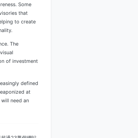
wareness. Some
isories that
elping to create
ality.
nce. The
visual
ion of investment
reasingly defined
weaponized at
 will need an
超過23萬個網站