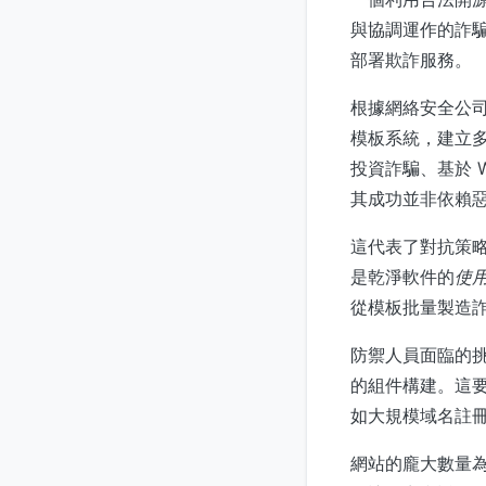
與協調運作的詐騙行
部署欺詐服務。
根據網絡安全公司 I
模板系統，建立
投資詐騙、基於 
其成功並非依賴
這代表了對抗策略
是乾淨軟件的
使
從模板批量製造
防禦人員面臨的
的組件構建。這
如大規模域名註
網站的龐大數量為