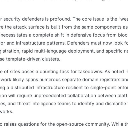
r security defenders is profound. The core issue is the "we
re the attack surface is built from the same components as
 necessitates a complete shift in defensive focus from bloc
or and infrastructure patterns. Defenders must now look fo
istration, rapid multi-language deployment, and specific 
se template-driven clusters.
 of sites poses a daunting task for takedowns. As noted in
twork likely spans numerous separate domain registrars an
ng a distributed infrastructure resilient to single-point enf
tion will require unprecedented collaboration between plat
s, and threat intelligence teams to identify and dismantle
works.
lso raises questions for the open-source community. While 