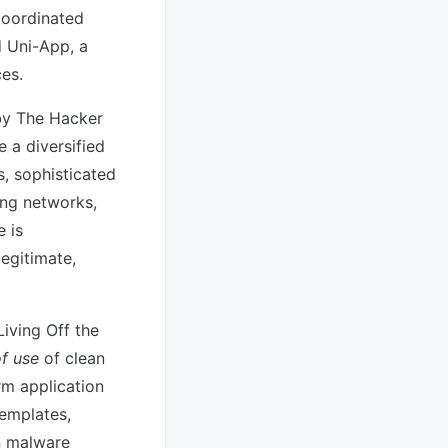
coordinated
d Uni-App, a
es.
 by The Hacker
 a diversified
s, sophisticated
ing networks,
e is
egitimate,
Living Off the
of use
of clean
rm application
emplates,
n malware