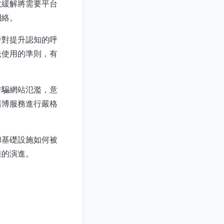
效緩解將需要平台
網絡。
發對提升認知的呼
法使用的準則，有
詐騙網站氾濫，意
賭博服務進行嚴格
和基礎設施如何被
雜的演進。