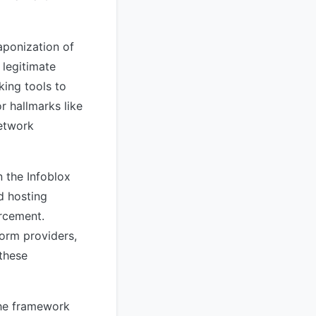
aponization of
 legitimate
king tools to
r hallmarks like
network
 the Infoblox
d hosting
orcement.
form providers,
 these
the framework