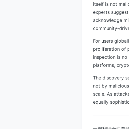
itself is not ma
experts suggest
acknowledge misu
community-driven
For users global
proliferation of
inspection is no 
platforms, crypt
The discovery se
not by malicious
scale. As attack
equally sophisti
一個利用合法開