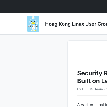
Hong Kong Linux User 
Security 
Built on 
By HKLUG Team · 
A vast criminal 