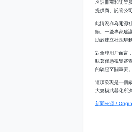
名註冊商和託管
提供商、託管公
此情況亦為開源
籲。一些專家建
助於建立社區驅
對全球用戶而言
味著僅憑視覺審
的驗證至關重要
這項發現是一個
大規模武器化所
新聞來源 / Origin