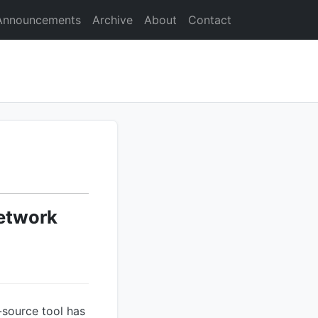
Announcements
Archive
About
Contact
etwork
n-source tool has