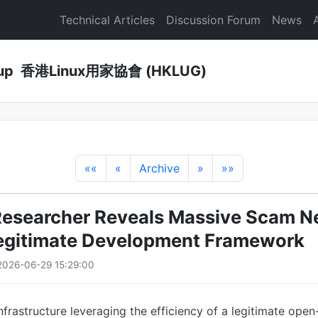
Technical Articles
Discussion Forum
News
Group 香港Linux用家協會 (HKLUG)
««
«
Archive
»
»»
Researcher Reveals Massive Scam N
Legitimate Development Framework
2026-06-29 15:29:00
infrastructure leveraging the efficiency of a legitimate ope