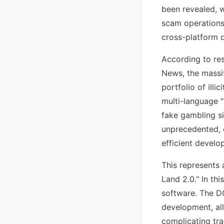
been revealed, w
scam operations.
cross-platform 
According to res
News, the massi
portfolio of ill
multi-language 
fake gambling si
unprecedented, 
efficient develo
This represents a
Land 2.0." In th
software. The D
development, al
complicating tr