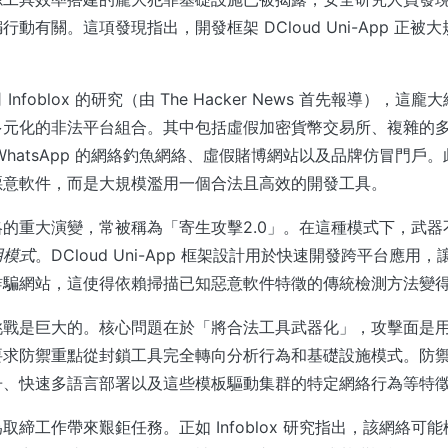
動有關。這項發現指出，開發框架 DCloud Uni-App 正被
nfoblox 的研究（由 The Hacker News 首先報導），
多元化的非法平台組合。其中包括虛假加密貨幣交易所、複雜的
WhatsApp 的網絡釣魚網絡、虛假賭博網站以及品牌仿冒門戶
惡意軟件，而是大規模濫用一個合法且高效的開發工具。
的重大演變，常被稱為「寄生攻擊2.0」。在這種模式下，武器
用模式
。DCloud Uni-App 框架設計用於快速開發跨平台應用
詐騙網站，這使得依賴掃描已知惡意軟件特徵的傳統檢測方法變
挑戰是巨大的。核心問題在於「將合法工具武器化」，攻擊面是
要求防禦重點從封鎖工具完全轉向分析行為和基礎設施模式。防
冊、快速多語言部署以及這些模板驅動集群的特定網絡行為等特
取締工作帶來艱鉅任務。正如 Infoblox 研究指出，該網絡可