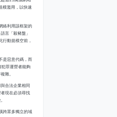
大規模濫用，以快速
這龐大網絡利用該框架的
多語言「殺豬盤」
。此行動規模空前，
不是惡意代碼，而
，讓犯罪運營者能夠
得複雜。
用與合法企業相同
禦者現在必須尋找
徵。
能橫跨眾多獨立的域