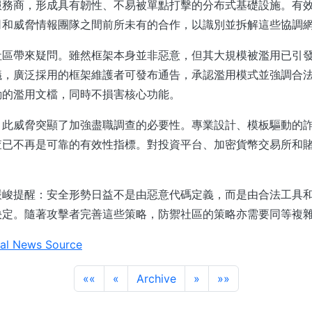
服務商，形成具有韌性、不易被單點打擊的分布式基礎設施。有
司和威脅情報團隊之間前所未有的合作，以識別並拆解這些協調
社區帶來疑問。雖然框架本身並非惡意，但其大規模被濫用已引
議，廣泛採用的框架維護者可發布通告，承認濫用模式並強調合
動的濫用文檔，同時不損害核心功能。
，此威脅突顯了加強盡職調查的必要性。專業設計、模板驅動的
查已不再是可靠的有效性指標。對投資平台、加密貨幣交易所和
。
嚴峻提醒：安全形勢日益不是由惡意代碼定義，而是由合法工具
決定。隨著攻擊者完善這些策略，防禦社區的策略亦需要同等複
al News Source
««
«
Archive
»
»»