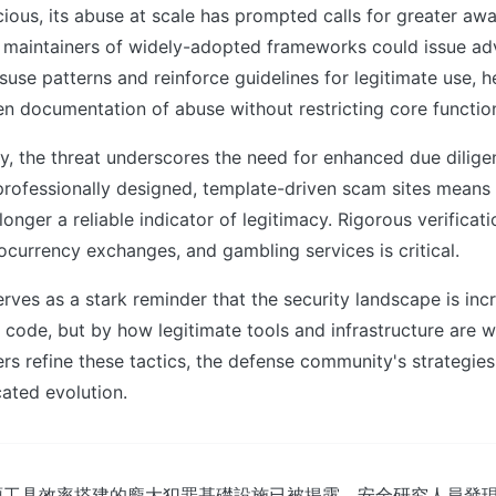
licious, its abuse at scale has prompted calls for greater a
 maintainers of widely-adopted frameworks could issue adv
se patterns and reinforce guidelines for legitimate use, h
 documentation of abuse without restricting core function
ly, the threat underscores the need for enhanced due dilige
 professionally designed, template-driven scam sites means 
longer a reliable indicator of legitimacy. Rigorous verificat
ocurrency exchanges, and gambling services is critical.
rves as a stark reminder that the security landscape is inc
 code, but by how legitimate tools and infrastructure are 
ers refine these tactics, the defense community's strategies
cated evolution.
源工具效率搭建的龐大犯罪基礎設施已被揭露，安全研究人員發現