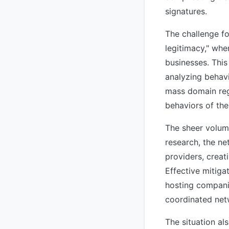
signatures.
The challenge fo
legitimacy," whe
businesses. This
analyzing behavi
mass domain reg
behaviors of the
The sheer volume
research, the ne
providers, creati
Effective mitiga
hosting companie
coordinated net
The situation a