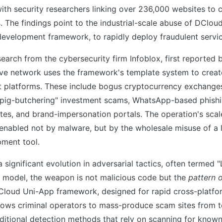
ith security researchers linking over 236,000 websites to 
 The findings point to the industrial-scale abuse of DClou
development framework, to rapidly deploy fraudulent servic
earch from the cybersecurity firm Infoblox, first reported
ve network uses the framework's template system to create
icit platforms. These include bogus cryptocurrency exchange
"pig-butchering" investment scams, WhatsApp-based phish
tes, and brand-impersonation portals. The operation's scal
enabled not by malware, but by the wholesale misuse of a l
pment tool.
 significant evolution in adversarial tactics, often termed "
is model, the weapon is not malicious code but the
pattern 
Cloud Uni-App framework, designed for rapid cross-platfo
lows criminal operators to mass-produce scam sites from t
aditional detection methods that rely on scanning for know