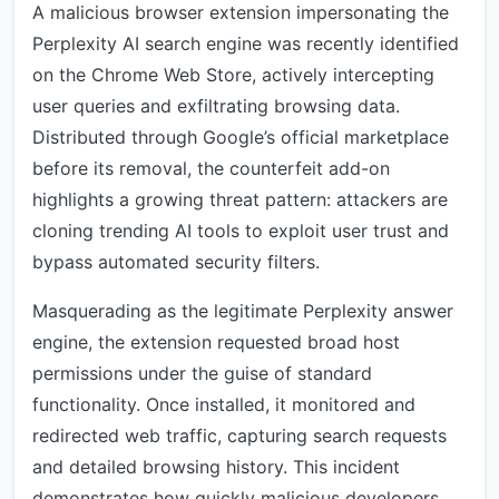
A malicious browser extension impersonating the
Perplexity AI search engine was recently identified
on the Chrome Web Store, actively intercepting
user queries and exfiltrating browsing data.
Distributed through Google’s official marketplace
before its removal, the counterfeit add-on
highlights a growing threat pattern: attackers are
cloning trending AI tools to exploit user trust and
bypass automated security filters.
Masquerading as the legitimate Perplexity answer
engine, the extension requested broad host
permissions under the guise of standard
functionality. Once installed, it monitored and
redirected web traffic, capturing search requests
and detailed browsing history. This incident
demonstrates how quickly malicious developers