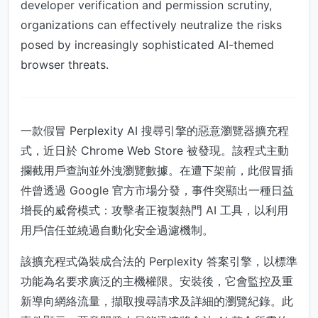
developer verification and permission scrutiny,
organizations can effectively neutralize the risks
posed by increasingly sophisticated AI-themed
browser threats.
一款假冒 Perplexity AI 搜尋引擎的惡意瀏覽器擴充程
式，近日於 Chrome Web Store 被發現。該程式主動
攔截用戶查詢並外洩瀏覽數據。在遭下架前，此假冒插
件曾透過 Google 官方市場分發，事件突顯出一種日益
增長的威脅模式：攻擊者正複製熱門 AI 工具，以利用
用戶信任並繞過自動化安全過濾機制。
該擴充程式偽裝成合法的 Perplexity 答案引擎，以標準
功能為名要求廣泛的主機權限。安裝後，它會監控及重
新導向網絡流量，擷取搜尋請求及詳細的瀏覽紀錄。此