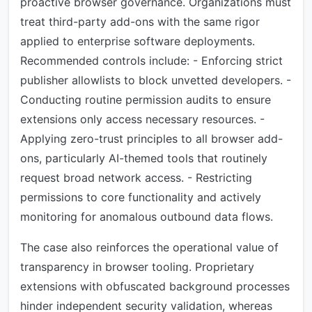
proactive browser governance. Organizations must
treat third-party add-ons with the same rigor
applied to enterprise software deployments.
Recommended controls include: - Enforcing strict
publisher allowlists to block unvetted developers. -
Conducting routine permission audits to ensure
extensions only access necessary resources. -
Applying zero-trust principles to all browser add-
ons, particularly AI-themed tools that routinely
request broad network access. - Restricting
permissions to core functionality and actively
monitoring for anomalous outbound data flows.
The case also reinforces the operational value of
transparency in browser tooling. Proprietary
extensions with obfuscated background processes
hinder independent security validation, whereas