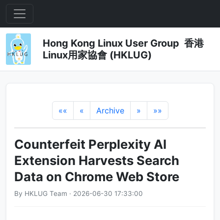
Hong Kong Linux User Group 香港
Linux用家協會 (HKLUG)
««
«
Archive
»
»»
Counterfeit Perplexity AI
Extension Harvests Search
Data on Chrome Web Store
By HKLUG Team · 2026-06-30 17:33:00