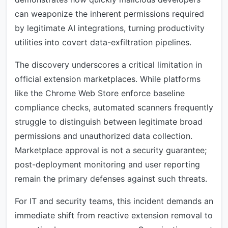
can weaponize the inherent permissions required
by legitimate AI integrations, turning productivity
utilities into covert data-exfiltration pipelines.
The discovery underscores a critical limitation in
official extension marketplaces. While platforms
like the Chrome Web Store enforce baseline
compliance checks, automated scanners frequently
struggle to distinguish between legitimate broad
permissions and unauthorized data collection.
Marketplace approval is not a security guarantee;
post-deployment monitoring and user reporting
remain the primary defenses against such threats.
For IT and security teams, this incident demands an
immediate shift from reactive extension removal to