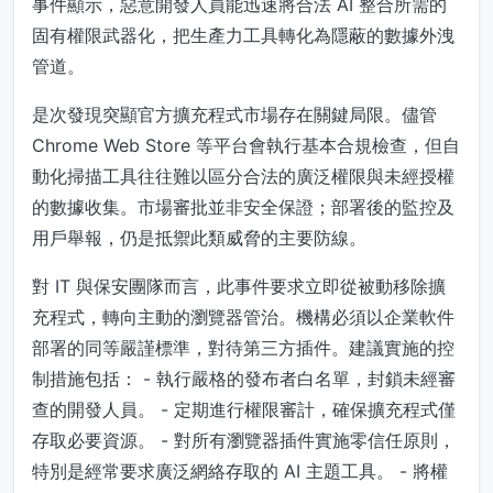
事件顯示，惡意開發人員能迅速將合法 AI 整合所需的
固有權限武器化，把生產力工具轉化為隱蔽的數據外洩
管道。
是次發現突顯官方擴充程式市場存在關鍵局限。儘管
Chrome Web Store 等平台會執行基本合規檢查，但自
動化掃描工具往往難以區分合法的廣泛權限與未經授權
的數據收集。市場審批並非安全保證；部署後的監控及
用戶舉報，仍是抵禦此類威脅的主要防線。
對 IT 與保安團隊而言，此事件要求立即從被動移除擴
充程式，轉向主動的瀏覽器管治。機構必須以企業軟件
部署的同等嚴謹標準，對待第三方插件。建議實施的控
制措施包括： - 執行嚴格的發布者白名單，封鎖未經審
查的開發人員。 - 定期進行權限審計，確保擴充程式僅
存取必要資源。 - 對所有瀏覽器插件實施零信任原則，
特別是經常要求廣泛網絡存取的 AI 主題工具。 - 將權