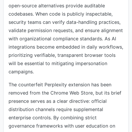
open-source alternatives provide auditable
codebases. When code is publicly inspectable,
security teams can verify data-handling practices,
validate permission requests, and ensure alignment
with organizational compliance standards. As AI
integrations become embedded in daily workflows,
prioritizing verifiable, transparent browser tools
will be essential to mitigating impersonation
campaigns.
The counterfeit Perplexity extension has been
removed from the Chrome Web Store, but its brief
presence serves as a clear directive: official
distribution channels require supplemental
enterprise controls. By combining strict
governance frameworks with user education on