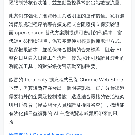
限限制於核心功能，並主動監控異常的出站數據流量。
此案例亦強化了瀏覽器工具透明度的運作價值。擁有混
淆背景處理程序的專有擴充程式會阻礙獨立保安驗證，
而 open source 替代方案則提供可審計的代碼庫。當
代碼可公開檢視時，保安團隊便能核實數據處理方式、
驗證權限請求，並確保符合機構的合規標準。隨著 AI
整合日益嵌入日常工作流程，優先採用可驗證且透明的
瀏覽器工具，將對減緩仿冒活動至關重要。
假冒的 Perplexity 擴充程式已從 Chrome Web Store
下架，但其短暫存在發出一個明確訊號：官方分發渠道
需要額外的企業級控制措施。透過結合嚴格的管治框架
與用戶教育（涵蓋開發人員驗證及權限審查），機構能
有效化解日益複雜的 AI 主題瀏覽器威脅所帶來的風
險。