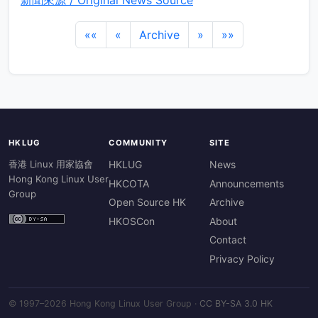
新聞來源 / Original News Source
««
«
Archive
»
»»
HKLUG
COMMUNITY
SITE
香港 Linux 用家協會
HKLUG
News
Hong Kong Linux User
HKCOTA
Announcements
Group
Open Source HK
Archive
HKOSCon
About
Contact
Privacy Policy
© 1997–2026 Hong Kong Linux User Group ·
CC BY-SA 3.0 HK