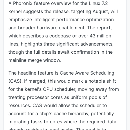
A Phoronix feature overview for the Linux 7.2
kernel suggests the release, targeting August, will
emphasize intelligent performance optimization
and broader hardware enablement. The report,
which describes a codebase of over 43 million
lines, highlights three significant advancements,
though the full details await confirmation in the
mainline merge window.
The headline feature is Cache Aware Scheduling
(CAS). If merged, this would mark a notable shift
for the kernel's CPU scheduler, moving away from
treating processor cores as uniform pools of
resources. CAS would allow the scheduler to
account for a chip's cache hierarchy, potentially
migrating tasks to cores where the required data
already resides in local cache. The goal is to