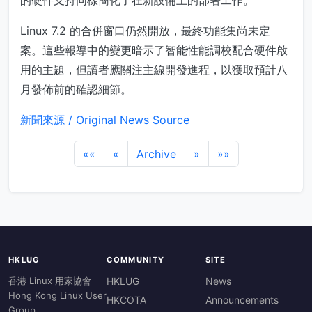
的硬件支持同樣簡化了在新設備上的部署工作。
Linux 7.2 的合併窗口仍然開放，最終功能集尚未定
案。這些報導中的變更暗示了智能性能調校配合硬件啟
用的主題，但讀者應關注主線開發進程，以獲取預計八
月發佈前的確認細節。
新聞來源 / Original News Source
««
«
Archive
»
»»
HKLUG
COMMUNITY
SITE
香港 Linux 用家協會
HKLUG
News
Hong Kong Linux User
HKCOTA
Announcements
Group