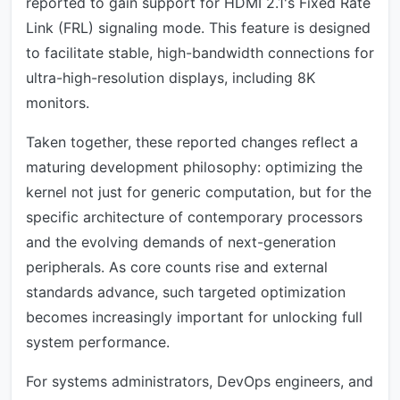
reported to gain support for HDMI 2.1's Fixed Rate
Link (FRL) signaling mode. This feature is designed
to facilitate stable, high-bandwidth connections for
ultra-high-resolution displays, including 8K
monitors.
Taken together, these reported changes reflect a
maturing development philosophy: optimizing the
kernel not just for generic computation, but for the
specific architecture of contemporary processors
and the evolving demands of next-generation
peripherals. As core counts rise and external
standards advance, such targeted optimization
becomes increasingly important for unlocking full
system performance.
For systems administrators, DevOps engineers, and