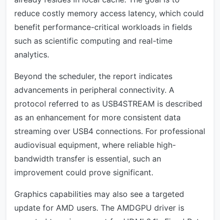
reduce costly memory access latency, which could
benefit performance-critical workloads in fields
such as scientific computing and real-time
analytics.
Beyond the scheduler, the report indicates
advancements in peripheral connectivity. A
protocol referred to as USB4STREAM is described
as an enhancement for more consistent data
streaming over USB4 connections. For professional
audiovisual equipment, where reliable high-
bandwidth transfer is essential, such an
improvement could prove significant.
Graphics capabilities may also see a targeted
update for AMD users. The AMDGPU driver is