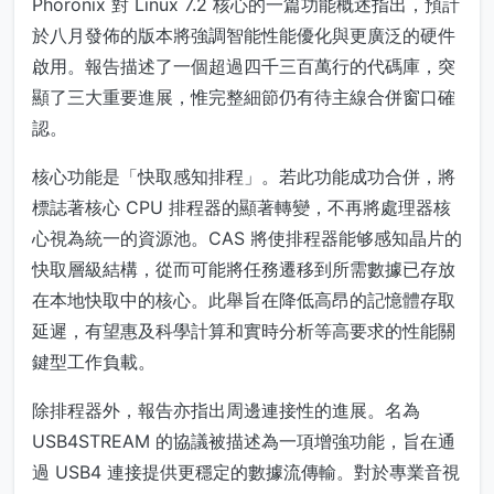
Phoronix 對 Linux 7.2 核心的一篇功能概述指出，預計
於八月發佈的版本將強調智能性能優化與更廣泛的硬件
啟用。報告描述了一個超過四千三百萬行的代碼庫，突
顯了三大重要進展，惟完整細節仍有待主線合併窗口確
認。
核心功能是「快取感知排程」。若此功能成功合併，將
標誌著核心 CPU 排程器的顯著轉變，不再將處理器核
心視為統一的資源池。CAS 將使排程器能够感知晶片的
快取層級結構，從而可能將任務遷移到所需數據已存放
在本地快取中的核心。此舉旨在降低高昂的記憶體存取
延遲，有望惠及科學計算和實時分析等高要求的性能關
鍵型工作負載。
除排程器外，報告亦指出周邊連接性的進展。名為
USB4STREAM 的協議被描述為一項增強功能，旨在通
過 USB4 連接提供更穩定的數據流傳輸。對於專業音視