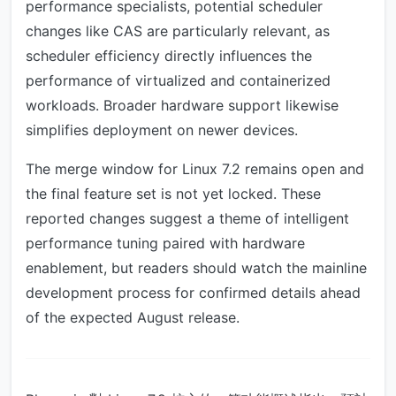
performance specialists, potential scheduler
changes like CAS are particularly relevant, as
scheduler efficiency directly influences the
performance of virtualized and containerized
workloads. Broader hardware support likewise
simplifies deployment on newer devices.
The merge window for Linux 7.2 remains open and
the final feature set is not yet locked. These
reported changes suggest a theme of intelligent
performance tuning paired with hardware
enablement, but readers should watch the mainline
development process for confirmed details ahead
of the expected August release.