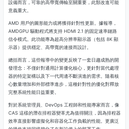
設備而言，可靠的高帶寬傳輸至關重要，此類改進可能
意義重大。
AMD 用戶的圖形能力或將獲得針對性更新。據報導，
AMDGPU 驅動程式將支持 HDMI 2.1 的固定速率鏈路
信令模式。此功能專為超高分辨率顯示器（包括 8K 顯
示器）提供穩定、高帶寬的連接而設計。
總括而言，這些報導中的變更反映了一套日趨成熟的開
發理念：不僅針對通用計算優化核心，更針對當代處理
器的特定架構以及下一代周邊不斷演進的需求。隨着核
心數量增加和外部標準進步，這種針對性的優化對釋放
完整系統性能日益重要。
對於系統管理員、DevOps 工程師和性能專家而言，像
CAS 這樣的潛在排程器變革尤為值得關注，因為排程器
效率直接影響虛擬化和容器化工作負載的性能。更廣泛