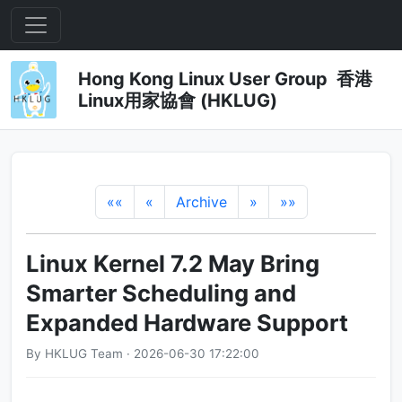
Hong Kong Linux User Group 香港
Linux用家協會 (HKLUG)
««
«
Archive
»
»»
Linux Kernel 7.2 May Bring
Smarter Scheduling and
Expanded Hardware Support
By HKLUG Team · 2026-06-30 17:22:00