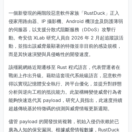
一個新發現的兩階段惡意軟件家族「RustDuck」正入
侵家用路由器、IP 攝影機、Android 機頂盒及防護薄弱
的伺服器，以支援分散式阻斷服務（DDoS）攻擊行
動。奇安信 XLab 研究人員自 2026 年 2 月起追蹤該活
動，並指出該威脅最顯著的特徵並非目前的感染規模，
而是其快速演變與具侵略性的開發速度。
該殭屍網絡近期遷移至 Rust 程式語言，代表營運者在
戰術上作出升級。藉助這套現代系統級語言，惡意軟件
得以實現記憶體安全執行、跨平台優化，並提升對靜態
分析與逆向工程的抵抗能力。此架構轉變使威脅行為者
能夠快速迭代其 payload，研究人員指出，此速度持續
超越傳統基於特徵碼的偵測與威脅情報更新週期。
儘管 payload 的開發技術複雜，初始入侵仍依賴於已
廣為人知的保安漏洞。根據威脅情報數據，RustDuck