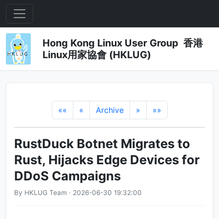
Hong Kong Linux User Group 香港
Linux用家協會 (HKLUG)
««
«
Archive
»
»»
RustDuck Botnet Migrates to
Rust, Hijacks Edge Devices for
DDoS Campaigns
By HKLUG Team · 2026-06-30 19:32:00