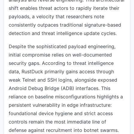
shift enables threat actors to rapidly iterate their
payloads, a velocity that researchers note
consistently outpaces traditional signature-based
detection and threat intelligence update cycles.
Despite the sophisticated payload engineering,
initial compromise relies on well-documented
security gaps. According to threat intelligence
data, RustDuck primarily gains access through
weak Telnet and SSH logins, alongside exposed
Android Debug Bridge (ADB) interfaces. This
reliance on baseline misconfigurations highlights a
persistent vulnerability in edge infrastructure:
foundational device hygiene and strict access
controls remain the most immediate line of
defense against recruitment into botnet swarms.