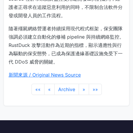
護者正尋求在追蹤惡意利用的同時，不限制合法軟件分
發或開發人員的工作流程。
隨著殭屍網絡營運者持續採用現代程式框架，保安團隊
強調必須建立自動化的修補 pipeline 與持續網絡監控。
RustDuck 攻擊活動作為近期的指標，顯示適應性與行
為驅動的保安態勢，已成為保護邊緣基礎設施免受下一
代 DDoS 威脅的關鍵。
新聞來源 / Original News Source
««
«
Archive
»
»»