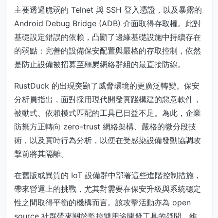
主要透過脆弱的 Telnet 與 SSH 登入憑證，以及暴露的
Android Debug Bridge (ADB) 介面取得存取權。此對
基礎設定錯誤的依賴，凸顯了邊緣基礎設施中持續存在
的弱點：完善的設備保安配置與嚴格的存取控制，依然
是防止設備被招募至殭屍網絡群組的最直接防線。
RustDuck 的出現突顯了威脅環境的更廣泛轉變。保安
分析員指出，面對採用現代開發實踐構建的惡意軟件，
被動式、依賴模式匹配的工具已日益不足。為此，企業
防禦方正轉向 zero-trust 網絡架構、嚴格的微分段技
術，以及實時行為分析，以便在受感染設備發動協調攻
擊前將其隔離。
在舊版或異質的 IoT 設備群中部署這些進階控制措施，
帶來營運上的挑戰，尤其對需要在保安升級與系統穩定
性之間取得平衡的機構而言。該攻擊活動亦為 open
source 社群帶來關於監控雙用途開發工具的疑問，維