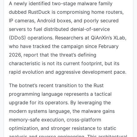
A newly identified two-stage malware family
dubbed RustDuck is compromising home routers,
IP cameras, Android boxes, and poorly secured
servers to fuel distributed denial-of-service
(DDoS) operations. Researchers at QiAnXin’s XLab,
who have tracked the campaign since February
2026, report that the threat’s defining
characteristic is not its current footprint, but its
rapid evolution and aggressive development pace.
The botnet’s recent transition to the Rust
programming language represents a tactical
upgrade for its operators. By leveraging the
modern systems language, the malware gains
memory-safe execution, cross-platform
optimization, and stronger resistance to static
analysis and reverse engineering. This architectural