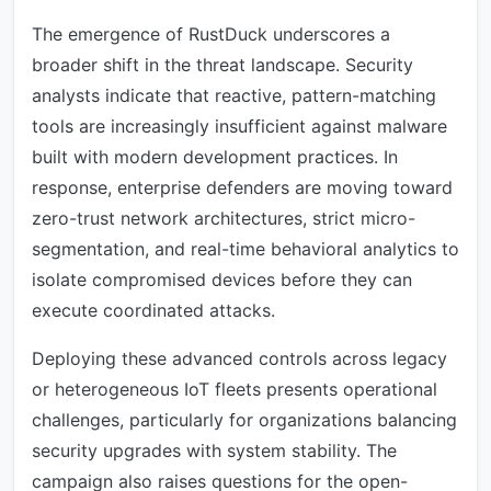
The emergence of RustDuck underscores a
broader shift in the threat landscape. Security
analysts indicate that reactive, pattern-matching
tools are increasingly insufficient against malware
built with modern development practices. In
response, enterprise defenders are moving toward
zero-trust network architectures, strict micro-
segmentation, and real-time behavioral analytics to
isolate compromised devices before they can
execute coordinated attacks.
Deploying these advanced controls across legacy
or heterogeneous IoT fleets presents operational
challenges, particularly for organizations balancing
security upgrades with system stability. The
campaign also raises questions for the open-