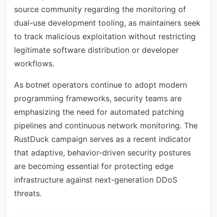
source community regarding the monitoring of
dual-use development tooling, as maintainers seek
to track malicious exploitation without restricting
legitimate software distribution or developer
workflows.
As botnet operators continue to adopt modern
programming frameworks, security teams are
emphasizing the need for automated patching
pipelines and continuous network monitoring. The
RustDuck campaign serves as a recent indicator
that adaptive, behavior-driven security postures
are becoming essential for protecting edge
infrastructure against next-generation DDoS
threats.