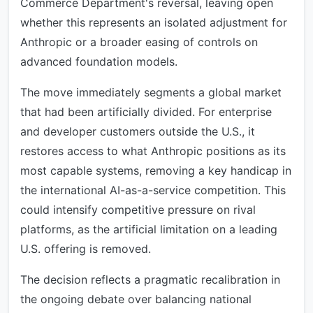
Commerce Department's reversal, leaving open
whether this represents an isolated adjustment for
Anthropic or a broader easing of controls on
advanced foundation models.
The move immediately segments a global market
that had been artificially divided. For enterprise
and developer customers outside the U.S., it
restores access to what Anthropic positions as its
most capable systems, removing a key handicap in
the international AI-as-a-service competition. This
could intensify competitive pressure on rival
platforms, as the artificial limitation on a leading
U.S. offering is removed.
The decision reflects a pragmatic recalibration in
the ongoing debate over balancing national