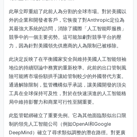
此舉立即重組了此前人為分割的全球市場。對於美國以
外的企業和開發者客戶，它恢復了對Anthropic定位為
其最強大系統的訪問，消除了國際「人工智能即服務」
競爭中的一個主要劣勢。這可能加劇對競爭平台的壓
力，因為針對美國領先供應商的人為限制已被移除。
此決定反映了在平衡國家安全與維持美國人工智能領袖
地位的持續辯論中務實的重新校準。此前的出口管制風
險可能將市場份額拱手讓給管制較少的外國替代方案。
通過解除限制，監管機構似乎承認，讓美國開發的頂尖
工具在全球保持可及性，對於在快速演進的人工智能格
局中維持影響力和商業可行性至關重要。
此監管鬆綁確立了重要先例。它為其他面臨類似出口限
制的領先人工智能公司（例如OpenAI和Google
DeepMind）確立了尋求類似調整的潛在路徑。對更廣