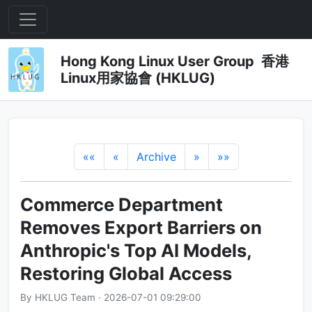
Hong Kong Linux User Group 香港
Linux用家協會 (HKLUG)
««
«
Archive
»
»»
Commerce Department
Removes Export Barriers on
Anthropic's Top AI Models,
Restoring Global Access
By HKLUG Team · 2026-07-01 09:29:00