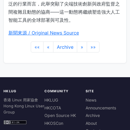
泛的行業而言，此舉突顯了尖端技術創新與政府監督之
間複雜且動態的協商——這一動態將繼續塑造強大人工
智能工具的全球部署與可及性。
新聞來源 / Original News Source
««
«
Archive
»
»»
HKLUG
COMMUNITY
SITE
香港 Linux 用家協會
HKLUG
News
Hong Kong Linux User
HKCOTA
Announcements
Group
Open Source HK
Archive
HKOSCon
About