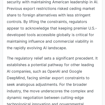
security with maintaining American leadership in AI.
Previous export restrictions risked ceding market
share to foreign alternatives with less stringent
controls. By lifting the constraints, regulators
appear to acknowledge that keeping premier U.S.-
developed tools accessible globally is critical for
maintaining influence and commercial viability in
the rapidly evolving AI landscape.
The regulatory relief sets a significant precedent. It
establishes a potential pathway for other leading
AI companies, such as OpenAI and Google
DeepMind, facing similar export constraints to
seek analogous adjustments. For the broader
industry, the move underscores the complex and
dynamic negotiation between cutting-edge
technological innovation and governmental