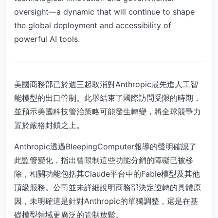
oversight—a dynamic that will continue to shape
the global deployment and accessibility of
powerful AI tools.
美國商務部已於週三起取消對Anthropic最先進人工智
能模型的出口管制。此舉結束了國際訪問受限的時期，
並預示美國科技管治策略可能發生轉變，將全球競爭力
置於嚴格封鎖之上。
Anthropic透過BleepingComputer報導的聲明確認了
此監管變化，指出曾限制這些功能分銷的障礙已被移
除，相關功能包括其Claude平台中的Fable模型及其他
頂級服務。公司並未詳細說明商務部決定逆轉的具體原
因，未明確這是針對Anthropic的單獨調整，還是在基
礎模型領域更廣泛的管制放鬆。