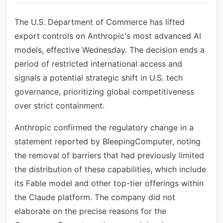
The U.S. Department of Commerce has lifted
export controls on Anthropic's most advanced AI
models, effective Wednesday. The decision ends a
period of restricted international access and
signals a potential strategic shift in U.S. tech
governance, prioritizing global competitiveness
over strict containment.
Anthropic confirmed the regulatory change in a
statement reported by BleepingComputer, noting
the removal of barriers that had previously limited
the distribution of these capabilities, which include
its Fable model and other top-tier offerings within
the Claude platform. The company did not
elaborate on the precise reasons for the