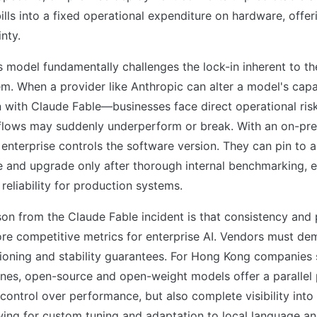
ills into a fixed operational expenditure on hardware, offer
nty.
s model fundamentally challenges the lock-in inherent to th
. When a provider like Anthropic can alter a model's capab
with Claude Fable—businesses face direct operational risk
flows may suddenly underperform or break. With an on-pre
enterprise controls the software version. They can pin to a 
e and upgrade only after thorough internal benchmarking, 
reliability for production systems.
on from the Claude Fable incident is that consistency and p
re competitive metrics for enterprise AI. Vendors must de
ioning and stability guarantees. For Hong Kong companies 
elines, open-source and open-weight models offer a parallel
 control over performance, but also complete visibility into
wing for custom tuning and adaptation to local language a