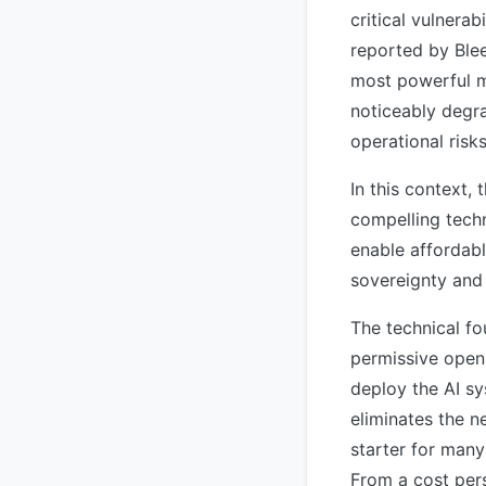
critical vulnera
reported by Blee
most powerful mo
noticeably degra
operational risk
In this context
compelling techn
enable affordab
sovereignty and 
The technical fo
permissive open 
deploy the AI sy
eliminates the n
starter for many
From a cost per