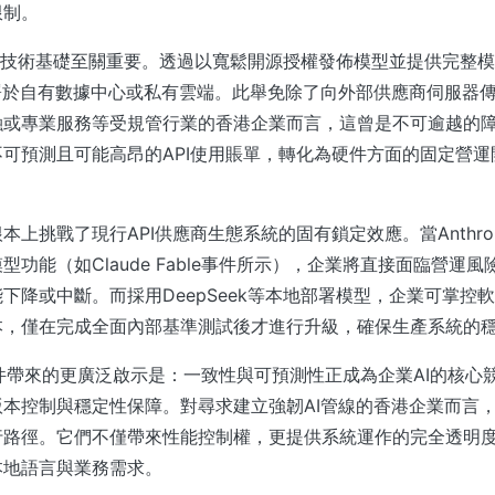
限制。
方案的技術基礎至關重要。透過以寬鬆開源授權發佈模型並提供完整
署於自有數據中心或私有雲端。此舉免除了向外部供應商伺服器
融或專業服務等受規管行業的香港企業而言，這曾是不可逾越的
可預測且可能高昂的API使用賬單，轉化為硬件方面的固定營
本上挑戰了現行API供應商生態系統的固有鎖定效應。當Anthro
型功能（如Claude Fable事件所示），企業將直接面臨營運
下降或中斷。而採用DeepSeek等本地部署模型，企業可掌控
本，僅在完成全面內部基準測試後才進行升級，確保生產系統的
ble事件帶來的更廣泛啟示是：一致性與可預測性正成為企業AI的核
本控制與穩定性保障。對尋求建立強韌AI管線的香港企業而言
行路徑。它們不僅帶來性能控制權，更提供系統運作的完全透明
本地語言與業務需求。