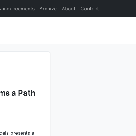
Announcements
Archive
About
Contact
ms a Path
dels presents a