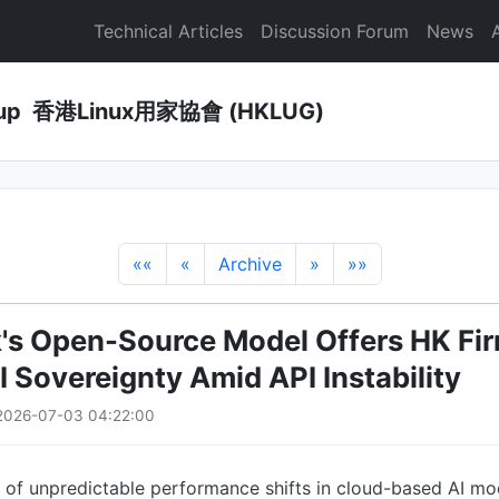
Technical Articles
Discussion Forum
News
Group 香港Linux用家協會 (HKLUG)
««
«
Archive
»
»»
s Open-Source Model Offers HK Fir
I Sovereignty Amid API Instability
2026-07-03 04:22:00
 of unpredictable performance shifts in cloud-based AI mo