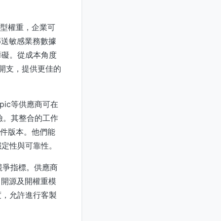
模型權重，企業可
傳送敏感業務數據
障礙。從成本角度
運開支，提供更佳的
pic等供應商可在
風險。其整合的工作
軟件版本。他們能
穩定性與可靠性。
心競爭指標。供應商
，開源及開權重模
度，允許進行客製