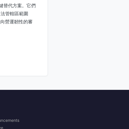
關鍵替代方案。它們
司法管轄區範圍
邁向營運韌性的審
uncements
ve