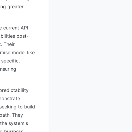
ing greater
e current API
ilities post-
. Their
mise model like
specific,
ensuring
redictability
monstrate
seeking to build
 path. They
 the system's
nd business