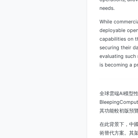
needs.
While commercial
deployable open 
capabilities on 
securing their d
evaluating such 
is becoming a pr
全球雲端AI模型
BleepingCom
其功能較初版預覽
在此背景下，中國
術替代方案。其架