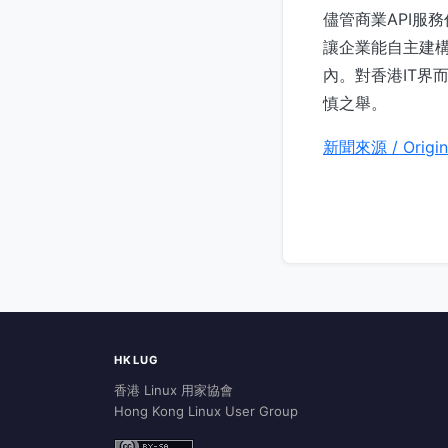
儘管商業API服
讓企業能自主建構
內。對香港IT界
慎之舉。
新聞來源 / Origin
HKLUG
香港 Linux 用家協會
Hong Kong Linux User Group