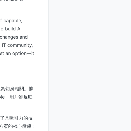
f capable,
o build AI
m changes and
g IT community,
ust an option—it
尤為切身相關。據
able，用戶卻反映
供了具吸引力的技
I方案的核心憂慮：