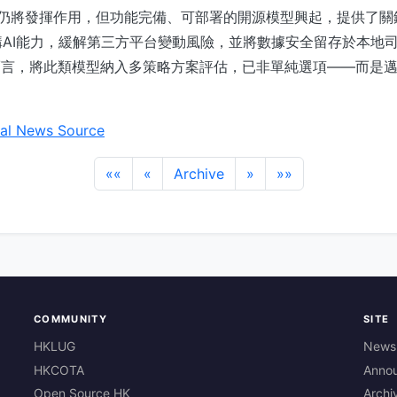
務仍將發揮作用，但功能完備、可部署的開源模型興起，提供了
AI能力，緩解第三方平台變動風險，並將數據安全留存於本地
而言，將此類模型納入多策略方案評估，已非單純選項——而是
al News Source
««
«
Archive
»
»»
COMMUNITY
SITE
HKLUG
News
HKCOTA
Anno
Open Source HK
Archi