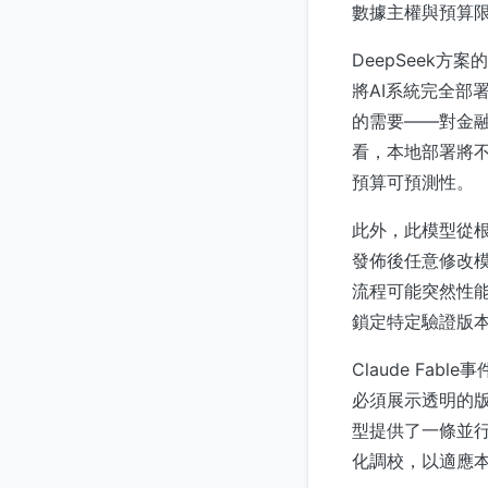
數據主權與預算
DeepSeek
將AI系統完全部
的需要——對金
看，本地部署將不
預算可預測性。
此外，此模型從根
發佈後任意修改模
流程可能突然性能
鎖定特定驗證版
Claude Fa
必須展示透明的版
型提供了一條並
化調校，以適應