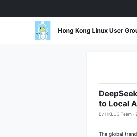
Hong Kong Linux User 
DeepSeek'
to Local A
By HKLUG Team · 
The global trend