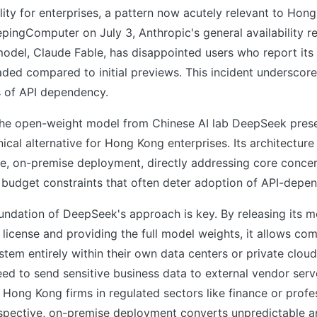
bility for enterprises, a pattern now acutely relevant to Hon
pingComputer on July 3, Anthropic's general availability re
del, Claude Fable, has disappointed users who report its c
ded compared to initial previews. This incident underscore
s of API dependency.
, the open-weight model from Chinese AI lab DeepSeek pres
ical alternative for Hong Kong enterprises. Its architecture
le, on-premise deployment, directly addressing core conce
budget constraints that often deter adoption of API-depen
undation of DeepSeek's approach is key. By releasing its 
license and providing the full model weights, it allows co
stem entirely within their own data centers or private cloud
eed to send sensitive business data to external vendor se
 Hong Kong firms in regulated sectors like finance or profes
spective, on-premise deployment converts unpredictable an