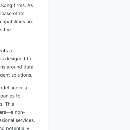
g Kong firms. As
lease of its
apabilities are
s the
ents a
 is designed to
rns around data
dent solutions.
model under a
mpanies to
s. This
rvers—a non-
sional services.
d potentially