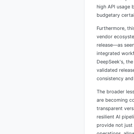
high API usage b
budgetary certai
Furthermore, thi
vendor ecosystem
release—as seen 
integrated work
DeepSeek's, the 
validated releas
consistency and 
The broader less
are becoming co
transparent vers
resilient AI pip
provide not just
operations, allo