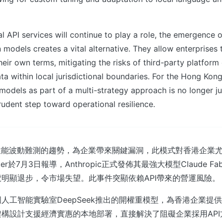
 API services will continue to play a role, the emergence o
models creates a vital alternative. They allow enterprises t
their own terms, mitigating the risks of third-party platfor
ata within local jurisdictional boundaries. For the Hong Kon
models as part of a multi-strategy approach is no longer j
udent step toward operational resilience.
性能波動難測的趨勢，為企業帶來關鍵漏洞，此模式對香港企業
puter於7月3日報導，Anthropic正式發佈其最強大模型Claude F
明顯退步，令市場失望。此事件突顯依賴API帶來的營運風險。
人工智能實驗室DeepSeek推出的開權重模型，為香港企業提
構設計支援經濟實惠的本地部署，直接解決了阻礙企業採用AP