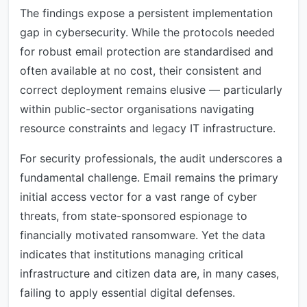
The findings expose a persistent implementation
gap in cybersecurity. While the protocols needed
for robust email protection are standardised and
often available at no cost, their consistent and
correct deployment remains elusive — particularly
within public-sector organisations navigating
resource constraints and legacy IT infrastructure.
For security professionals, the audit underscores a
fundamental challenge. Email remains the primary
initial access vector for a vast range of cyber
threats, from state-sponsored espionage to
financially motivated ransomware. Yet the data
indicates that institutions managing critical
infrastructure and citizen data are, in many cases,
failing to apply essential digital defenses.