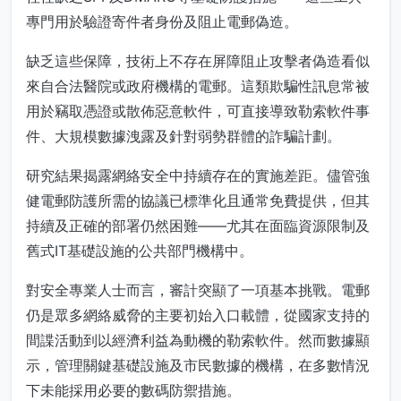
專門用於驗證寄件者身份及阻止電郵偽造。
缺乏這些保障，技術上不存在屏障阻止攻擊者偽造看似
來自合法醫院或政府機構的電郵。這類欺騙性訊息常被
用於竊取憑證或散佈惡意軟件，可直接導致勒索軟件事
件、大規模數據洩露及針對弱勢群體的詐騙計劃。
研究結果揭露網絡安全中持續存在的實施差距。儘管強
健電郵防護所需的協議已標準化且通常免費提供，但其
持續及正確的部署仍然困難——尤其在面臨資源限制及
舊式IT基礎設施的公共部門機構中。
對安全專業人士而言，審計突顯了一項基本挑戰。電郵
仍是眾多網絡威脅的主要初始入口載體，從國家支持的
間諜活動到以經濟利益為動機的勒索軟件。然而數據顯
示，管理關鍵基礎設施及市民數據的機構，在多數情況
下未能採用必要的數碼防禦措施。