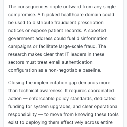
The consequences ripple outward from any single
compromise. A hijacked healthcare domain could
be used to distribute fraudulent prescription
notices or expose patient records. A spoofed
government address could fuel disinformation
campaigns or facilitate large-scale fraud. The
research makes clear that IT leaders in these
sectors must treat email authentication
configuration as a non-negotiable baseline.
Closing the implementation gap demands more
than technical awareness. It requires coordinated
action — enforceable policy standards, dedicated
funding for system upgrades, and clear operational
responsibility — to move from knowing these tools
exist to deploying them effectively across entire