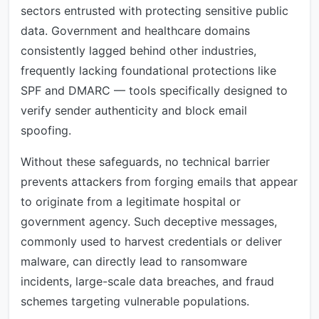
sectors entrusted with protecting sensitive public
data. Government and healthcare domains
consistently lagged behind other industries,
frequently lacking foundational protections like
SPF and DMARC — tools specifically designed to
verify sender authenticity and block email
spoofing.
Without these safeguards, no technical barrier
prevents attackers from forging emails that appear
to originate from a legitimate hospital or
government agency. Such deceptive messages,
commonly used to harvest credentials or deliver
malware, can directly lead to ransomware
incidents, large-scale data breaches, and fraud
schemes targeting vulnerable populations.