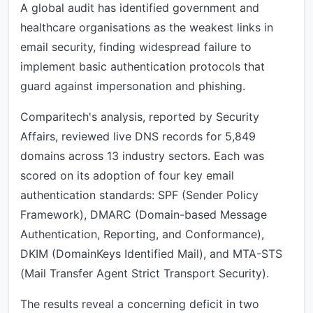
A global audit has identified government and
healthcare organisations as the weakest links in
email security, finding widespread failure to
implement basic authentication protocols that
guard against impersonation and phishing.
Comparitech's analysis, reported by Security
Affairs, reviewed live DNS records for 5,849
domains across 13 industry sectors. Each was
scored on its adoption of four key email
authentication standards: SPF (Sender Policy
Framework), DMARC (Domain-based Message
Authentication, Reporting, and Conformance),
DKIM (DomainKeys Identified Mail), and MTA-STS
(Mail Transfer Agent Strict Transport Security).
The results reveal a concerning deficit in two