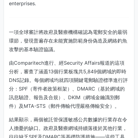
enterprises.
一項全球審計將政府及醫療機構確認為電郵安全的最弱
環節，發現普遍存在未能實施防範身份偽造及網絡釣魚
攻擊的基本驗證協議。
由Comparitech進行、經Security Affairs報道的這項
分析，審查了涵蓋13個行業板塊共5,849個網域的即時
DNS記錄。每個網域均就四項關鍵電郵驗證標準進行評
分：SPF（寄件者政策框架）、DMARC（基於網域的
訊息驗證、報告及合規）、DKIM（網域金鑰識別郵
件）及MTA-STS（郵件傳輸代理嚴格傳輸安全）。
結果顯示，兩個被託管保護敏感公共數據的行業存在令
人擔憂的缺口。政府及醫療網域持續落後於其他行業，
往往缺乏SPF及DMARC等基礎防護措施——這些工具