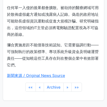
任何單一入侵的後果都會擴散。被劫持的醫療網域可用
於散佈虛假處方通知或洩露病人記錄。偽造的政府地址
可能助長虛假資訊運動或促進大規模詐騙。研究明確指
出，這些領域的IT主管必須將電郵驗證配置視為不可協
商的基線。
彌合實施差距不能僅靠技術認知。它需要協調行動——
可強制執行的政策標準、專項系統升級資金及明確運營
責任——從知曉這些工具存在到在整個企業中有效部署
它們。
新聞來源 / Original News Source
««
«
Archive
»
»»