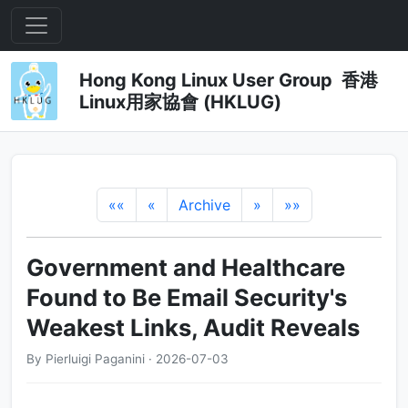
Hong Kong Linux User Group 香港
Linux用家協會 (HKLUG)
««
«
Archive
»
»»
Government and Healthcare
Found to Be Email Security's
Weakest Links, Audit Reveals
By Pierluigi Paganini · 2026-07-03