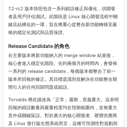
7.2-rc2 版本快照包含一系列錯誤修正與優化，供開發
者及用戶評估測試。此階段是 Linux 核心開發流程中關
鍵且結構化的一環，旨在將重心從整合新功能轉移至嚴
格的穩定化測試與品質保證。
Release Candidate 的角色
在主要版本將新功能納入的 merge window 結束後，
核心會進入穩定化階段。在約兩個月的時間內，會發佈
一系列的 release candidate，每個版本都整合了前一
版本所回報的修正。其目標是識別並解決在功能整合期
間引入的任何回歸問題或錯誤。
Torvalds 將此描述為「正常」週期，意義重大。這表明
回報的錯誤數量與嚴重程度均在預期範圍內，並無重大
意外或關鍵延誤。對於廣大的核心開發者、硬體供應商
及 Linux 發行版生態系統而言，這種可預測性對規劃與