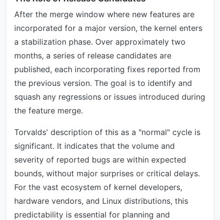
After the merge window where new features are
incorporated for a major version, the kernel enters
a stabilization phase. Over approximately two
months, a series of release candidates are
published, each incorporating fixes reported from
the previous version. The goal is to identify and
squash any regressions or issues introduced during
the feature merge.
Torvalds' description of this as a "normal" cycle is
significant. It indicates that the volume and
severity of reported bugs are within expected
bounds, without major surprises or critical delays.
For the vast ecosystem of kernel developers,
hardware vendors, and Linux distributions, this
predictability is essential for planning and