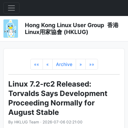
Hong Kong Linux User Group 香港
Linux用家協會 (HKLUG)
««
«
Archive
»
»»
Linux 7.2-rc2 Released:
Torvalds Says Development
Proceeding Normally for
August Stable
By HKLUG Team · 2026-07-06 02:21:00