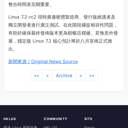
整合時間表至關重要。
Linux 7.2-rc2 現時廣邀硬體製造商、發行版維護者及
獨立開發者進行廣泛測試。在此階段捕捉相容性問題，
有助於確保最終發佈版本更為順暢且穩健。若無意外發
展，穩定版 Linux 7.2 核心預計將於八月宣佈正式推
出。
新聞來源 / Original News Source
««
«
Archive
»
»»
HKLUG
COMMUNITY
SITE
香港 Linux 用家協會
HKLUG
News