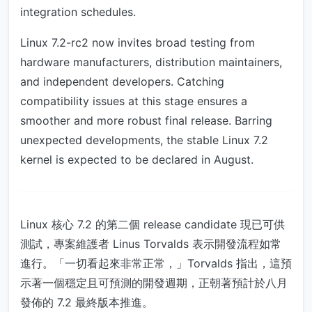
integration schedules.
Linux 7.2-rc2 now invites broad testing from
hardware manufacturers, distribution maintainers,
and independent developers. Catching
compatibility issues at this stage ensures a
smoother and more robust final release. Barring
unexpected developments, the stable Linux 7.2
kernel is expected to be declared in August.
Linux 核心 7.2 的第二個 release candidate 現已可供
測試，專案維護者 Linus Torvalds 表示開發流程如常
進行。「一切看起來非常正常，」Torvalds 指出，這預
示著一個穩定且可預測的開發週期，正朝著預計於八月
發佈的 7.2 最終版本推進。