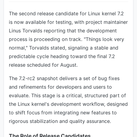
The second release candidate for Linux kernel 7.2
is now available for testing, with project maintainer
Linus Torvalds reporting that the development
process is proceeding on track. "Things look very
normal," Torvalds stated, signaling a stable and
predictable cycle heading toward the final 7.2
release scheduled for August.
The 7.2-rc2 snapshot delivers a set of bug fixes
and refinements for developers and users to
evaluate. This stage is a critical, structured part of
the Linux kernel's development workflow, designed
to shift focus from integrating new features to
rigorous stabilization and quality assurance.
The Role of Release Candidates