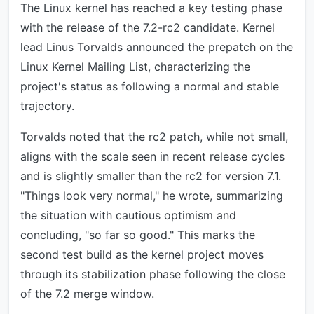
The Linux kernel has reached a key testing phase
with the release of the 7.2-rc2 candidate. Kernel
lead Linus Torvalds announced the prepatch on the
Linux Kernel Mailing List, characterizing the
project's status as following a normal and stable
trajectory.
Torvalds noted that the rc2 patch, while not small,
aligns with the scale seen in recent release cycles
and is slightly smaller than the rc2 for version 7.1.
"Things look very normal," he wrote, summarizing
the situation with cautious optimism and
concluding, "so far so good." This marks the
second test build as the kernel project moves
through its stabilization phase following the close
of the 7.2 merge window.