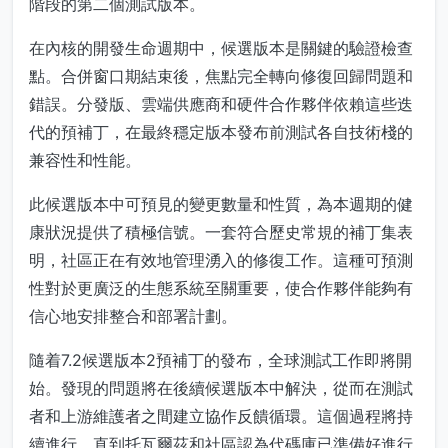
階段的第二個測試版本。
在內核的開發生命週期中，候選版本是關鍵的驗證檢查
點。合併窗口期結束後，焦點完全轉向修復回歸問題和
錯誤。分發版、雲端供應商和硬件合作夥伴依賴這些迭
代的預補丁，在最終穩定版本發布前測試各自技術棧的
兼容性和性能。
此候選版本中可預見的變更數量和性質，為本週期的健
康狀況提供了積極信號。一套符合歷史常規的補丁集表
明，社區正在有效地管理湧入的修復工作。這種可預測
性對於更廣泛的生態系統至關重要，使合作夥伴能夠有
信心地安排整合和部署計劃。
隨着7.2候選版本2預補丁的發布，全球測試工作即將開
始。發現的問題將在後續候選版本中解決，從而在測試
者和上游維護者之間建立協作反饋循環。這個過程將持
續進行，直到托瓦爾茲和社區認為代碼庫已準備好進行