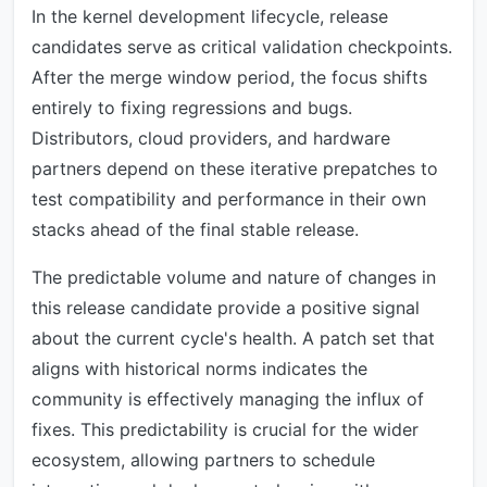
In the kernel development lifecycle, release
candidates serve as critical validation checkpoints.
After the merge window period, the focus shifts
entirely to fixing regressions and bugs.
Distributors, cloud providers, and hardware
partners depend on these iterative prepatches to
test compatibility and performance in their own
stacks ahead of the final stable release.
The predictable volume and nature of changes in
this release candidate provide a positive signal
about the current cycle's health. A patch set that
aligns with historical norms indicates the
community is effectively managing the influx of
fixes. This predictability is crucial for the wider
ecosystem, allowing partners to schedule