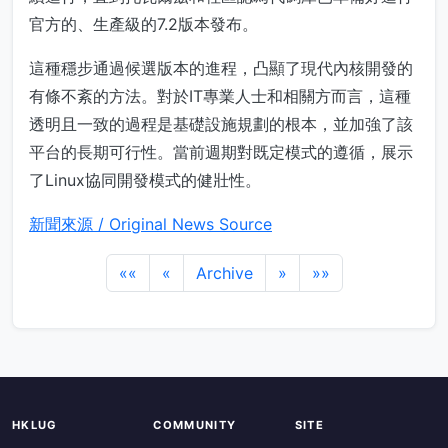
官方的、生產級的7.2版本發布。
這種穩步通過候選版本的進程，凸顯了現代內核開發的
有條不紊的方法。對於IT專業人士和相關方而言，這種
透明且一致的過程是基礎設施規劃的根本，並加強了該
平台的長期可行性。當前週期對既定模式的遵循，展示
了Linux協同開發模式的健壯性。
新聞來源 / Original News Source
««
«
Archive
»
»»
HKLUG
COMMUNITY
SITE