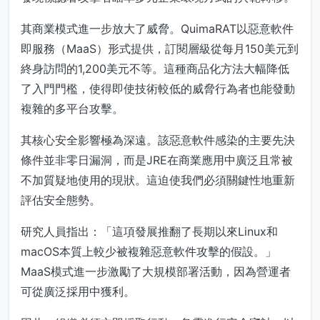
其商業模式進一步放大了威脅。QuimaRAT以惡意軟件
即服務（MaaS）形式提供，訂閱層級從每月150美元到
終身訪問的1,200美元不等。這種商品化方法大幅降低
了入門門檻，使得即使技術較低的威脅行為者也能發動
複雜的多平台攻擊。
其核心安全影響極為深遠。該惡意軟件感染的主要先決
條件並非零日漏洞，而是JRE在商業應用中廣泛且常被
不加質疑地使用的現狀。這迫使我們必須關鍵性地重新
評估安全態勢。
研究人員指出：「這項發展推翻了長期以來Linux和
macOS本質上較少被複雜惡意軟件攻擊的假設。」
MaaS模式進一步激勵了大規模部署活動，因為營運者
可從廣泛採用中獲利。