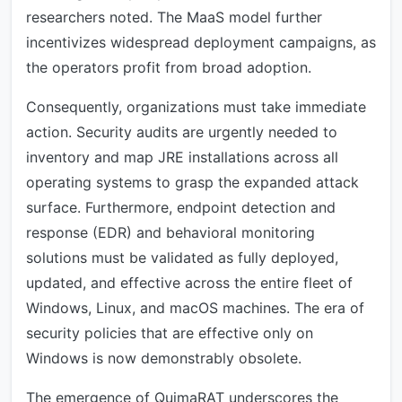
researchers noted. The MaaS model further
incentivizes widespread deployment campaigns, as
the operators profit from broad adoption.
Consequently, organizations must take immediate
action. Security audits are urgently needed to
inventory and map JRE installations across all
operating systems to grasp the expanded attack
surface. Furthermore, endpoint detection and
response (EDR) and behavioral monitoring
solutions must be validated as fully deployed,
updated, and effective across the entire fleet of
Windows, Linux, and macOS machines. The era of
security policies that are effective only on
Windows is now demonstrably obsolete.
The emergence of QuimaRAT underscores the