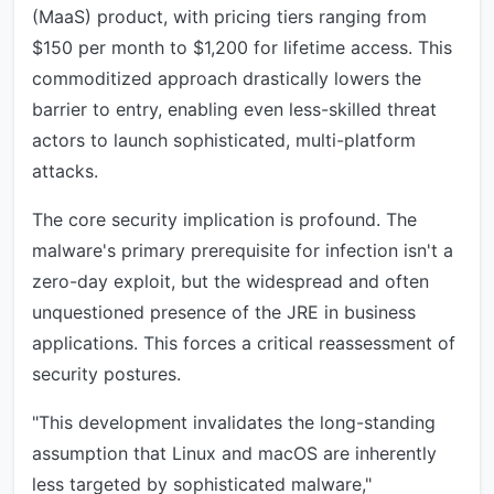
(MaaS) product, with pricing tiers ranging from
$150 per month to $1,200 for lifetime access. This
commoditized approach drastically lowers the
barrier to entry, enabling even less-skilled threat
actors to launch sophisticated, multi-platform
attacks.
The core security implication is profound. The
malware's primary prerequisite for infection isn't a
zero-day exploit, but the widespread and often
unquestioned presence of the JRE in business
applications. This forces a critical reassessment of
security postures.
"This development invalidates the long-standing
assumption that Linux and macOS are inherently
less targeted by sophisticated malware,"