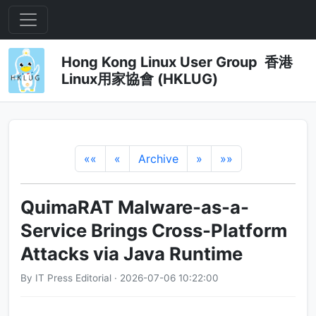
Hong Kong Linux User Group 香港
Linux用家協會 (HKLUG)
««
«
Archive
»
»»
QuimaRAT Malware-as-a-
Service Brings Cross-Platform
Attacks via Java Runtime
By IT Press Editorial · 2026-07-06 10:22:00