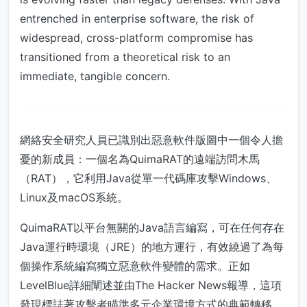
entrenched in enterprise software, the risk of
widespread, cross-platform compromise has
transitioned from a theoretical risk to an
immediate, tangible concern.
網絡安全研究人員已識別出惡意軟件版圖中一個令人擔
憂的新成員：一個名為QuimaRAT的遠端訪問木馬
（RAT），它利用Java從單一代碼庫攻擊Windows、
Linux及macOS系統。
QuimaRAT以平台無關的Java語言編寫，可在任何存在
Java運行時環境（JRE）的地方運行，有效繞過了為每
個操作系統編寫獨立惡意軟件變體的需求。正如
LevelBlue詳細闡述並由The Hacker News報導，這項
發現標誌著攻擊者瞄準多元企業環境方式的典範轉移。