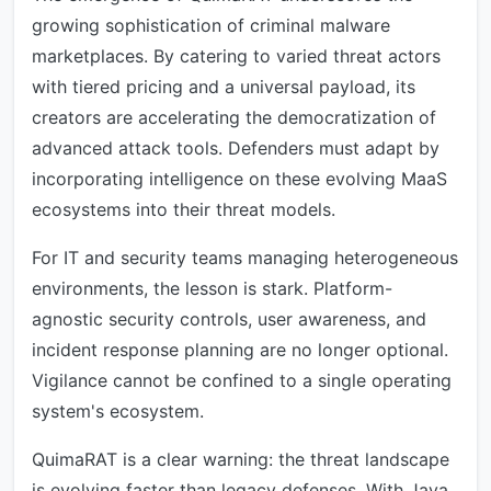
growing sophistication of criminal malware
marketplaces. By catering to varied threat actors
with tiered pricing and a universal payload, its
creators are accelerating the democratization of
advanced attack tools. Defenders must adapt by
incorporating intelligence on these evolving MaaS
ecosystems into their threat models.
For IT and security teams managing heterogeneous
environments, the lesson is stark. Platform-
agnostic security controls, user awareness, and
incident response planning are no longer optional.
Vigilance cannot be confined to a single operating
system's ecosystem.
QuimaRAT is a clear warning: the threat landscape
is evolving faster than legacy defenses. With Java