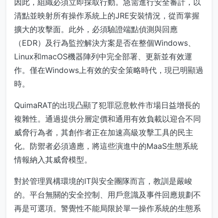
因此，組織必須立即採取行動。急需進行安全審計，以
清點並映射所有操作系統上的JRE安裝情況，從而掌握
擴大的攻擊面。此外，必須驗證端點偵測與回應
（EDR）及行為監控解決方案是否在整個Windows、
Linux和macOS機器陣列中完全部署、更新並有效運
作。僅在Windows上有效的安全策略時代，現已明顯過
時。
QuimaRAT的出現凸顯了犯罪惡意軟件市場日益增長的
複雜性。通過提供分層定價和通用有效負載以迎合不同
威脅行為者，其創作者正在加速高級攻擊工具的民主
化。防禦者必須適應，將這些演進中的MaaS生態系統
情報納入其威脅模型。
對於管理異構環境的IT與安全團隊而言，教訓是嚴峻
的。平台無關的安全控制、用戶意識及事件回應規劃不
再是可選項。警覺性不能局限於單一操作系統的生態系