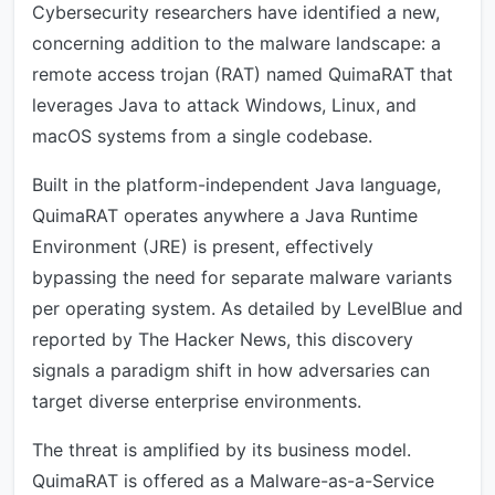
Cybersecurity researchers have identified a new,
concerning addition to the malware landscape: a
remote access trojan (RAT) named QuimaRAT that
leverages Java to attack Windows, Linux, and
macOS systems from a single codebase.
Built in the platform-independent Java language,
QuimaRAT operates anywhere a Java Runtime
Environment (JRE) is present, effectively
bypassing the need for separate malware variants
per operating system. As detailed by LevelBlue and
reported by The Hacker News, this discovery
signals a paradigm shift in how adversaries can
target diverse enterprise environments.
The threat is amplified by its business model.
QuimaRAT is offered as a Malware-as-a-Service