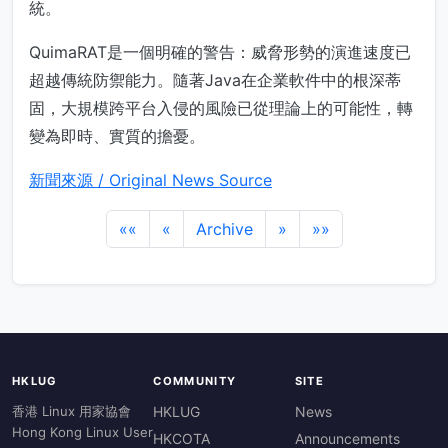
統。
QuimaRAT是一個明確的警告：威脅形勢的演進速度已
超越傳統防禦能力。隨著Java在企業軟件中的根深蒂
固，大規模跨平台入侵的風險已從理論上的可能性，轉
變為即時、實質的擔憂。
新聞來源 / Original News Source
««
«
Archive
»
»»
HKLUG
COMMUNITY
SITE
香港 Linux 用家協會
HKLUG
News
Hong Kong Linux User
HKCOTA
Announcements