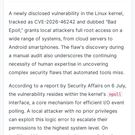
A newly disclosed vulnerability in the Linux kernel,
tracked as CVE-2026-46242 and dubbed "Bad
Epoll," grants local attackers full root access on a
wide range of systems, from cloud servers to
Android smartphones. The flaw's discovery during
a manual audit also underscores the continuing
necessity of human expertise in uncovering
complex security flaws that automated tools miss.
According to a report by Security Affairs on 6 July,
the vulnerability resides within the kernel's
epoll
interface, a core mechanism for efficient I/O event
polling. A local attacker with no prior privileges
can exploit this logic error to escalate their
permissions to the highest system level. On