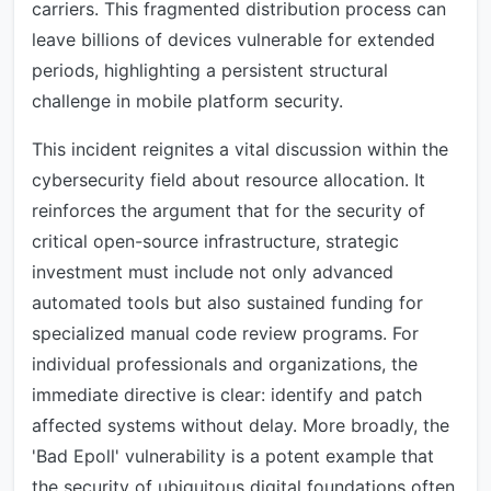
carriers. This fragmented distribution process can
leave billions of devices vulnerable for extended
periods, highlighting a persistent structural
challenge in mobile platform security.
This incident reignites a vital discussion within the
cybersecurity field about resource allocation. It
reinforces the argument that for the security of
critical open-source infrastructure, strategic
investment must include not only advanced
automated tools but also sustained funding for
specialized manual code review programs. For
individual professionals and organizations, the
immediate directive is clear: identify and patch
affected systems without delay. More broadly, the
'Bad Epoll' vulnerability is a potent example that
the security of ubiquitous digital foundations often