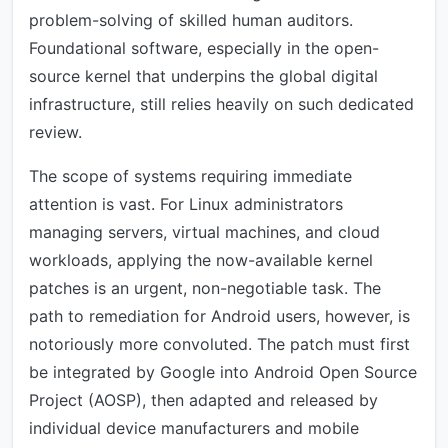
problem-solving of skilled human auditors.
Foundational software, especially in the open-
source kernel that underpins the global digital
infrastructure, still relies heavily on such dedicated
review.
The scope of systems requiring immediate
attention is vast. For Linux administrators
managing servers, virtual machines, and cloud
workloads, applying the now-available kernel
patches is an urgent, non-negotiable task. The
path to remediation for Android users, however, is
notoriously more convoluted. The patch must first
be integrated by Google into Android Open Source
Project (AOSP), then adapted and released by
individual device manufacturers and mobile