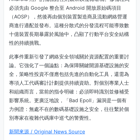
必須先由 Google 整合至 Android 開放原始碼項目
（AOSP），然後再由個別裝置製造商及流動網絡營運
商進行適配並發布。這種分散式的分發流程可能導致數
十億裝置長期暴露於風險中，凸顯了行動平台安全結構
性的持續挑戰。
此事件重新引發了網絡安全領域關於資源配置的重要討
論。它強化了一個論點：為保障關鍵開源基礎設施的安
全，策略性投資不僅應包括先進的自動化工具，還需為
專項人工代碼審計計劃提供持續資助。對個別專業人士
和組織而言，當前的指令明確：必須即時識別並修補受
影響系統。更廣泛地說，「Bad Epoll」漏洞是一個有
力例證：無處不在的數碼基礎設施之安全，往往繫於個
別專家在複雜代碼庫中巡弋的警覺性。
新聞來源 / Original News Source