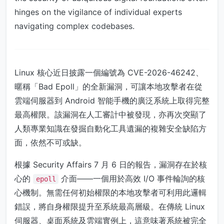
hinges on the vigilance of individual experts
navigating complex codebases.
Linux 核心近日披露一個編號為 CVE-2026-46242、
暱稱「Bad Epoll」的全新漏洞，可讓本地攻擊者在從
雲端伺服器到 Android 智能手機的廣泛系統上取得完整
最高權限。該漏洞在人工審計中被發現，亦再次突顯了
人類專業知識在發掘自動化工具遺漏的複雜安全缺陷方
面，依然不可或缺。
根據 Security Affairs 7 月 6 日的報告，漏洞存在於核
心的
介面——一個用於高效 I/O 事件輪詢的核
epoll
心機制。無需任何初始權限的本地攻擊者可利用此邏輯
錯誤，將自身權限提升至系統最高層級。在傳統 Linux
伺服器、桌面系統及雲端實例上，這意味著系統被完全