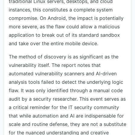
traditional Linux servers, desktops, and cloud
instances, this constitutes a complete system
compromise. On Android, the impact is potentially
more severe, as the flaw could allow a malicious
application to break out of its standard sandbox
and take over the entire mobile device.
The method of discovery is as significant as the
vulnerability itself. The report notes that
automated vulnerability scanners and AI-driven
analysis tools failed to detect the underlying logic
flaw. It was only identified through a manual code
audit by a security researcher. This event serves as
a critical reminder for the IT security community
that while automation and AI are indispensable for
scale and routine defense, they are not a substitute
for the nuanced understanding and creative