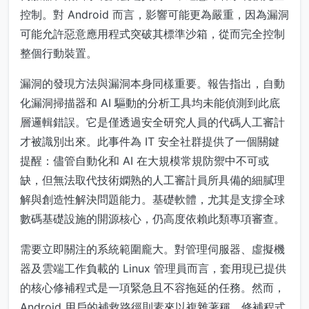
控制。對 Android 而言，影響可能更為嚴重，因為漏洞
可能允許惡意應用程式突破其標準沙箱，從而完全控制
整個行動裝置。
漏洞的發現方法與漏洞本身同樣重要。報告指出，自動
化漏洞掃描器和 AI 驅動的分析工具均未能偵測到此底
層邏輯錯誤。它是僅透過安全研究人員的代碼人工審計
才被識別出來。此事件為 IT 安全社群提供了一個關鍵
提醒：儘管自動化和 AI 在大規模常規防禦中不可或
缺，但無法取代技術嫻熟的人工審計員所具備的細膩理
解與創造性解決問題能力。基礎軟體，尤其是支撐全球
數碼基礎設施的開源核心，仍高度依賴此類專項審查。
需要立即關注的系統範圍龐大。對管理伺服器、虛擬機
器及雲端工作負載的 Linux 管理員而言，套用現已提供
的核心修補程式是一項緊急且不容拖延的任務。然而，
Android 用戶的補救路徑則素來以複雜著稱。修補程式