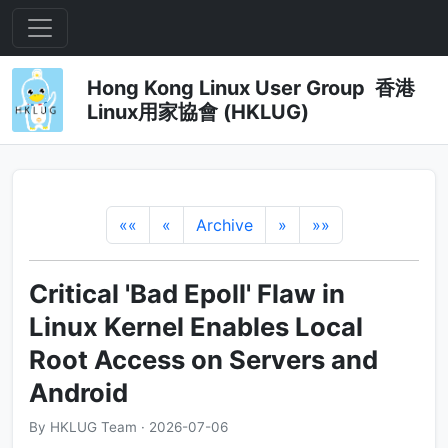
Hong Kong Linux User Group 香港
Linux用家協會 (HKLUG)
««
«
Archive
»
»»
Critical 'Bad Epoll' Flaw in
Linux Kernel Enables Local
Root Access on Servers and
Android
By HKLUG Team · 2026-07-06