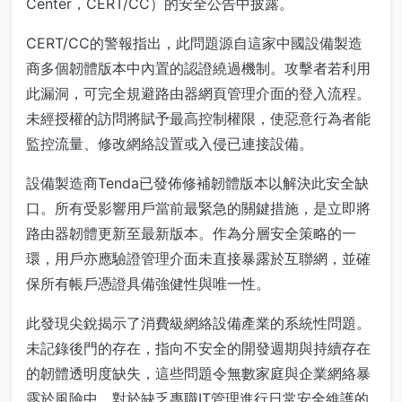
Center，CERT/CC）的安全公告中披露。
CERT/CC的警報指出，此問題源自這家中國設備製造
商多個韌體版本中內置的認證繞過機制。攻擊者若利用
此漏洞，可完全規避路由器網頁管理介面的登入流程。
未經授權的訪問將賦予最高控制權限，使惡意行為者能
監控流量、修改網絡設置或入侵已連接設備。
設備製造商Tenda已發佈修補韌體版本以解決此安全缺
口。所有受影響用戶當前最緊急的關鍵措施，是立即將
路由器韌體更新至最新版本。作為分層安全策略的一
環，用戶亦應驗證管理介面未直接暴露於互聯網，並確
保所有帳戶憑證具備強健性與唯一性。
此發現尖銳揭示了消費級網絡設備產業的系統性問題。
未記錄後門的存在，指向不安全的開發週期與持續存在
的韌體透明度缺失，這些問題令無數家庭與企業網絡暴
露於風險中。對於缺乏專職IT管理進行日常安全維護的