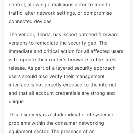
control, allowing a malicious actor to monitor
traffic, alter network settings, or compromise
connected devices.
The vendor, Tenda, has issued patched firmware
versions to remediate the security gap. The
immediate and critical action for all affected users
is to update their router's firmware to the latest
release. As part of a layered security approach,
users should also verify their management
interface is not directly exposed to the internet
and that all account credentials are strong and
unique.
This discovery is a stark indicator of systemic
problems within the consumer networking
equipment sector. The presence of an