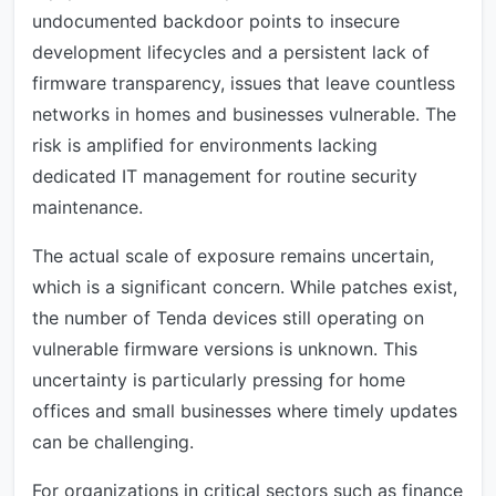
undocumented backdoor points to insecure
development lifecycles and a persistent lack of
firmware transparency, issues that leave countless
networks in homes and businesses vulnerable. The
risk is amplified for environments lacking
dedicated IT management for routine security
maintenance.
The actual scale of exposure remains uncertain,
which is a significant concern. While patches exist,
the number of Tenda devices still operating on
vulnerable firmware versions is unknown. This
uncertainty is particularly pressing for home
offices and small businesses where timely updates
can be challenging.
For organizations in critical sectors such as finance