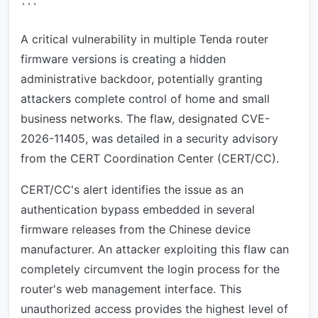
```
A critical vulnerability in multiple Tenda router
firmware versions is creating a hidden
administrative backdoor, potentially granting
attackers complete control of home and small
business networks. The flaw, designated CVE-
2026-11405, was detailed in a security advisory
from the CERT Coordination Center (CERT/CC).
CERT/CC's alert identifies the issue as an
authentication bypass embedded in several
firmware releases from the Chinese device
manufacturer. An attacker exploiting this flaw can
completely circumvent the login process for the
router's web management interface. This
unauthorized access provides the highest level of