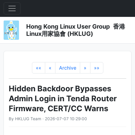
Hong Kong Linux User Group 香港
Linux用家協會 (HKLUG)
««
«
Archive
»
»»
Hidden Backdoor Bypasses
Admin Login in Tenda Router
Firmware, CERT/CC Warns
By HKLUG Team · 2026-07-07 10:29:00