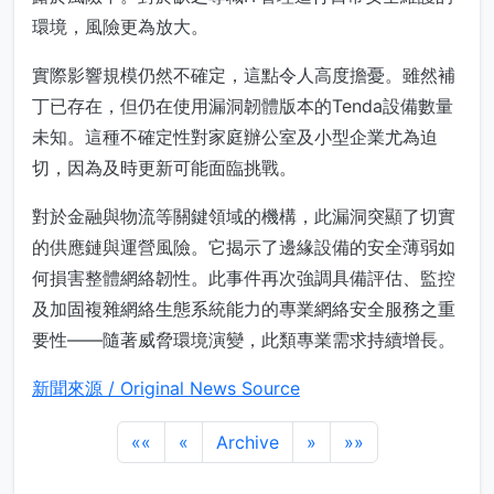
環境，風險更為放大。
實際影響規模仍然不確定，這點令人高度擔憂。雖然補
丁已存在，但仍在使用漏洞韌體版本的Tenda設備數量
未知。這種不確定性對家庭辦公室及小型企業尤為迫
切，因為及時更新可能面臨挑戰。
對於金融與物流等關鍵領域的機構，此漏洞突顯了切實
的供應鏈與運營風險。它揭示了邊緣設備的安全薄弱如
何損害整體網絡韌性。此事件再次強調具備評估、監控
及加固複雜網絡生態系統能力的專業網絡安全服務之重
要性——隨著威脅環境演變，此類專業需求持續增長。
新聞來源 / Original News Source
««
«
Archive
»
»»