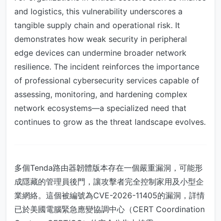
and logistics, this vulnerability underscores a
tangible supply chain and operational risk. It
demonstrates how weak security in peripheral
edge devices can undermine broader network
resilience. The incident reinforces the importance
of professional cybersecurity services capable of
assessing, monitoring, and hardening complex
network ecosystems—a specialized need that
continues to grow as the threat landscape evolves.
多個Tenda路由器韌體版本存在一個嚴重漏洞，可能形
成隱藏的管理員後門，讓攻擊者完全控制家用及小型企
業網絡。這個被編號為CVE-2026-11405的漏洞，詳情
已於美國電腦緊急應變協調中心（CERT Coordination