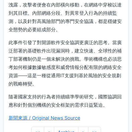
洩露，攻擊者便會在內部橫向移動，在網絡中穿梭以達
到其目標。內部網絡分段、對異常登入行為的持續監
測，以及針對高風險部門的專門安全協議，都是穩健安
全態勢的必要組成部分。
此事件引發了對開源軟件安全協調更廣泛的思考。當廣
泛部署的基礎軟件出現漏洞時，建立快速、全球性的補
丁部署機制仍是一個未解決的挑戰。學術機構也必須思
考如何根據數據敏感度和威脅情報分配有限的網絡安全
資源——這是一種從通用IT支援到基於風險的安全規劃
的戰略轉變。
隨著國家支持的行為者持續瞄準學術研究，國際協調回
應和針對個別機構的安全框架的需求日益緊迫。
新聞來源 / Original News Source