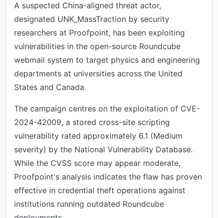
A suspected China-aligned threat actor,
designated UNK_MassTraction by security
researchers at Proofpoint, has been exploiting
vulnerabilities in the open-source Roundcube
webmail system to target physics and engineering
departments at universities across the United
States and Canada.
The campaign centres on the exploitation of CVE-
2024-42009, a stored cross-site scripting
vulnerability rated approximately 6.1 (Medium
severity) by the National Vulnerability Database.
While the CVSS score may appear moderate,
Proofpoint's analysis indicates the flaw has proven
effective in credential theft operations against
institutions running outdated Roundcube
deployments.