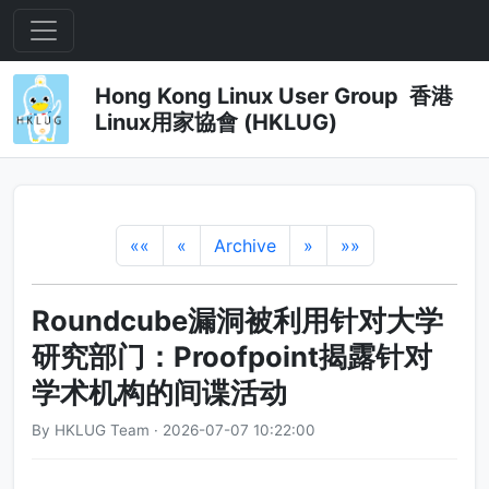
Hong Kong Linux User Group 香港
Linux用家協會 (HKLUG)
««
«
Archive
»
»»
Roundcube漏洞被利用针对大学
研究部门：Proofpoint揭露针对
学术机构的间谍活动
By HKLUG Team · 2026-07-07 10:22:00