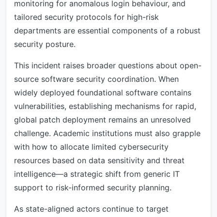
monitoring for anomalous login behaviour, and
tailored security protocols for high-risk
departments are essential components of a robust
security posture.
This incident raises broader questions about open-
source software security coordination. When
widely deployed foundational software contains
vulnerabilities, establishing mechanisms for rapid,
global patch deployment remains an unresolved
challenge. Academic institutions must also grapple
with how to allocate limited cybersecurity
resources based on data sensitivity and threat
intelligence—a strategic shift from generic IT
support to risk-informed security planning.
As state-aligned actors continue to target