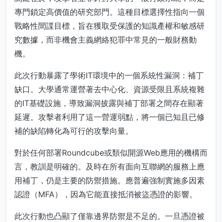
專門鎖定高價值的研究部門。這種目標選擇性指向一個
戰略性間諜目標，旨在獲取受保護的知識產權和敏感研
究數據，而非機會主義網絡犯罪中常見的一般財務動
機。
此次行動暴露了學術IT環境中的一個系統性漏洞：補丁
缺口。大學通常運營著去中心化、資源受限且系統複雜
的IT基礎設施，導致漏洞披露與補丁部署之間存在顯著
延遲。攻擊者利用了這一營運弱點，將一個已知且已修
補的缺陷轉化為可行的攻擊向量。
對於任何部署Roundcube或類似開源Web應用的機構而
言，教訓是明確的。及時在所有面向互聯網的服務上應
用補丁，仍是主要的防禦措施。應普遍強制實施多因素
認證（MFA），因為它能直接抵消被盜憑證的影響。
此次行動也凸顯了僅靠邊界防禦是不足的。一旦憑證被