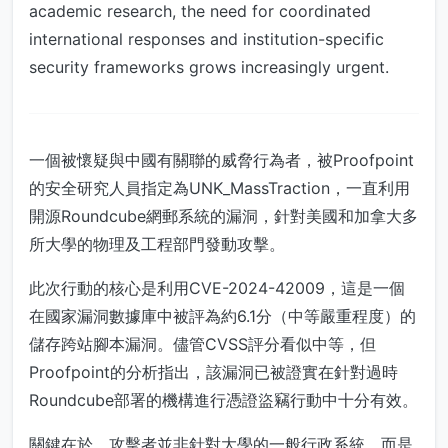
academic research, the need for coordinated
international responses and institution-specific
security frameworks grows increasingly urgent.
一個被懷疑與中國有關聯的威脅行為者，被Proofpoint
的安全研究人員指定為UNK_MassTraction，一直利用
開源Roundcube網郵系統的漏洞，針對美國和加拿大多
所大學的物理及工程部門發動攻擊。
此次行動的核心是利用CVE-2024-42009，這是一個
在國家漏洞數據庫中被評為約6.1分（中等嚴重程度）的
儲存跨站腳本漏洞。儘管CVSS評分看似中等，但
Proofpoint的分析指出，該漏洞已被證實在針對過時
Roundcube部署的機構進行憑證盜竊行動中十分有效。
關鍵在於，攻擊者並非針對大學的一般行政系統，而是