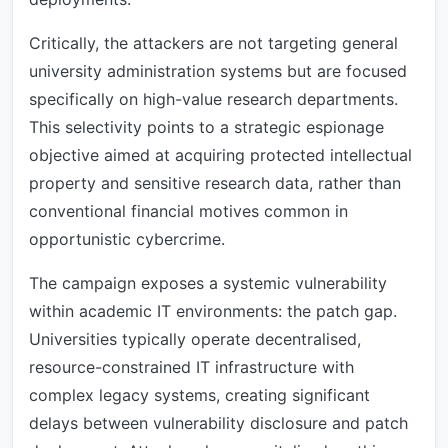
Critically, the attackers are not targeting general
university administration systems but are focused
specifically on high-value research departments.
This selectivity points to a strategic espionage
objective aimed at acquiring protected intellectual
property and sensitive research data, rather than
conventional financial motives common in
opportunistic cybercrime.
The campaign exposes a systemic vulnerability
within academic IT environments: the patch gap.
Universities typically operate decentralised,
resource-constrained IT infrastructure with
complex legacy systems, creating significant
delays between vulnerability disclosure and patch