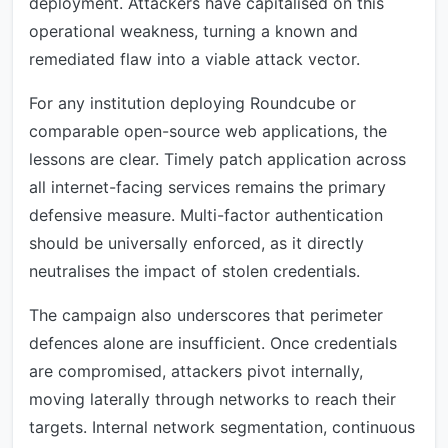
deployment. Attackers have capitalised on this
operational weakness, turning a known and
remediated flaw into a viable attack vector.
For any institution deploying Roundcube or
comparable open-source web applications, the
lessons are clear. Timely patch application across
all internet-facing services remains the primary
defensive measure. Multi-factor authentication
should be universally enforced, as it directly
neutralises the impact of stolen credentials.
The campaign also underscores that perimeter
defences alone are insufficient. Once credentials
are compromised, attackers pivot internally,
moving laterally through networks to reach their
targets. Internal network segmentation, continuous