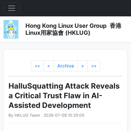
Hong Kong Linux User Group 香港
Linux用家協會 (HKLUG)
««
«
Archive
»
»»
HalluSquatting Attack Reveals
a Critical Trust Flaw in AI-
Assisted Development
By HKLUG Team · 2026-07-08 10:25:00