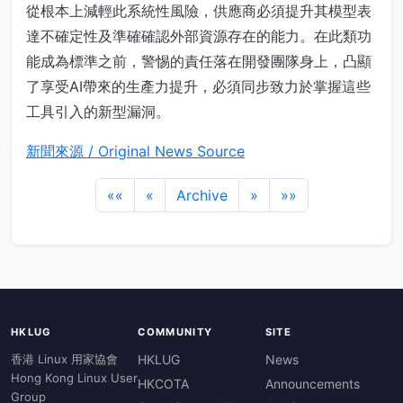
從根本上減輕此系統性風險，供應商必須提升其模型表
達不確定性及準確確認外部資源存在的能力。在此類功
能成為標準之前，警惕的責任落在開發團隊身上，凸顯
了享受AI帶來的生產力提升，必須同步致力於掌握這些
工具引入的新型漏洞。
新聞來源 / Original News Source
««
«
Archive
»
»»
HKLUG
COMMUNITY
SITE
香港 Linux 用家協會
HKLUG
News
Hong Kong Linux User
HKCOTA
Announcements
Group