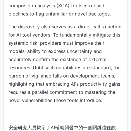
composition analysis (SCA) tools into build
pipelines to flag unfamiliar or novel packages.
The discovery also serves as a direct call to action
for AI tool vendors. To fundamentally mitigate this
systemic risk, providers must improve their
models' ability to express uncertainty and
accurately confirm the existence of external
resources. Until such capabilities are standard, the
burden of vigilance falls on development teams,
highlighting that embracing AI's productivity gains
requires a parallel commitment to mastering the
novel vulnerabilities these tools introduce.
安全研究人員揭示了AI輔助開發中的一個關鍵信任缺