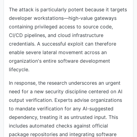
The attack is particularly potent because it targets
developer workstations—high-value gateways
containing privileged access to source code,
CI/CD pipelines, and cloud infrastructure
credentials. A successful exploit can therefore
enable severe lateral movement across an
organization's entire software development
lifecycle.
In response, the research underscores an urgent
need for a new security discipline centered on AI
output verification. Experts advise organizations
to mandate verification for any AI-suggested
dependency, treating it as untrusted input. This
includes automated checks against official
package repositories and integrating software