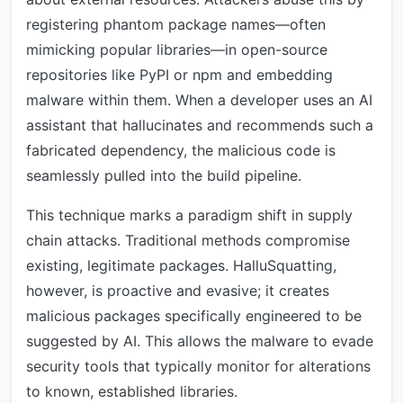
registering phantom package names—often
mimicking popular libraries—in open-source
repositories like PyPI or npm and embedding
malware within them. When a developer uses an AI
assistant that hallucinates and recommends such a
fabricated dependency, the malicious code is
seamlessly pulled into the build pipeline.
This technique marks a paradigm shift in supply
chain attacks. Traditional methods compromise
existing, legitimate packages. HalluSquatting,
however, is proactive and evasive; it creates
malicious packages specifically engineered to be
suggested by AI. This allows the malware to evade
security tools that typically monitor for alterations
to known, established libraries.