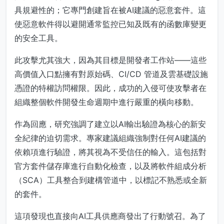
具規避性的；它專門創建旨在被AI建議的惡意套件。這
使惡意軟件得以避開通常監控已知及既有的函數庫變更
的安全工具。
此攻擊尤其強大，因為其目標是開發者工作站——這些
高價值入口點擁有對原始碼、CI/CD 管道及雲基礎設施
憑證的特權訪問權限。因此，成功的入侵可使攻擊者在
組織整個軟件開發生命週期中進行嚴重的橫向移動。
作為回應，研究強調了建立以AI輸出驗證為核心的新安
全紀律的迫切需求。專家建議組織強制對任何AI建議的
依賴項進行驗證，將其視為不受信任的輸入。這包括對
官方套件儲存庫進行自動化檢查，以及將軟件組成分析
（SCA）工具整合到建構管道中，以標記不熟悉或全新
的套件。
這項發現也直接向AI工具供應商發出了行動號召。為了