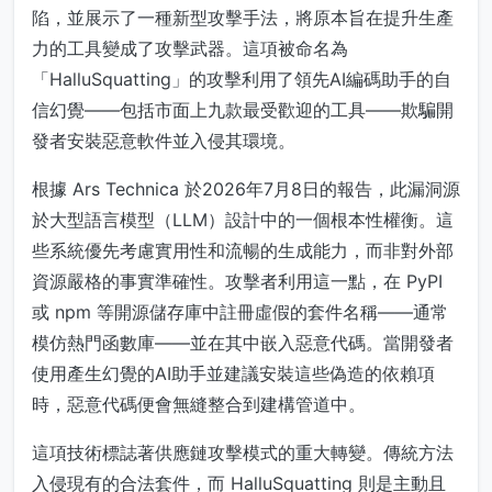
陷，並展示了一種新型攻擊手法，將原本旨在提升生產
力的工具變成了攻擊武器。這項被命名為
「HalluSquatting」的攻擊利用了領先AI編碼助手的自
信幻覺——包括市面上九款最受歡迎的工具——欺騙開
發者安裝惡意軟件並入侵其環境。
根據 Ars Technica 於2026年7月8日的報告，此漏洞源
於大型語言模型（LLM）設計中的一個根本性權衡。這
些系統優先考慮實用性和流暢的生成能力，而非對外部
資源嚴格的事實準確性。攻擊者利用這一點，在 PyPI
或 npm 等開源儲存庫中註冊虛假的套件名稱——通常
模仿熱門函數庫——並在其中嵌入惡意代碼。當開發者
使用產生幻覺的AI助手並建議安裝這些偽造的依賴項
時，惡意代碼便會無縫整合到建構管道中。
這項技術標誌著供應鏈攻擊模式的重大轉變。傳統方法
入侵現有的合法套件，而 HalluSquatting 則是主動且