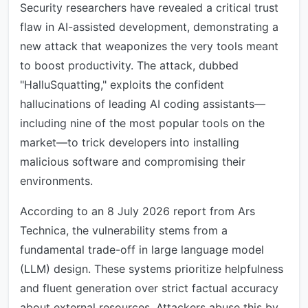
Security researchers have revealed a critical trust
flaw in AI-assisted development, demonstrating a
new attack that weaponizes the very tools meant
to boost productivity. The attack, dubbed
"HalluSquatting," exploits the confident
hallucinations of leading AI coding assistants—
including nine of the most popular tools on the
market—to trick developers into installing
malicious software and compromising their
environments.
According to an 8 July 2026 report from Ars
Technica, the vulnerability stems from a
fundamental trade-off in large language model
(LLM) design. These systems prioritize helpfulness
and fluent generation over strict factual accuracy
about external resources. Attackers abuse this by