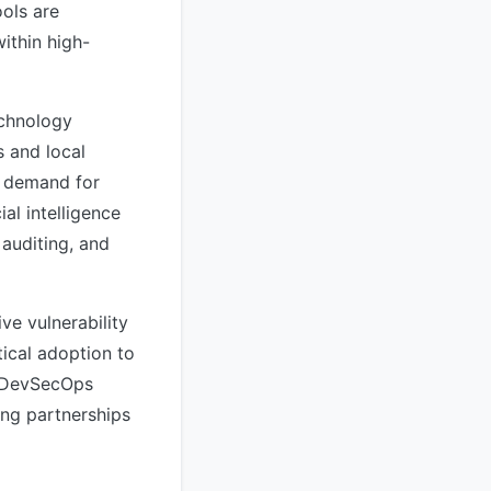
ools are
ithin high-
echnology
s and local
e demand for
al intelligence
 auditing, and
ive vulnerability
tical adoption to
g DevSecOps
ing partnerships