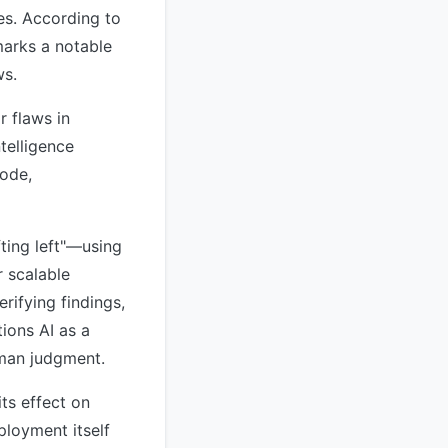
ies. According to
marks a notable
ws.
r flaws in
telligence
code,
ting left"—using
r scalable
rifying findings,
ions AI as a
uman judgment.
ts effect on
ployment itself