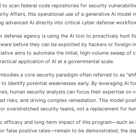
to scan federal code repositories for security vulnerabilit
rity Affairs, this operational use of a generative AI model 
ing advanced AI directly into critical cyber defense workflo
er defense agency is using the AI tool to proactively hunt fo
are before they can be exploited by hackers or foreign in
itiative aims to automate the initial, high-volume sweep of 
ractical application of AI at a governmental scale.
bodies a core security paradigm often referred to as "shif
to identify potential weaknesses early. By leveraging AI fo
ysis, human security analysts can focus their expertise on ve
d risks, and driving complex remediation. This model posit
 for overstretched security teams, not a replacement for h
ic efficacy and long-term impact of this program—such as i
or false positive rates—remain to be demonstrated, the de