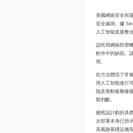
美國網絡安全與基礎
安全漏洞。據 Se
人工智能直接整
該民用網絡防禦
軟件中的缺陷。
用。
此方法體現了常
用人工智能進行
險及推動複雜修
類判斷。
雖然該計劃的具
次部署本身已預
高風險基礎設施