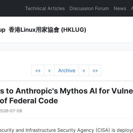
Technical Articles
Discussion Forum
News
Group 香港Linux用家協會 (HKLUG)
««
«
Archive
»
»»
 to Anthropic's Mythos AI for Vulner
of Federal Code
2026-07-08
curity and Infrastructure Security Agency (CISA) is deploy