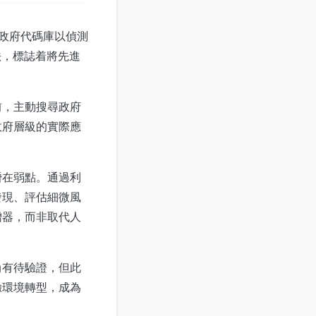
聯邦政府代碼庫以偵測
做法，標誌着將先進
前，主動搜尋政府
政府層級的實際應
潛在弱點。通過利
發現、評估細微風
增器，而非取代人
尚有待驗證，但此
驗環境轉型，成為