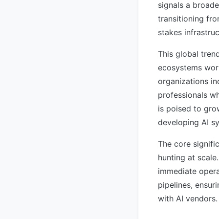
signals a broade
transitioning fr
stakes infrastru
This global tren
ecosystems world
organizations in
professionals wh
is poised to gro
developing AI sy
The core signific
hunting at scale
immediate opera
pipelines, ensur
with AI vendors.