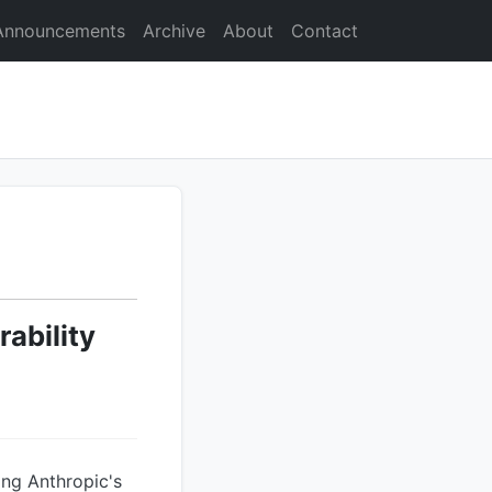
Announcements
Archive
About
Contact
ability
ing Anthropic's