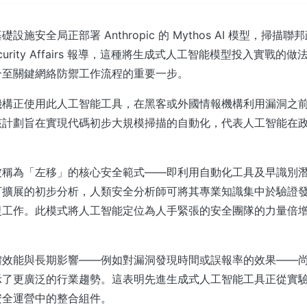
設施安全局正部署 Anthropic 的 Mythos AI 模型，掃描
curity Affairs 報導，這種將生成式人工智能模型投入實戰的
合至關鍵網絡防禦工作流程的重要一步。
機構正使用此人工智能工具，在黑客或外國情報機構利用漏洞之
該計劃旨在實現代碼初步大規模掃描的自動化，代表人工智能在
被稱為「左移」的核心安全範式——即利用自動化工具及早識別
可擴展的初步分析，人類安全分析師可將其專業知識集中於驗證
復工作。此模式將人工智能定位為人手緊張的安全團隊的力量倍
體效能與長期影響——例如對漏洞發現時間或誤報率的效果——
示了更廣泛的行業趨勢。這表明先進生成式人工智能工具正從實
安全運營中的整合組件。