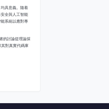
）均具意義。隨着
絡安全與人工智能
智能系統以應對專
業者的討論從理論採
確保其對真實代碼庫