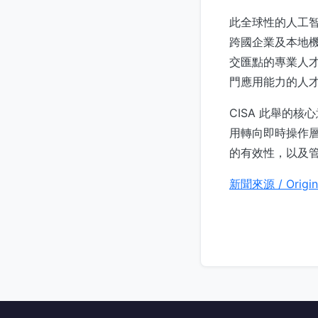
此全球性的人工
跨國企業及本地
交匯點的專業人
門應用能力的人
CISA 此舉的
用轉向即時操作層
的有效性，以及
新聞來源 / Origin