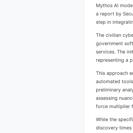
Mythos AI model 
a report by Secu
step in integrat
The civilian cyb
government softw
services. The in
representing a p
This approach em
automated tools 
preliminary anal
assessing nuance
force multiplier
While the specif
discovery times 