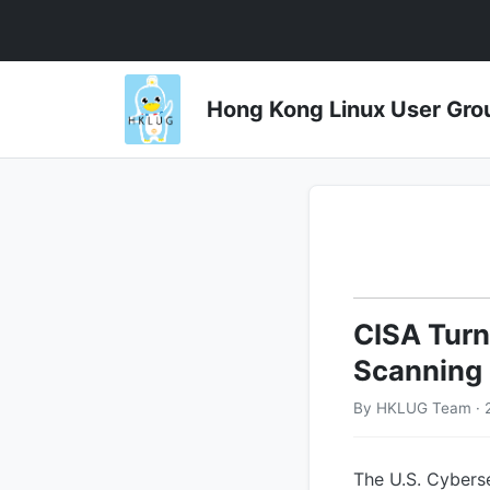
Hong Kong Linux User 
CISA Turns
Scanning 
By HKLUG Team · 
The U.S. Cyberse