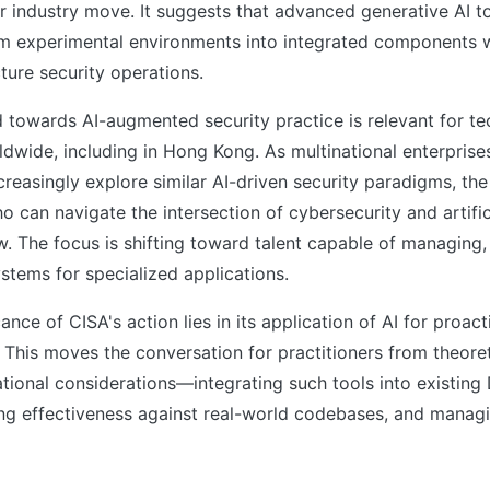
r industry move. It suggests that advanced generative AI t
om experimental environments into integrated components w
cture security operations.
d towards AI-augmented security practice is relevant for t
wide, including in Hong Kong. As multinational enterprise
creasingly explore similar AI-driven security paradigms, th
o can navigate the intersection of cybersecurity and artifici
w. The focus is shifting toward talent capable of managing,
stems for specialized applications.
ance of CISA's action lies in its application of AI for proact
. This moves the conversation for practitioners from theore
tional considerations—integrating such tools into existin
ing effectiveness against real-world codebases, and manag