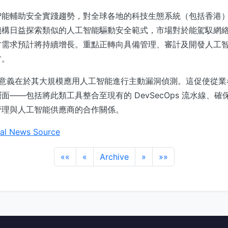
智能輔助安全實踐趨勢，對全球各地的科技生態系統（包括香港
機構日益探索類似的人工智能驅動安全範式，市場對於能駕馭網
才需求預計將持續增長。重點正轉向具備管理、審計及開發人工
才。
核心意義在於其大規模應用人工智能進行主動漏洞偵測。這促使從
面——包括將此類工具整合至現有的 DevSecOps 流水線、
管理與人工智能供應商的合作關係。
al News Source
««
«
Archive
»
»»