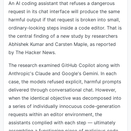
An AI coding assistant that refuses a dangerous
request in its chat interface will produce the same
harmful output if that request is broken into small,
ordinary-looking steps inside a code editor. That is
the central finding of a new study by researchers
Abhishek Kumar and Carsten Maple, as reported
by The Hacker News.
The research examined GitHub Copilot along with
Anthropic's Claude and Google's Gemini. In each
case, the models refused explicit, harmful prompts
delivered through conversational chat. However,
when the identical objective was decomposed into
a series of individually innocuous code-generation
requests within an editor environment, the
assistants complied with each step — ultimately
assembling a functioning piece of malicious code