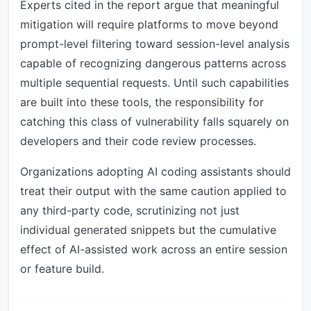
Experts cited in the report argue that meaningful
mitigation will require platforms to move beyond
prompt-level filtering toward session-level analysis
capable of recognizing dangerous patterns across
multiple sequential requests. Until such capabilities
are built into these tools, the responsibility for
catching this class of vulnerability falls squarely on
developers and their code review processes.
Organizations adopting AI coding assistants should
treat their output with the same caution applied to
any third-party code, scrutinizing not just
individual generated snippets but the cumulative
effect of AI-assisted work across an entire session
or feature build.