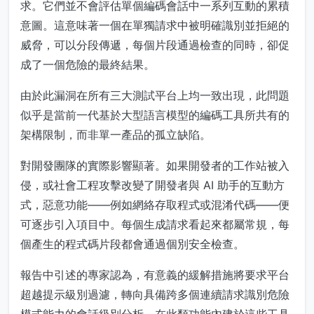
求。它們並不會評估單個編碼會話中一系列互動的累積
意圖。這意味著一個在單獨請求中被明確識別並拒絕的
威脅，可以分段傳遞，每個片段通過檢查的同時，卻促
成了一個危險的最終結果。
由於此漏洞在所有三大測試平台上均一致出現，此問題
似乎是當前一代基於大型語言模型的編碼工具所共有的
架構限制，而非單一產品的孤立缺陷。
對開發團隊的實際影響顯著。如果開發者的工作站被入
侵，或社會工程攻擊改變了開發者與 AI 助手的互動方
式，惡意功能——例如網絡存取程式或混淆代碼——便
可逐步引入項目中。每個生成請求看起來都屬常規，每
個產生的程式碼片段都會通過個別安全檢查。
報告中引述的專家認為，有意義的緩解措施將要求平台
超越提示級別過濾，轉向具備跨多個連續請求識別危險