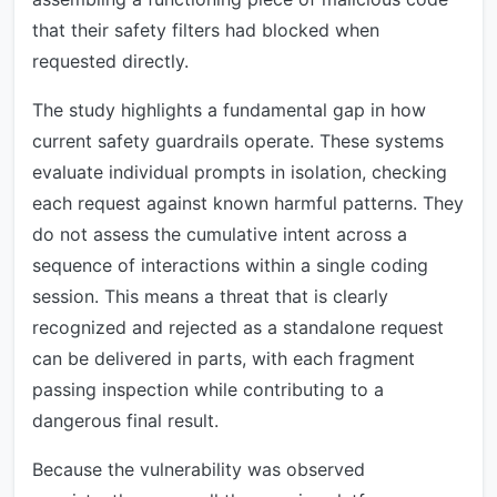
that their safety filters had blocked when
requested directly.
The study highlights a fundamental gap in how
current safety guardrails operate. These systems
evaluate individual prompts in isolation, checking
each request against known harmful patterns. They
do not assess the cumulative intent across a
sequence of interactions within a single coding
session. This means a threat that is clearly
recognized and rejected as a standalone request
can be delivered in parts, with each fragment
passing inspection while contributing to a
dangerous final result.
Because the vulnerability was observed