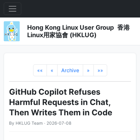
Hong Kong Linux User Group 香港
Linux用家協會 (HKLUG)
««
«
Archive
»
»»
GitHub Copilot Refuses
Harmful Requests in Chat,
Then Writes Them in Code
By HKLUG Team · 2026-07-08