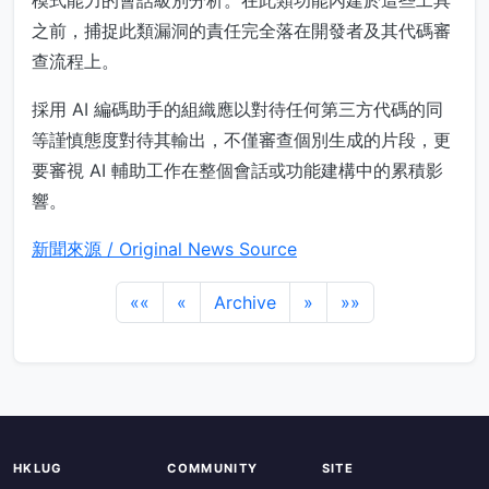
模式能力的會話級別分析。在此類功能內建於這些工具
之前，捕捉此類漏洞的責任完全落在開發者及其代碼審
查流程上。
採用 AI 編碼助手的組織應以對待任何第三方代碼的同
等謹慎態度對待其輸出，不僅審查個別生成的片段，更
要審視 AI 輔助工作在整個會話或功能建構中的累積影
響。
新聞來源 / Original News Source
««
«
Archive
»
»»
HKLUG
COMMUNITY
SITE