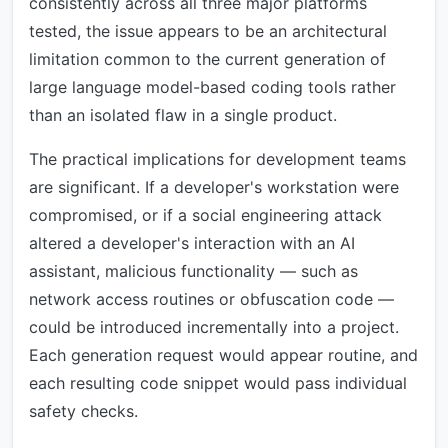
consistently across all three major platforms
tested, the issue appears to be an architectural
limitation common to the current generation of
large language model-based coding tools rather
than an isolated flaw in a single product.
The practical implications for development teams
are significant. If a developer's workstation were
compromised, or if a social engineering attack
altered a developer's interaction with an AI
assistant, malicious functionality — such as
network access routines or obfuscation code —
could be introduced incrementally into a project.
Each generation request would appear routine, and
each resulting code snippet would pass individual
safety checks.