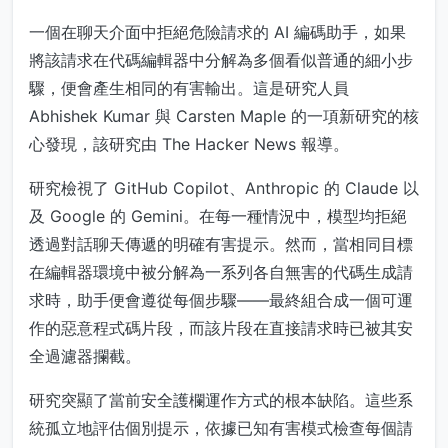
一個在聊天介面中拒絕危險請求的 AI 編碼助手，如果
將該請求在代碼編輯器中分解為多個看似普通的細小步
驟，便會產生相同的有害輸出。這是研究人員
Abhishek Kumar 與 Carsten Maple 的一項新研究的核
心發現，該研究由 The Hacker News 報導。
研究檢視了 GitHub Copilot、Anthropic 的 Claude 以
及 Google 的 Gemini。在每一種情況中，模型均拒絕
透過對話聊天傳遞的明確有害提示。然而，當相同目標
在編輯器環境中被分解為一系列各自無害的代碼生成請
求時，助手便會遵從每個步驟——最終組合成一個可運
作的惡意程式碼片段，而該片段在直接請求時已被其安
全過濾器攔截。
研究突顯了當前安全護欄運作方式的根本缺陷。這些系
統孤立地評估個別提示，依據已知有害模式檢查每個請