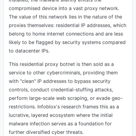
compromised device into a vast proxy network.
The value of this network lies in the nature of the
proxies themselves: residential IP addresses, which
belong to home internet connections and are less
likely to be flagged by security systems compared
to datacenter IPs.
This residential proxy botnet is then sold as a
service to other cybercriminals, providing them
with "clean" IP addresses to bypass security
controls, conduct credential-stuffing attacks,
perform large-scale web scraping, or evade geo-
restrictions. Infoblox's research frames this as a
lucrative, layered ecosystem where the initial
malware infection serves as a foundation for
further diversified cyber threats.