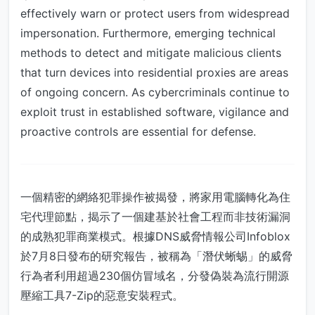
effectively warn or protect users from widespread
impersonation. Furthermore, emerging technical
methods to detect and mitigate malicious clients
that turn devices into residential proxies are areas
of ongoing concern. As cybercriminals continue to
exploit trust in established software, vigilance and
proactive controls are essential for defense.
一個精密的網絡犯罪操作被揭發，將家用電腦轉化為住
宅代理節點，揭示了一個建基於社會工程而非技術漏洞
的成熟犯罪商業模式。根據DNS威脅情報公司Infoblox
於7月8日發布的研究報告，被稱為「潛伏蜥蜴」的威脅
行為者利用超過230個仿冒域名，分發偽裝為流行開源
壓縮工具7-Zip的惡意安裝程式。