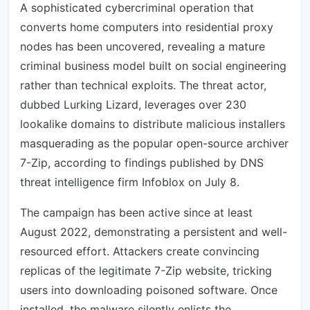
A sophisticated cybercriminal operation that
converts home computers into residential proxy
nodes has been uncovered, revealing a mature
criminal business model built on social engineering
rather than technical exploits. The threat actor,
dubbed Lurking Lizard, leverages over 230
lookalike domains to distribute malicious installers
masquerading as the popular open-source archiver
7-Zip, according to findings published by DNS
threat intelligence firm Infoblox on July 8.
The campaign has been active since at least
August 2022, demonstrating a persistent and well-
resourced effort. Attackers create convincing
replicas of the legitimate 7-Zip website, tricking
users into downloading poisoned software. Once
installed, the malware silently enlists the