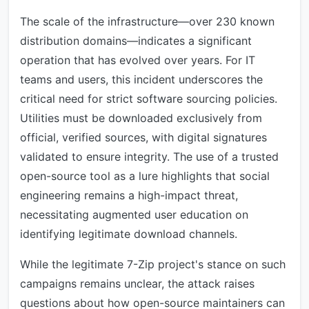
The scale of the infrastructure—over 230 known
distribution domains—indicates a significant
operation that has evolved over years. For IT
teams and users, this incident underscores the
critical need for strict software sourcing policies.
Utilities must be downloaded exclusively from
official, verified sources, with digital signatures
validated to ensure integrity. The use of a trusted
open-source tool as a lure highlights that social
engineering remains a high-impact threat,
necessitating augmented user education on
identifying legitimate download channels.
While the legitimate 7-Zip project's stance on such
campaigns remains unclear, the attack raises
questions about how open-source maintainers can