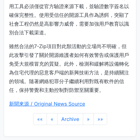
用工具必須僅從官方驗證來源下載，並驗證數字簽名以
確保完整性。使用受信任的開源工具作為誘餌，突顯了
社會工程仍然是高影響力威脅，需要加強用戶教育以識
別合法下載渠道。
雖然合法的7-Zip項目對此類活動的立場尚不明確，但
此攻擊引發了關於開源維護者如何有效警告或保護用戶
免受大規模冒充的質疑。此外，檢測和緩解將設備轉化
為住宅代理的惡意客戶端的新興技術方法，是持續關注
的領域。隨著網絡犯罪分子繼續利用對既有軟件的信
任，保持警覺和主動控制對防禦至關重要。
新聞來源 / Original News Source
««
«
Archive
»
»»