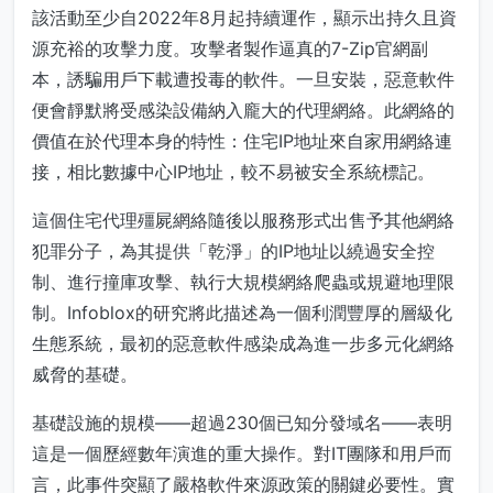
該活動至少自2022年8月起持續運作，顯示出持久且資
源充裕的攻擊力度。攻擊者製作逼真的7-Zip官網副
本，誘騙用戶下載遭投毒的軟件。一旦安裝，惡意軟件
便會靜默將受感染設備納入龐大的代理網絡。此網絡的
價值在於代理本身的特性：住宅IP地址來自家用網絡連
接，相比數據中心IP地址，較不易被安全系統標記。
這個住宅代理殭屍網絡隨後以服務形式出售予其他網絡
犯罪分子，為其提供「乾淨」的IP地址以繞過安全控
制、進行撞庫攻擊、執行大規模網絡爬蟲或規避地理限
制。Infoblox的研究將此描述為一個利潤豐厚的層級化
生態系統，最初的惡意軟件感染成為進一步多元化網絡
威脅的基礎。
基礎設施的規模——超過230個已知分發域名——表明
這是一個歷經數年演進的重大操作。對IT團隊和用戶而
言，此事件突顯了嚴格軟件來源政策的關鍵必要性。實