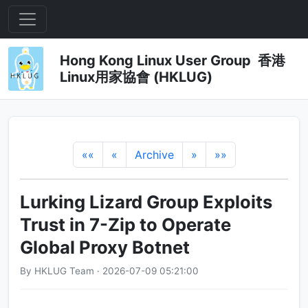
Hong Kong Linux User Group 香港
Linux用家協會 (HKLUG)
««
«
Archive
»
»»
Lurking Lizard Group Exploits
Trust in 7-Zip to Operate
Global Proxy Botnet
By HKLUG Team · 2026-07-09 05:21:00