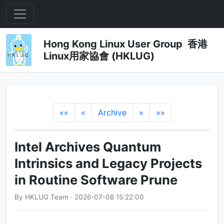
Hong Kong Linux User Group 香港
Linux用家協會 (HKLUG)
««
«
Archive
»
»»
Intel Archives Quantum
Intrinsics and Legacy Projects
in Routine Software Prune
By HKLUG Team · 2026-07-08 15:22:00