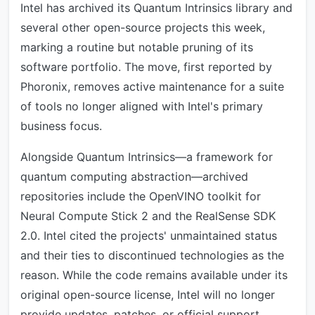
Intel has archived its Quantum Intrinsics library and
several other open-source projects this week,
marking a routine but notable pruning of its
software portfolio. The move, first reported by
Phoronix, removes active maintenance for a suite
of tools no longer aligned with Intel's primary
business focus.
Alongside Quantum Intrinsics—a framework for
quantum computing abstraction—archived
repositories include the OpenVINO toolkit for
Neural Compute Stick 2 and the RealSense SDK
2.0. Intel cited the projects' unmaintained status
and their ties to discontinued technologies as the
reason. While the code remains available under its
original open-source license, Intel will no longer
provide updates, patches, or official support.