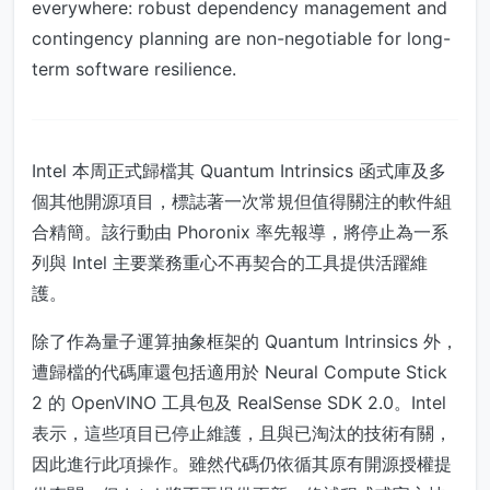
everywhere: robust dependency management and
contingency planning are non-negotiable for long-
term software resilience.
Intel 本周正式歸檔其 Quantum Intrinsics 函式庫及多
個其他開源項目，標誌著一次常規但值得關注的軟件組
合精簡。該行動由 Phoronix 率先報導，將停止為一系
列與 Intel 主要業務重心不再契合的工具提供活躍維
護。
除了作為量子運算抽象框架的 Quantum Intrinsics 外，
遭歸檔的代碼庫還包括適用於 Neural Compute Stick
2 的 OpenVINO 工具包及 RealSense SDK 2.0。Intel
表示，這些項目已停止維護，且與已淘汰的技術有關，
因此進行此項操作。雖然代碼仍依循其原有開源授權提