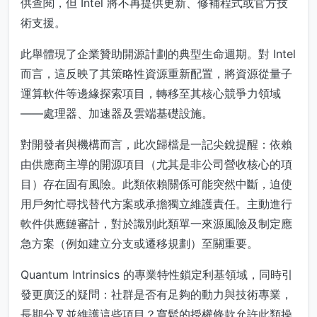
供查閱，但 Intel 將不再提供更新、修補程式或官方技
術支援。
此舉體現了企業贊助開源計劃的典型生命週期。對 Intel
而言，這反映了其策略性資源重新配置，將資源從量子
運算軟件等邊緣探索項目，轉移至其核心競爭力領域
——處理器、加速器及雲端基礎設施。
對開發者與機構而言，此次歸檔是一記尖銳提醒：依賴
由供應商主導的開源項目（尤其是非公司營收核心的項
目）存在固有風險。此類依賴關係可能突然中斷，迫使
用戶匆忙尋找替代方案或承擔獨立維護責任。主動進行
軟件供應鏈審計，對於識別此類單一來源風險及制定應
急方案（例如建立分支或遷移規劃）至關重要。
Quantum Intrinsics 的專業特性鎖定利基領域，同時引
發更廣泛的疑問：社群是否有足夠的動力與技術專業，
長期分叉並維護這些項目？寬鬆的授權條款允許此類操