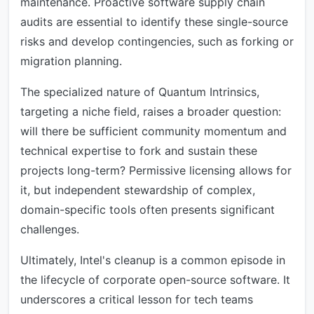
maintenance. Proactive software supply chain
audits are essential to identify these single-source
risks and develop contingencies, such as forking or
migration planning.
The specialized nature of Quantum Intrinsics,
targeting a niche field, raises a broader question:
will there be sufficient community momentum and
technical expertise to fork and sustain these
projects long-term? Permissive licensing allows for
it, but independent stewardship of complex,
domain-specific tools often presents significant
challenges.
Ultimately, Intel's cleanup is a common episode in
the lifecycle of corporate open-source software. It
underscores a critical lesson for tech teams