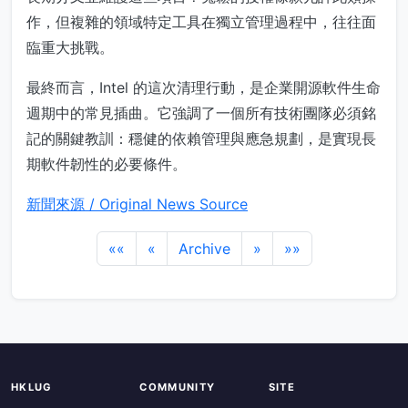
作，但複雜的領域特定工具在獨立管理過程中，往往面
臨重大挑戰。
最終而言，Intel 的這次清理行動，是企業開源軟件生命
週期中的常見插曲。它強調了一個所有技術團隊必須銘
記的關鍵教訓：穩健的依賴管理與應急規劃，是實現長
期軟件韌性的必要條件。
新聞來源 / Original News Source
««
«
Archive
»
»»
HKLUG
COMMUNITY
SITE