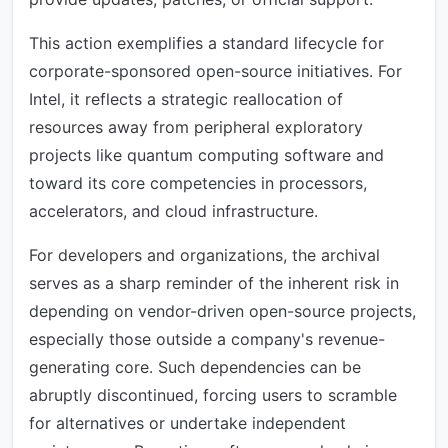
This action exemplifies a standard lifecycle for
corporate-sponsored open-source initiatives. For
Intel, it reflects a strategic reallocation of
resources away from peripheral exploratory
projects like quantum computing software and
toward its core competencies in processors,
accelerators, and cloud infrastructure.
For developers and organizations, the archival
serves as a sharp reminder of the inherent risk in
depending on vendor-driven open-source projects,
especially those outside a company's revenue-
generating core. Such dependencies can be
abruptly discontinued, forcing users to scramble
for alternatives or undertake independent