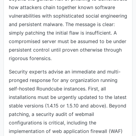
how attackers chain together known software
vulnerabilities with sophisticated social engineering
and persistent malware. The message is clear:
simply patching the initial flaw is insufficient. A
compromised server must be assumed to be under
persistent control until proven otherwise through
rigorous forensics.
Security experts advise an immediate and multi-
pronged response for any organization running
self-hosted Roundcube instances. First, all
installations must be urgently updated to the latest
stable versions (1.4.15 or 1.5.10 and above). Beyond
patching, a security audit of webmail
configurations is critical, including the
implementation of web application firewall (WAF)