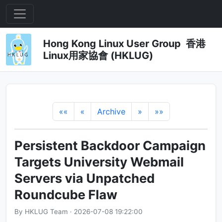
Hong Kong Linux User Group 香港
Linux用家協會 (HKLUG)
««
«
Archive
»
»»
Persistent Backdoor Campaign
Targets University Webmail
Servers via Unpatched
Roundcube Flaw
By HKLUG Team · 2026-07-08 19:22:00