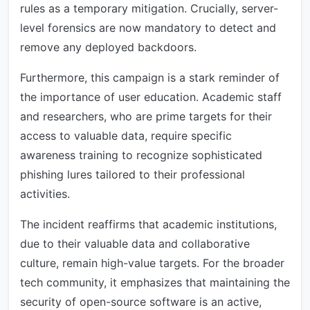
rules as a temporary mitigation. Crucially, server-
level forensics are now mandatory to detect and
remove any deployed backdoors.
Furthermore, this campaign is a stark reminder of
the importance of user education. Academic staff
and researchers, who are prime targets for their
access to valuable data, require specific
awareness training to recognize sophisticated
phishing lures tailored to their professional
activities.
The incident reaffirms that academic institutions,
due to their valuable data and collaborative
culture, remain high-value targets. For the broader
tech community, it emphasizes that maintaining the
security of open-source software is an active,