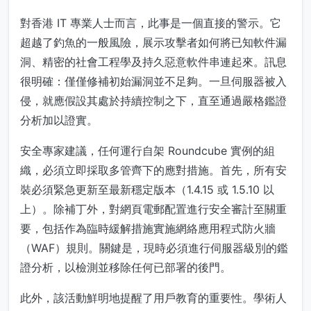
對香港 IT 專業人士而言，此事是一個直接的警示。它
超越了釣魚的一般風險，展示攻擊者如何將已知軟件漏
洞、精密的社會工程學及持久惡意軟件串連起來。訊息
很明確：僅僅修補初始漏洞並不足夠。一旦伺服器被入
侵，就應假設其處於持續控制之下，直至通過嚴格鑑證
分析加以證實。
安全專家建議，任何運行自架 Roundcube 實例的組
織，必須立即採取多管齊下的應對措施。首先，所有安
裝必須緊急更新至最新穩定版本（1.4.15 或 1.5.10 以
上）。除補丁外，對網頁電郵配置進行安全審計至關重
要，包括作為臨時緩解措施實施網絡應用程式防火牆
（WAF）規則。關鍵是，現時必須進行伺服器級別的鑑
證分析，以檢測並移除任何已部署的後門。
此外，該活動鮮明地提醒了用戶教育的重要性。學術人