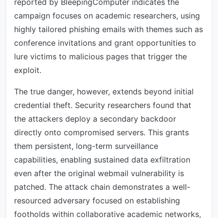
reported by BleepingComputer indicates the
campaign focuses on academic researchers, using
highly tailored phishing emails with themes such as
conference invitations and grant opportunities to
lure victims to malicious pages that trigger the
exploit.
The true danger, however, extends beyond initial
credential theft. Security researchers found that
the attackers deploy a secondary backdoor
directly onto compromised servers. This grants
them persistent, long-term surveillance
capabilities, enabling sustained data exfiltration
even after the original webmail vulnerability is
patched. The attack chain demonstrates a well-
resourced adversary focused on establishing
footholds within collaborative academic networks,