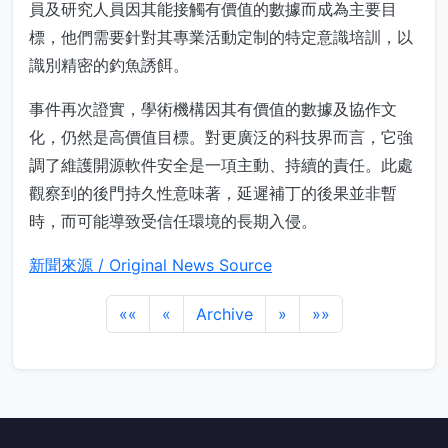
員及研究人員因其能接觸有價值的數據而成為主要目
標，他們需要針對其專業活動定制的特定意識培訓，以
識別精密的釣魚誘餌。
事件再次證實，學術機構因其有價值的數據及協作文
化，仍然是高價值目標。對更廣泛的科技界而言，它強
調了維護開源軟件安全是一項主動、持續的責任。此處
觀察到的後門持久性意味著，延遲補丁的後果並非暫
時，而可能導致受信任環境的長期入侵。
新聞來源 / Original News Source
««
«
Archive
»
»»