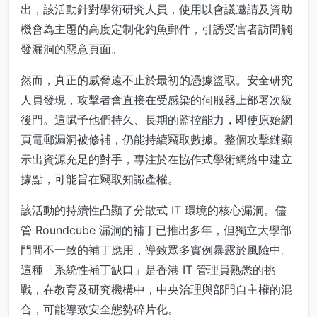
出，該活動針對學術研究人員，使用以會議邀請及資助
機會為主題的高度定制化釣魚郵件，引誘受害者訪問觸
發漏洞的惡意頁面。
然而，真正的威脅遠不止於最初的憑據盜取。安全研究
人員發現，攻擊者會直接在受感染的伺服器上部署次級
後門。這賦予他們持久、長期的監控能力，即使原始網
頁電郵漏洞被修補，仍能持續竊取數據。整個攻擊鏈顯
示出資源充足的對手，專注於在協作式學術網絡中建立
據點，可能旨在竊取知識產權。
該活動的持續性凸顯了分散式 IT 環境的核心漏洞。儘
管 Roundcube 漏洞的補丁已推出多年，但獨立大學部
門間不一致的補丁應用，導致眾多實例暴露於風險中。
這種「系統性補丁缺口」是香港 IT 管理員熟悉的挑
戰，在教育及研究機構中，中央治理與部門自主權的混
合，可能導致安全態勢碎片化。