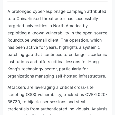
A prolonged cyber-espionage campaign attributed
to a China-linked threat actor has successfully
targeted universities in North America by
exploiting a known vulnerability in the open-source
Roundcube webmail client. The operation, which
has been active for years, highlights a systemic
patching gap that continues to endanger academic
institutions and offers critical lessons for Hong
Kong's technology sector, particularly for
organizations managing self-hosted infrastructure.
Attackers are leveraging a critical cross-site
scripting (XSS) vulnerability, tracked as CVE-2020-
35730, to hijack user sessions and steal
credentials from authenticated individuals. Analysis