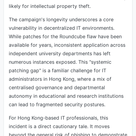
likely for intellectual property theft.
The campaign's longevity underscores a core
vulnerability in decentralized IT environments.
While patches for the Roundcube flaw have been
available for years, inconsistent application across
independent university departments has left
numerous instances exposed. This "systemic
patching gap" is a familiar challenge for IT
administrators in Hong Kong, where a mix of
centralised governance and departmental
autonomy in educational and research institutions
can lead to fragmented security postures.
For Hong Kong-based IT professionals, this
incident is a direct cautionary tale. It moves
beyond the general risk of phishing to demonstrate