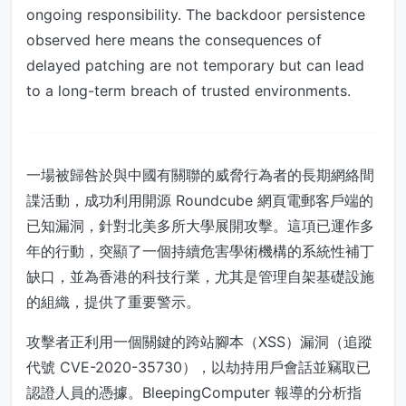
ongoing responsibility. The backdoor persistence
observed here means the consequences of
delayed patching are not temporary but can lead
to a long-term breach of trusted environments.
一場被歸咎於與中國有關聯的威脅行為者的長期網絡間
諜活動，成功利用開源 Roundcube 網頁電郵客戶端的
已知漏洞，針對北美多所大學展開攻擊。這項已運作多
年的行動，突顯了一個持續危害學術機構的系統性補丁
缺口，並為香港的科技行業，尤其是管理自架基礎設施
的組織，提供了重要警示。
攻擊者正利用一個關鍵的跨站腳本（XSS）漏洞（追蹤
代號 CVE-2020-35730），以劫持用戶會話並竊取已
認證人員的憑據。BleepingComputer 報導的分析指