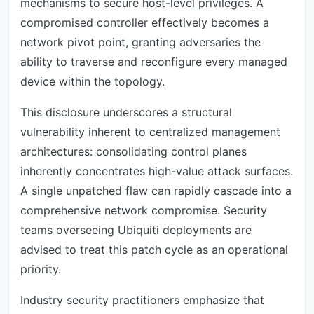
mechanisms to secure host-level privileges. A
compromised controller effectively becomes a
network pivot point, granting adversaries the
ability to traverse and reconfigure every managed
device within the topology.
This disclosure underscores a structural
vulnerability inherent to centralized management
architectures: consolidating control planes
inherently concentrates high-value attack surfaces.
A single unpatched flaw can rapidly cascade into a
comprehensive network compromise. Security
teams overseeing Ubiquiti deployments are
advised to treat this patch cycle as an operational
priority.
Industry security practitioners emphasize that