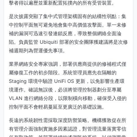
擊者得以遍歷並重新配置拓撲內的所有受管裝置。
是次披露突顯了集中式管理架構固有的結構性弱點：集
中控制平面無可避免地會集中高價值攻擊面。單一未修
補的漏洞可迅速引發連鎖反應，導致整個網絡全面淪
陷。負責監管 Ubiquiti 部署的安全團隊獲建議將是次修
補週期列為營運優先事項。
業界網絡安全專家強調，部署供應商提供的修補程式僅
屬修復工作的初步階段。系統管理員應先在隔離的
Staging 環境中驗證 UniFi OS 更新，以免影響生產環
境運作。確認無誤後，必須將管理控制器劃分至專屬
VLAN 進行網絡分段，以限制橫向移動，確保受入侵的
控制平面不會輕易蔓延至更廣泛的基礎設施。
長遠的系統韌性需採取深度防禦策略。機構獲敦促在所
有管理介面強制實施多因素認證，對管理流量落實零信