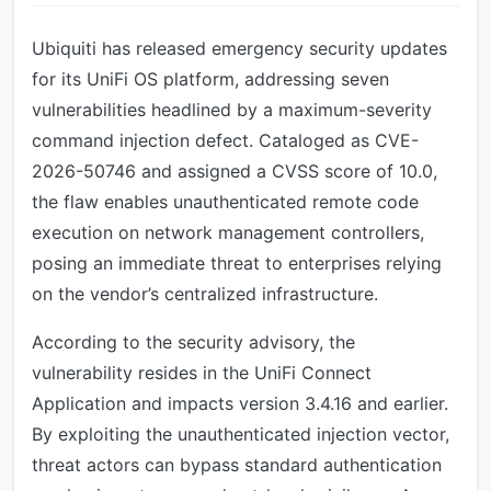
Ubiquiti has released emergency security updates
for its UniFi OS platform, addressing seven
vulnerabilities headlined by a maximum-severity
command injection defect. Cataloged as CVE-
2026-50746 and assigned a CVSS score of 10.0,
the flaw enables unauthenticated remote code
execution on network management controllers,
posing an immediate threat to enterprises relying
on the vendor’s centralized infrastructure.
According to the security advisory, the
vulnerability resides in the UniFi Connect
Application and impacts version 3.4.16 and earlier.
By exploiting the unauthenticated injection vector,
threat actors can bypass standard authentication