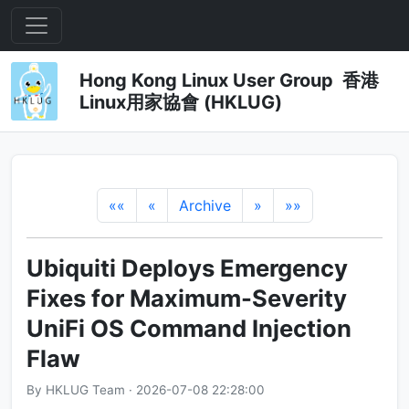
Hong Kong Linux User Group 香港
Linux用家協會 (HKLUG)
««
«
Archive
»
»»
Ubiquiti Deploys Emergency
Fixes for Maximum-Severity
UniFi OS Command Injection
Flaw
By HKLUG Team · 2026-07-08 22:28:00