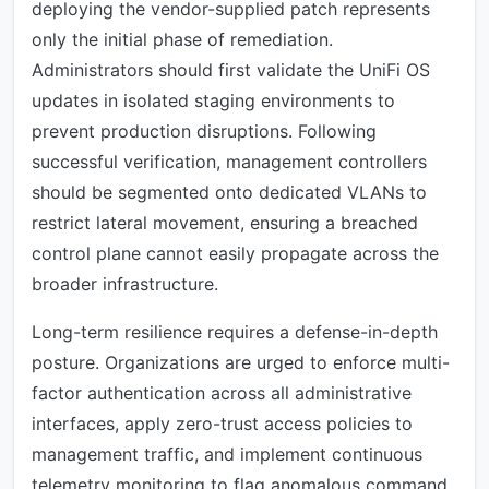
deploying the vendor-supplied patch represents
only the initial phase of remediation.
Administrators should first validate the UniFi OS
updates in isolated staging environments to
prevent production disruptions. Following
successful verification, management controllers
should be segmented onto dedicated VLANs to
restrict lateral movement, ensuring a breached
control plane cannot easily propagate across the
broader infrastructure.
Long-term resilience requires a defense-in-depth
posture. Organizations are urged to enforce multi-
factor authentication across all administrative
interfaces, apply zero-trust access policies to
management traffic, and implement continuous
telemetry monitoring to flag anomalous command