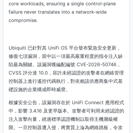
core workloads, ensuring a single control-plane
failure never translates into a network-wide
compromise.
Ubiquiti 已針對其 UniFi OS 平台發布緊急安全更新，
修復七項漏洞，當中以一項最高嚴重程度的指令注入缺
陷最為關鍵。該漏洞獲編配編號 CVE-2026-50746，
CVSS 評分達 10.0，容許未經認證的攻擊者在網絡管理
控制器上進行遙控代碼執行，對依賴該供應商集中式基
礎設施的企業構成即時威脅。
根據安全公告，該漏洞存在於 UniFi Connect 應用程式
中，影響 3.4.16 及更早版本。攻擊者可利用未經認證的
注入攻擊向量，繞過標準認證機制以取得主機層級權
限。一旦控制器遭入侵，將實質上淪為網絡跳板，令攻