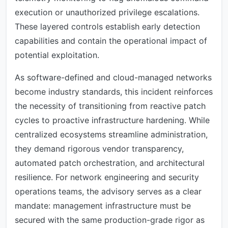
execution or unauthorized privilege escalations.
These layered controls establish early detection
capabilities and contain the operational impact of
potential exploitation.
As software-defined and cloud-managed networks
become industry standards, this incident reinforces
the necessity of transitioning from reactive patch
cycles to proactive infrastructure hardening. While
centralized ecosystems streamline administration,
they demand rigorous vendor transparency,
automated patch orchestration, and architectural
resilience. For network engineering and security
operations teams, the advisory serves as a clear
mandate: management infrastructure must be
secured with the same production-grade rigor as