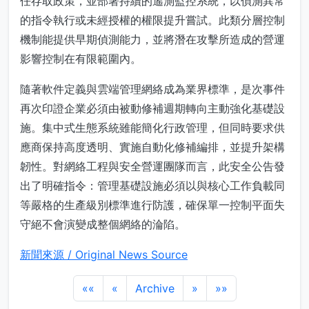
任存取政策，並部署持續的遙測監控系統，以偵測異常
的指令執行或未經授權的權限提升嘗試。此類分層控制
機制能提供早期偵測能力，並將潛在攻擊所造成的營運
影響控制在有限範圍內。
隨著軟件定義與雲端管理網絡成為業界標準，是次事件
再次印證企業必須由被動修補週期轉向主動強化基礎設
施。集中式生態系統雖能簡化行政管理，但同時要求供
應商保持高度透明、實施自動化修補編排，並提升架構
韌性。對網絡工程與安全營運團隊而言，此安全公告發
出了明確指令：管理基礎設施必須以與核心工作負載同
等嚴格的生產級別標準進行防護，確保單一控制平面失
守絕不會演變成整個網絡的淪陷。
新聞來源 / Original News Source
««
«
Archive
»
»»