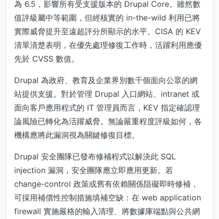
為 6.5，影響所有受支援版本的 Drupal Core。雖然數
值評級屬中等範圍，但經核實的 in-the-wild 利用已將
實際威脅提升至遠超評分所顯示的水平。CISA 的 KEV
清單清楚表明，在優先處理修復工作時，活躍利用應優
先於 CVSS 數值。
Drupal 為政府、教育及企業界別數千個面向公眾的網
站提供支援。對於管理 Drupal 入口網站、intranet 或
面向客戶應用程式的 IT 管理員而言，KEV 指定確認理
論風險已轉化為活躍威脅。無論嚴重程度評級如何，各
機構應將此漏洞視為關鍵修復目標。
Drupal 安全團隊已發布修補程式以解決此 SQL
injection 漏洞，安全團隊應立即應用更新。若
change-control 政策或舊有依賴關係阻礙即時修補，
可採用補償性控制措施填補空缺：在 web application
firewall 實施嚴格的輸入清理、將數據庫端點與公共網