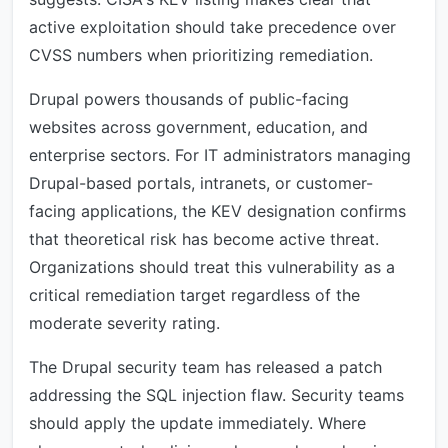
active exploitation should take precedence over
CVSS numbers when prioritizing remediation.
Drupal powers thousands of public-facing
websites across government, education, and
enterprise sectors. For IT administrators managing
Drupal-based portals, intranets, or customer-
facing applications, the KEV designation confirms
that theoretical risk has become active threat.
Organizations should treat this vulnerability as a
critical remediation target regardless of the
moderate severity rating.
The Drupal security team has released a patch
addressing the SQL injection flaw. Security teams
should apply the update immediately. Where