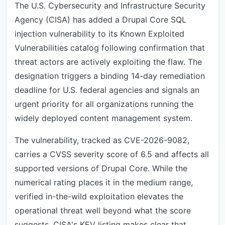
The U.S. Cybersecurity and Infrastructure Security
Agency (CISA) has added a Drupal Core SQL
injection vulnerability to its Known Exploited
Vulnerabilities catalog following confirmation that
threat actors are actively exploiting the flaw. The
designation triggers a binding 14-day remediation
deadline for U.S. federal agencies and signals an
urgent priority for all organizations running the
widely deployed content management system.
The vulnerability, tracked as CVE-2026-9082,
carries a CVSS severity score of 6.5 and affects all
supported versions of Drupal Core. While the
numerical rating places it in the medium range,
verified in-the-wild exploitation elevates the
operational threat well beyond what the score
suggests. CISA's KEV listing makes clear that