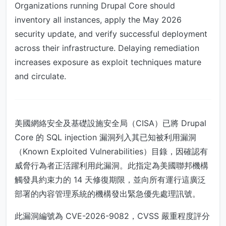
Organizations running Drupal Core should
inventory all instances, apply the May 2026
security update, and verify successful deployment
across their infrastructure. Delaying remediation
increases exposure as exploit techniques mature
and circulate.
美國網絡安全及基礎設施安全局（CISA）已將 Drupal
Core 的 SQL injection 漏洞列入其已知被利用漏洞
（Known Exploited Vulnerabilities）目錄，因確認有
威脅行為者正活躍利用此漏洞。此指定為美國聯邦機構
觸發具約束力的 14 天修復期限，並向所有運行這廣泛
部署的內容管理系統的機構發出緊急優先處理訊號。
此漏洞編號為 CVE-2026-9082，CVSS 嚴重程度評分