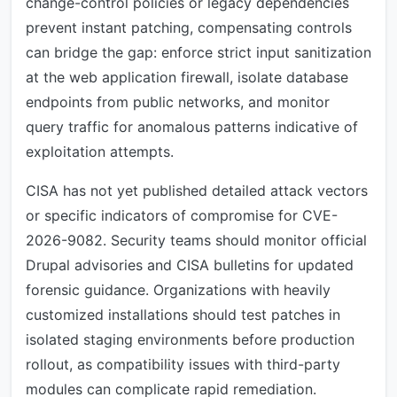
change-control policies or legacy dependencies
prevent instant patching, compensating controls
can bridge the gap: enforce strict input sanitization
at the web application firewall, isolate database
endpoints from public networks, and monitor
query traffic for anomalous patterns indicative of
exploitation attempts.
CISA has not yet published detailed attack vectors
or specific indicators of compromise for CVE-
2026-9082. Security teams should monitor official
Drupal advisories and CISA bulletins for updated
forensic guidance. Organizations with heavily
customized installations should test patches in
isolated staging environments before production
rollout, as compatibility issues with third-party
modules can complicate rapid remediation.