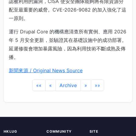
認被利用的漏洞，CISA 使安全團隊能夠將有限資源分
配至最重要的威脅。CVE-2026-9082 的加入強化了這
一原則。
運行 Drupal Core 的機構應清查所有實例、應用 2026
年 5 月安全更新，並驗證其在基礎設施中的成功部署。
延遲修復會增加暴露風險，因為利用技術不斷成熟及傳
播。
新聞來源 / Original News Source
««
«
Archive
»
»»
HKLUG
COMMUNITY
SITE