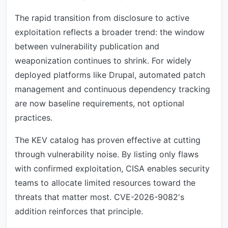
The rapid transition from disclosure to active
exploitation reflects a broader trend: the window
between vulnerability publication and
weaponization continues to shrink. For widely
deployed platforms like Drupal, automated patch
management and continuous dependency tracking
are now baseline requirements, not optional
practices.
The KEV catalog has proven effective at cutting
through vulnerability noise. By listing only flaws
with confirmed exploitation, CISA enables security
teams to allocate limited resources toward the
threats that matter most. CVE-2026-9082's
addition reinforces that principle.