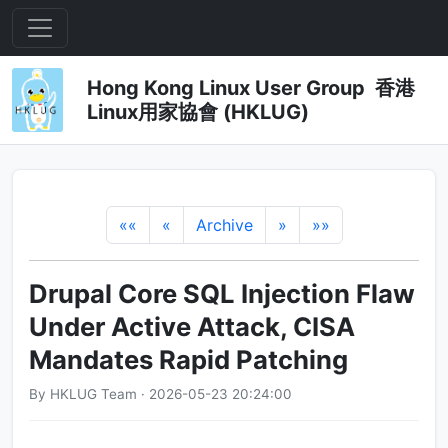
Hong Kong Linux User Group 香港
Linux用家協會 (HKLUG)
««
«
Archive
»
»»
Drupal Core SQL Injection Flaw
Under Active Attack, CISA
Mandates Rapid Patching
By HKLUG Team · 2026-05-23 20:24:00