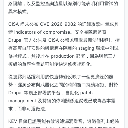
絡隔離，以及監控查詢流量以識別可能表明利用嘗試的
異常模式。
CISA 尚未公布 CVE-2026-9082 的詳細攻擊向量或具
體 indicators of compromise。安全團隊應監察
Drupal 官方公告及 CISA 公報以獲取最新法證指引。擁
有高度自訂安裝的機構應在隔離的 staging 環境中測試
修補程式，然後才在 production 部署，因為與第三方
模組的兼容性問題可能使快速修復複雜化。
從披露到活躍利用的快速轉變反映了一個更廣泛的趨
勢：漏洞公布與武器化之間的時間窗口持續縮短。對於
Drupal 等廣泛部署的平台，自動化 patch
management 及持續的依賴關係追蹤現已成為基本需
求，而非可選做法。
KEV 目錄已證明能有效過濾漏洞噪音。透過僅列出經確