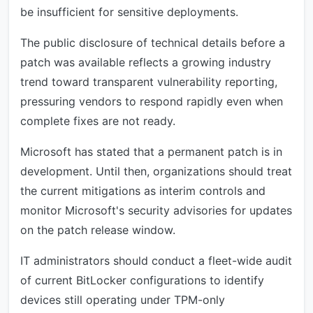
be insufficient for sensitive deployments.
The public disclosure of technical details before a
patch was available reflects a growing industry
trend toward transparent vulnerability reporting,
pressuring vendors to respond rapidly even when
complete fixes are not ready.
Microsoft has stated that a permanent patch is in
development. Until then, organizations should treat
the current mitigations as interim controls and
monitor Microsoft's security advisories for updates
on the patch release window.
IT administrators should conduct a fleet-wide audit
of current BitLocker configurations to identify
devices still operating under TPM-only