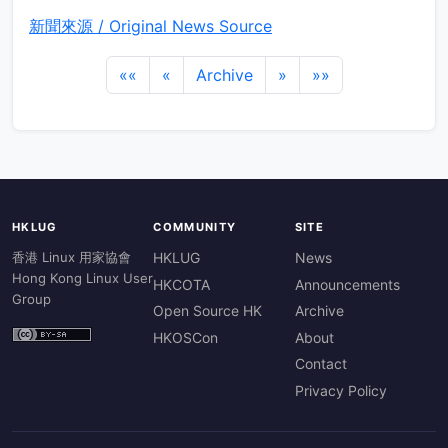
新聞來源 / Original News Source
««
«
Archive
»
»»
HKLUG
COMMUNITY
SITE
香港 Linux 用家協會
HKLUG
News
Hong Kong Linux User
HKCOTA
Announcements
Group
Open Source HK
Archive
HKOSCon
About
Contact
Privacy Policy