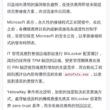
日益傾向透明的漏洞報告趨勢，促使供應商即使未能提
供完整修復方案，亦須迅速作出回應。
Microsoft 表示，永久性的修補程式正在開發中。在此
之前，各機構應將目前的緩解措施視為過渡性控制手
段，並密切留意 Microsoft 的安全公告，以掌握修補程
式的發布時間表。
IT 管理員應對整個設備群組進行 BitLocker 配置審計，
識別仍採用僅 TPM 驗證的設備。變更管理團隊應在推
行 PIN 驗證後預備應對增加的支援需求，而自動化工程
師則應評估內部有哪些流程依賴
，以便
autofstx.exe
規劃適當的應變方案。
YellowKey 事件再次證明，加密的強度取決於其實施方
式。處理敏感資料的機構應優先將其 BitLocker 部署對
齊 zero-trust 基準，而非依賴供應商的預設設定。