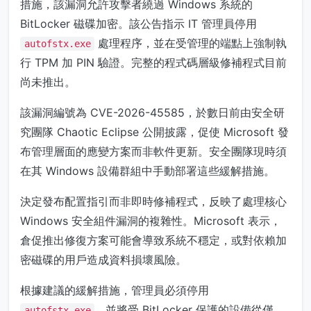
措施，該漏洞允許攻擊者繞過 Windows 系統的
BitLocker 磁碟加密。該公告指示 IT 管理員停用
處理程序，並在受管理的端點上強制執
autofstx.exe
行 TPM 加 PIN 驗證。完整的程式碼層級修補程式目前
尚未推出。
該漏洞編號為 CVE-2026-45585，於數日前由安全研
究團隊 Chaotic Eclipse 公開披露，促使 Microsoft 發
布管理層面的應變方案而非軟件更新。安全團隊現時須
在其 Windows 設備群組中手動部署這些緩解措施。
決定發布配置指引而非即時修補程式，反映了處理核心
Windows 安全組件漏洞的複雜性。Microsoft 表示，
倉促推出修復方案可能會導致系統不穩定，或對依賴加
密磁碟的用戶造成資料損壞風險。
根據建議的緩解措施，管理員必須停用
，並將受 BitLocker 保護的設備從僅
autofstx.exe