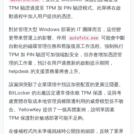
TPM 驗證過渡至 TPM 加 PIN 驗證模式。此舉將在啟
動過程中加入用戶提供的憑證。
對於管理大型 Windows 部署的 IT 團隊而言，這些變
更帶來營運上的影響。停用
可能會中斷
autofstx.exe
自動化的磁碟管理任務和舊版復原工作流程。強制執行
TPM 加 PIN 驗證可加強端點安全，但亦會增加憑證管
理的工作量，預計在用戶適應新的啟動提示期間，
helpdesk 的支援票務量將會上升。
該漏洞突顯了企業環境中預設加密配置的更廣泛隱憂。
BitLocker 的出廠設定通常僅依賴 TPM 保護，這與考
慮實體存取或本地管理員權限遭利用的威脅模型並不吻
合。YellowKey 提供了一個具體案例，說明單因素
TPM 保護對於敏感部署可能不足夠。
在修補程式尚未準備就緒時公開技術細節，反映了業界