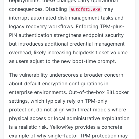
deployments, these changes carry operational
consequences. Disabling
may
autofstx.exe
interrupt automated disk management tasks and
legacy recovery workflows. Enforcing TPM-plus-
PIN authentication strengthens endpoint security
but introduces additional credential management
overhead, likely increasing helpdesk ticket volume
as users adjust to the new boot-time prompt.
The vulnerability underscores a broader concern
about default encryption configurations in
enterprise environments. Out-of-the-box BitLocker
settings, which typically rely on TPM-only
protection, do not align with threat models where
physical access or local administrative exploitation
is a realistic risk. YellowKey provides a concrete
example of why single-factor TPM protection may