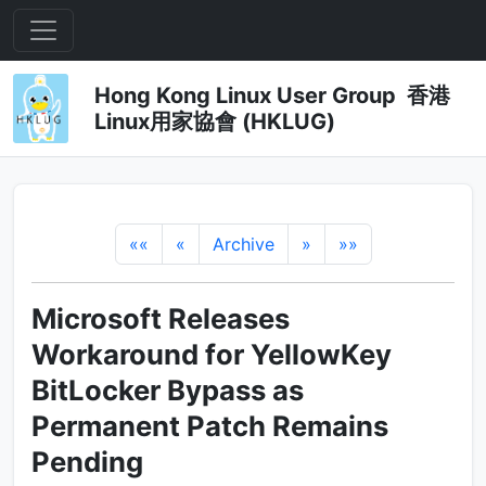
Hong Kong Linux User Group 香港
Linux用家協會 (HKLUG)
««
«
Archive
»
»»
Microsoft Releases
Workaround for YellowKey
BitLocker Bypass as
Permanent Patch Remains
Pending