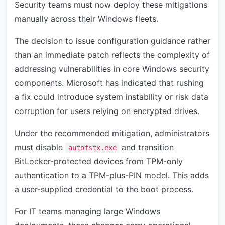
Security teams must now deploy these mitigations
manually across their Windows fleets.
The decision to issue configuration guidance rather
than an immediate patch reflects the complexity of
addressing vulnerabilities in core Windows security
components. Microsoft has indicated that rushing
a fix could introduce system instability or risk data
corruption for users relying on encrypted drives.
Under the recommended mitigation, administrators
must disable
and transition
autofstx.exe
BitLocker-protected devices from TPM-only
authentication to a TPM-plus-PIN model. This adds
a user-supplied credential to the boot process.
For IT teams managing large Windows