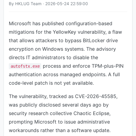
By HKLUG Team · 2026-05-24 22:59:00
Microsoft has published configuration-based
mitigations for the YellowKey vulnerability, a flaw
that allows attackers to bypass BitLocker drive
encryption on Windows systems. The advisory
directs IT administrators to disable the
process and enforce TPM-plus-PIN
autofstx.exe
authentication across managed endpoints. A full
code-level patch is not yet available.
The vulnerability, tracked as CVE-2026-45585,
was publicly disclosed several days ago by
security research collective Chaotic Eclipse,
prompting Microsoft to issue administrative
workarounds rather than a software update.