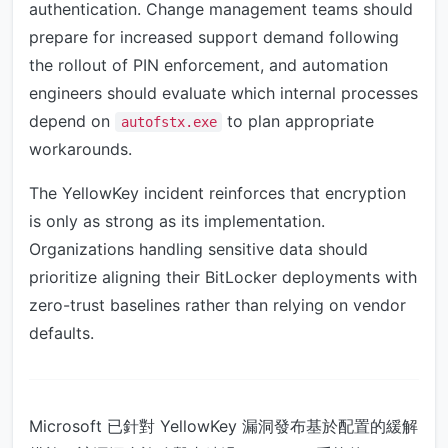
authentication. Change management teams should
prepare for increased support demand following
the rollout of PIN enforcement, and automation
engineers should evaluate which internal processes
depend on
to plan appropriate
autofstx.exe
workarounds.
The YellowKey incident reinforces that encryption
is only as strong as its implementation.
Organizations handling sensitive data should
prioritize aligning their BitLocker deployments with
zero-trust baselines rather than relying on vendor
defaults.
Microsoft 已針對 YellowKey 漏洞發布基於配置的緩解