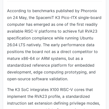
According to benchmarks published by Phoronix
on 24 May, the SpacemiT K3 Pico-ITX single-board
computer has emerged as one of the first readily
available RISC-V platforms to achieve full RVA23
specification compliance while running Ubuntu
26.04 LTS natively. The early performance data
positions the board not as a direct competitor to
mature x86-64 or ARM systems, but as a
standardized reference platform for embedded
development, edge computing prototyping, and
open-source software validation.
The K3 SoC integrates X100 RISC-V cores that
implement the RVA23 profile, a standardized
instruction set extension defining privilege modes,