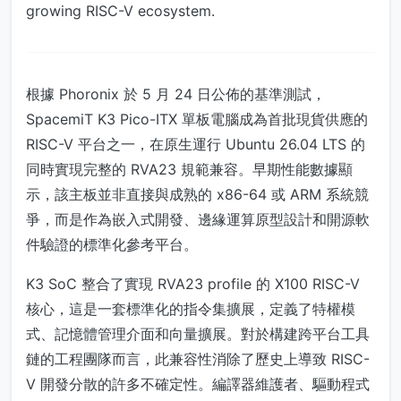
growing RISC-V ecosystem.
根據 Phoronix 於 5 月 24 日公佈的基準測試，
SpacemiT K3 Pico-ITX 單板電腦成為首批現貨供應的
RISC-V 平台之一，在原生運行 Ubuntu 26.04 LTS 的
同時實現完整的 RVA23 規範兼容。早期性能數據顯
示，該主板並非直接與成熟的 x86-64 或 ARM 系統競
爭，而是作為嵌入式開發、邊緣運算原型設計和開源軟
件驗證的標準化參考平台。
K3 SoC 整合了實現 RVA23 profile 的 X100 RISC-V
核心，這是一套標準化的指令集擴展，定義了特權模
式、記憶體管理介面和向量擴展。對於構建跨平台工具
鏈的工程團隊而言，此兼容性消除了歷史上導致 RISC-
V 開發分散的許多不確定性。編譯器維護者、驅動程式