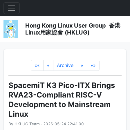
Hong Kong Linux User Group 香港
Linux用家協會 (HKLUG)
««
«
Archive
»
»»
SpacemiT K3 Pico-ITX Brings
RVA23-Compliant RISC-V
Development to Mainstream
Linux
By HKLUG Team · 2026-05-24 22:41:00