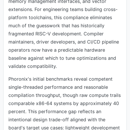
memory management interfaces, and vector
extensions. For engineering teams building cross-
platform toolchains, this compliance eliminates
much of the guesswork that has historically
fragmented RISC-V development. Compiler
maintainers, driver developers, and CI/CD pipeline
operators now have a predictable hardware
baseline against which to tune optimizations and
validate compatibility.
Phoronix's initial benchmarks reveal competent
single-threaded performance and reasonable
compilation throughput, though raw compute trails
comparable x86-64 systems by approximately 40
percent. This performance gap reflects an
intentional design trade-off aligned with the
board's target use cases: lightweight development