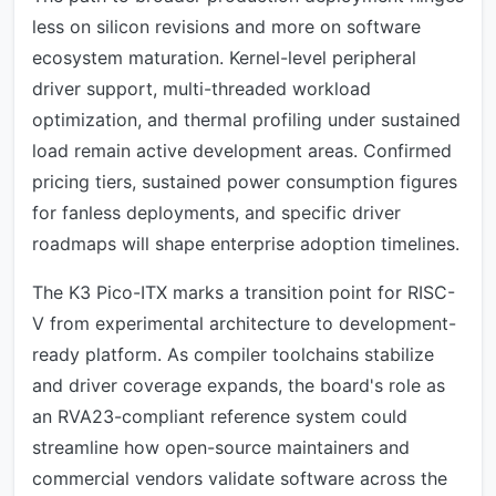
less on silicon revisions and more on software
ecosystem maturation. Kernel-level peripheral
driver support, multi-threaded workload
optimization, and thermal profiling under sustained
load remain active development areas. Confirmed
pricing tiers, sustained power consumption figures
for fanless deployments, and specific driver
roadmaps will shape enterprise adoption timelines.
The K3 Pico-ITX marks a transition point for RISC-
V from experimental architecture to development-
ready platform. As compiler toolchains stabilize
and driver coverage expands, the board's role as
an RVA23-compliant reference system could
streamline how open-source maintainers and
commercial vendors validate software across the