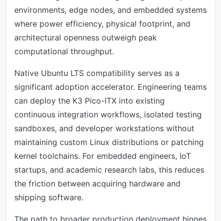
environments, edge nodes, and embedded systems
where power efficiency, physical footprint, and
architectural openness outweigh peak
computational throughput.
Native Ubuntu LTS compatibility serves as a
significant adoption accelerator. Engineering teams
can deploy the K3 Pico-ITX into existing
continuous integration workflows, isolated testing
sandboxes, and developer workstations without
maintaining custom Linux distributions or patching
kernel toolchains. For embedded engineers, IoT
startups, and academic research labs, this reduces
the friction between acquiring hardware and
shipping software.
The path to broader production deployment hinges