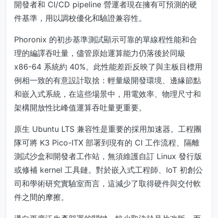
開發者和 CI/CD pipeline 營運者現在擁有可預測的硬
件基準，用以調校優化和驗證兼容性。
Phoronix 的初步基準測試顯示可靠的單線程性能和合
理的編譯吞吐量，儘管原始運算能力仍落後於同級
x86-64 系統約 40%。此性能差距反映了與主板目標用
例相一致的有意設計取捨：輕量級開發環境、邊緣節點
和嵌入式系統，在這些場景中，用電效率、物理尺寸和
架構開放性比峰值運算吞吐量更重要。
原生 Ubuntu LTS 兼容性是重要的採用加速器。工程團
隊可將 K3 Pico-ITX 部署到現有的 CI 工作流程、隔離
測試沙盒和開發者工作站，無須維護自訂 Linux 發行版
或修補 kernel 工具鏈。對於嵌入式工程師、IoT 初創公
司和學術研究實驗室而言，這減少了取得硬件與交付軟
件之間的摩擦。