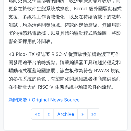
邁向更廣泛生產部署的關鍵，較少取決於晶片改版，而
更多在於軟件生態系統成熟度。Kernel 級外圍驅動程式
支援、多線程工作負載優化，以及在持續負載下的散熱
測試，均為活躍開發領域。確認的定價層級、無風扇部
署的持續耗電數據，以及具體的驅動程式路線圖，將影
響企業採用的時間表。
K3 Pico-ITX 標誌著 RISC-V 從實驗性架構過渡至可作
開發用途平台的轉折點。隨著編譯器工具鏈趨於穩定和
驅動程式覆蓋範圍擴展，該主板作為符合 RVA23 規範
的參考系統的角色，有望簡化開源維護者和商業供應商
在不斷壯大的 RISC-V 生態系統中驗證軟件的流程。
新聞來源 / Original News Source
««
«
Archive
»
»»