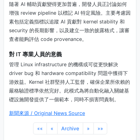
隨著 AI 輔助貢獻變得更加普遍，開發人員正討論如何
增強 review pipeline 以標記 AI 特定風險。主要考慮因
素包括定義指標以追蹤 AI 貢獻對 kernel stability 和
security 的長期影響，以及建立一致的披露格式，讓審
查者能夠評估 code provenance。
對 IT 專業人員的意義
管理 Linux infrastructure 的機構或可從更快解決
driver bug 和 hardware compatibility 問題中獲得下
游效益。Kernel 社群堅持人工監督，確保企業所依賴的
嚴格驗證標準依然完好。此模式為將自動化融入關鍵基
礎設施開發提供了一個範本，同時不損害問責制。
新聞來源 / Original News Source
««
«
Archive
»
»»