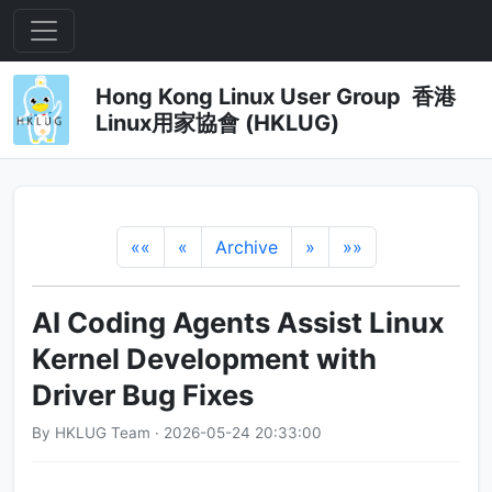
Hong Kong Linux User Group 香港
Linux用家協會 (HKLUG)
««
«
Archive
»
»»
AI Coding Agents Assist Linux
Kernel Development with
Driver Bug Fixes
By HKLUG Team · 2026-05-24 20:33:00