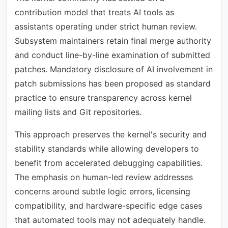
contribution model that treats AI tools as
assistants operating under strict human review.
Subsystem maintainers retain final merge authority
and conduct line-by-line examination of submitted
patches. Mandatory disclosure of AI involvement in
patch submissions has been proposed as standard
practice to ensure transparency across kernel
mailing lists and Git repositories.
This approach preserves the kernel's security and
stability standards while allowing developers to
benefit from accelerated debugging capabilities.
The emphasis on human-led review addresses
concerns around subtle logic errors, licensing
compatibility, and hardware-specific edge cases
that automated tools may not adequately handle.