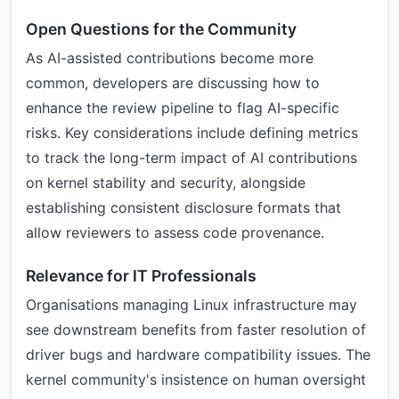
Open Questions for the Community
As AI-assisted contributions become more
common, developers are discussing how to
enhance the review pipeline to flag AI-specific
risks. Key considerations include defining metrics
to track the long-term impact of AI contributions
on kernel stability and security, alongside
establishing consistent disclosure formats that
allow reviewers to assess code provenance.
Relevance for IT Professionals
Organisations managing Linux infrastructure may
see downstream benefits from faster resolution of
driver bugs and hardware compatibility issues. The
kernel community's insistence on human oversight