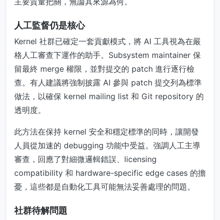
主要質量把關，無論其來源為何。
人工監督仍是核心
Kernel 社群已確定一套貢獻模式，將 AI 工具視為在嚴
格人工審查下運作的助手。Subsystem maintainer 保
留最終 merge 權限，並對提交的 patch 進行逐行檢
查。有人建議將強制披露 AI 參與 patch 提交列為標準
做法，以確保 kernel mailing list 和 Git repository 的
透明度。
此方法在保持 kernel 安全和穩定標準的同時，讓開發
人員從加速的 debugging 功能中受益。強調人工主導
審查，回應了對細微邏輯錯誤、licensing
compatibility 和 hardware-specific edge cases 的擔
憂，這些都是自動化工具可能無法妥善處理的問題。
社群待解問題