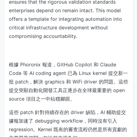
ensures that the rigorous validation standards
enterprises depend on remain intact. This model
offers a template for integrating automation into
critical infrastructure development without
compromising accountability.
根據 Phoronix 報道，GitHub Copilot 和 Claude
Code 等 AI coding agent 已為 Linux kernel 提交新一
批 patch，解決 graphics 和 WiFi driver 的問題。這些
提交突顯自動化開發工具正逐步在全球最重要的 open
source 項目之一中站穩腳跟。
這些 patch 針對持續存在的 driver 缺陷，AI 輔助提交
據報加速了 debugging workflow，同時沒有引入
regression。Kernel 既有的審查流程仍然是所有貢獻的