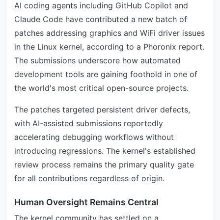
AI coding agents including GitHub Copilot and
Claude Code have contributed a new batch of
patches addressing graphics and WiFi driver issues
in the Linux kernel, according to a Phoronix report.
The submissions underscore how automated
development tools are gaining foothold in one of
the world's most critical open-source projects.
The patches targeted persistent driver defects,
with AI-assisted submissions reportedly
accelerating debugging workflows without
introducing regressions. The kernel's established
review process remains the primary quality gate
for all contributions regardless of origin.
Human Oversight Remains Central
The kernel community has settled on a