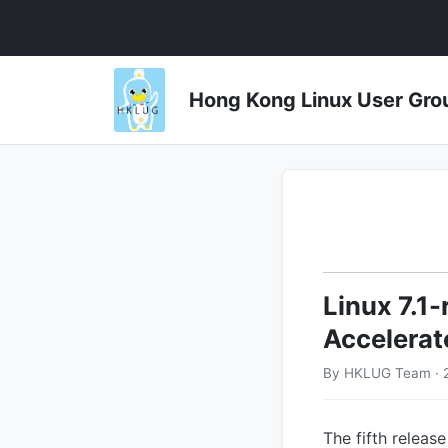
Hong Kong Linux User 
Linux 7.1-
Accelerate
By HKLUG Team · 
The fifth releas