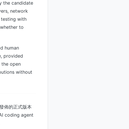
y the candidate
ivers, network
testing with
 whether to
and human
e, provided
, the open
butions without
 6 月發佈的正式版本
coding agent
。