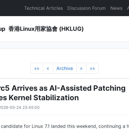
Technical Articles
Discussion Forum
News
Group 香港Linux用家協會 (HKLUG)
««
«
Archive
»
»»
rc5 Arrives as AI-Assisted Patching
s Kernel Stabilization
2026-05-24 23:45:00
e candidate for Linux 7.1 landed this weekend, continuing a