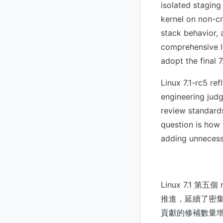
isolated staging
kernel on non-cr
stack behavior, 
comprehensive lo
adopt the final 7
Linux 7.1-rc5 re
engineering judg
review standard
question is how 
adding unnecess
Linux 7.1 第五
推進，延續了密集的 pa
貢獻的修補數量增