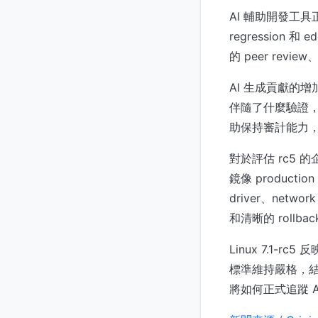
AI 輔助開發工具
regression
的 peer rev
AI 生成貢獻的
伴隨了什麼驗證，追
助保持審計能力
對於評估 rc5 的
鏡像 productio
driver、netwo
和清晰的 rollba
Linux 7.1
標準維持嚴格，結果
將如何正式追蹤 