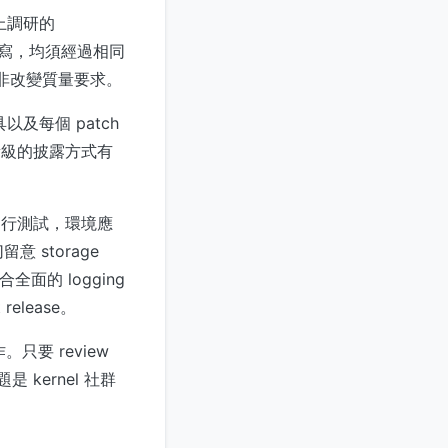
手上調研的
如何編寫，均須經過相同
，而非改變質量要求。
及每個 patch
輕量級的披露方式有
 中進行測試，環境應
留意 storage
配合全面的 logging
elease。
只要 review
 kernel 社群