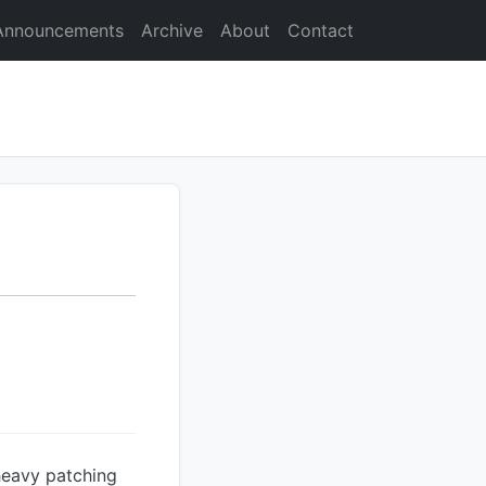
Announcements
Archive
About
Contact
 heavy patching