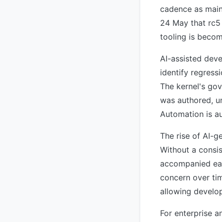
cadence as main
24 May that rc5 
tooling is becom
AI-assisted deve
identify regress
The kernel's go
was authored, un
Automation is au
The rise of AI-g
Without a consi
accompanied eac
concern over tim
allowing develop
For enterprise 