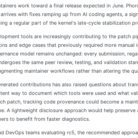
tainers work toward a final release expected in June. Phor
arrives with fixes ramping up from AI coding agents, a si
ing a regular part of the kernel's late-cycle stabilization p
lopment tools are increasingly contributing to the patch pip
ions and edge cases that previously required more manual i
vernance model remains unchanged: every submission, regar
dergoes the same peer review, testing, and validation sta
gmenting maintainer workflows rather than altering the qua
enerated contributions has also raised questions about tra
stent way to document which tools were used and what val
h patch, tracking code provenance could become a mainta
e. A lightweight disclosure approach would help preserve a
ers to benefit from faster diagnostics.
and DevOps teams evaluating rc5, the recommended approach