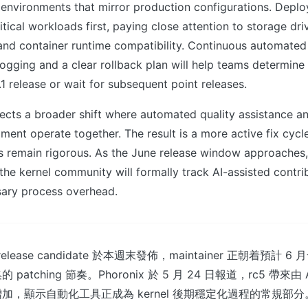
 environments that mirror production configurations. Deplo
itical workloads first, paying close attention to storage dr
and container runtime compatibility. Continuous automated 
gging and a clear rollback plan will help teams determine
.1 release or wait for subsequent point releases.
flects a broader shift where automated quality assistance 
ment operate together. The result is a more active fix cycl
s remain rigorous. As the June release window approaches
the kernel community will formally track AI-assisted contri
ary process overhead.
個 release candidate 於本週末發佈，maintainer 正朝着預計
tching 節奏。Phoronix 於 5 月 24 日報道，rc5 帶來由 AI 
加，顯示自動化工具正成為 kernel 後期穩定化過程的常規部分