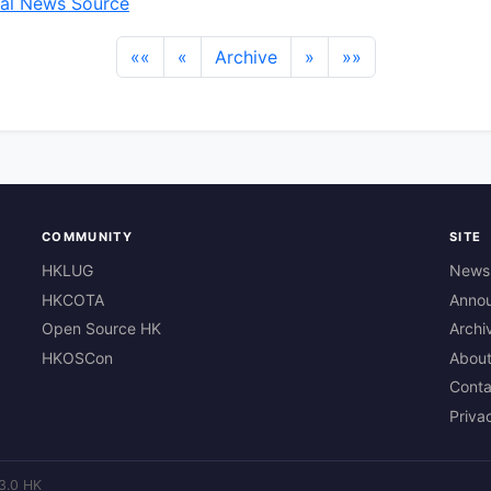
al News Source
««
«
Archive
»
»»
COMMUNITY
SITE
HKLUG
News
HKCOTA
Anno
Open Source HK
Archi
HKOSCon
Abou
Conta
Priva
3.0 HK