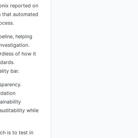
onix reported on
gn that automated
rocess.
eline, helping
nvestigation.
dless of how it
ndards.
lity bar.
nsparency.
idation
inability
uditability while
 is to test in