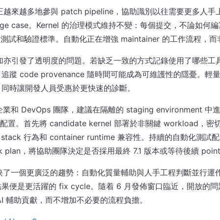
正越來越多地參與 patch pipeline，協助識別以往需要更多人
 和 edge case。Kernel 的治理模式維持不變：每個提交，不論
iew、測試和驗證標準。自動化正在增強 maintainer 的工作流程
增加亦引發了透明度的問題。若缺乏一致的方式記錄使用了哪些工具以
蹤 code provenance 隨時間可能成為可維護性的隱憂。
，同時讓開發人員受惠於更快速的診斷。
企業和 DevOps 團隊，建議在隔離的 staging environment
n 配置。首先將 candidate kernel 部署於非關鍵 workload，密切
rk stack 行為和 container runtime 兼容性。持續的自動化測試
ck plan，將協助團隊決定是否採用最終 7.1 版本或等待後續 point r
-rc5 反映了一個更廣泛的趨勢：自動化質量輔助與人手工程判斷並行運作。
便是更活躍的 fix cycle。隨着 6 月發佈窗口臨近，開放的問題是
AI 輔助貢獻，而不增加不必要的流程負擔。