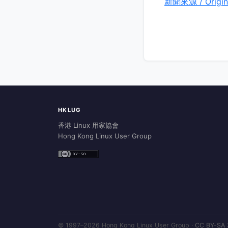
新聞來源 / Origin
HKLUG
香港 Linux 用家協會
Hong Kong Linux User Group
© 1997–2026 Hong Kong Linux User Group ·
CC BY-SA 