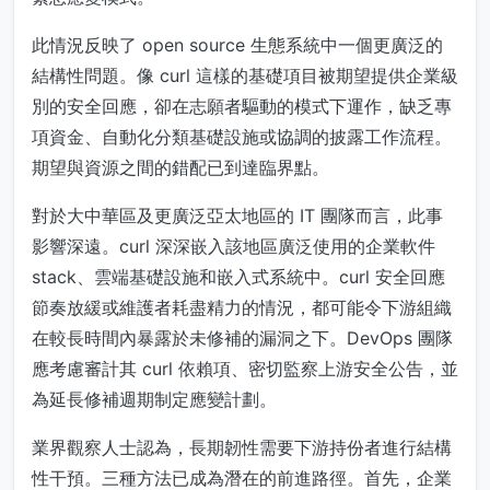
此情況反映了 open source 生態系統中一個更廣泛的
結構性問題。像 curl 這樣的基礎項目被期望提供企業級
別的安全回應，卻在志願者驅動的模式下運作，缺乏專
項資金、自動化分類基礎設施或協調的披露工作流程。
期望與資源之間的錯配已到達臨界點。
對於大中華區及更廣泛亞太地區的 IT 團隊而言，此事
影響深遠。curl 深深嵌入該地區廣泛使用的企業軟件
stack、雲端基礎設施和嵌入式系統中。curl 安全回應
節奏放緩或維護者耗盡精力的情況，都可能令下游組織
在較長時間內暴露於未修補的漏洞之下。DevOps 團隊
應考慮審計其 curl 依賴項、密切監察上游安全公告，並
為延長修補週期制定應變計劃。
業界觀察人士認為，長期韌性需要下游持份者進行結構
性干預。三種方法已成為潛在的前進路徑。首先，企業