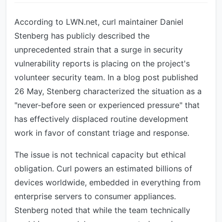
According to LWN.net, curl maintainer Daniel
Stenberg has publicly described the
unprecedented strain that a surge in security
vulnerability reports is placing on the project's
volunteer security team. In a blog post published
26 May, Stenberg characterized the situation as a
"never-before seen or experienced pressure" that
has effectively displaced routine development
work in favor of constant triage and response.
The issue is not technical capacity but ethical
obligation. Curl powers an estimated billions of
devices worldwide, embedded in everything from
enterprise servers to consumer appliances.
Stenberg noted that while the team technically