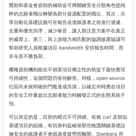
贊助和基金會資助的補助金可將關鍵安全分類角色從純
粹的志願者職位轉變為部分資源配置的職位。其次，共
享自動化基礎設施可在報告送達維護者之前進行過濾、
去重和優先排序，減少噪音，讓人類注意力集中在真正
的威脅上。第三，與上游能力相匹配的協調披露協議可
幫助研究人員根據項目 bandwidth 安排報告時間，而
非令其不勝負荷。
哪種資助機制能在不損害項目獨立性的前提下最快實現
可持續性，這個問題仍有待解答。同樣，open source
社區尚未就明確的門檻達成共識，以確定何時應在項目
的安全工作量超出志願者能力時觸發正式的生態系統干
預。
可以肯定的是，目前的模式不可持續。依賴 curl 及類似
基礎項目的組織，有切身利益確保那些維護關鍵基礎設
施安全的維護者不會因過度疲勞而離開。Stenberg 所