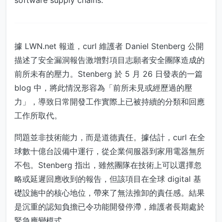
software supply chains.
據 LWN.net 報道，curl 維護者 Daniel Stenberg 公開
描述了安全漏洞報告激增對項目志願者安全團隊造成的
前所未有的壓力。Stenberg 於 5 月 26 日發表的一篇
blog 中，將此情況形容為「前所未見或經歷過的壓
力」，導致日常開發工作實際上已被持續的分類和回應
工作所取代。
問題並非技術能力，而是道德責任。據估計，curl 在全
球數十億台設備中運行，從企業伺服器到家用電器無所
不包。Stenberg 指出，雖然團隊在技術上可以選擇忽
略或延遲回應收到的報告，但該項目在全球 digital 基
礎設施中的核心地位，帶來了無法推卸的責任感。結果
是沉重的認知負擔已令功能開發停滯，維護者長期處於
緊急應變模式。