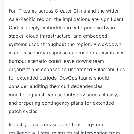
For IT teams across Greater China and the wider
Asia-Pacific region, the implications are significant.
Curl is deeply embedded in enterprise software
stacks, cloud infrastructure, and embedded
systems used throughout the region. A slowdown
in curl's security response cadence or a maintainer
burnout scenario could leave downstream
organizations exposed to unpatched vulnerabilities
for extended periods. DevOps teams should
consider auditing their curl dependencies,
monitoring upstream security advisories closely,
and preparing contingency plans for extended
patch cycles.
Industry observers suggest that long-term
resilience will require structural intervention from