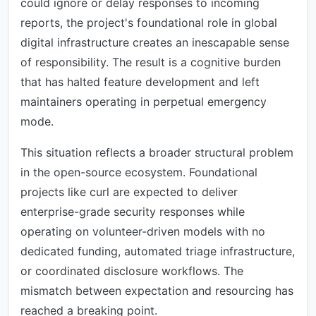
could ignore or delay responses to incoming
reports, the project's foundational role in global
digital infrastructure creates an inescapable sense
of responsibility. The result is a cognitive burden
that has halted feature development and left
maintainers operating in perpetual emergency
mode.
This situation reflects a broader structural problem
in the open-source ecosystem. Foundational
projects like curl are expected to deliver
enterprise-grade security responses while
operating on volunteer-driven models with no
dedicated funding, automated triage infrastructure,
or coordinated disclosure workflows. The
mismatch between expectation and resourcing has
reached a breaking point.