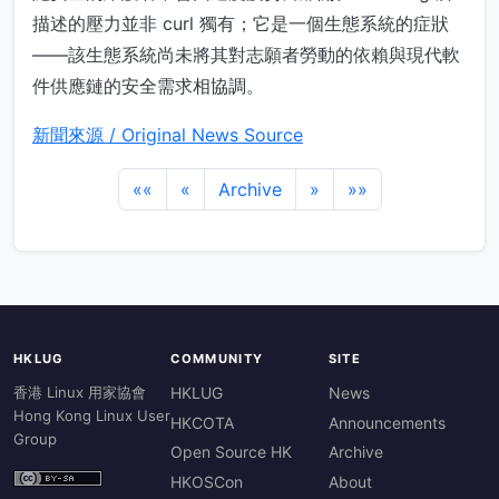
描述的壓力並非 curl 獨有；它是一個生態系統的症狀
——該生態系統尚未將其對志願者勞動的依賴與現代軟
件供應鏈的安全需求相協調。
新聞來源 / Original News Source
««
«
Archive
»
»»
HKLUG
COMMUNITY
SITE
香港 Linux 用家協會
HKLUG
News
Hong Kong Linux User
HKCOTA
Announcements
Group
Open Source HK
Archive
HKOSCon
About