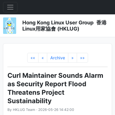
Hong Kong Linux User Group 香港
Linux用家協會 (HKLUG)
««
«
Archive
»
»»
Curl Maintainer Sounds Alarm
as Security Report Flood
Threatens Project
Sustainability
By HKLUG Team · 2026-05-26 14:42:00