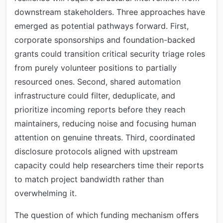
downstream stakeholders. Three approaches have
emerged as potential pathways forward. First,
corporate sponsorships and foundation-backed
grants could transition critical security triage roles
from purely volunteer positions to partially
resourced ones. Second, shared automation
infrastructure could filter, deduplicate, and
prioritize incoming reports before they reach
maintainers, reducing noise and focusing human
attention on genuine threats. Third, coordinated
disclosure protocols aligned with upstream
capacity could help researchers time their reports
to match project bandwidth rather than
overwhelming it.
The question of which funding mechanism offers