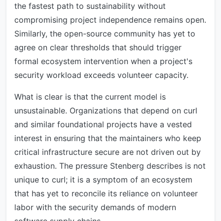
the fastest path to sustainability without
compromising project independence remains open.
Similarly, the open-source community has yet to
agree on clear thresholds that should trigger
formal ecosystem intervention when a project's
security workload exceeds volunteer capacity.
What is clear is that the current model is
unsustainable. Organizations that depend on curl
and similar foundational projects have a vested
interest in ensuring that the maintainers who keep
critical infrastructure secure are not driven out by
exhaustion. The pressure Stenberg describes is not
unique to curl; it is a symptom of an ecosystem
that has yet to reconcile its reliance on volunteer
labor with the security demands of modern