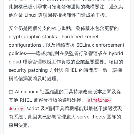
此架構已吸引尋求可預測發佈週期的機構關注，避免其
他企業 Linux 選項因授權複雜性而造成的干擾。
安全仍是兩個分支的核心重點。發佈版本包含更新的
cryptographic stacks、hardened kernel
configurations，以及持續支援 SELinux enforcement
policies——這些功能對在受監管行業營運或在 hybrid
cloud 環境管理敏感工作負載的企業至關重要。項目的
security patching 方針與 RHEL 的時間表一致，讓機
構確信漏洞將及時處理。
由 AlmaLinux 社區維護的工具持續改善版本之間及從
其他 RHEL 兼容發行版的遷移途徑。
almalinux-
script 及相關工具讓機構能以最低干擾過渡現
deploy
有系統，此因素已影響管理龐大 server fleets 團隊的
採用決定。