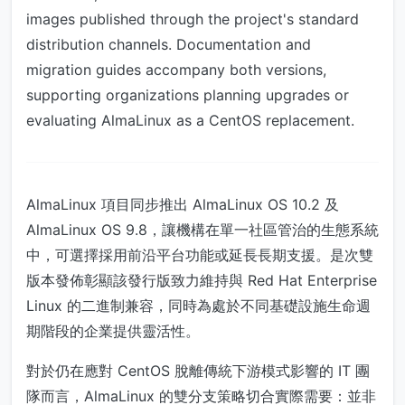
images published through the project's standard
distribution channels. Documentation and
migration guides accompany both versions,
supporting organizations planning upgrades or
evaluating AlmaLinux as a CentOS replacement.
AlmaLinux 項目同步推出 AlmaLinux OS 10.2 及
AlmaLinux OS 9.8，讓機構在單一社區管治的生態系統
中，可選擇採用前沿平台功能或延長長期支援。是次雙
版本發佈彰顯該發行版致力維持與 Red Hat Enterprise
Linux 的二進制兼容，同時為處於不同基礎設施生命週
期階段的企業提供靈活性。
對於仍在應對 CentOS 脫離傳統下游模式影響的 IT 團
隊而言，AlmaLinux 的雙分支策略切合實際需要：並非