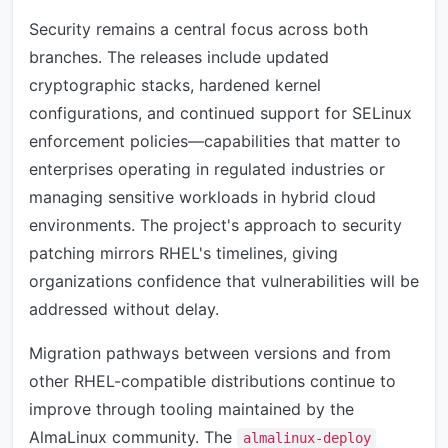
Security remains a central focus across both
branches. The releases include updated
cryptographic stacks, hardened kernel
configurations, and continued support for SELinux
enforcement policies—capabilities that matter to
enterprises operating in regulated industries or
managing sensitive workloads in hybrid cloud
environments. The project's approach to security
patching mirrors RHEL's timelines, giving
organizations confidence that vulnerabilities will be
addressed without delay.
Migration pathways between versions and from
other RHEL-compatible distributions continue to
improve through tooling maintained by the
AlmaLinux community. The
almalinux-deploy