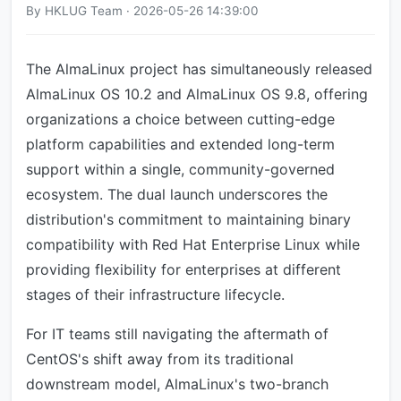
By HKLUG Team · 2026-05-26 14:39:00
The AlmaLinux project has simultaneously released
AlmaLinux OS 10.2 and AlmaLinux OS 9.8, offering
organizations a choice between cutting-edge
platform capabilities and extended long-term
support within a single, community-governed
ecosystem. The dual launch underscores the
distribution's commitment to maintaining binary
compatibility with Red Hat Enterprise Linux while
providing flexibility for enterprises at different
stages of their infrastructure lifecycle.
For IT teams still navigating the aftermath of
CentOS's shift away from its traditional
downstream model, AlmaLinux's two-branch