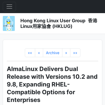
Hong Kong Linux User Group 香港
Linux用家協會 (HKLUG)
««
«
Archive
»
»»
AlmaLinux Delivers Dual
Release with Versions 10.2 and
9.8, Expanding RHEL-
Compatible Options for
Enterprises