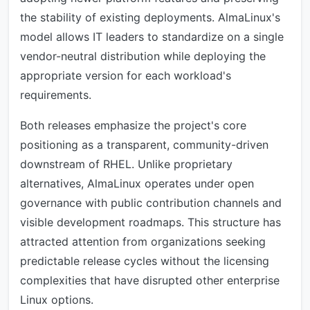
the stability of existing deployments. AlmaLinux's
model allows IT leaders to standardize on a single
vendor-neutral distribution while deploying the
appropriate version for each workload's
requirements.
Both releases emphasize the project's core
positioning as a transparent, community-driven
downstream of RHEL. Unlike proprietary
alternatives, AlmaLinux operates under open
governance with public contribution channels and
visible development roadmaps. This structure has
attracted attention from organizations seeking
predictable release cycles without the licensing
complexities that have disrupted other enterprise
Linux options.