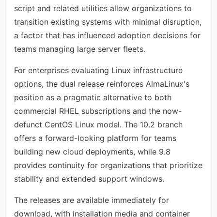
script and related utilities allow organizations to
transition existing systems with minimal disruption,
a factor that has influenced adoption decisions for
teams managing large server fleets.
For enterprises evaluating Linux infrastructure
options, the dual release reinforces AlmaLinux's
position as a pragmatic alternative to both
commercial RHEL subscriptions and the now-
defunct CentOS Linux model. The 10.2 branch
offers a forward-looking platform for teams
building new cloud deployments, while 9.8
provides continuity for organizations that prioritize
stability and extended support windows.
The releases are available immediately for
download, with installation media and container