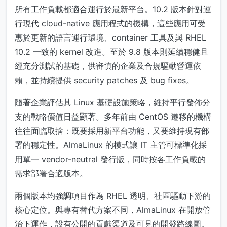
所有工作負載都適合運行於最新平台。10.2 版本針對運
行現代 cloud-native 應用程式的機構，這些應用可受
惠於更新的語言運行環境、container 工具及與 RHEL
10.2 一致的 kernel 改進。至於 9.8 版本則延續穩健且
經充分測試的基礎，供審慎的企業及合規驅動營運依
賴，並持續提供 security patches 及 bug fixes。
隨著企業評估其 Linux 基礎設施策略，維持平行發佈分
支的戰略價值日益顯著。多年前由 CentOS 遷移的機構
往往面臨取捨：既要採用新平台功能，又要維持現有部
署的穩定性。AlmaLinux 的模式讓 IT 主管可標準化採
用單一 vendor-neutral 發行版，同時按各工作負載的
需求部署合適版本。
兩個版本均強調項目作為 RHEL 透明、社區驅動下游的
核心定位。與專有替代方案不同，AlmaLinux 在開放管
治下運作，設有公開的貢獻渠道及可見的開發路線圖。