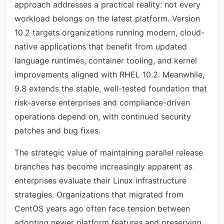
approach addresses a practical reality: not every
workload belongs on the latest platform. Version
10.2 targets organizations running modern, cloud-
native applications that benefit from updated
language runtimes, container tooling, and kernel
improvements aligned with RHEL 10.2. Meanwhile,
9.8 extends the stable, well-tested foundation that
risk-averse enterprises and compliance-driven
operations depend on, with continued security
patches and bug fixes.
The strategic value of maintaining parallel release
branches has become increasingly apparent as
enterprises evaluate their Linux infrastructure
strategies. Organizations that migrated from
CentOS years ago often face tension between
adopting newer platform features and preserving