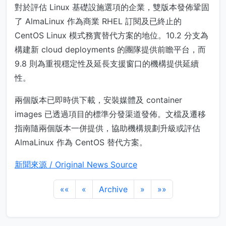
對於評估 Linux 基礎設施選項的企業，雙版本發佈鞏固
了 AlmaLinux 作為商業 RHEL 訂閱及已終止的
CentOS Linux 模式務實替代方案的地位。10.2 分支為
構建新 cloud deployments 的團隊提供前瞻平台，而
9.8 則為重視穩定性及延長支援窗口的機構提供延續
性。
兩個版本已即時供下載，安裝媒體及 container
images 已透過項目的標準分發渠道發佈。文檔及遷移
指南隨兩個版本一併提供，協助機構規劃升級或評估
AlmaLinux 作為 CentOS 替代方案。
新聞來源 / Original News Source
««
«
Archive
»
»»