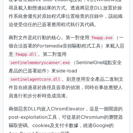
尋及載入動態連結庫的方式。透過將惡意DLL放置於操
作系統會優先於原始程式庫位置檢查的目錄中，該組織
迫使受信任的已簽署應用程式執行其代碼。
兩對文件是此行動的核心。第一對使用
（一
fmapp.exe
個合法簽署的Fortemedia音頻驅動程式工具）來載入惡
意
。第二對濫用
fmapp.dll
（SentinelOne端點安全
sentinelmemoryscanner.exe
產品的已簽署組件）來side-load
。刻意使用安全產品二進制文
sentinelagentcore.dll
件旨在繞過基於路徑及簽章的偵測，同時在事故應變人
員進行初步分析時造成混淆。
兩個惡意DLL均嵌入ChromElevator，這是一個開源的
post-exploitation工具，可從基於Chromium的瀏覽器
竊取密碼、cookies及支付卡數據，繞過Google的