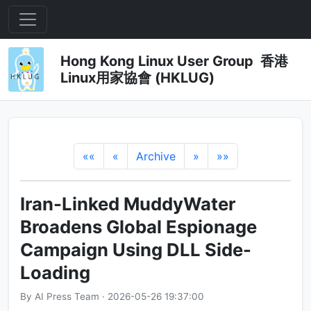
Hong Kong Linux User Group 香港
Linux用家協會 (HKLUG)
««
«
Archive
»
»»
Iran-Linked MuddyWater
Broadens Global Espionage
Campaign Using DLL Side-
Loading
By AI Press Team · 2026-05-26 19:37:00