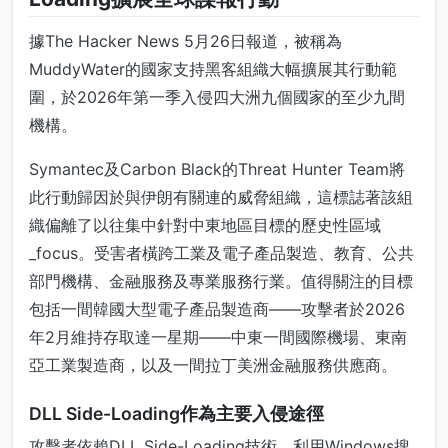
據The Hacker News 5月26日報道，被稱為
MuddyWater的國家支持黑客組織大幅擴展其行動範
圍，於2026年第一季入侵四大洲九個國家的至少九間
機構。
Symantec及Carbon Black的Threat Hunter Team將
此行動歸因於與伊朗有關連的威脅組織，這標誌著該組
織偏離了以往集中針對中東地區目標的歷史性區域
_focus。受害者橫跨工業及電子產品製造、教育、公共
部門機構、金融服務及專業服務行業。值得關注的目標
包括一間韓國大型電子產品製造商——攻擊者於2026
年2月維持存取達一星期——中東一間國際機場、東南
亞工業製造商，以及一間拉丁美洲金融服務供應商。
DLL Side-Loading作為主要入侵途徑
攻擊者依賴DLL Side-Loading技術，利用Windows搜