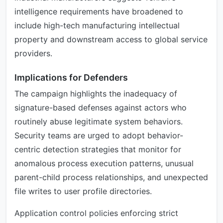
intelligence requirements have broadened to
include high-tech manufacturing intellectual
property and downstream access to global service
providers.
Implications for Defenders
The campaign highlights the inadequacy of
signature-based defenses against actors who
routinely abuse legitimate system behaviors.
Security teams are urged to adopt behavior-
centric detection strategies that monitor for
anomalous process execution patterns, unusual
parent-child process relationships, and unexpected
file writes to user profile directories.
Application control policies enforcing strict