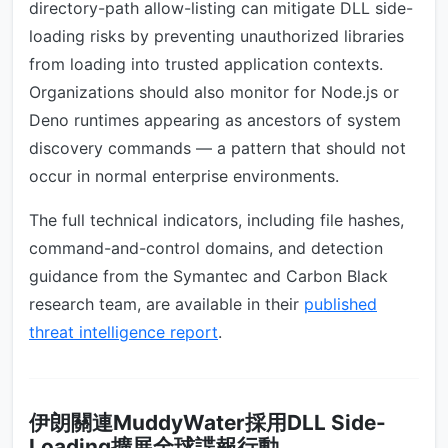
directory-path allow-listing can mitigate DLL side-
loading risks by preventing unauthorized libraries
from loading into trusted application contexts.
Organizations should also monitor for Node.js or
Deno runtimes appearing as ancestors of system
discovery commands — a pattern that should not
occur in normal enterprise environments.
The full technical indicators, including file hashes,
command-and-control domains, and detection
guidance from the Symantec and Carbon Black
research team, are available in their
published
threat intelligence report
.
伊朗關連MuddyWater採用DLL Side-
Loading擴展全球諜報行動