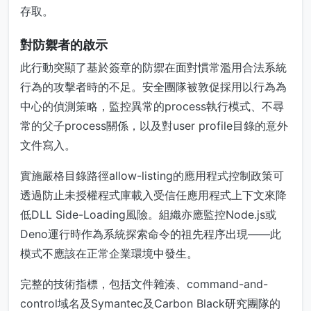
存取。
對防禦者的啟示
此行動突顯了基於簽章的防禦在面對慣常濫用合法系統
行為的攻擊者時的不足。安全團隊被敦促採用以行為為
中心的偵測策略，監控異常的process執行模式、不尋
常的父子process關係，以及對user profile目錄的意外
文件寫入。
實施嚴格目錄路徑allow-listing的應用程式控制政策可
透過防止未授權程式庫載入受信任應用程式上下文來降
低DLL Side-Loading風險。組織亦應監控Node.js或
Deno運行時作為系統探索命令的祖先程序出現——此
模式不應該在正常企業環境中發生。
完整的技術指標，包括文件雜湊、command-and-
control域名及Symantec及Carbon Black研究團隊的