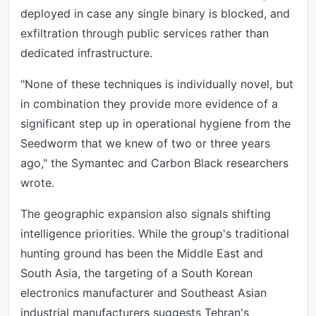
deployed in case any single binary is blocked, and
exfiltration through public services rather than
dedicated infrastructure.
"None of these techniques is individually novel, but
in combination they provide more evidence of a
significant step up in operational hygiene from the
Seedworm that we knew of two or three years
ago," the Symantec and Carbon Black researchers
wrote.
The geographic expansion also signals shifting
intelligence priorities. While the group's traditional
hunting ground has been the Middle East and
South Asia, the targeting of a South Korean
electronics manufacturer and Southeast Asian
industrial manufacturers suggests Tehran's