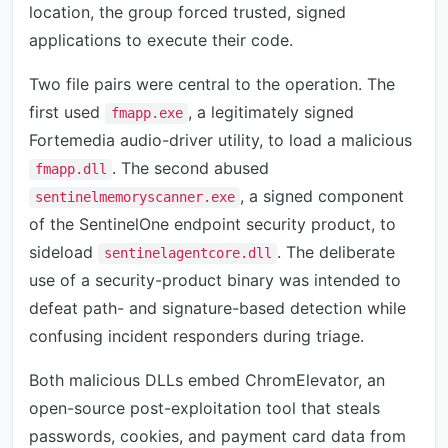
location, the group forced trusted, signed
applications to execute their code.
Two file pairs were central to the operation. The
first used
, a legitimately signed
fmapp.exe
Fortemedia audio-driver utility, to load a malicious
. The second abused
fmapp.dll
, a signed component
sentinelmemoryscanner.exe
of the SentinelOne endpoint security product, to
sideload
. The deliberate
sentinelagentcore.dll
use of a security-product binary was intended to
defeat path- and signature-based detection while
confusing incident responders during triage.
Both malicious DLLs embed ChromElevator, an
open-source post-exploitation tool that steals
passwords, cookies, and payment card data from