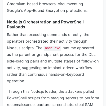
Chromium-based browsers, circumventing
Google's App-Bound Encryption protections.
Node.js Orchestration and PowerShell
Payloads
Rather than executing commands directly, the
operators orchestrated their activity through
Node.js scripts. The
runtime appeared
node.exe
as the parent or grandparent process for the DLL
side-loading pairs and multiple stages of follow-on
activity, suggesting an implant-driven workflow
rather than continuous hands-on-keyboard
operation.
Through this Node.js loader, the attackers pulled
PowerShell scripts from staging servers to perform
reconnaissance, capture screenshots, steal SAM