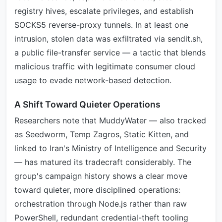
registry hives, escalate privileges, and establish
SOCKS5 reverse-proxy tunnels. In at least one
intrusion, stolen data was exfiltrated via sendit.sh,
a public file-transfer service — a tactic that blends
malicious traffic with legitimate consumer cloud
usage to evade network-based detection.
A Shift Toward Quieter Operations
Researchers note that MuddyWater — also tracked
as Seedworm, Temp Zagros, Static Kitten, and
linked to Iran's Ministry of Intelligence and Security
— has matured its tradecraft considerably. The
group's campaign history shows a clear move
toward quieter, more disciplined operations:
orchestration through Node.js rather than raw
PowerShell, redundant credential-theft tooling