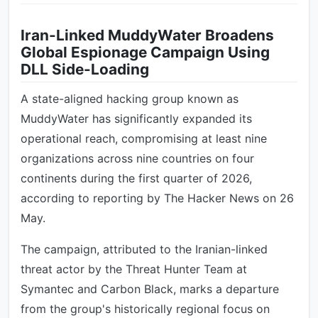
Iran-Linked MuddyWater Broadens
Global Espionage Campaign Using
DLL Side-Loading
A state-aligned hacking group known as
MuddyWater has significantly expanded its
operational reach, compromising at least nine
organizations across nine countries on four
continents during the first quarter of 2026,
according to reporting by The Hacker News on 26
May.
The campaign, attributed to the Iranian-linked
threat actor by the Threat Hunter Team at
Symantec and Carbon Black, marks a departure
from the group's historically regional focus on