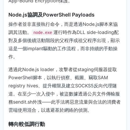
App-Bound Encryption保護。
Node.js協調及PowerShell Payloads
操作者並非直接執行命令，而是透過Node.js腳本來協
調其活動。
運行時作為DLL side-loading配
node.exe
對及多個後續活動階段的父程序或祖父程序出現，顯示
這是一個implant驅動的工作流程，而非持續的手動操
作。
透過此Node.js loader，攻擊者從staging伺服器提取
PowerShell腳本，以執行偵察、截圖、竊取SAM
registry hives、提升權限及建立SOCKS5反向代理隧
道。在至少一次入侵中，被盜數據透過公共文件傳輸服
務sendit.sh外洩——此手法將惡意流量與合法的消費者
雲端使用混合，以逃避基於網絡的偵測。
轉向較低調行動