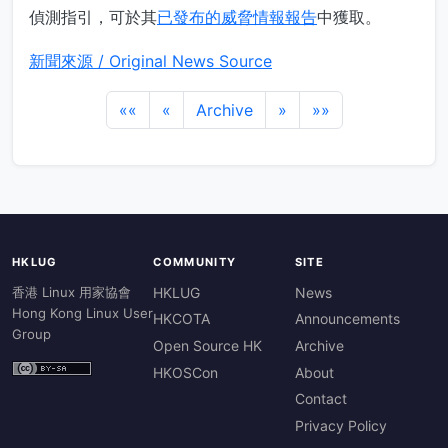
偵測指引，可於其
已發布的威脅情報報告
中獲取。
新聞來源 / Original News Source
««
«
Archive
»
»»
HKLUG
COMMUNITY
SITE
香港 Linux 用家協會
HKLUG
News
Hong Kong Linux User
HKCOTA
Announcements
Group
Open Source HK
Archive
HKOSCon
About
Contact
Privacy Policy