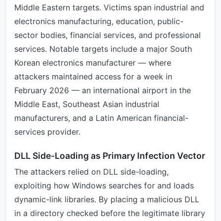
Middle Eastern targets. Victims span industrial and
electronics manufacturing, education, public-
sector bodies, financial services, and professional
services. Notable targets include a major South
Korean electronics manufacturer — where
attackers maintained access for a week in
February 2026 — an international airport in the
Middle East, Southeast Asian industrial
manufacturers, and a Latin American financial-
services provider.
DLL Side-Loading as Primary Infection Vector
The attackers relied on DLL side-loading,
exploiting how Windows searches for and loads
dynamic-link libraries. By placing a malicious DLL
in a directory checked before the legitimate library