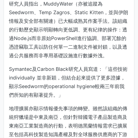
研究人員指出，MuddyWater（亦被追蹤為
Seedworm、Temp Zagros、Static Kitten，並與伊朗
情報及安全部有關連）已大幅成熟其作案手法。該組織
的行動歷史顯示明顯轉向更低調、更有紀律的操作：透
過Node.js而非原始PowerShell進行協調、部署冗餘的
憑證竊取工具以防任何單一二進制文件被封鎖，以及透
過公共服務而非專用基礎設施進行數據外洩。
Symantec及Carbon Black研究人員寫道：「這些技術
individually 並非新穎，但結合起來提供了更多證據，
顯示Seedworm的operational hygiene較兩三年前我
們所知的有顯著提升。」
地理擴展亦顯示情報優先事項的轉變。雖然該組織的傳
統狩獵場是中東及南亞，但針對韓國電子產品製造商及
東南亞工業製造商的行動，表明德黑蘭情報需求已擴展
至包括高科技製造知識產權及對全球服務供應商的下游