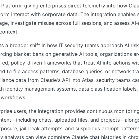
y Platform, giving enterprises direct telemetry into how Cla
orm interact with corporate data. The integration enables 
age, investigate misuse across full sessions, and assess AI-r
context.
ts a broader shift in how IT security teams approach AI ri
rcing blanket bans on generative AI tools, organizations ar
ed, policy-driven frameworks that treat AI interactions wi
ed to file access patterns, database queries, or network traf
iance data from Claude's API into Atlas, security teams can
h identity management systems, data classification labels,
 workflows.
prise users, the integration provides continuous monitorin
ntent—including chats, uploaded files, and projects—alongs
xposure, jailbreak attempts, and suspicious prompt patterns
ty analysts can view complete Claude chat histories in chro