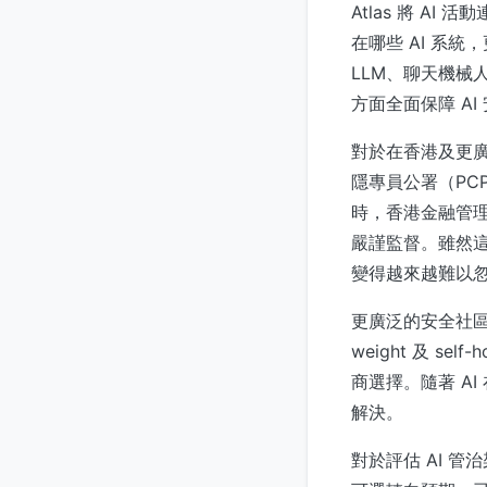
Atlas 將 
在哪些 AI 系
LLM、聊天機械
方面全面保障 AI
對於在香港及更
隱專員公署（PC
時，香港金融管理局的
嚴謹監督。雖然這
變得越來越難以
更廣泛的安全社區持
weight 及 
商選擇。隨著 A
解決。
對於評估 AI 管治