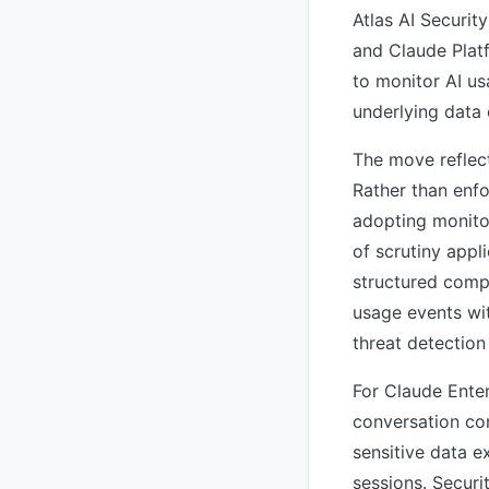
Atlas AI Securit
and Claude Platf
to monitor AI us
underlying data 
The move reflec
Rather than enfo
adopting monitor
of scrutiny appli
structured compl
usage events wit
threat detection
For Claude Enter
conversation co
sensitive data e
sessions. Securi