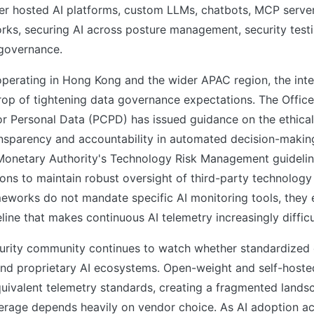
er hosted AI platforms, custom LLMs, chatbots, MCP serve
rks, securing AI across posture management, security testi
 governance.
operating in Hong Kong and the wider APAC region, the inte
op of tightening data governance expectations. The Office
r Personal Data (PCPD) has issued guidance on the ethical 
nsparency and accountability in automated decision-makin
onetary Authority's Technology Risk Management guidelin
utions to maintain robust oversight of third-party technolog
eworks do not mandate specific AI monitoring tools, they e
ine that makes continuous AI telemetry increasingly difficu
urity community continues to watch whether standardized
ond proprietary AI ecosystems. Open-weight and self-host
quivalent telemetry standards, creating a fragmented land
rage depends heavily on vendor choice. As AI adoption ac