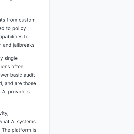
ents from custom
ed to policy
apabilities to
n and jailbreaks.
ny single
tions often
swer basic audit
d, and are those
n AI providers
ity,
 what AI systems
 The platform is