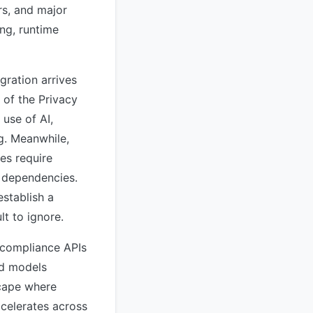
rs, and major
ng, runtime
gration arrives
 of the Privacy
use of AI,
g. Meanwhile,
es require
y dependencies.
stablish a
lt to ignore.
 compliance APIs
ed models
scape where
celerates across