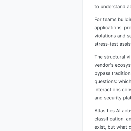
to understand act
For teams build
applications, pr
violations and se
stress-test assi
The structural vi
vendor's ecosyst
bypass tradition
questions: which
interactions con
and security pla
Atlas ties AI act
classification, 
exist, but what 