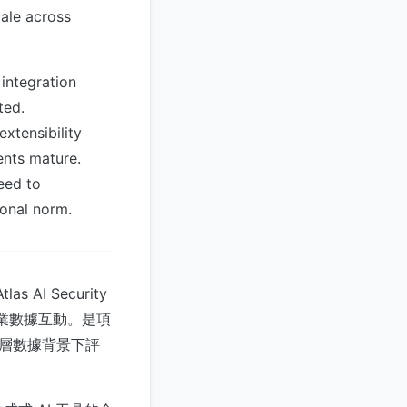
cale across
integration
ted.
xtensibility
ents mature.
eed to
ional norm.
s AI Security
如何與企業數據互動。是項
在底層數據背景下評