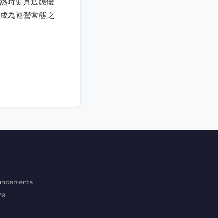
成熟時更具適應優
控成為運營常態之
uncements
ve
t