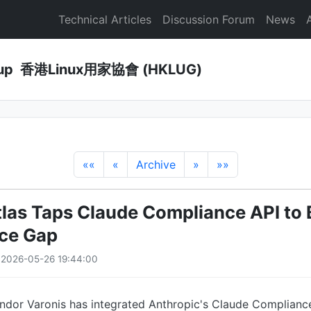
Technical Articles
Discussion Forum
News
Group 香港Linux用家協會 (HKLUG)
««
«
Archive
»
»»
tlas Taps Claude Compliance API to 
ce Gap
· 2026-05-26 19:44:00
ndor Varonis has integrated Anthropic's Claude Compliance 