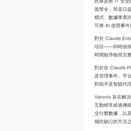
此舉反映 IT 安
面禁令，而是日益
模式、數據庫查詢或
可將 AI 使用
對於 Claude
項目——同時偵測
時間順序檢視完整
對於在 Claude
及管理事件。平台
對助手及智能代
Varonis 
互動經常繞過傳統 
交什麼數據，以及
補此缺口的方法