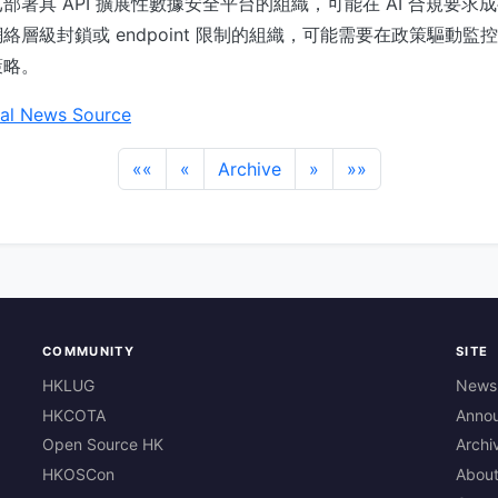
部署具 API 擴展性數據安全平台的組織，可能在 AI 合規要求
絡層級封鎖或 endpoint 限制的組織，可能需要在政策驅動監
策略。
al News Source
««
«
Archive
»
»»
COMMUNITY
SITE
HKLUG
News
HKCOTA
Anno
Open Source HK
Archi
HKOSCon
Abou