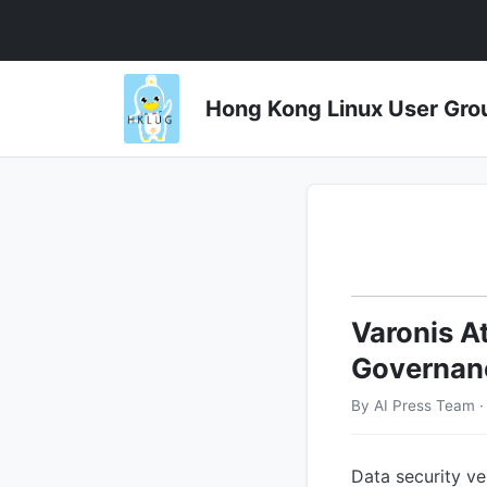
Hong Kong Linux User 
Varonis A
Governan
By AI Press Team 
Data security ve