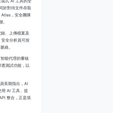
成式 AI 工具的全
等同於對待文件存取
Atlas，安全團隊
聯。
天記錄、上傳檔案及
式。安全分析員可按
景脈絡。
產品及智能代理的審核
動滲透測試功能，以
員長期指出，AI
用 AI 工具、提
PI 整合，正是填