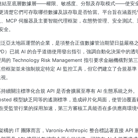
AI 活動連結至底層數據層——權限、敏感度、分類及存取模式——使
統，更清楚它們可存取哪些數據及該存取是否恰當。平台旨在涵蓋托管
人、MCP 伺服器及主要智能代理框架，在態勢管理、安全測試
 安全。
廣泛亞太地區運營的企業，是項整合正值數據管治期望日益嚴格
PD）已就 AI 的合乎道德使用發出指引，強調自動化決策中的
 Technology Risk Management 指引要求金融機構
些框架並未強制規定特定 AI 監控工具，但它們建立了合規基準，
忽視。
續關注標準化合規 API 是否會擴展至專有 AI 生態系統之外。目
self-hosted 模型缺乏同等的遙測標準，造成碎片化局面，使管治
I 在受監管行業的採用加速，第三方審核工具能否在多供應商環
架構的 IT 團隊而言，Varonis-Anthropic 整合標誌著直接 A