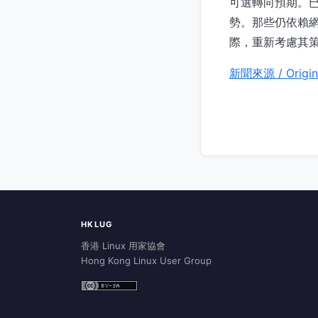
可選轉向預期。已
勢。那些仍依賴網
際，重新考慮其
新聞來源 / Origin
HKLUG
香港 Linux 用家協會
Hong Kong Linux User Group