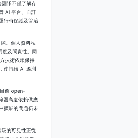
安全團隊不僅了解存
 AI 平台、自訂
、運行時保護及管治
之際。個人資料私
透明度及問責性。同
對第三方技術依賴保持
使持續 AI 遙測
前 open-
覆蓋範圍高度依賴供應
境中擴展的問題仍未
PI 層級的可見性正從