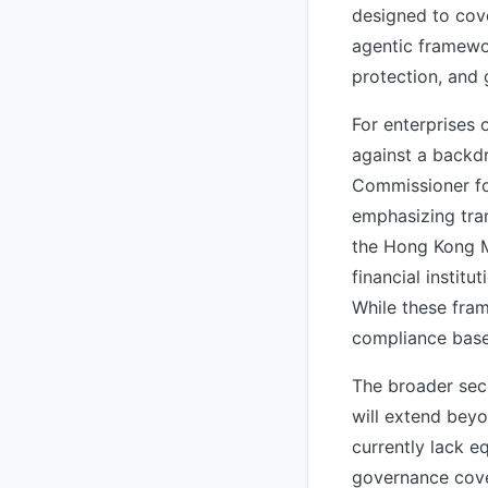
designed to cov
agentic framewo
protection, and
For enterprises 
against a backdr
Commissioner fo
emphasizing tra
the Hong Kong M
financial instit
While these fram
compliance basel
The broader sec
will extend bey
currently lack e
governance cove