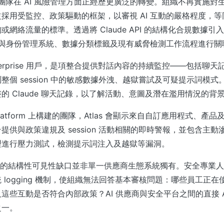
全團隊在 AI 風險管理方面正經歷更廣泛的轉變。組織不再實施對生
採用受監控、政策驅動的框架，以審視 AI 互動的嚴格程度，
網絡流量的標準。透過將 Claude API 的結構化合規數據引入 
事件與身份管理系統、數據分類標籤及現有威脅檢測工作流程進行關
 Enterprise 用戶，是項整合提供對話內容的持續監控——包括聊
整個 session 中的敏感數據外洩、越獄嘗試及可疑提示詞模
的 Claude 聊天記錄，以了解活動、意圖及潛在濫用情況的背
 Platform 上構建的團隊，Atlas 會顯示來自自訂應用程式、
提供與政策違規及 session 活動相關的即時警報，並包含主
理進行壓力測試，檢測提示詞注入及越獄等漏洞。
旨在解決的結構性可見性缺口並非單一供應商生態系統獨有。安全專業人
logging 機制，使組織無法回答基本審核問題：哪些員工正在使
這些互動是否符合內部政策？AI 供應商與安全平台之間的直接 A
之一。