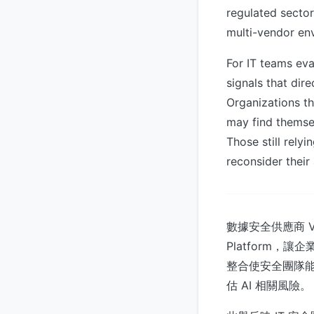
regulated sector
multi-vendor en
For IT teams eva
signals that dire
Organizations th
may find themse
Those still rely
reconsider thei
數據安全供應商 Varon
Platform，讓企
整合使安全團隊能夠
估 AI 相關風險。