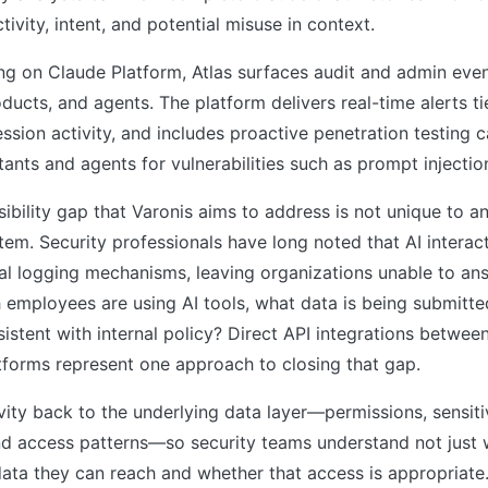
ivity, intent, and potential misuse in context.
ing on Claude Platform, Atlas surfaces audit and admin ev
oducts, and agents. The platform delivers real-time alerts ti
ssion activity, and includes proactive penetration testing c
stants and agents for vulnerabilities such as prompt injectio
sibility gap that Varonis aims to address is not unique to a
em. Security professionals have long noted that AI interac
al logging mechanisms, leaving organizations unable to an
 employees are using AI tools, what data is being submitte
sistent with internal policy? Direct API integrations betwee
tforms represent one approach to closing that gap.
ivity back to the underlying data layer—permissions, sensitiv
and access patterns—so security teams understand not just
data they can reach and whether that access is appropriate.