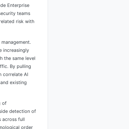
ude Enterprise
security teams
elated risk with
sk management.
e increasingly
th the same level
fic. By pulling
 correlate AI
 and existing
g of
ide detection of
 across full
nological order