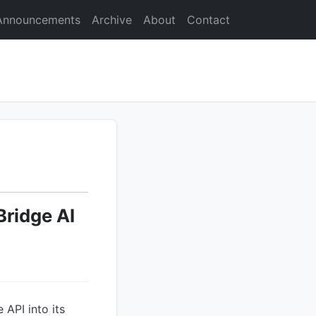
Announcements
Archive
About
Contact
Bridge AI
API into its