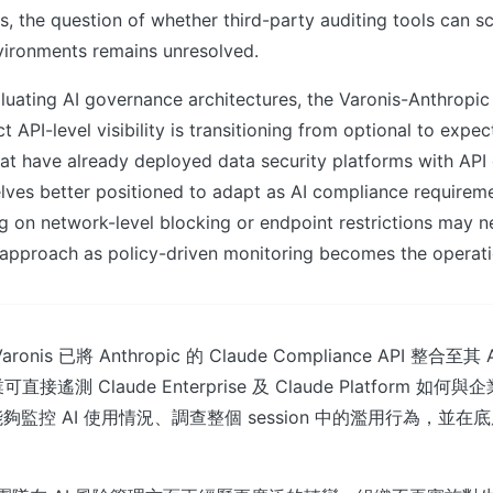
s, the question of whether third-party auditing tools can s
vironments remains unresolved.
luating AI governance architectures, the Varonis-Anthropic 
ct API-level visibility is transitioning from optional to expec
at have already deployed data security platforms with API e
lves better positioned to adapt as AI compliance requirem
ing on network-level blocking or endpoint restrictions may n
r approach as policy-driven monitoring becomes the operat
is 已將 Anthropic 的 Claude Compliance API 整合至其 Atla
業可直接遙測 Claude Enterprise 及 Claude Platform 
監控 AI 使用情況、調查整個 session 中的濫用行為，並