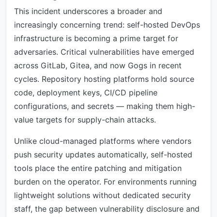
This incident underscores a broader and
increasingly concerning trend: self-hosted DevOps
infrastructure is becoming a prime target for
adversaries. Critical vulnerabilities have emerged
across GitLab, Gitea, and now Gogs in recent
cycles. Repository hosting platforms hold source
code, deployment keys, CI/CD pipeline
configurations, and secrets — making them high-
value targets for supply-chain attacks.
Unlike cloud-managed platforms where vendors
push security updates automatically, self-hosted
tools place the entire patching and mitigation
burden on the operator. For environments running
lightweight solutions without dedicated security
staff, the gap between vulnerability disclosure and