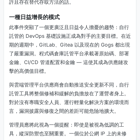
許且存在替代存取方法的話。
一種日益增長的模式
此事件突顯了一個更廣泛且日益令人擔憂的趨勢：自行
託管的 DevOps 基礎設施正成為對手的主要目標。在近
期的週期中，GitLab、Gitea 以及現在的 Gogs 都出現
了嚴重漏洞。程式碼倉庫託管平台承載著原始碼、部署
金鑰、CI/CD 管道配置和金鑰 — 這使其成為供應鏈攻
擊的高價值目標。
與雲端管理平台供應商會自動推送安全更新不同，自行
託管工具將整個修補和緩解的負擔放在了運營者身上。
對於沒有專職安全人員、運行輕量化解決方案的環境而
言，漏洞披露與修復之間的差距可能危險地擴大。
管理員應將此視為一個提醒：即使是被視為低調的工
具，縱深防禦也至關重要。一個位於公網 IP 上的未修