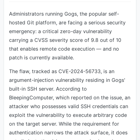
Administrators running Gogs, the popular self-
hosted Git platform, are facing a serious security
emergency: a critical zero-day vulnerability
carrying a CVSS severity score of 9.8 out of 10
that enables remote code execution — and no
patch is currently available.
The flaw, tracked as CVE-2024-56733, is an
argument-injection vulnerability residing in Gogs'
built-in SSH server. According to
BleepingComputer, which reported on the issue, an
attacker who possesses valid SSH credentials can
exploit the vulnerability to execute arbitrary code
on the target server. While the requirement for
authentication narrows the attack surface, it does