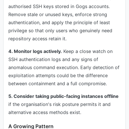
authorised SSH keys stored in Gogs accounts.
Remove stale or unused keys, enforce strong
authentication, and apply the principle of least
privilege so that only users who genuinely need
repository access retain it.
4. Monitor logs actively.
Keep a close watch on
SSH authentication logs and any signs of
anomalous command execution. Early detection of
exploitation attempts could be the difference
between containment and a full compromise.
5. Consider taking public-facing instances offline
if the organisation's risk posture permits it and
alternative access methods exist.
A Growing Pattern