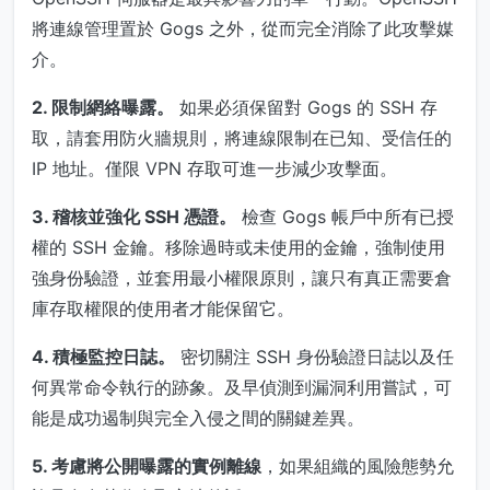
將連線管理置於 Gogs 之外，從而完全消除了此攻擊媒
介。
2. 限制網絡曝露。
如果必須保留對 Gogs 的 SSH 存
取，請套用防火牆規則，將連線限制在已知、受信任的
IP 地址。僅限 VPN 存取可進一步減少攻擊面。
3. 稽核並強化 SSH 憑證。
檢查 Gogs 帳戶中所有已授
權的 SSH 金鑰。移除過時或未使用的金鑰，強制使用
強身份驗證，並套用最小權限原則，讓只有真正需要倉
庫存取權限的使用者才能保留它。
4. 積極監控日誌。
密切關注 SSH 身份驗證日誌以及任
何異常命令執行的跡象。及早偵測到漏洞利用嘗試，可
能是成功遏制與完全入侵之間的關鍵差異。
5. 考慮將公開曝露的實例離線
，如果組織的風險態勢允