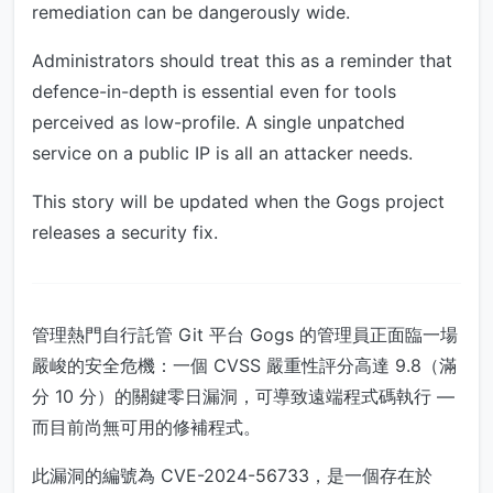
remediation can be dangerously wide.
Administrators should treat this as a reminder that
defence-in-depth is essential even for tools
perceived as low-profile. A single unpatched
service on a public IP is all an attacker needs.
This story will be updated when the Gogs project
releases a security fix.
管理熱門自行託管 Git 平台 Gogs 的管理員正面臨一場
嚴峻的安全危機：一個 CVSS 嚴重性評分高達 9.8（滿
分 10 分）的關鍵零日漏洞，可導致遠端程式碼執行 —
而目前尚無可用的修補程式。
此漏洞的編號為 CVE-2024-56733，是一個存在於