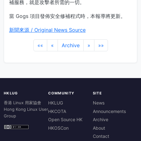
補服務，就是攻擊者所需的一切。
當 Gogs 項目發佈安全修補程式時，本報導將更新。
新聞來源 / Original News Source
««
«
Archive
»
»»
HKLUG
COMMUNITY
SITE
香港 Linux 用家協會
HKLUG
News
Hong Kong Linux User
HKCOTA
Announcements
Group
Open Source HK
Archive
HKOSCon
About
Contact