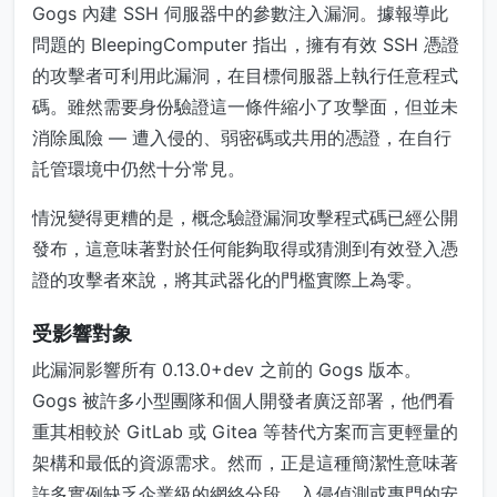
Gogs 內建 SSH 伺服器中的參數注入漏洞。據報導此
問題的 BleepingComputer 指出，擁有有效 SSH 憑證
的攻擊者可利用此漏洞，在目標伺服器上執行任意程式
碼。雖然需要身份驗證這一條件縮小了攻擊面，但並未
消除風險 — 遭入侵的、弱密碼或共用的憑證，在自行
託管環境中仍然十分常見。
情況變得更糟的是，概念驗證漏洞攻擊程式碼已經公開
發布，這意味著對於任何能夠取得或猜測到有效登入憑
證的攻擊者來說，將其武器化的門檻實際上為零。
受影響對象
此漏洞影響所有 0.13.0+dev 之前的 Gogs 版本。
Gogs 被許多小型團隊和個人開發者廣泛部署，他們看
重其相較於 GitLab 或 Gitea 等替代方案而言更輕量的
架構和最低的資源需求。然而，正是這種簡潔性意味著
許多實例缺乏企業級的網絡分段、入侵偵測或專門的安