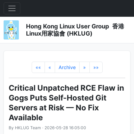
Hong Kong Linux User Group 香港
Linux用家協會 (HKLUG)
««
«
Archive
»
»»
Critical Unpatched RCE Flaw in
Gogs Puts Self-Hosted Git
Servers at Risk — No Fix
Available
By HKLUG Team · 2026-05-28 16:05:00