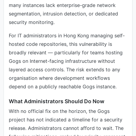
many instances lack enterprise-grade network
segmentation, intrusion detection, or dedicated
security monitoring.
For IT administrators in Hong Kong managing self-
hosted code repositories, this vulnerability is
broadly relevant — particularly for teams hosting
Gogs on Internet-facing infrastructure without
layered access controls. The risk extends to any
organisation where development workflows
depend on a publicly reachable Gogs instance.
What Administrators Should Do Now
With no official fix on the horizon, the Gogs
project has not indicated a timeline for a security
release. Administrators cannot afford to wait. The