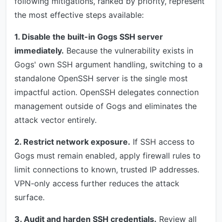
following mitigations, ranked by priority, represent
the most effective steps available:
1. Disable the built-in Gogs SSH server
immediately.
Because the vulnerability exists in
Gogs' own SSH argument handling, switching to a
standalone OpenSSH server is the single most
impactful action. OpenSSH delegates connection
management outside of Gogs and eliminates the
attack vector entirely.
2. Restrict network exposure.
If SSH access to
Gogs must remain enabled, apply firewall rules to
limit connections to known, trusted IP addresses.
VPN-only access further reduces the attack
surface.
3. Audit and harden SSH credentials.
Review all