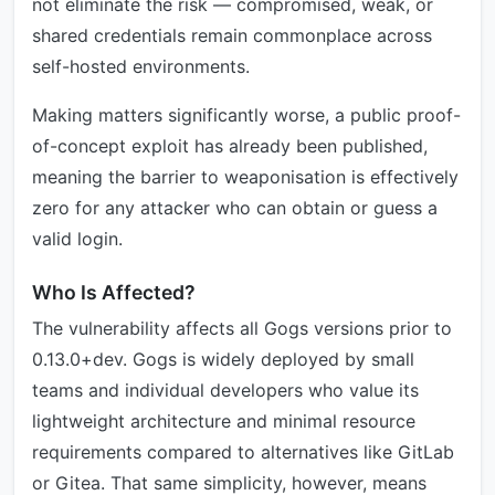
not eliminate the risk — compromised, weak, or
shared credentials remain commonplace across
self-hosted environments.
Making matters significantly worse, a public proof-
of-concept exploit has already been published,
meaning the barrier to weaponisation is effectively
zero for any attacker who can obtain or guess a
valid login.
Who Is Affected?
The vulnerability affects all Gogs versions prior to
0.13.0+dev. Gogs is widely deployed by small
teams and individual developers who value its
lightweight architecture and minimal resource
requirements compared to alternatives like GitLab
or Gitea. That same simplicity, however, means