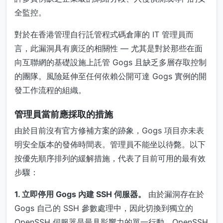
全監控。
對於在香港管理自行託管程式碼倉庫的 IT 管理員而
言，此漏洞具有廣泛的相關性 — 尤其是對於那些在面
向互聯網的基礎設施上託管 Gogs 且缺乏多層存取控制
的團隊。風險延伸至任何依賴公開可達 Gogs 實例的開
發工作流程的組織。
管理員當前應採取的措施
由於目前沒有官方修補方案的跡象，Gogs 項目亦未表
明安全版本的發佈時間表。管理員不能坐以待斃。以下
按優先順序排列的緩解措施，代表了目前可用的最有效
步驟：
1. 立即停用 Gogs 內建 SSH 伺服器。
由於漏洞存在於
Gogs 自己的 SSH 參數處理中，因此切換到獨立的
OpenSSH 伺服器是最具影響力的單一行動。OpenSSH