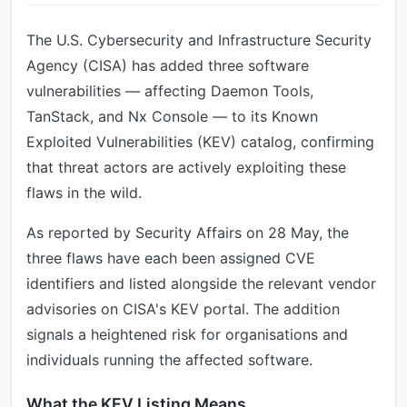
The U.S. Cybersecurity and Infrastructure Security
Agency (CISA) has added three software
vulnerabilities — affecting Daemon Tools,
TanStack, and Nx Console — to its Known
Exploited Vulnerabilities (KEV) catalog, confirming
that threat actors are actively exploiting these
flaws in the wild.
As reported by Security Affairs on 28 May, the
three flaws have each been assigned CVE
identifiers and listed alongside the relevant vendor
advisories on CISA's KEV portal. The addition
signals a heightened risk for organisations and
individuals running the affected software.
What the KEV Listing Means