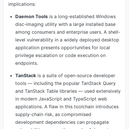
implications:
Daemon Tools
is a long-established Windows
disc-imaging utility with a large installed base
among consumers and enterprise users. A shell-
level vulnerability in a widely deployed desktop
application presents opportunities for local
privilege escalation or code execution on
endpoints.
TanStack
is a suite of open-source developer
tools — including the popular TanStack Query
and TanStack Table libraries — used extensively
in modern JavaScript and TypeScript web
applications. A flaw in this toolchain introduces
supply-chain risk, as compromised
development dependencies can propagate