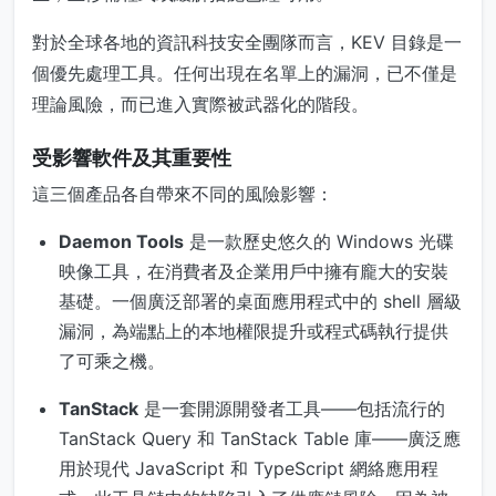
對於全球各地的資訊科技安全團隊而言，KEV 目錄是一
個優先處理工具。任何出現在名單上的漏洞，已不僅是
理論風險，而已進入實際被武器化的階段。
受影響軟件及其重要性
這三個產品各自帶來不同的風險影響：
Daemon Tools
是一款歷史悠久的 Windows 光碟
映像工具，在消費者及企業用戶中擁有龐大的安裝
基礎。一個廣泛部署的桌面應用程式中的 shell 層級
漏洞，為端點上的本地權限提升或程式碼執行提供
了可乘之機。
TanStack
是一套開源開發者工具——包括流行的
TanStack Query 和 TanStack Table 庫——廣泛應
用於現代 JavaScript 和 TypeScript 網絡應用程