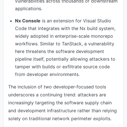
vulnerabilities across thousands of downstream
applications.
Nx Console
is an extension for Visual Studio
Code that integrates with the Nx build system,
widely adopted in enterprise-scale monorepo
workflows. Similar to TanStack, a vulnerability
here threatens the software development
pipeline itself, potentially allowing attackers to
tamper with builds or exfiltrate source code
from developer environments.
The inclusion of two developer-focused tools
underscores a continuing trend: attackers are
increasingly targeting the software supply chain
and development infrastructure rather than relying
solely on traditional network perimeter exploits.