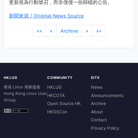
更新視為行動號召，而非僅僅一份歸檔的公告。
新聞來源 / Original News Source
««
«
Archive
»
»»
HKLUG
COMMUNITY
SITE
香港 Linux 用家協會
HKLUG
News
Hong Kong Linux User
HKCOTA
Announcements
Group
Open Source HK
Archive
HKOSCon
About
Contact
Privacy Policy