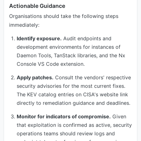
Actionable Guidance
Organisations should take the following steps
immediately:
Identify exposure.
Audit endpoints and
development environments for instances of
Daemon Tools, TanStack libraries, and the Nx
Console VS Code extension.
Apply patches.
Consult the vendors' respective
security advisories for the most current fixes.
The KEV catalog entries on CISA's website link
directly to remediation guidance and deadlines.
Monitor for indicators of compromise.
Given
that exploitation is confirmed as active, security
operations teams should review logs and