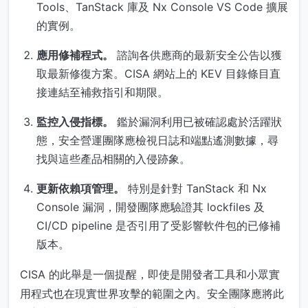
Tools、TanStack 庫及 Nx Console VS Code 擴展
的實例。
應用修補程式。
諮詢各供應商的最新安全公告以獲
取最新修復方案。CISA 網站上的 KEV 目錄條目直
接連結至補救指引和期限。
監控入侵指標。
鑑於漏洞利用已被確認處於活躍狀
態，安全營運團隊應檢視日誌和端點遙測數據，尋
找與這些產品相關的入侵跡象。
更新依賴項管理。
特別是針對 TanStack 和 Nx
Console 漏洞，開發團隊應驗證其 lockfiles 及
CI/CD pipeline 是否引用了受影響軟件包的已修補
版本。
CISA 的此舉是一個提醒，即使是開發者工具和小眾實
用程式也在現實世界攻擊的範圍之內。安全團隊應將此