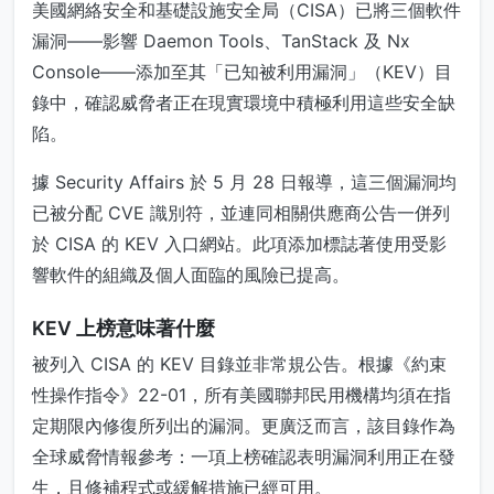
美國網絡安全和基礎設施安全局（CISA）已將三個軟件
漏洞——影響 Daemon Tools、TanStack 及 Nx
Console——添加至其「已知被利用漏洞」（KEV）目
錄中，確認威脅者正在現實環境中積極利用這些安全缺
陷。
據 Security Affairs 於 5 月 28 日報導，這三個漏洞均
已被分配 CVE 識別符，並連同相關供應商公告一併列
於 CISA 的 KEV 入口網站。此項添加標誌著使用受影
響軟件的組織及個人面臨的風險已提高。
KEV 上榜意味著什麼
被列入 CISA 的 KEV 目錄並非常規公告。根據《約束
性操作指令》22-01，所有美國聯邦民用機構均須在指
定期限內修復所列出的漏洞。更廣泛而言，該目錄作為
全球威脅情報參考：一項上榜確認表明漏洞利用正在發
生，且修補程式或緩解措施已經可用。