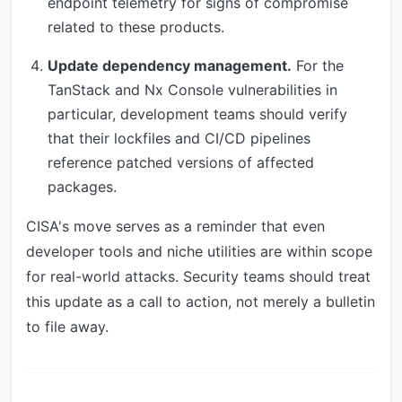
endpoint telemetry for signs of compromise
related to these products.
Update dependency management.
For the
TanStack and Nx Console vulnerabilities in
particular, development teams should verify
that their lockfiles and CI/CD pipelines
reference patched versions of affected
packages.
CISA's move serves as a reminder that even
developer tools and niche utilities are within scope
for real-world attacks. Security teams should treat
this update as a call to action, not merely a bulletin
to file away.