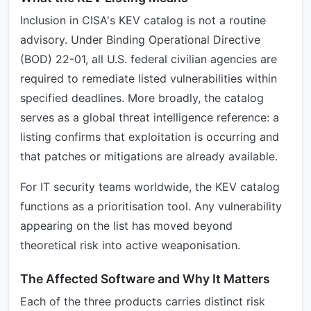
Inclusion in CISA's KEV catalog is not a routine
advisory. Under Binding Operational Directive
(BOD) 22-01, all U.S. federal civilian agencies are
required to remediate listed vulnerabilities within
specified deadlines. More broadly, the catalog
serves as a global threat intelligence reference: a
listing confirms that exploitation is occurring and
that patches or mitigations are already available.
For IT security teams worldwide, the KEV catalog
functions as a prioritisation tool. Any vulnerability
appearing on the list has moved beyond
theoretical risk into active weaponisation.
The Affected Software and Why It Matters
Each of the three products carries distinct risk