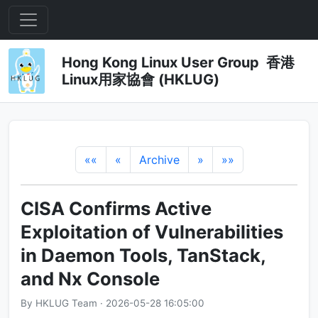
Hong Kong Linux User Group 香港
Linux用家協會 (HKLUG)
««
«
Archive
»
»»
CISA Confirms Active
Exploitation of Vulnerabilities
in Daemon Tools, TanStack,
and Nx Console
By HKLUG Team · 2026-05-28 16:05:00