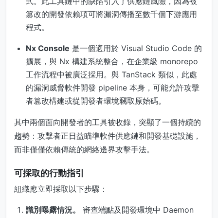
式。此工具鏈中的缺陷引入了供應鏈風險，因為被
篡改的開發依賴項可將漏洞傳播至數千個下游應用
程式。
Nx Console
是一個適用於 Visual Studio Code 的
擴展，與 Nx 構建系統整合，在企業級 monorepo
工作流程中被廣泛採用。與 TanStack 類似，此處
的漏洞威脅軟件開發 pipeline 本身，可能允許攻擊
者篡改構建或從開發者環境竊取原始碼。
其中兩個面向開發者的工具被收錄，突顯了一個持續的
趨勢：攻擊者正日益瞄準軟件供應鏈和開發基礎設施，
而非僅僅依賴傳統的網絡邊界攻擊手法。
可採取的行動指引
組織應立即採取以下步驟：
識別曝露情況。
審查端點及開發環境中 Daemon