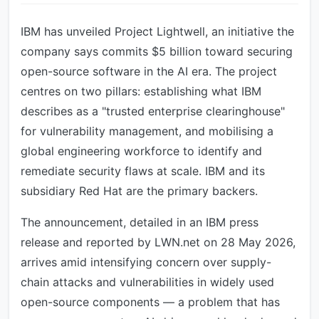
IBM has unveiled Project Lightwell, an initiative the
company says commits $5 billion toward securing
open-source software in the AI era. The project
centres on two pillars: establishing what IBM
describes as a "trusted enterprise clearinghouse"
for vulnerability management, and mobilising a
global engineering workforce to identify and
remediate security flaws at scale. IBM and its
subsidiary Red Hat are the primary backers.
The announcement, detailed in an IBM press
release and reported by LWN.net on 28 May 2026,
arrives amid intensifying concern over supply-
chain attacks and vulnerabilities in widely used
open-source components — a problem that has