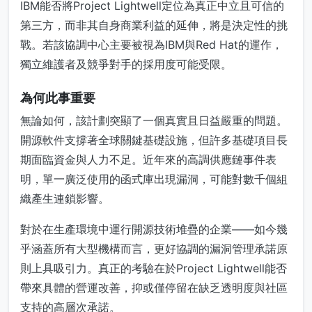
IBM能否將Project Lightwell定位為真正中立且可信的
第三方，而非其自身商業利益的延伸，將是決定性的挑
戰。若該協調中心主要被視為IBM與Red Hat的運作，
獨立維護者及競爭對手的採用度可能受限。
為何此事重要
無論如何，該計劃突顯了一個真實且日益嚴重的問題。
開源軟件支撐著全球關鍵基礎設施，但許多基礎項目長
期面臨資金與人力不足。近年來的高調供應鏈事件表
明，單一廣泛使用的函式庫出現漏洞，可能對數千個組
織產生連鎖影響。
對於在生產環境中運行開源技術堆疊的企業——如今幾
乎涵蓋所有大型機構而言，更好協調的漏洞管理承諾原
則上具吸引力。真正的考驗在於Project Lightwell能否
帶來具體的營運改善，抑或僅停留在缺乏透明度與社區
支持的高層次承諾。