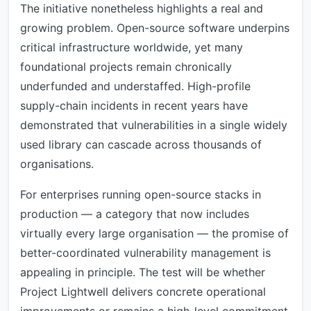
The initiative nonetheless highlights a real and
growing problem. Open-source software underpins
critical infrastructure worldwide, yet many
foundational projects remain chronically
underfunded and understaffed. High-profile
supply-chain incidents in recent years have
demonstrated that vulnerabilities in a single widely
used library can cascade across thousands of
organisations.
For enterprises running open-source stacks in
production — a category that now includes
virtually every large organisation — the promise of
better-coordinated vulnerability management is
appealing in principle. The test will be whether
Project Lightwell delivers concrete operational