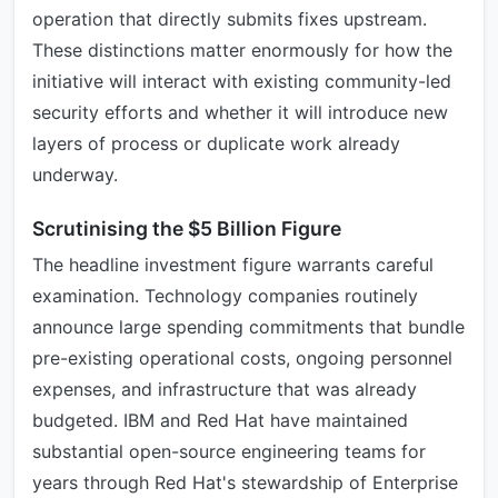
operation that directly submits fixes upstream.
These distinctions matter enormously for how the
initiative will interact with existing community-led
security efforts and whether it will introduce new
layers of process or duplicate work already
underway.
Scrutinising the $5 Billion Figure
The headline investment figure warrants careful
examination. Technology companies routinely
announce large spending commitments that bundle
pre-existing operational costs, ongoing personnel
expenses, and infrastructure that was already
budgeted. IBM and Red Hat have maintained
substantial open-source engineering teams for
years through Red Hat's stewardship of Enterprise