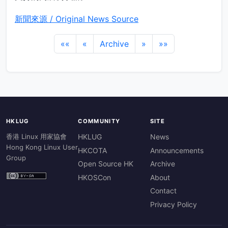
新聞來源 / Original News Source
««
«
Archive
»
»»
HKLUG
COMMUNITY
SITE
香港 Linux 用家協會
HKLUG
News
Hong Kong Linux User
HKCOTA
Announcements
Group
Open Source HK
Archive
HKOSCon
About
Contact
Privacy Policy