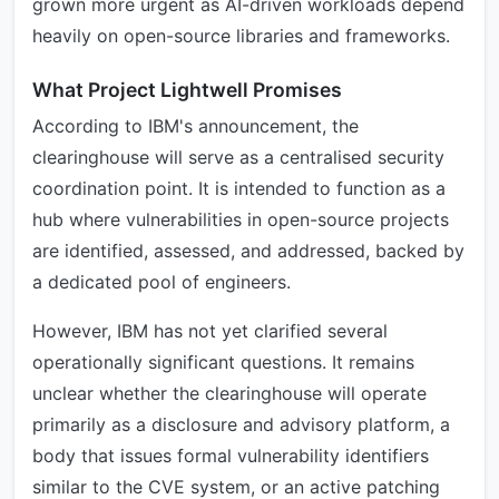
grown more urgent as AI-driven workloads depend
heavily on open-source libraries and frameworks.
What Project Lightwell Promises
According to IBM's announcement, the
clearinghouse will serve as a centralised security
coordination point. It is intended to function as a
hub where vulnerabilities in open-source projects
are identified, assessed, and addressed, backed by
a dedicated pool of engineers.
However, IBM has not yet clarified several
operationally significant questions. It remains
unclear whether the clearinghouse will operate
primarily as a disclosure and advisory platform, a
body that issues formal vulnerability identifiers
similar to the CVE system, or an active patching