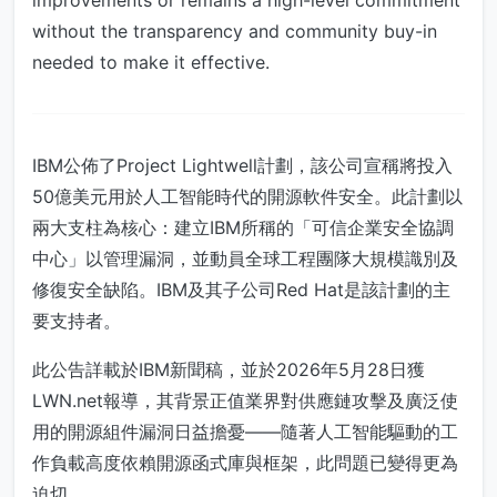
improvements or remains a high-level commitment
without the transparency and community buy-in
needed to make it effective.
IBM公佈了Project Lightwell計劃，該公司宣稱將投入
50億美元用於人工智能時代的開源軟件安全。此計劃以
兩大支柱為核心：建立IBM所稱的「可信企業安全協調
中心」以管理漏洞，並動員全球工程團隊大規模識別及
修復安全缺陷。IBM及其子公司Red Hat是該計劃的主
要支持者。
此公告詳載於IBM新聞稿，並於2026年5月28日獲
LWN.net報導，其背景正值業界對供應鏈攻擊及廣泛使
用的開源組件漏洞日益擔憂——隨著人工智能驅動的工
作負載高度依賴開源函式庫與框架，此問題已變得更為
迫切。