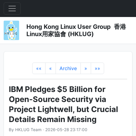
Hong Kong Linux User Group 香港
Linux用家協會 (HKLUG)
««
«
Archive
»
»»
IBM Pledges $5 Billion for
Open-Source Security via
Project Lightwell, but Crucial
Details Remain Missing
By HKLUG Team · 2026-05-28 23:17:00