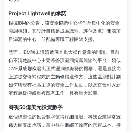
Project Lightwell的承諾
根據IBM的公告，該安全協調中心將作為集中化的安全
協調樞紐。其設計目標是成為識別、評估及處理開源項
目漏洞的中心，並配備專職工程團隊支援。
然而，IBM尚未澄清數個具重大操作意義的問題。目前
仍不清楚該中心主要將扮演漏洞揭露與諮詢平台、類似
CVE系統那樣發出正式漏洞標識符的機構，還是直接向
上游提交修補程式的主動修補運作方。這些區別對計劃
如何與現有社區主導的安全工作互動，以及它會引入新
流程層級抑或重複既有工作，具有重大影響。
審視50億美元投資數字
這個標題性的投資數字值得仔細推敲。科技企業經常宣
佈大額支出承諾，當中往往捆綁了原有的營運成本、持