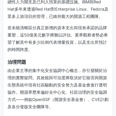
續性人力開支及已列入預算的基礎設施。IBM與Red
Hat多年來透過Red Hat對Enterprise Linux、Fedora及
眾多上游項目的管理，已維持龐大的開源工程團隊。
若未能清晰區分真正新增的資本支出與現有承諾的品牌
重塑，這50億美元數字將難以評估。業界觀察者勢必希
望了解其中有多少比例代表增量投資，以及支出所預計
的時間跨度。
治理問題
由企業主導的集中化安全協調中心概念，亦引發關於治
理的實際疑問。其效能與可信度將取決於它能否與開源
生態系統中現有社區驅動的安全努力及基金會進行透明
協作。開源界歷來偏好去中心化、社區治理的安全協調
方式——例如OpenSSF（開源安全基金會）、CVE計劃
及各分發版安全團隊等。