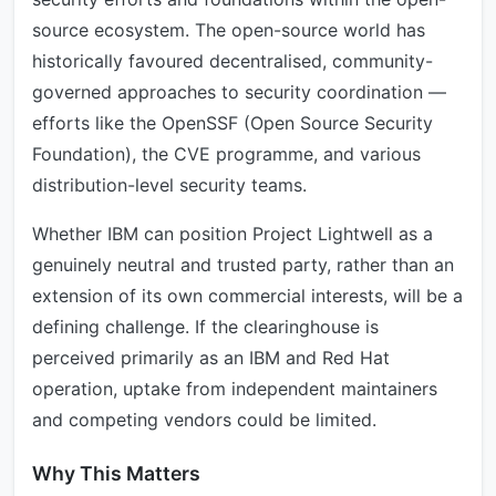
source ecosystem. The open-source world has
historically favoured decentralised, community-
governed approaches to security coordination —
efforts like the OpenSSF (Open Source Security
Foundation), the CVE programme, and various
distribution-level security teams.
Whether IBM can position Project Lightwell as a
genuinely neutral and trusted party, rather than an
extension of its own commercial interests, will be a
defining challenge. If the clearinghouse is
perceived primarily as an IBM and Red Hat
operation, uptake from independent maintainers
and competing vendors could be limited.
Why This Matters