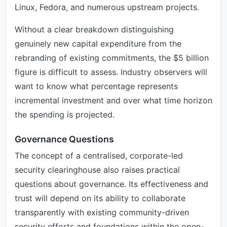
Linux, Fedora, and numerous upstream projects.
Without a clear breakdown distinguishing
genuinely new capital expenditure from the
rebranding of existing commitments, the $5 billion
figure is difficult to assess. Industry observers will
want to know what percentage represents
incremental investment and over what time horizon
the spending is projected.
Governance Questions
The concept of a centralised, corporate-led
security clearinghouse also raises practical
questions about governance. Its effectiveness and
trust will depend on its ability to collaborate
transparently with existing community-driven
security efforts and foundations within the open-