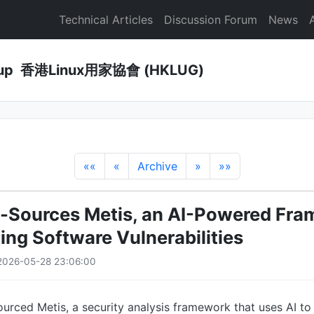
Technical Articles
Discussion Forum
News
Group 香港Linux用家協會 (HKLUG)
««
«
Archive
»
»»
-Sources Metis, an AI-Powered Fr
ing Software Vulnerabilities
2026-05-28 23:06:00
rced Metis, a security analysis framework that uses AI to 