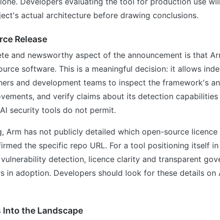
ne. Developers evaluating the tool for production use wil
ect's actual architecture before drawing conclusions.
ce Release
te and newsworthy aspect of the announcement is that Arm
urce software. This is a meaningful decision: it allows ind
hers and development teams to inspect the framework's ana
vements, and verify claims about its detection capabiliti
 AI security tools do not permit.
ng, Arm has not publicly detailed which open-source licence
irmed the specific repo URL. For a tool positioning itself in
 vulnerability detection, licence clarity and transparent gov
s in adoption. Developers should look for these details on A
 Into the Landscape