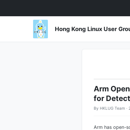
Hong Kong Linux User 
Arm Open
for Detect
By HKLUG Team · 
Arm has open-sou