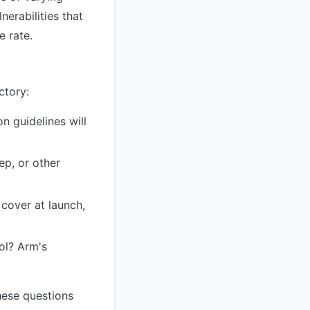
nerabilities that
e rate.
ctory:
n guidelines will
p, or other
over at launch,
ool? Arm's
hese questions