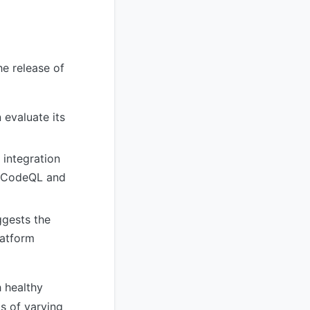
e release of
evaluate its
 integration
ke CodeQL and
ggests the
latform
h healthy
ls of varying