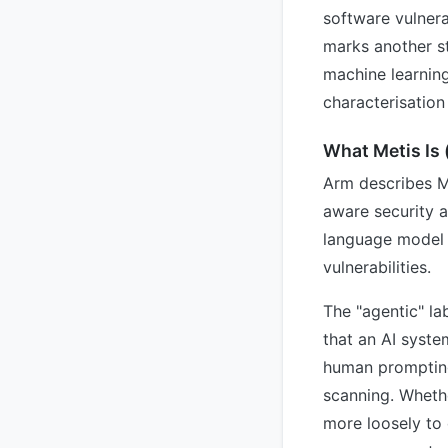
software vulnera
marks another s
machine learnin
characterisation
What Metis Is (
Arm describes M
aware security a
language model c
vulnerabilities.
The "agentic" la
that an AI syste
human prompting 
scanning. Whethe
more loosely to 