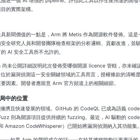
述一個 AI 增強的 pipeline。評估此工具以作生產用途的
項目的實際架構。
具新聞價值的一點是，Arm 將 Metis 作為開源軟件發佈。這
的安全研究人員和開發團隊檢查框架的分析邏輯、貢獻改進，並
的 AI 安全工具所不允許的。
 尚未公開詳細說明此次發佈受哪個開源 licence 管轄，亦未確認
定位於漏洞偵測這一安全關鍵領域的工具而言，授權條款的清晰
要因素。開發者應留意 Arm 官方頻道上的相關細節。
業格局中的位置
個擁擠且快速發展的領域。GitHub 的 CodeQL 已成為語義 co
S-Fuzz 則為開源項目提供持續的 fuzzing。最近，AI 驅動的 co
lot 和 Amazon CodeWhisperer）已開始將漏洞偵測納入其功能集
眾之處——如果 Arm 的聲明成立的話——在於其據稱能夠以更廣泛