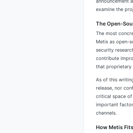
announcement alo
examine the proj
The Open-Sour
The most concre
Metis as open-so
security researc
contribute impro
that proprietary
As of this writi
release, nor conf
critical space of
important factor
channels.
How Metis Fits