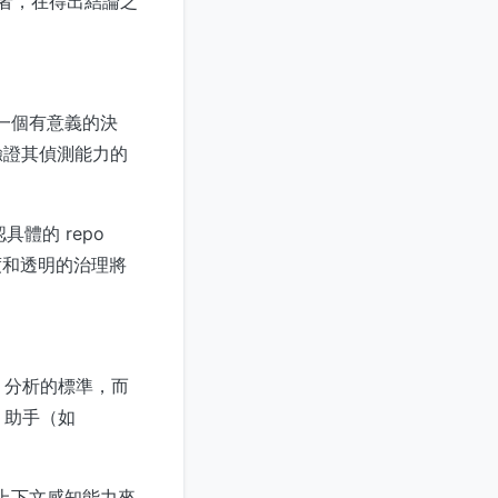
開發者，在得出結論之
是一個有意義的決
驗證其偵測能力的
具體的 repo
度和透明的治理將
de 分析的標準，而
de 助手（如
。
的上下文感知能力來