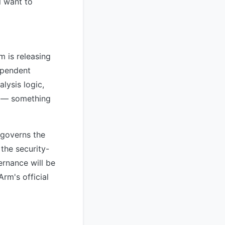
l want to
 is releasing
ependent
lysis logic,
es — something
 governs the
 the security-
ernance will be
rm's official