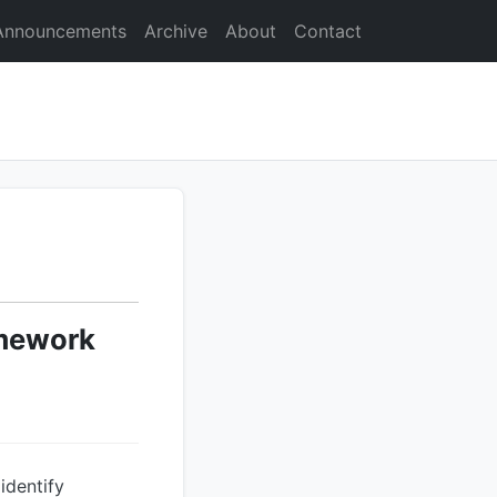
Announcements
Archive
About
Contact
amework
identify