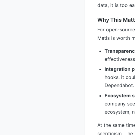
data, it is too 
Why This Matt
For open-source
Metis is worth m
Transparenc
effectiveness
Integration p
hooks, it cou
Dependabot.
Ecosystem si
company sees 
ecosystem, n
At the same time
scepticism. The 