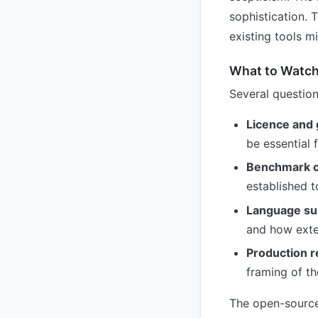
sophistication. 
existing tools m
What to Watch
Several question
Licence and
be essential
Benchmark c
established t
Language su
and how exten
Production r
framing of th
The open-source