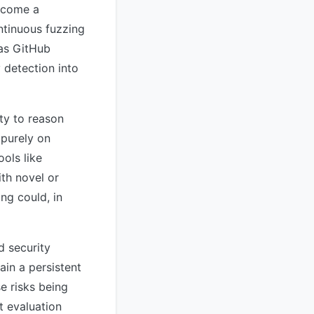
become a
ntinuous fuzzing
 as GitHub
 detection into
ty to reason
 purely on
ools like
th novel or
ng could, in
d security
ain a persistent
e risks being
 evaluation