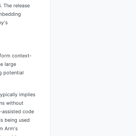
. The release
embedding
ny's
rform context-
ne large
g potential
ypically implies
ons without
I-assisted code
is being used
om Arm's