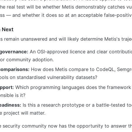
The real test will be whether Metis demonstrably catches vul
iss — and whether it does so at an acceptable false-positiv
 Next
s remain unanswered and will likely determine Metis's traje
 governance:
An OSI-approved licence and clear contributio
 for community adoption.
omparisons:
How does Metis compare to CodeQL, Semgre
ools on standardised vulnerability datasets?
pport:
Which programming languages does the framework c
sible is it?
eadiness:
Is this a research prototype or a battle-tested t
e project will matter.
 security community now has the opportunity to answer t