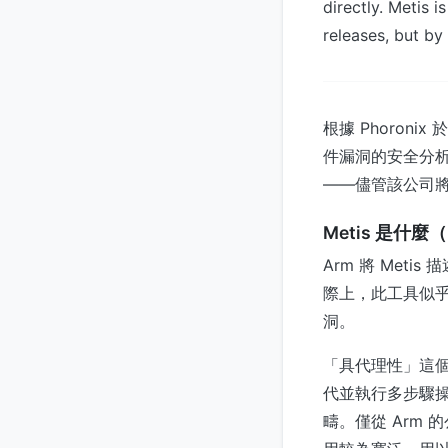
directly. Metis i
releases, but by
根據 Phoronix
件漏洞的安全分
——儘管該公司
Metis 是什
Arm 將 Met
際上，此工具似乎
洞。
「具代理性」這個
代並執行多步驟操
疇。僅從 Arm