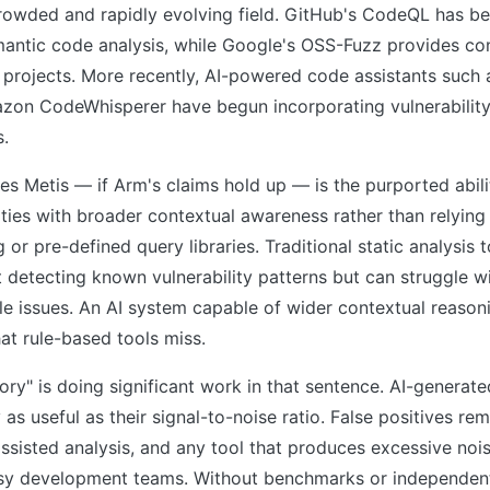
crowded and rapidly evolving field. GitHub's CodeQL has 
mantic code analysis, while Google's OSS-Fuzz provides co
 projects. More recently, AI-powered code assistants such
zon CodeWhisperer have begun incorporating vulnerability
s.
es Metis — if Arm's claims hold up — is the purported abili
ities with broader contextual awareness rather than relying
or pre-defined query libraries. Traditional static analysis t
detecting known vulnerability patterns but can struggle wi
le issues. An AI system capable of wider contextual reasoni
at rule-based tools miss.
ory" is doing significant work in that sentence. AI-generate
 as useful as their signal-to-noise ratio. False positives rem
assisted analysis, and any tool that produces excessive nois
sy development teams. Without benchmarks or independent