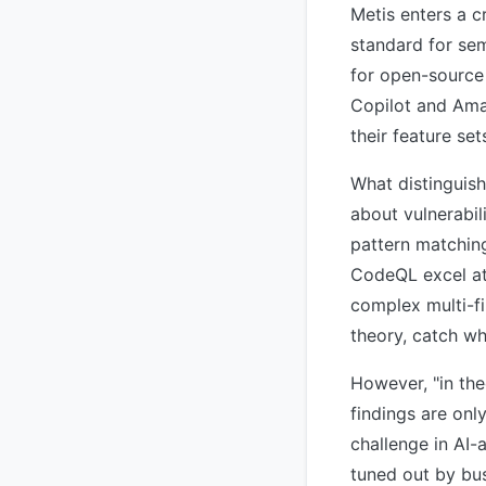
Metis enters a 
standard for se
for open-source
Copilot and Ama
their feature set
What distinguish
about vulnerabil
pattern matching 
CodeQL excel at 
complex multi-fi
theory, catch wh
However, "in the
findings are only
challenge in AI-
tuned out by bu