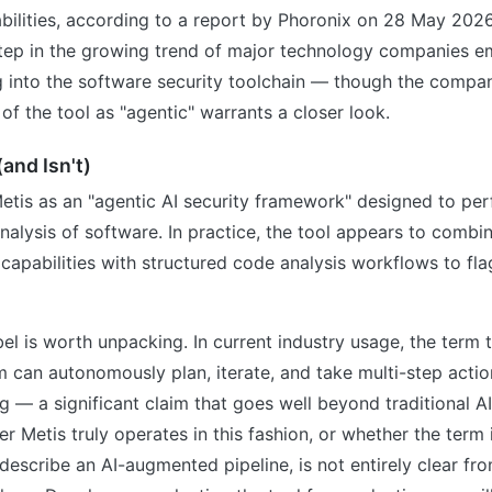
bilities, according to a report by Phoronix on 28 May 2026
tep in the growing trend of major technology companies 
g into the software security toolchain — though the compa
 of the tool as "agentic" warrants a closer look.
and Isn't)
etis as an "agentic AI security framework" designed to pe
nalysis of software. In practice, the tool appears to combi
apabilities with structured code analysis workflows to fla
bel is worth unpacking. In current industry usage, the term t
m can autonomously plan, iterate, and take multi-step acti
— a significant claim that goes well beyond traditional A
r Metis truly operates in this fashion, or whether the term 
describe an AI-augmented pipeline, is not entirely clear fr