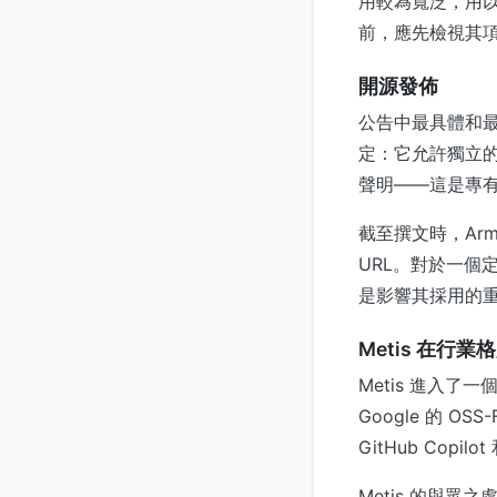
用較為寬泛，用以描
前，應先檢視其
開源發佈
公告中最具體和最
定：它允許獨立
聲明——這是專有
截至撰文時，Arm
URL。對於一個
是影響其採用的重
Metis 在行
Metis 進入了一
Google 的 OS
GitHub Copi
Metis 的與