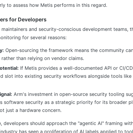
early to assess how Metis performs in this regard.
ers for Developers
 maintainers and security-conscious development teams, th
onitoring for several reasons:
y:
Open-sourcing the framework means the community can 
 rather than relying on vendor claims.
otential:
If Metis provides a well-documented API or CI/CD
ld slot into existing security workflows alongside tools li
gnal:
Arm's investment in open-source security tooling su
software security as a strategic priority for its broader p
ot just a hardware concern.
, developers should approach the "agentic AI" framing wit
industry has seen a proliferation of AI labels applied to too