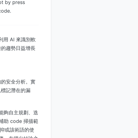
not by press
code.
個利用 AI 來識別軟
鏈的趨勢日益增長
感知的安全分析。實
以標記潛在的漏
統能夠自主規劃、迭
 code 掃描範
，抑或該術語的使