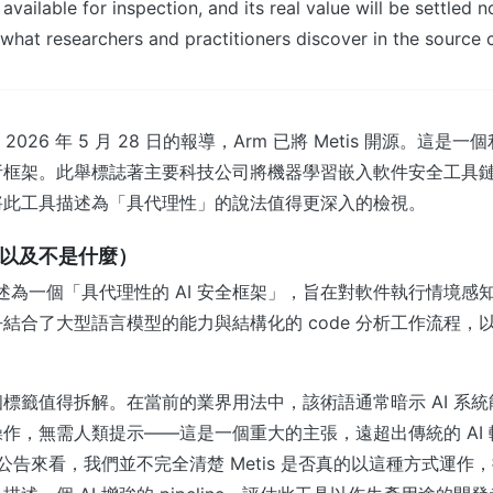
s available for inspection, and its real value will be settled 
 what researchers and practitioners discover in the source 
 於 2026 年 5 月 28 日的報導，Arm 已將 Metis 開源。這是一
析框架。此舉標誌著主要科技公司將機器學習嵌入軟件安全工具
將此工具描述為「具代理性」的說法值得更深入的檢視。
麼（以及不是什麼）
is 描述為一個「具代理性的 AI 安全框架」，旨在對軟件執行情境
結合了大型語言模型的能力與結構化的 code 分析工作流程，
標籤值得拆解。在當前的業界用法中，該術語通常暗示 AI 系
作，無需人類提示——這是一個重大的主張，遠超出傳統的 AI 輔助
 的公告來看，我們並不完全清楚 Metis 是否真的以這種方式運作