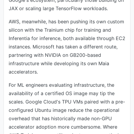
Google's ecosystem, particularly those building on
JAX or scaling large TensorFlow workloads.
AWS, meanwhile, has been pushing its own custom
silicon with the Trainium chip for training and
Inferentia for inference, both available through EC2
instances. Microsoft has taken a different route,
partnering with NVIDIA on GB200-based
infrastructure while developing its own Maia
accelerators.
For ML engineers evaluating infrastructure, the
availability of a certified OS image may tip the
scales. Google Cloud's TPU VMs paired with a pre-
configured Ubuntu image reduce the operational
overhead that has historically made non-GPU
accelerator adoption more cumbersome. Where