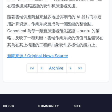
在穩步擴展其認證的硬件和加速器支援。
隨著雲端供應商越來越多地提供專門的 AI 晶片而非通
用計算資源，作業系統層成為一個關鍵的整合點。
Canonical 為每一類新加速器預先認證 Ubuntu 的策
略，反映了一種判斷：雲端作業系統的價值日益體現在
其為在其上構建的工程師抽象硬件多樣性的能力上。
新聞來源 / Original News Source
««
«
Archive
»
»»
HKLUG
COMMUNITY
SITE