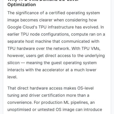
Optimization
The significance of a certified operating system
image becomes clearer when considering how
Google Cloud's TPU infrastructure has evolved. In
earlier TPU node configurations, compute ran on a
separate host machine that communicated with
TPU hardware over the network. With TPU VMs,
however, users get direct access to the underlying
silicon — meaning the guest operating system
interacts with the accelerator at a much lower
level.
That direct hardware access makes OS-level
tuning and driver certification more than a
convenience. For production ML pipelines, an
unoptimised or untested OS image can introduce