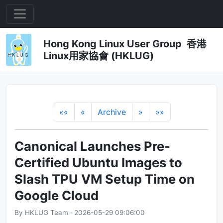
Hong Kong Linux User Group 香港
Linux用家協會 (HKLUG)
««
«
Archive
»
»»
Canonical Launches Pre-
Certified Ubuntu Images to
Slash TPU VM Setup Time on
Google Cloud
By HKLUG Team · 2026-05-29 09:06:00