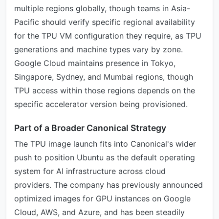
multiple regions globally, though teams in Asia-
Pacific should verify specific regional availability
for the TPU VM configuration they require, as TPU
generations and machine types vary by zone.
Google Cloud maintains presence in Tokyo,
Singapore, Sydney, and Mumbai regions, though
TPU access within those regions depends on the
specific accelerator version being provisioned.
Part of a Broader Canonical Strategy
The TPU image launch fits into Canonical's wider
push to position Ubuntu as the default operating
system for AI infrastructure across cloud
providers. The company has previously announced
optimized images for GPU instances on Google
Cloud, AWS, and Azure, and has been steadily