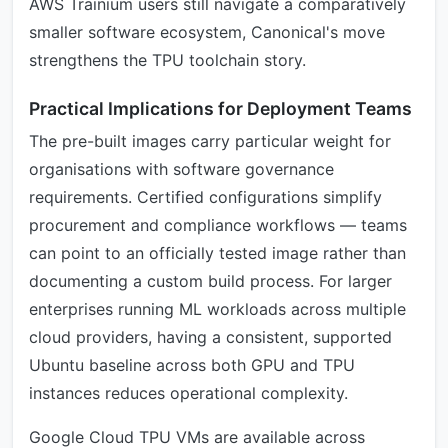
AWS Trainium users still navigate a comparatively
smaller software ecosystem, Canonical's move
strengthens the TPU toolchain story.
Practical Implications for Deployment Teams
The pre-built images carry particular weight for
organisations with software governance
requirements. Certified configurations simplify
procurement and compliance workflows — teams
can point to an officially tested image rather than
documenting a custom build process. For larger
enterprises running ML workloads across multiple
cloud providers, having a consistent, supported
Ubuntu baseline across both GPU and TPU
instances reduces operational complexity.
Google Cloud TPU VMs are available across