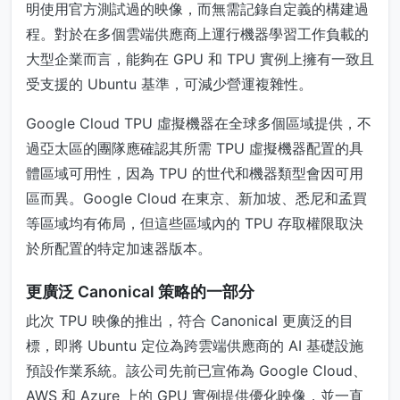
明使用官方測試過的映像，而無需記錄自定義的構建過
程。對於在多個雲端供應商上運行機器學習工作負載的
大型企業而言，能夠在 GPU 和 TPU 實例上擁有一致且
受支援的 Ubuntu 基準，可減少營運複雜性。
Google Cloud TPU 虛擬機器在全球多個區域提供，不
過亞太區的團隊應確認其所需 TPU 虛擬機器配置的具
體區域可用性，因為 TPU 的世代和機器類型會因可用
區而異。Google Cloud 在東京、新加坡、悉尼和孟買
等區域均有佈局，但這些區域內的 TPU 存取權限取決
於所配置的特定加速器版本。
更廣泛 Canonical 策略的一部分
此次 TPU 映像的推出，符合 Canonical 更廣泛的目
標，即將 Ubuntu 定位為跨雲端供應商的 AI 基礎設施
預設作業系統。該公司先前已宣佈為 Google Cloud、
AWS 和 Azure 上的 GPU 實例提供優化映像，並一直