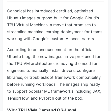
Canonical has introduced certified, optimized
Ubuntu images purpose-built for Google Cloud's
TPU Virtual Machines, a move that promises to
streamline machine learning deployment for teams
working with Google's custom AI accelerators.
According to an announcement on the official
Ubuntu blog, the new images arrive pre-tuned for
the TPU VM architecture, removing the need for
engineers to manually install drivers, configure
libraries, or troubleshoot framework compatibility
before running workloads. The images ship ready
to support popular ML frameworks including JAX,
TensorFlow, and PyTorch out of the box.
Why TPU VMs Demand OS-Level