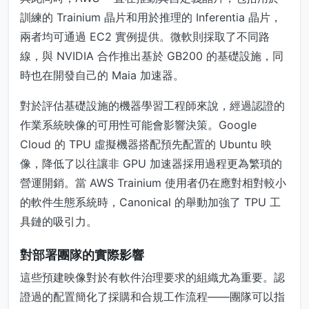
訓練的 Trainium 晶片和用於推理的 Inferentia 晶片，
兩者均可通過 EC2 實例提供。微軟則採取了不同路
線，與 NVIDIA 合作推出基於 GB200 的基礎設施，同
時也在開發自己的 Maia 加速器。
對於評估基礎設施的機器學習工程師來說，經過認證的
作業系統映像的可用性可能會影響決策。Google
Cloud 的 TPU 虛擬機器搭配預先配置的 Ubuntu 映
像，降低了以往讓非 GPU 加速器採用過程更為繁瑣的
營運開銷。當 AWS Trainium 使用者仍在應對相對較小
的軟件生態系統時，Canonical 的舉動加強了 TPU 工
具鏈的吸引力。
對部署團隊的實際影響
這些預建映像對於有軟件治理要求的組織尤為重要。認
證過的配置簡化了採購和合規工作流程——團隊可以指