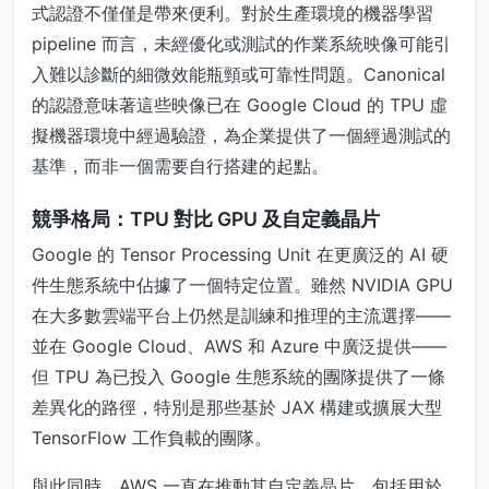
式認證不僅僅是帶來便利。對於生產環境的機器學習
pipeline 而言，未經優化或測試的作業系統映像可能引
入難以診斷的細微效能瓶頸或可靠性問題。Canonical
的認證意味著這些映像已在 Google Cloud 的 TPU 虛
擬機器環境中經過驗證，為企業提供了一個經過測試的
基準，而非一個需要自行搭建的起點。
競爭格局：TPU 對比 GPU 及自定義晶片
Google 的 Tensor Processing Unit 在更廣泛的 AI 硬
件生態系統中佔據了一個特定位置。雖然 NVIDIA GPU
在大多數雲端平台上仍然是訓練和推理的主流選擇——
並在 Google Cloud、AWS 和 Azure 中廣泛提供——
但 TPU 為已投入 Google 生態系統的團隊提供了一條
差異化的路徑，特別是那些基於 JAX 構建或擴展大型
TensorFlow 工作負載的團隊。
與此同時，AWS 一直在推動其自定義晶片，包括用於