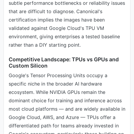
subtle performance bottlenecks or reliability issues
that are difficult to diagnose. Canonical's
certification implies the images have been
validated against Google Cloud's TPU VM
environment, giving enterprises a tested baseline
rather than a DIY starting point.
Competitive Landscape: TPUs vs GPUs and
Custom Silicon
Google's Tensor Processing Units occupy a
specific niche in the broader AI hardware
ecosystem. While NVIDIA GPUs remain the
dominant choice for training and inference across
most cloud platforms — and are widely available in
Google Cloud, AWS, and Azure — TPUs offer a
differentiated path for teams already invested in