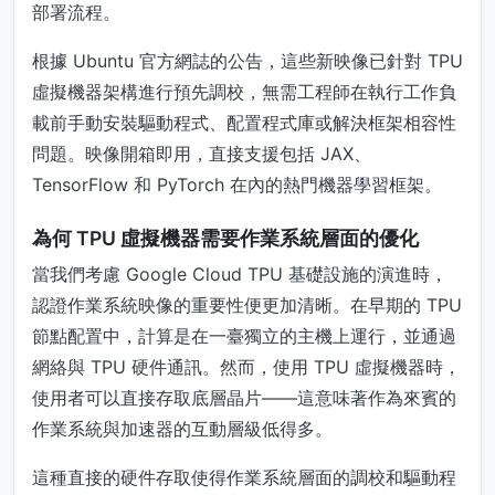
部署流程。
根據 Ubuntu 官方網誌的公告，這些新映像已針對 TPU
虛擬機器架構進行預先調校，無需工程師在執行工作負
載前手動安裝驅動程式、配置程式庫或解決框架相容性
問題。映像開箱即用，直接支援包括 JAX、
TensorFlow 和 PyTorch 在內的熱門機器學習框架。
為何 TPU 虛擬機器需要作業系統層面的優化
當我們考慮 Google Cloud TPU 基礎設施的演進時，
認證作業系統映像的重要性便更加清晰。在早期的 TPU
節點配置中，計算是在一臺獨立的主機上運行，並通過
網絡與 TPU 硬件通訊。然而，使用 TPU 虛擬機器時，
使用者可以直接存取底層晶片——這意味著作為來賓的
作業系統與加速器的互動層級低得多。
這種直接的硬件存取使得作業系統層面的調校和驅動程