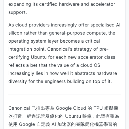
expanding its certified hardware and accelerator
support.
As cloud providers increasingly offer specialised AI
silicon rather than general-purpose compute, the
operating system layer becomes a critical
integration point. Canonical's strategy of pre-
certifying Ubuntu for each new accelerator class
reflects a bet that the value of a cloud OS
increasingly lies in how well it abstracts hardware
diversity for the engineers building on top of it.
Canonical 已推出專為 Google Cloud 的 TPU 虛擬機
器打造、經過認證及優化的 Ubuntu 映像，此舉有望為
使用 Google 自定義 AI 加速器的團隊簡化機器學習的