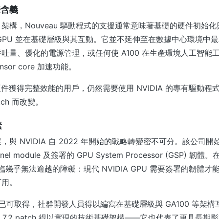
際含義
IA 架構，Nouveau 驅動程式的支援通常意味著基礎的硬件初始
GPU 並在基礎層級與其互動。它並不延伸至在數據中心環境中
吐量、優化的電源管理，或任何使 A100 在生產環境人工智能
nsor core 加速功能。
 硬件獲得完整效能的用戶，仍然需要使用 NVIDIA 的專有驅動
tch 而改變。
素
與 NVIDIA 自 2022 年開始的戰略轉變密不可分。該公司開
el module 及簽署的 GPU System Processor (GSP) 
目面臨幾乎無法逾越的障礙：現代 NVIDIA GPU 需要簽署的韌體
可用。
體現已可取得，社群開發人員得以編寫在基礎層級與 GA100 等架
ux 7.2 patch 得以實現的技術基礎架構——它也代表了更具長