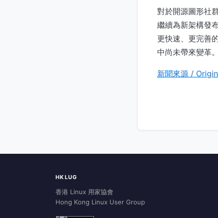
對於開源圖形社群
繼續為新架構發布 
更快速、更完善的
中尚未帶來變革
新聞來源 / Origin
HKLUG
香港 Linux 用家協會
Hong Kong Linux User Group