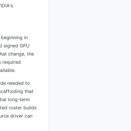
IDIA's
 beginning in
nd signed GPU
hat change, the
 required
ailable.
ode needed to
scaffolding that
ial long-term
ed roster builds
urce driver can