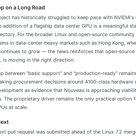
ep on a Long Road
ect has historically struggled to keep pace with NVIDIA's
 addition of a flagship data center GPU is a meaningful s
ajectory. For the broader Linux and open-source community
teams in data-center-heavy markets such as Hong Kong, whe
 continues to grow — the news reinforces that open-source
d, is moving in the right direction.
gap between "basic support" and "production-ready" remain
aking procurement decisions around A100-class hardware 
evelopment as evidence that Nouveau is approaching viabil
 The proprietary driver remains the only practical option 
Us at scale.
ext
xt pull request was submitted ahead of the Linux 7.2 mer