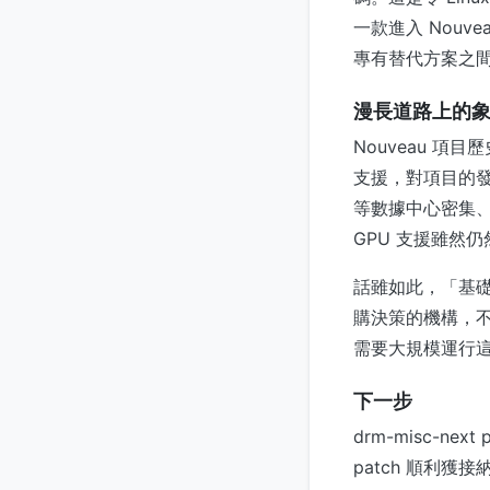
一款進入 Nou
專有替代方案之
漫長道路上的
Nouveau 項
支援，對項目的發
等數據中心密集、
GPU 支援雖然
話雖如此，「基礎
購決策的機構，不
需要大規模運行這
下一步
drm-misc-nex
patch 順利獲接納