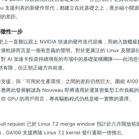
veau 支援列表的新硬件世代，都建立在此基礎之上，逐步縮小開
間的差距。
象徵性一步
目歷史上一直難以跟上 NVIDIA 快速的硬件迭代節奏，而納入旗艦級
展軌跡而言是一個有意義的聲明。對於更廣泛的 Linux 及開源
對 AI 加速卡投資持續增長的市場中的基礎架構團隊——此消
仍然有限，但正朝正確方向前進。
支援」與「可用於生產環境」之間的差距仍然巨大。圍繞 A100
應將此發展解讀為 Nouveau 即將適用於運算密集型工作負載
些 GPU 的用戶而言，專有驅動程式仍然是唯一實際的選擇。
t pull request 已於 Linux 7.2 merge window 預計於六月
，GA100 支援將隨 Linux 7.2 kernel 發行週期一併推出。