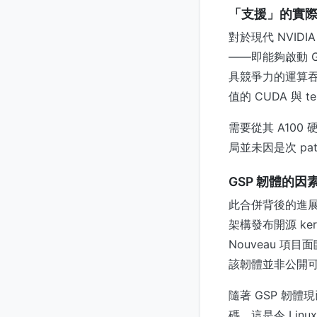
「支援」的實
對於現代 NVID
——即能夠啟動 
具競爭力的運算吞
值的 CUDA 與 te
需要從其 A100
局並未因是次 pa
GSP 韌體的因
此合併背後的進展，
架構發布開源 kern
Nouveau 項
該韌體並非公開
隨著 GSP 韌
碼。這是令 Lin