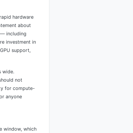
 rapid hardware
tatement about
 — including
re investment in
 GPU support,
s wide.
should not
ity for compute-
for anyone
ge window, which