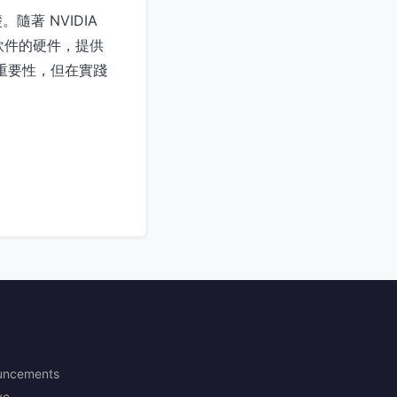
著 NVIDIA
有軟件的硬件，提供
其重要性，但在實踐
uncements
ve