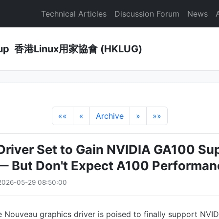
Technical Articles
Discussion Forum
News
Group 香港Linux用家協會 (HKLUG)
««
«
Archive
»
»»
river Set to Gain NVIDIA GA100 Sup
 — But Don't Expect A100 Performan
2026-05-29 08:50:00
 Nouveau graphics driver is poised to finally support NVI