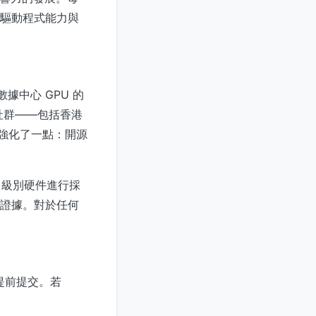
源驅動程式能力與
數據中心 GPU 的
社群——包括香港
息強化了一點：開源
 級別硬件進行採
的證據。對於任何
開放前提前提交。若