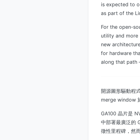
is expected to o
as part of the Li
For the open-sou
utility and more
new architecture
for hardware th
along that path 
開源圖形驅動程式 No
merge window
GA100 晶片是
中部署最廣泛的 
徵性里程碑，然而