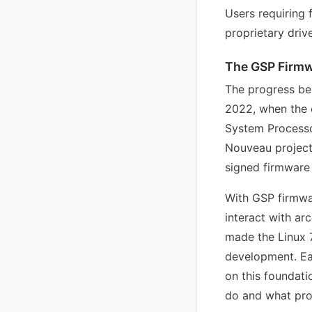
Users requiring 
proprietary driv
The GSP Firmw
The progress beh
2022, when the 
System Processo
Nouveau project
signed firmware 
With GSP firmwa
interact with arc
made the Linux 
development. Ea
on this foundat
do and what prop