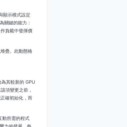
化與顯示模式設定
最為關鍵的能力：
工作負載中發揮價
程式堆疊。此動態格
始為其較新的 GPU
韌體。在該項變更之前，
才能正確初始化，而
構互動所需的程式
期影響力的發展。每