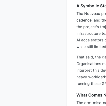
A Symbolic St
The Nouveau proj
cadence, and the
the project's tr
infrastructure 
AI accelerators
while still limite
That said, the 
Organisations m
interpret this d
heavy workloads.
running these GP
What Comes N
The drm-misc-ne