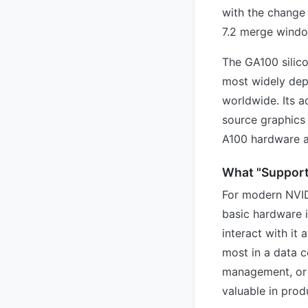
with the change 
7.2 merge windo
The GA100 silico
most widely dep
worldwide. Its 
source graphics 
A100 hardware a
What "Support
For modern NVID
basic hardware i
interact with it 
most in a data 
management, or 
valuable in prod