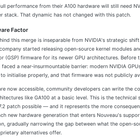
full performance from their A100 hardware will still need NV
er stack. That dynamic has not changed with this patch.
are Factor
ind this merge is inseparable from NVIDIA's strategic shift
company started releasing open-source kernel modules a
r (GSP) firmware for its newer GPU architectures. Before t
 faced a near-insurmountable barrier: modern NVIDIA GPUs
to initialise properly, and that firmware was not publicly av
re now accessible, community developers can write the c
hitectures like GA100 at a basic level. This is the technical 
7.2 patch possible — and it represents the more consequent
ch new hardware generation that enters Nouveau's support
ion, gradually narrowing the gap between what the open-so
rietary alternatives offer.