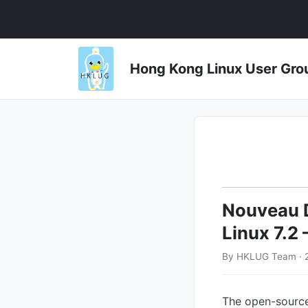
Hong Kong Linux User 
Nouveau D
Linux 7.2
By HKLUG Team · 
The open-source