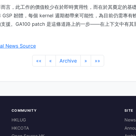
而言，此工作的價值較少在於即時實用性，而在於其奠定的基礎。隨
GSP 韌體，每個 kernel 週期都帶來可能性，為目前仍需專
支援。GA100 patch 是這條道路上的一步——在上下文中有
。
al News Source
««
«
Archive
»
»»
COMMUNITY
SITE
HKLUG
News
HKCOTA
Anno
Open Source HK
Archi