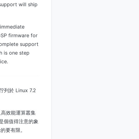
support will ship
n immediate
GSP firmware for
 complete support
h is one step
ice.
於 Linux 7.2
練及高效能運算叢集
言是個值得注意的象
示的要有限。