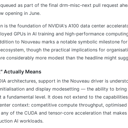
queued as part of the final drm-misc-next pull request ahe
w opening in June.
n is the foundation of NVIDIA's A100 data center accelerat
loyed GPUs in AI training and high-performance computing
addition to Nouveau marks a notable symbolic milestone for
ecosystem, though the practical implications for organisat
re considerably more modest than the headline might sugg
" Actually Means
IA architectures, support in the Nouveau driver is unders
nitialisation and display modesetting — the ability to brin
at a fundamental level. It does not extend to the capabilitie
center context: competitive compute throughput, optimise
any of the CUDA and tensor-core acceleration that makes
uction AI workloads.