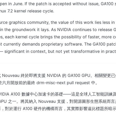
pen in June. If the patch is accepted without issue, GA100 
nux 7.2 kernel release cycle.
rce graphics community, the value of this work lies less i
 in the groundwork it lays. As NVIDIA continues to release 
s, each kernel cycle brings the possibility of faster, more
at currently demands proprietary software. The GA100 patc
— significant in context, but not yet transformative in pract
uveau 終於即將支援 NVIDIA 的 GA100 GPU。相關變更已佇列
 於六月開放前的最終 drm-misc-next pull request 中。
 NVIDIA A100 數據中心加速卡的基礎——這是全球人工智能訓
GPU 之一。將其納入 Nouveau 支援，對開源圖形生態系統而
，對於運行 A100 硬件的機構而言，其實際影響遠比標題所暗