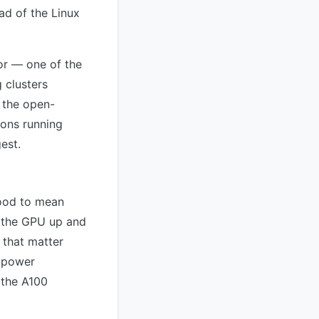
ad of the Linux
or — one of the
 clusters
 the open-
ions running
est.
tood to mean
g the GPU up and
s that matter
d power
 the A100