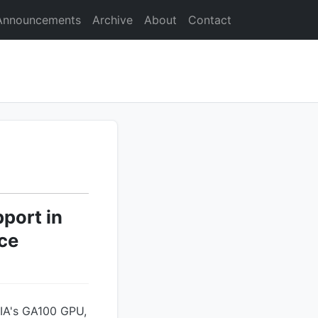
Announcements
Archive
About
Contact
port in
ce
DIA's GA100 GPU,