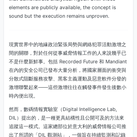
elements are publicly available, the concept is
sound but the execution remains unproven.
現實世界中的地緣政治緊張局勢與網絡犯罪活動激增之
間的關聯，對於任何從事威脅情報工作的人來說幾乎已
不是什麼新鮮事。包括 Recorded Future 和 Mandiant
在內的安全公司已發布大量分析，將國家層面的衝突與
分散式阻斷服務攻擊、黑客主義運動及惡意軟件分發的
激增聯繫起來——這些激增往往在觸發事件發生後數小
時內便出現。
然而，數碼情報實驗室（Digital Intelligence Lab,
DIL）提出的，是一種更具結構性且公開可及的方法來
追蹤這一模式。這家總部位於意大利的威脅情報公司推
出了所謂的「DIL 觀測站」，一個旨在持續監測和記錄