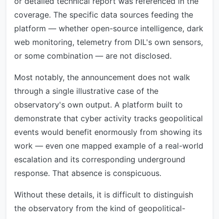
or detailed technical report was referenced in the
coverage. The specific data sources feeding the
platform — whether open-source intelligence, dark
web monitoring, telemetry from DIL's own sensors,
or some combination — are not disclosed.
Most notably, the announcement does not walk
through a single illustrative case of the
observatory's own output. A platform built to
demonstrate that cyber activity tracks geopolitical
events would benefit enormously from showing its
work — even one mapped example of a real-world
escalation and its corresponding underground
response. That absence is conspicuous.
Without these details, it is difficult to distinguish
the observatory from the kind of geopolitical-