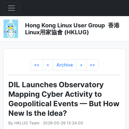
Hong Kong Linux User Group 香港
Linux用家協會 (HKLUG)
««
«
Archive
»
»»
DIL Launches Observatory
Mapping Cyber Activity to
Geopolitical Events — But How
New Is the Idea?
By HKLUG Team · 2026-05-29 13:24:00