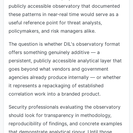
publicly accessible observatory that documented
these patterns in near-real time would serve as a
useful reference point for threat analysts,
policymakers, and risk managers alike.
The question is whether DIL's observatory format
offers something genuinely additive — a
persistent, publicly accessible analytical layer that
goes beyond what vendors and government
agencies already produce internally — or whether
it represents a repackaging of established
correlation work into a branded product.
Security professionals evaluating the observatory
should look for transparency in methodology,
reproducibility of findings, and concrete examples
that demonstrate analytical rigour. Until those