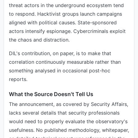
threat actors in the underground ecosystem tend
to respond. Hacktivist groups launch campaigns
aligned with political causes. State-sponsored
actors intensify espionage. Cybercriminals exploit
the chaos and distraction.
DIL's contribution, on paper, is to make that
correlation continuously measurable rather than
something analysed in occasional post-hoc
reports.
What the Source Doesn't Tell Us
The announcement, as covered by Security Affairs,
lacks several details that security professionals
would need to properly evaluate the observatory's
usefulness. No published methodology, whitepaper,