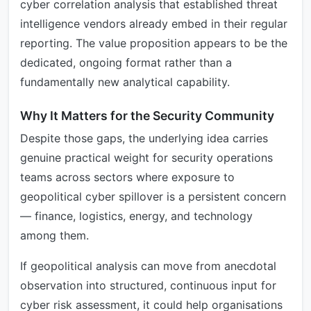
cyber correlation analysis that established threat
intelligence vendors already embed in their regular
reporting. The value proposition appears to be the
dedicated, ongoing format rather than a
fundamentally new analytical capability.
Why It Matters for the Security Community
Despite those gaps, the underlying idea carries
genuine practical weight for security operations
teams across sectors where exposure to
geopolitical cyber spillover is a persistent concern
— finance, logistics, energy, and technology
among them.
If geopolitical analysis can move from anecdotal
observation into structured, continuous input for
cyber risk assessment, it could help organisations