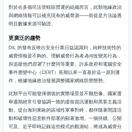
對於在多個司法管轄區營運的組織而言，此類地緣政治
與網絡情報可以補充現有的威脅源——前提是方法論透
明且數據來源可驗證。
更廣泛的趨勢
DIL 的發布反映出安全行業日益認識到，純粹技術性的
威脅情報是不夠的。理解威脅行為者
為何
改變其行為，
與追蹤他們
部署
了什麼同等重要。許多政府和電腦安全
事件應變中心（CERT）長期以來一直基於這一原則運
作，根據地緣政治發展調整國家網絡防禦態勢。
此類平台可能發揮價值的實際場景並不難想像。國家選
舉週期經常引發協調一致的虛假資訊運動和黑客主義活
動。從台海到東歐的區域性軍事對峙，都伴隨著間諜活
動和破壞性惡意軟件部署的顯著激增。一個持續、公開
可及、近乎即時記錄這些模式的觀測站，將成為威脅分