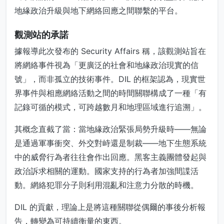
地緣政治升級與地下網絡回應之間聯繫的平台。
觀測站的承諾
據報導此次發布的 Security Affairs 稱，該觀測站旨在
將網絡事件視為「更廣泛的社會和地緣政治現實的信
號」，而非孤立的技術事件。DIL 的框架認為，現實世
界事件與相應網絡活動之間的時間關聯構成了一種「有
記錄可循的模式，可跨越數月和地理區域進行追溯」。
其概念直截了當：當地緣政治緊張局勢升級時——無論
是通過軍事衝突、外交對峙還是制裁——地下生態系統
中的威脅行為者往往會作出回應。黑客主義團體發起與
政治訴求相關的運動。國家支持的行為者加強間諜活
動。網絡犯罪分子則利用混亂和注意力分散的時機。
DIL 的貢獻，理論上是將這種關聯從偶爾的事後分析報
告，轉變為可持續衡量的東西。