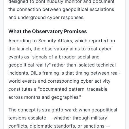
designed to continuously monitor and document
the connection between geopolitical escalations
and underground cyber responses.
What the Observatory Promises
According to Security Affairs, which reported on
the launch, the observatory aims to treat cyber
events as "signals of a broader social and
geopolitical reality" rather than isolated technical
incidents. DIL's framing is that timing between real-
world events and corresponding cyber activity
constitutes a "documented pattern, traceable
across months and geographies."
The concept is straightforward: when geopolitical
tensions escalate — whether through military
conflicts, diplomatic standoffs, or sanctions —