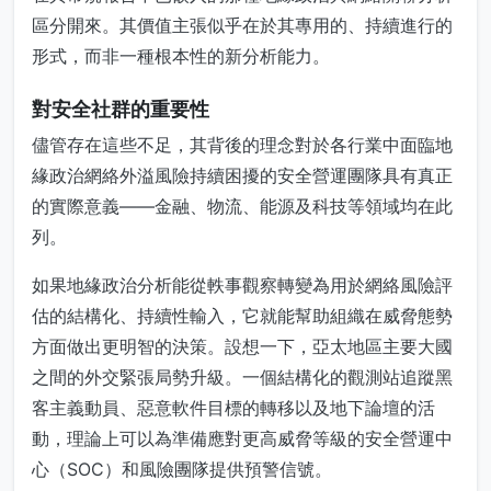
區分開來。其價值主張似乎在於其專用的、持續進行的
形式，而非一種根本性的新分析能力。
對安全社群的重要性
儘管存在這些不足，其背後的理念對於各行業中面臨地
緣政治網絡外溢風險持續困擾的安全營運團隊具有真正
的實際意義——金融、物流、能源及科技等領域均在此
列。
如果地緣政治分析能從軼事觀察轉變為用於網絡風險評
估的結構化、持續性輸入，它就能幫助組織在威脅態勢
方面做出更明智的決策。設想一下，亞太地區主要大國
之間的外交緊張局勢升級。一個結構化的觀測站追蹤黑
客主義動員、惡意軟件目標的轉移以及地下論壇的活
動，理論上可以為準備應對更高威脅等級的安全營運中
心（SOC）和風險團隊提供預警信號。