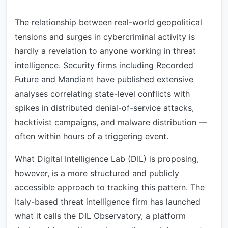
The relationship between real-world geopolitical
tensions and surges in cybercriminal activity is
hardly a revelation to anyone working in threat
intelligence. Security firms including Recorded
Future and Mandiant have published extensive
analyses correlating state-level conflicts with
spikes in distributed denial-of-service attacks,
hacktivist campaigns, and malware distribution —
often within hours of a triggering event.
What Digital Intelligence Lab (DIL) is proposing,
however, is a more structured and publicly
accessible approach to tracking this pattern. The
Italy-based threat intelligence firm has launched
what it calls the DIL Observatory, a platform