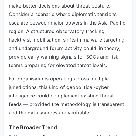
make better decisions about threat posture.
Consider a scenario where diplomatic tensions
escalate between major powers in the Asia-Pacific
region. A structured observatory tracking
hacktivist mobilisation, shifts in malware targeting,
and underground forum activity could, in theory,
provide early warning signals for SOCs and risk
teams preparing for elevated threat levels.
For organisations operating across multiple
jurisdictions, this kind of geopolitical-cyber
intelligence could complement existing threat
feeds — provided the methodology is transparent
and the data sources are verifiable.
The Broader Trend