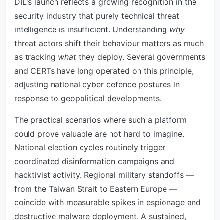
DIL's launch reflects a growing recognition in the
security industry that purely technical threat
intelligence is insufficient. Understanding
why
threat actors shift their behaviour matters as much
as tracking
what
they deploy. Several governments
and CERTs have long operated on this principle,
adjusting national cyber defence postures in
response to geopolitical developments.
The practical scenarios where such a platform
could prove valuable are not hard to imagine.
National election cycles routinely trigger
coordinated disinformation campaigns and
hacktivist activity. Regional military standoffs —
from the Taiwan Strait to Eastern Europe —
coincide with measurable spikes in espionage and
destructive malware deployment. A sustained,