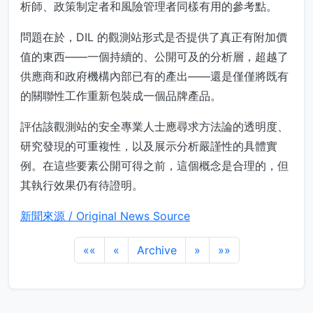
析師、政策制定者和風險管理者同樣有用的參考點。
問題在於，DIL 的觀測站形式是否提供了真正有附加價
值的東西——一個持續的、公開可及的分析層，超越了
供應商和政府機構內部已有的產出——還是僅僅將既有
的關聯性工作重新包裝成一個品牌產品。
評估該觀測站的安全專業人士應尋求方法論的透明度、
研究發現的可重複性，以及展示分析嚴謹性的具體實
例。在這些要素公開可得之前，這個概念是合理的，但
其執行效果仍有待證明。
新聞來源 / Original News Source
««
«
Archive
»
»»