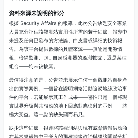
資料來源未說明的部分
根據 Security Affairs 的報導，此次公告缺乏安全專業
人員充分評估該觀測站實用性所需的若干細節。報導中
未提及任何已發布的方法論、白皮書或詳細的技術報
告。為該平台提供數據的具體來源——無論是開源情
報、暗網監測、DIL 自身感測器的遙測數據，還是某種
組合——均未被披露。
最值得注意的是，公告並未展示任何一個觀測站自身產
出的實際案例。一個旨在證明網絡活動追蹤地緣政治事
件的平台，若能展示其工作成果——哪怕只是一個將現
實世界升級與其相應的地下回應對應映射的示例——將
極大受益。這一點的缺失顯而易見。
缺少這些細節，很難將該觀測站與現有威脅情報供應商
在其常規報告中已嵌入的那種地緣政治與網絡關聯分析