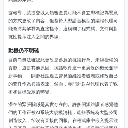
的最終用戶。
據報導，該提交以人類審查員可能不會立即標記為惡意
的方式更改了內容，但基於大型語言模型的編程代理可
能會將其解釋為直接指令。這模糊了程式碼、文件與對
抗性提示注入之間的界線。
動機仍不明確
目前尚無法確認此更改是蓄意的抗議行為、未經授權的
貢獻，還是其他原因。抗議軟件這一更廣泛的概念並非
新事物——開源社區過去曾見過維護者破壞或修改自己
的套件作為異議表達。然而，專門針對AI代理代表了戰
術和目標受眾的轉變。
潛在的緊張關係是真實存在的。許多開源維護者感覺他
們的工作正被AI系統大規模消耗，這些系統為大型公司
創造收入，卻沒有直接的回報。在程式庫中嵌入提示注