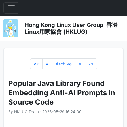
Hong Kong Linux User Group 香港
Linux用家協會 (HKLUG)
««
«
Archive
»
»»
Popular Java Library Found
Embedding Anti-AI Prompts in
Source Code
By HKLUG Team · 2026-05-29 16:24:00