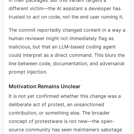
in their packages. But this variant targets a
different victim—the AI assistant a developer has
trusted to act on code, not the end user running it.
The commit reportedly changed content in a way a
human reviewer might not immediately flag as
malicious, but that an LLM-based coding agent
could interpret as a direct command. This blurs the
line between code, documentation, and adversarial
prompt injection.
Motivation Remains Unclear
It is not yet confirmed whether this change was a
deliberate act of protest, an unsanctioned
contribution, or something else. The broader
concept of protestware is not new—the open-
source community has seen maintainers sabotage