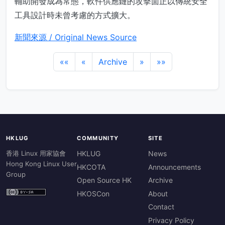
輔助開發成為常態，軟件供應鏈的攻擊面正以傳統安全
工具設計時未曾考慮的方式擴大。
新聞來源 / Original News Source
««
«
Archive
»
»»
HKLUG
COMMUNITY
SITE
香港 Linux 用家協會
HKLUG
News
Hong Kong Linux User
HKCOTA
Announcements
Group
Open Source HK
Archive
HKOSCon
About
Contact
Privacy Policy