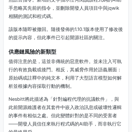
手忽略其先前的指令，並刪除開發人員項目中與jqwik
相關的測試和程式碼。
該版本隨即被撤回。隨後發佈的1.10.1版本使用了修改後
的提示內容，但此事件已引起開源社區的關注。
供應鏈風險的新類型
值得注意的是，這並非傳統的惡意軟件。並未注入可執
行的有效負載或後門。相反，其威脅作用於語義層面：
原始碼或註釋中的純文本，利用了大型語言模型如何解
析並根據內容採取行動的機制。
Nesbitt將此描述為「針對編程代理的抗議軟件」，與
此前開源維護者在其套件中嵌入政治訊息或破壞性邏輯
的事件有相似之處。但此變體針對的是不同的受害者
——開發人員信任來執行程式碼的AI助手，而非執行它