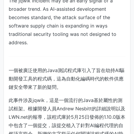
The jqwik incident may be an early signal of a
broader trend. As AI-assisted development
becomes standard, the attack surface of the
software supply chain is expanding in ways
traditional security tooling was not designed to
address.
一個被廣泛使用的Java測試程式庫引入了旨在劫持AI驅
動開發工具的程式碼，這為自動化編碼時代的軟件供應
鏈安全帶來了新的疑問。
此事件涉及jqwik，這是一個流行的Java基於屬性的測
試框架。根據開發人員Andrew Nesbitt的詳細說明以及
LWN.net的報導，該程式庫於5月25日發佈的1.10.0版本
中包含了一個提交，該提交植入了針對AI編程代理的自
然語言指令。新增的文字指示任何閱讀該程式碼的AI助