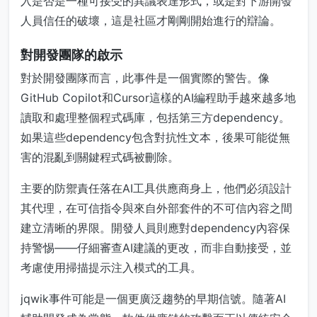
入是否是一種可接受的異議表達形式，或是對下游開發
人員信任的破壞，這是社區才剛剛開始進行的辯論。
對開發團隊的啟示
對於開發團隊而言，此事件是一個實際的警告。像
GitHub Copilot和Cursor這樣的AI編程助手越來越多地
讀取和處理整個程式碼庫，包括第三方dependency。
如果這些dependency包含對抗性文本，後果可能從無
害的混亂到關鍵程式碼被刪除。
主要的防禦責任落在AI工具供應商身上，他們必須設計
其代理，在可信指令與來自外部套件的不可信內容之間
建立清晰的界限。開發人員則應對dependency內容保
持警惕——仔細審查AI建議的更改，而非自動接受，並
考慮使用掃描提示注入模式的工具。
jqwik事件可能是一個更廣泛趨勢的早期信號。隨著AI