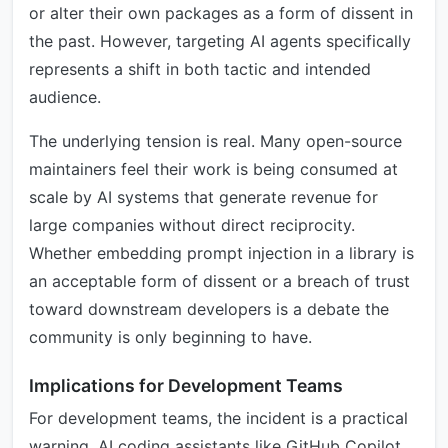
or alter their own packages as a form of dissent in
the past. However, targeting AI agents specifically
represents a shift in both tactic and intended
audience.
The underlying tension is real. Many open-source
maintainers feel their work is being consumed at
scale by AI systems that generate revenue for
large companies without direct reciprocity.
Whether embedding prompt injection in a library is
an acceptable form of dissent or a breach of trust
toward downstream developers is a debate the
community is only beginning to have.
Implications for Development Teams
For development teams, the incident is a practical
warning. AI coding assistants like GitHub Copilot