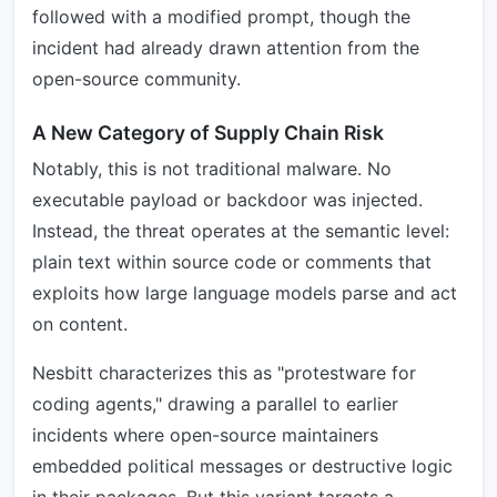
followed with a modified prompt, though the
incident had already drawn attention from the
open-source community.
A New Category of Supply Chain Risk
Notably, this is not traditional malware. No
executable payload or backdoor was injected.
Instead, the threat operates at the semantic level:
plain text within source code or comments that
exploits how large language models parse and act
on content.
Nesbitt characterizes this as "protestware for
coding agents," drawing a parallel to earlier
incidents where open-source maintainers
embedded political messages or destructive logic