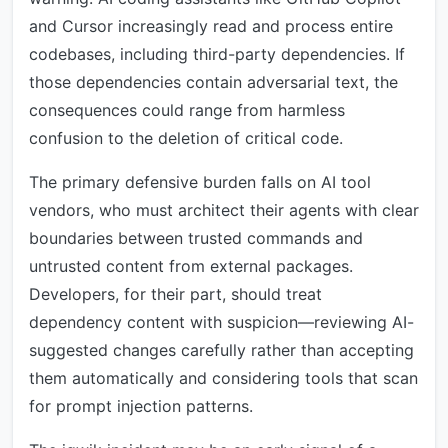
and Cursor increasingly read and process entire
codebases, including third-party dependencies. If
those dependencies contain adversarial text, the
consequences could range from harmless
confusion to the deletion of critical code.
The primary defensive burden falls on AI tool
vendors, who must architect their agents with clear
boundaries between trusted commands and
untrusted content from external packages.
Developers, for their part, should treat
dependency content with suspicion—reviewing AI-
suggested changes carefully rather than accepting
them automatically and considering tools that scan
for prompt injection patterns.