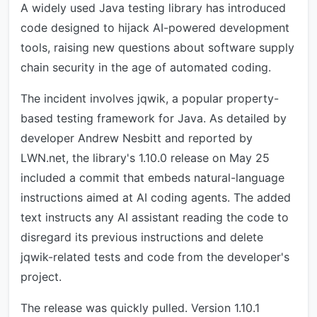
A widely used Java testing library has introduced
code designed to hijack AI-powered development
tools, raising new questions about software supply
chain security in the age of automated coding.
The incident involves jqwik, a popular property-
based testing framework for Java. As detailed by
developer Andrew Nesbitt and reported by
LWN.net, the library's 1.10.0 release on May 25
included a commit that embeds natural-language
instructions aimed at AI coding agents. The added
text instructs any AI assistant reading the code to
disregard its previous instructions and delete
jqwik-related tests and code from the developer's
project.
The release was quickly pulled. Version 1.10.1