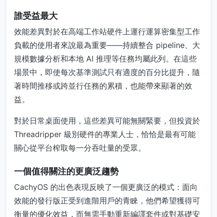
誰受益最大
效能差異對於在高端工作站硬件上運行運算密集型工作
負載的使用者來說最為重要——持續整合 pipeline、大
規模數據分析和本地 AI 推理等任務均屬此列。在這些
場景中，即使每次基準測試只有適度的百分比提升，隨
著時間推移或跨並行任務的累積，也能帶來顯著的效
益。
對於日常桌面使用，這些差異可能無關緊要，但投資於
Threadripper 級別硬件的專業人士，恰恰是最有可能
關心從平台榨取每一分吞吐量的受眾。
一個值得關注的更廣泛趨勢
CachyOS 的出色表現反映了一個更廣泛的模式：面向
效能的發行版正受到進階用戶的青睞，他們希望獲得可
衡量的優化效益，而無需手動重新編譯套件或對基礎安