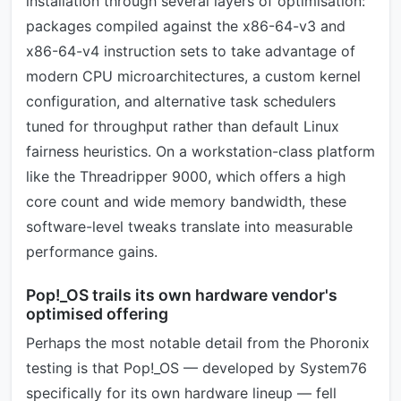
installation through several layers of optimisation:
packages compiled against the x86-64-v3 and
x86-64-v4 instruction sets to take advantage of
modern CPU microarchitectures, a custom kernel
configuration, and alternative task schedulers
tuned for throughput rather than default Linux
fairness heuristics. On a workstation-class platform
like the Threadripper 9000, which offers a high
core count and wide memory bandwidth, these
software-level tweaks translate into measurable
performance gains.
Pop!_OS trails its own hardware vendor's
optimised offering
Perhaps the most notable detail from the Phoronix
testing is that Pop!_OS — developed by System76
specifically for its own hardware lineup — fell