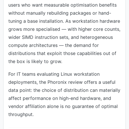
users who want measurable optimisation benefits
without manually rebuilding packages or hand-
tuning a base installation. As workstation hardware
grows more specialised — with higher core counts,
wider SIMD instruction sets, and heterogeneous
compute architectures — the demand for
distributions that exploit those capabilities out of
the box is likely to grow.
For IT teams evaluating Linux workstation
deployments, the Phoronix review offers a useful
data point: the choice of distribution can materially
affect performance on high-end hardware, and
vendor affiliation alone is no guarantee of optimal
throughput.