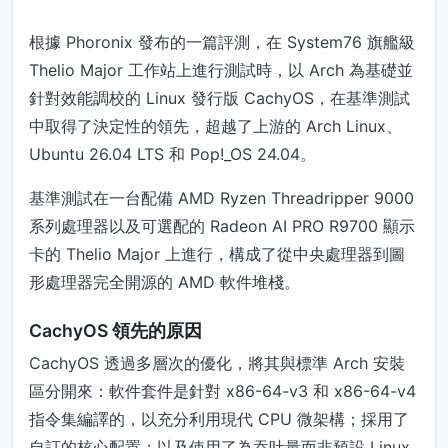
根據 Phoronix 發布的一篇評測，在 System76 旗艦級
Thelio Major 工作站上進行測試時，以 Arch 為基礎並
針對效能調校的 Linux 發行版 CachyOS，在基準測試
中取得了決定性的領先，超越了上游的 Arch Linux、
Ubuntu 26.04 LTS 和 Pop!_OS 24.04。
基準測試在一台配備 AMD Ryzen Threadripper 9000
系列處理器以及可選配的 Radeon AI PRO R9700 顯示
卡的 Thelio Major 上進行，構成了從中央處理器到圖
形處理器完全開源的 AMD 軟件堆棧。
CachyOS 領先的原因
CachyOS 透過多層次的優化，將其與標準 Arch 安裝
區分開來：軟件套件是針對 x86-64-v3 和 x86-64-v4
指令集編譯的，以充分利用現代 CPU 微架構；採用了
自訂的核心配置；以及使用了為吞吐量而非預設 Linux