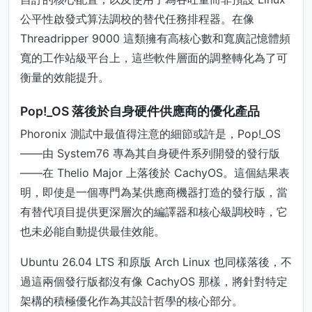
公平性啟發式算法調校的替代任務排程器。在像
Threadripper 9000 這類擁有高核心數和寬廣記憶體頻
寬的工作站級平台上，這些軟件層面的調整轉化為了可
衡量的效能提升。
Pop!_OS 落後於自身硬件供應商的優化產品
Phoronix 測試中最值得注意的細節或許是，Pop!_OS
——由 System76 專為其自身硬件系列開發的發行版
——在 Thelio Major 上落後於 CachyOS。這個結果表
明，即使是一個專門為某供應商機器打造的發行版，當
有替代項目提供更深層次的編譯器和核心級調校時，它
也未必能自動提供最佳效能。
Ubuntu 26.04 LTS 和原版 Arch Linux 也同樣落後，不
過這兩個發行版都沒有像 CachyOS 那樣，將針對特定
架構的積極優化作為其設計哲學的核心部分。