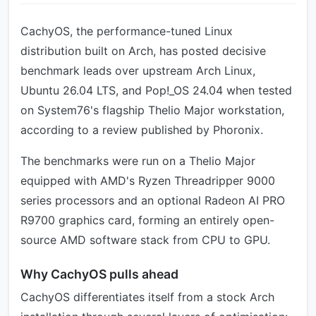
CachyOS, the performance-tuned Linux
distribution built on Arch, has posted decisive
benchmark leads over upstream Arch Linux,
Ubuntu 26.04 LTS, and Pop!_OS 24.04 when tested
on System76's flagship Thelio Major workstation,
according to a review published by Phoronix.
The benchmarks were run on a Thelio Major
equipped with AMD's Ryzen Threadripper 9000
series processors and an optional Radeon AI PRO
R9700 graphics card, forming an entirely open-
source AMD software stack from CPU to GPU.
Why CachyOS pulls ahead
CachyOS differentiates itself from a stock Arch