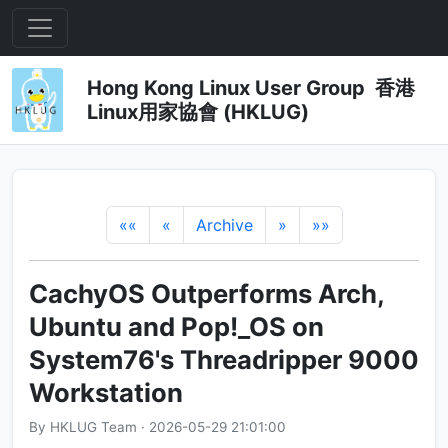
Hong Kong Linux User Group 香港
Linux用家協會 (HKLUG)
««
«
Archive
»
»»
CachyOS Outperforms Arch,
Ubuntu and Pop!_OS on
System76's Threadripper 9000
Workstation
By HKLUG Team · 2026-05-29 21:01:00