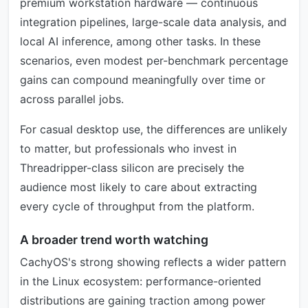
premium workstation hardware — continuous
integration pipelines, large-scale data analysis, and
local AI inference, among other tasks. In these
scenarios, even modest per-benchmark percentage
gains can compound meaningfully over time or
across parallel jobs.
For casual desktop use, the differences are unlikely
to matter, but professionals who invest in
Threadripper-class silicon are precisely the
audience most likely to care about extracting
every cycle of throughput from the platform.
A broader trend worth watching
CachyOS's strong showing reflects a wider pattern
in the Linux ecosystem: performance-oriented
distributions are gaining traction among power