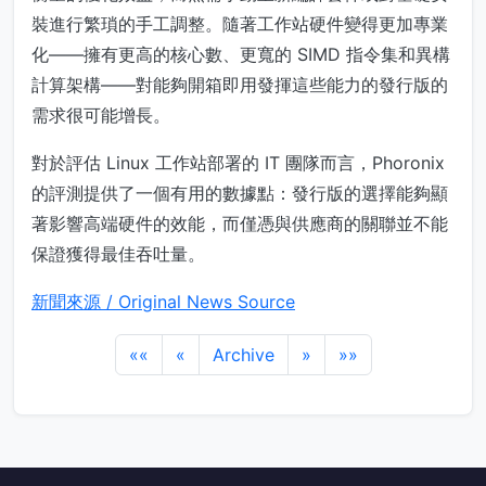
裝進行繁瑣的手工調整。隨著工作站硬件變得更加專業
化——擁有更高的核心數、更寬的 SIMD 指令集和異構
計算架構——對能夠開箱即用發揮這些能力的發行版的
需求很可能增長。
對於評估 Linux 工作站部署的 IT 團隊而言，Phoronix
的評測提供了一個有用的數據點：發行版的選擇能夠顯
著影響高端硬件的效能，而僅憑與供應商的關聯並不能
保證獲得最佳吞吐量。
新聞來源 / Original News Source
««
«
Archive
»
»»