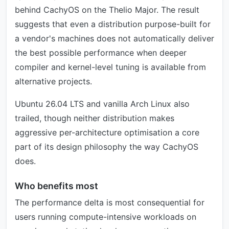
behind CachyOS on the Thelio Major. The result
suggests that even a distribution purpose-built for
a vendor's machines does not automatically deliver
the best possible performance when deeper
compiler and kernel-level tuning is available from
alternative projects.
Ubuntu 26.04 LTS and vanilla Arch Linux also
trailed, though neither distribution makes
aggressive per-architecture optimisation a core
part of its design philosophy the way CachyOS
does.
Who benefits most
The performance delta is most consequential for
users running compute-intensive workloads on