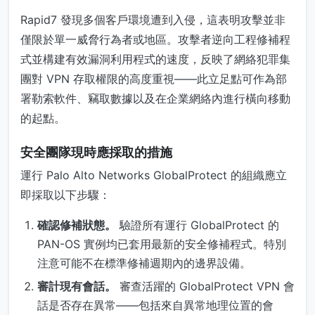
Rapid7 發現多個客戶環境遭到入侵，這表明攻擊並非
僅限於單一威脅行為者或地區。攻擊者逆向工程修補程
式並構建有效漏洞利用程式的速度，反映了網絡犯罪集
團對 VPN 存取權限的高度重視——此立足點可作為部
署勒索軟件、竊取數據以及在企業網絡內進行橫向移動
的起點。
安全團隊現時應採取的措施
運行 Palo Alto Networks GlobalProtect 的組織應立
即採取以下步驟：
確認修補狀態。
驗證所有運行 GlobalProtect 的
PAN-OS 實例均已套用最新的安全修補程式。特別
注意可能不在標準修補週期內的邊界設備。
審計現有會話。
審查活躍的 GlobalProtect VPN 會
話是否存在異常——包括來自異常地理位置的會