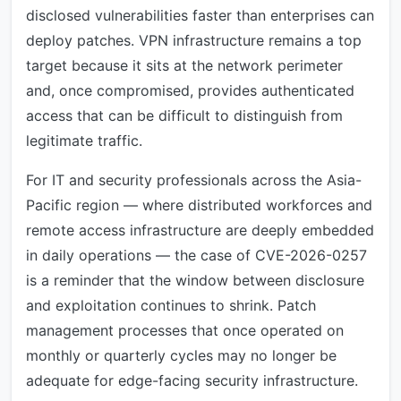
disclosed vulnerabilities faster than enterprises can
deploy patches. VPN infrastructure remains a top
target because it sits at the network perimeter
and, once compromised, provides authenticated
access that can be difficult to distinguish from
legitimate traffic.
For IT and security professionals across the Asia-
Pacific region — where distributed workforces and
remote access infrastructure are deeply embedded
in daily operations — the case of CVE-2026-0257
is a reminder that the window between disclosure
and exploitation continues to shrink. Patch
management processes that once operated on
monthly or quarterly cycles may no longer be
adequate for edge-facing security infrastructure.