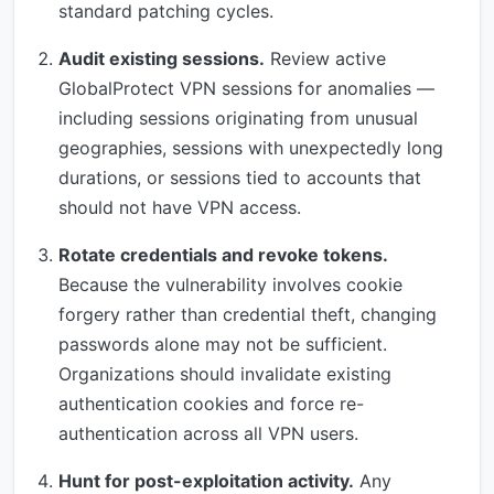
standard patching cycles.
Audit existing sessions.
Review active
GlobalProtect VPN sessions for anomalies —
including sessions originating from unusual
geographies, sessions with unexpectedly long
durations, or sessions tied to accounts that
should not have VPN access.
Rotate credentials and revoke tokens.
Because the vulnerability involves cookie
forgery rather than credential theft, changing
passwords alone may not be sufficient.
Organizations should invalidate existing
authentication cookies and force re-
authentication across all VPN users.
Hunt for post-exploitation activity.
Any