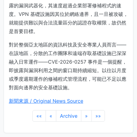
露的漏洞武器化，其速度超過企業部署修補程式的速
度。VPN 基礎設施因其位於網絡邊界，且一旦被攻破，
就能提供難以與合法流量區分的認證存取權限，故仍然
是首要目標。
對於整個亞太地區的資訊科技及安全專業人員而言——
在該地區，分散的工作團隊和遠端存取基礎設施已深深
融入日常運作——CVE-2026-0257 事件是一個提醒，
即披露與漏洞利用之間的窗口期持續縮短。以往以月度
或季度週期運作的修補程式管理流程，可能已不足以應
對面向邊界的安全基礎設施。
新聞來源 / Original News Source
««
«
Archive
»
»»