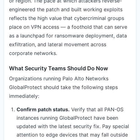
or region. The pace at which attackers reverse-
engineered the patch and built working exploits
reflects the high value that cybercriminal groups
place on VPN access — a foothold that can serve
as a launchpad for ransomware deployment, data
exfiltration, and lateral movement across
corporate networks.
What Security Teams Should Do Now
Organizations running Palo Alto Networks
GlobalProtect should take the following steps
immediately:
Confirm patch status.
Verify that all PAN-OS
instances running GlobalProtect have been
updated with the latest security fix. Pay special
attention to edge devices that may fall outside