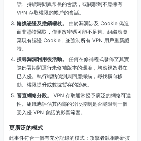
話、持續時間異常長的會話，或關聯到不應擁有
VPN 存取權限的帳戶的會話。
輪換憑證及撤銷權杖。
由於漏洞涉及 Cookie 偽造
而非憑證竊取，僅更改密碼可能不足夠。組織應廢
棄現有認證 Cookie，並強制所有 VPN 用戶重新認
證。
搜尋漏洞利用後活動。
任何在修補程式發佈至其實
際部署期間運行未修補版本的環境，均應視為潛在
已入侵。執行端點偵測與回應掃描，尋找橫向移
動、權限提升或數據暫存的跡象。
審查網絡分段。
VPN 存取通常授予廣泛的網絡可達
性。組織應評估其內部的分段控制是否能限制一個
受入侵 VPN 會話的影響範圍。
更廣泛的模式
此事件符合一個有充分記錄的模式：攻擊者競相將新披