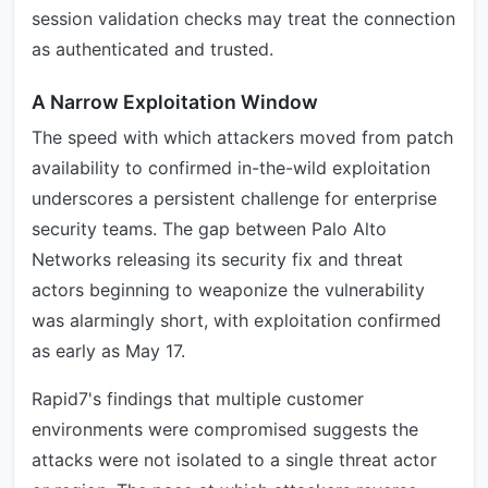
session validation checks may treat the connection
as authenticated and trusted.
A Narrow Exploitation Window
The speed with which attackers moved from patch
availability to confirmed in-the-wild exploitation
underscores a persistent challenge for enterprise
security teams. The gap between Palo Alto
Networks releasing its security fix and threat
actors beginning to weaponize the vulnerability
was alarmingly short, with exploitation confirmed
as early as May 17.
Rapid7's findings that multiple customer
environments were compromised suggests the
attacks were not isolated to a single threat actor