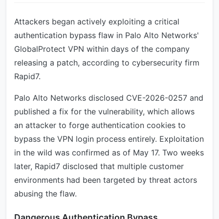
Attackers began actively exploiting a critical
authentication bypass flaw in Palo Alto Networks'
GlobalProtect VPN within days of the company
releasing a patch, according to cybersecurity firm
Rapid7.
Palo Alto Networks disclosed CVE-2026-0257 and
published a fix for the vulnerability, which allows
an attacker to forge authentication cookies to
bypass the VPN login process entirely. Exploitation
in the wild was confirmed as of May 17. Two weeks
later, Rapid7 disclosed that multiple customer
environments had been targeted by threat actors
abusing the flaw.
Dangerous Authentication Bypass