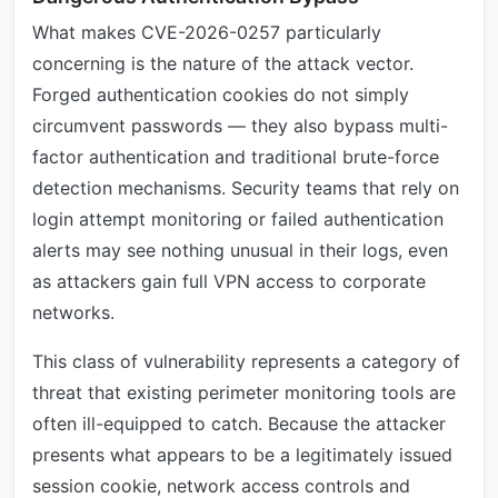
What makes CVE-2026-0257 particularly
concerning is the nature of the attack vector.
Forged authentication cookies do not simply
circumvent passwords — they also bypass multi-
factor authentication and traditional brute-force
detection mechanisms. Security teams that rely on
login attempt monitoring or failed authentication
alerts may see nothing unusual in their logs, even
as attackers gain full VPN access to corporate
networks.
This class of vulnerability represents a category of
threat that existing perimeter monitoring tools are
often ill-equipped to catch. Because the attacker
presents what appears to be a legitimately issued
session cookie, network access controls and