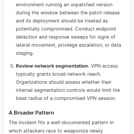
environment running an unpatched version
during the window between the patch release
and its deployment should be treated as
potentially compromised. Conduct endpoint
detection and response sweeps for signs of
lateral movement, privilege escalation, or data
staging.
Review network segmentation.
VPN access
typically grants broad network reach.
Organizations should assess whether their
internal segmentation controls would limit the
blast radius of a compromised VPN session.
A Broader Pattern
The incident fits a well-documented pattern in
which attackers race to weaponize newly