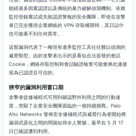
能繞過多因素認證以及傳統的暴力破解偵測機制。依賴
監控登錄嘗試或失敗認證警報的安全團隊，即使在攻擊
者已完全獲得企業網絡的 VPN 存取權限時，其日誌中
也可能看不到任何異常。
這類漏洞代表了一種現有邊界監控工具往往難以偵測的
威脅類型。由於攻擊者出示的是看似合法簽發的會話
Cookie，網絡存取控制和會話驗證檢查可能會將此連接
視為已認證且可信的。
狹窄的漏洞利用窗口期
攻擊者從修補程式可用到確認野外利用之間的行動速
度，突顯了企業安全團隊面臨的一個持續挑戰。Palo
Alto Networks 發佈安全修補程式與威脅行為者開始將
漏洞武器化之間的間隔短得令人警惕，最早在 5 月 17
日已確認遭到利用。