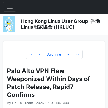
Hong Kong Linux User Group 香港
Linux用家協會 (HKLUG)
««
«
Archive
»
»»
Palo Alto VPN Flaw
Weaponized Within Days of
Patch Release, Rapid7
Confirms
By HKLUG Team · 2026-05-31 19:23:00