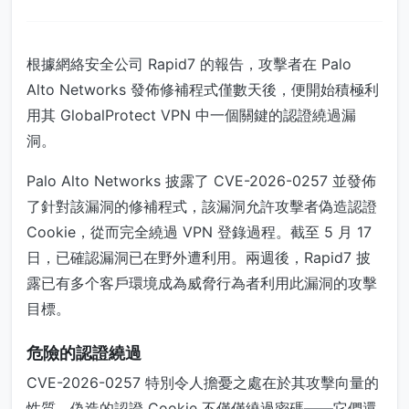
根據網絡安全公司 Rapid7 的報告，攻擊者在 Palo
Alto Networks 發佈修補程式僅數天後，便開始積極利
用其 GlobalProtect VPN 中一個關鍵的認證繞過漏
洞。
Palo Alto Networks 披露了 CVE-2026-0257 並發佈
了針對該漏洞的修補程式，該漏洞允許攻擊者偽造認證
Cookie，從而完全繞過 VPN 登錄過程。截至 5 月 17
日，已確認漏洞已在野外遭利用。兩週後，Rapid7 披
露已有多个客戶環境成為威脅行為者利用此漏洞的攻擊
目標。
危險的認證繞過
CVE-2026-0257 特別令人擔憂之處在於其攻擊向量的
性質。偽造的認證 Cookie 不僅僅繞過密碼——它們還