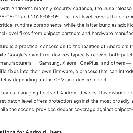
with Android's monthly security cadence, the June release i
26-06-01 and 2026-06-05. The first level covers the core 
itical runtime components, while the latter bundles additi
nel-level fixes from chipset partners and hardware manufac
cture is a practical concession to the realities of Android's
ile Google's own Pixel devices typically receive both patch
 manufacturers — Samsung, Xiaomi, OnePlus, and others — 
fic fixes into their own firmware, a process that can intro
delay depending on the OEM and device model.
T teams managing fleets of Android devices, this distinction
first patch level offers protection against the most broadly 
 while the second provides deeper coverage against chipset-
ations for Android Users