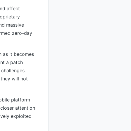
and affect
oprietary
and massive
firmed zero-day
on as it becomes
nt a patch
 challenges.
they will not
obile platform
 closer attention
ively exploited