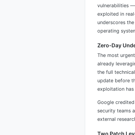
vulnerabilities
exploited in rea
underscores the 
operating syste
Zero-Day Under
The most urgent 
already leveragi
the full technic
update before t
exploitation has
Google credited t
security teams 
external researc
Two Patch Lev