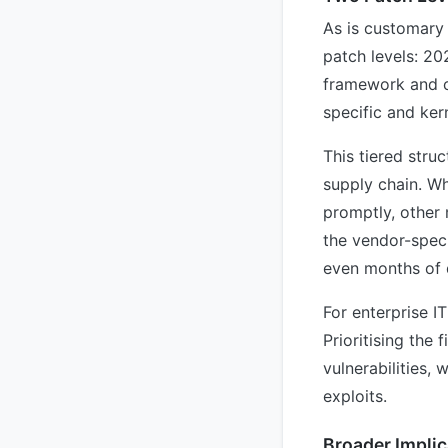
As is customary 
patch levels: 20
framework and cr
specific and ker
This tiered stru
supply chain. Wh
promptly, other
the vendor-speci
even months of 
For enterprise I
Prioritising the 
vulnerabilities,
exploits.
Broader Implic