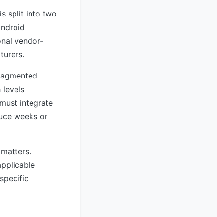
s split into two
Android
onal vendor-
turers.
 fragmented
 levels
must integrate
duce weeks or
 matters.
applicable
specific