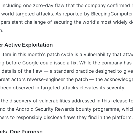
 — including one zero-day flaw that the company confirmed 
l-world targeted attacks. As reported by BleepingComputer,
persistent challenge of securing the world's most widely 
m.
 Active Exploitation
item in this month's patch cycle is a vulnerability that att
ng before Google could issue a fix. While the company has
al details of the flaw — a standard practice designed to give
hreat actors reverse-engineer the patch — the acknowledg
 been observed in targeted attacks elevates its severity.
he discovery of vulnerabilities addressed in this release to 
and the Android Security Rewards bounty programme, which
hers to responsibly disclose flaws they find in the platform.
els, One Purpose