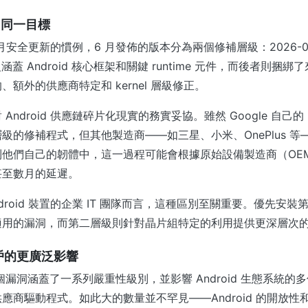
，同一目標
 每月安全更新的慣例，6 月發佈的版本分為兩個修補層級：2026-06-0
級涵蓋 Android 核心框架和關鍵 runtime 元件，而後者則捆
額外的供應商特定和 kernel 層級修正。
ndroid 供應鏈碎片化現實的務實妥協。雖然 Google 自己的 P
級的修補程式，但其他製造商——如三星、小米、OnePlus 等
到他們自己的韌體中，這一過程可能會根據原始設備製造商（OE
甚至數月的延遲。
droid 裝置的企業 IT 團隊而言，這種區別至關重要。優先安
適用的漏洞，而第二層級則針對晶片組特定的利用提供更深層次
 用戶的更廣泛影響
 個漏洞涵蓋了一系列嚴重性級別，並影響 Android 生態系統
應商驅動程式。如此大的數量並不罕見——Android 的開放性