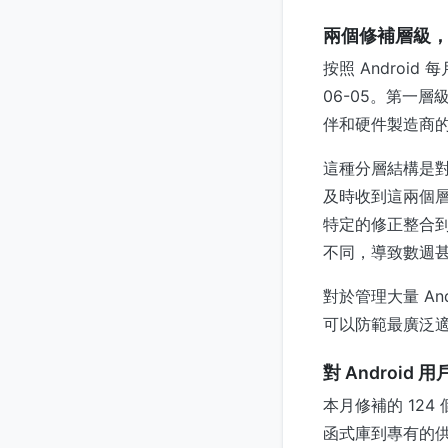
兩個修補層級
按照 Android
06-05。第一層
伴和硬件製造商的、
這種分層結構是對 A
及時收到這兩個層
特定的修正整合
不同，導致數週
對於管理大量 An
可以防範最廣泛
對 Android
本月修補的 124
函式庫到專有的供