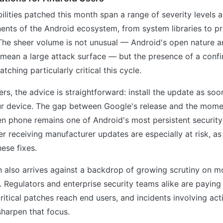
ilities patched this month span a range of severity levels 
ents of the Android ecosystem, from system libraries to pr
 The sheer volume is not unusual — Android's open nature 
y mean a large attack surface — but the presence of a con
ching particularly critical this cycle.
sers, the advice is straightforward: install the update as so
our device. The gap between Google's release and the mome
n phone remains one of Android's most persistent security
r receiving manufacturer updates are especially at risk, as 
hese fixes.
n also arrives against a backdrop of growing scrutiny on m
y. Regulators and enterprise security teams alike are paying
ritical patches reach end users, and incidents involving act
harpen that focus.