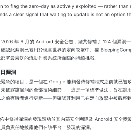
n to flag the zero-day as actively exploited — rather than
nds a clear signal that waiting to update is not an option t
其 2026 年 6 月的 Android 安全公告，總共修補了 124 個
認此漏洞已被用於現實世界的定向攻擊中。據 BleepingComp
球部署最廣泛的流動作業系統所面臨的持續挑戰。
零日漏洞
緊急的項目，是一個在 Google 能夠發佈修補程式之前就已被
尚未披露該漏洞的全部技術細節——這是一項標準做法，旨在讓
式之前有時間進行更新——但確認其利用已在定向攻擊中被觀察
次發佈中修補漏洞的發現歸功於其內部安全團隊及 Android 安全
人員負責任地披露他們在該平台上發現的漏洞。