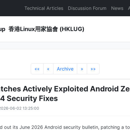
Technical Articles
Discussion Forum
News
Group 香港Linux用家協會 (HKLUG)
««
«
Archive
»
»»
tches Actively Exploited Android Z
 Security Fixes
2026-06-02 13:25:00
d out its June 2026 Android security bulletin, patching a to