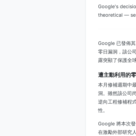
Google's decisio
theoretical — se
Google 已發佈
零日漏洞，該公司確
露突顯了保護全
遭主動利用的
本月修補週期中最
洞。雖然該公司
逆向工程修補程
性。
Google 將本
在激勵外部研究