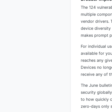
The 124 vulnerab
multiple compon
vendor drivers.
device diversit
makes prompt pat
For individual u
available for y
reaches any give
Devices no longe
receive any of t
The June bulleti
security globall
to how quickly c
zero-days only s