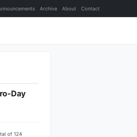
Announcements
Archive
About
Contact
ero-Day
tal of 124