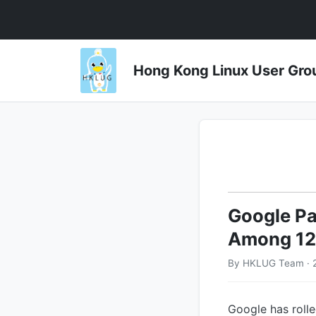
Hong Kong Linux User 
Google Pa
Among 124
By HKLUG Team · 
Google has rolle