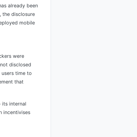
has already been
 the disclosure
deployed mobile
ackers were
 not disclosed
 users time to
ement that
its internal
 incentivises