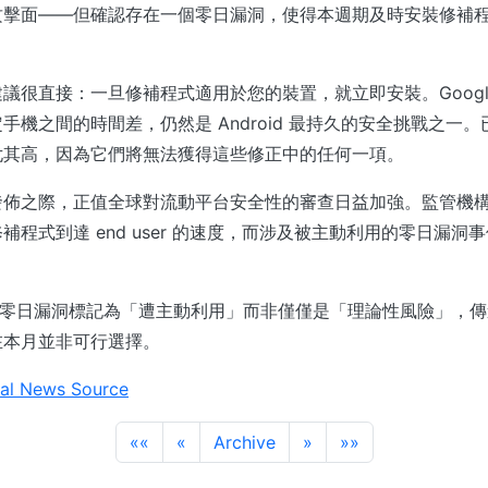
攻擊面——但確認存在一個零日漏洞，使得本週期及時安裝修補
議很直接：一旦修補程式適用於您的裝置，就立即安裝。Googl
手機之間的時間差，仍然是 Android 最持久的安全挑戰之一
尤其高，因為它們將無法獲得這些修正中的任何一項。
發佈之際，正值全球對流動平台安全性的審查日益加強。監管機
補程式到達 end user 的速度，而涉及被主動利用的零日漏洞
定將此零日漏洞標記為「遭主動利用」而非僅僅是「理論性風險」，
在本月並非可行選擇。
al News Source
««
«
Archive
»
»»