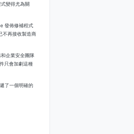
程式變得尤為關
e 發佈修補程式
。已不再接收製造商
構和企業安全團隊
事件只會加劇這種
傳遞了一個明確的