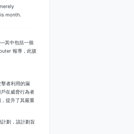
 merely
his month.
漏洞——其中包括一個
uter 報導，此披
攻擊者利用的漏
用戶在威脅行為者
到，提升了其嚴重
獎勵計劃，該計劃旨