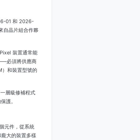
1 和 2026-
綁了來自晶片組合作夥
ixel 裝置通常能
——必須將供應商
M）和裝置型號的
裝第一層級修補程式
的保護。
的多個元件，從系統
和龐大的裝置多樣