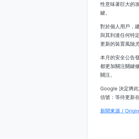
性意味著巨大的
鍵。
對於個人用戶，建
與其到達任何特定
更新的裝置風險
本月的安全公告
都更加關注關鍵修
關注。
Google 決
信號：等待更新
新聞來源 / Origin