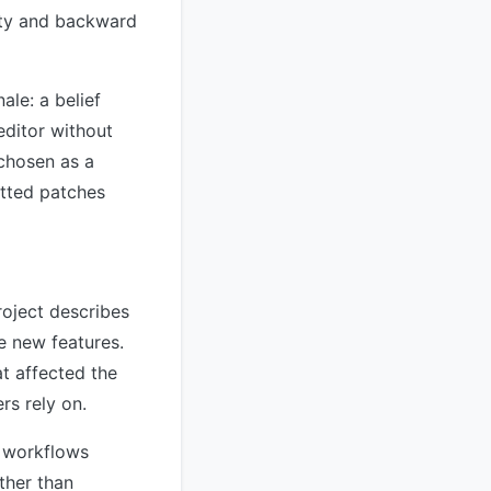
lity and backward
ale: a belief
editor without
chosen as a
etted patches
roject describes
e new features.
t affected the
rs rely on.
n workflows
ther than