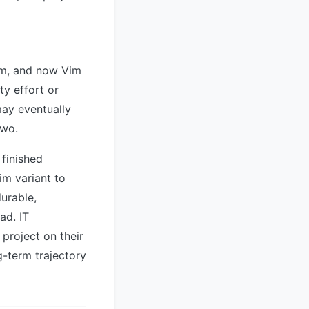
im, and now Vim
ty effort or
may eventually
two.
 finished
im variant to
durable,
ad. IT
roject on their
ng-term trajectory