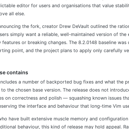
ictable editor for users and organisations that value stabi
ve all else.
nnouncing the fork, creator Drew DeVault outlined the ration
ers simply want a reliable, well-maintained version of the 
w features or breaking changes. The 8.2.0148 baseline was 
ing point, and the project plans to apply only carefully v
se contains
 includes a number of backported bug fixes and what the p
to the chosen base version. The release does not introduc
ses on correctness and polish — squashing known issues tha
reserving the interface and behaviour that long-time Vim use
who have built extensive muscle memory and configuratio
ditional behaviour, this kind of release may hold appeal. Ra