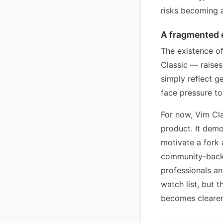
risks becoming a
A fragmented 
The existence o
Classic — raises
simply reflect g
face pressure to
For now, Vim Cla
product. It demo
motivate a fork 
community-backe
professionals a
watch list, but t
becomes clearer