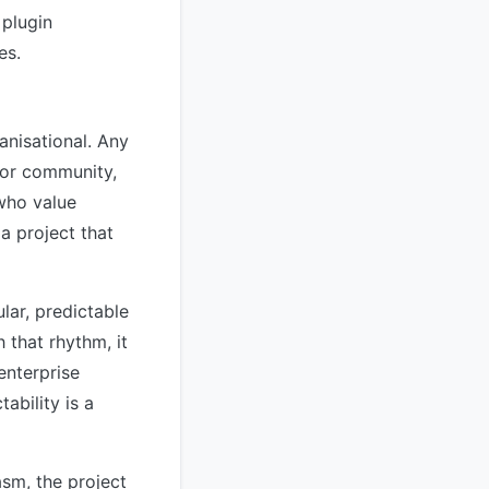
 plugin
es.
anisational. Any
tor community,
 who value
 a project that
ular, predictable
 that rhythm, it
enterprise
bility is a
asm, the project