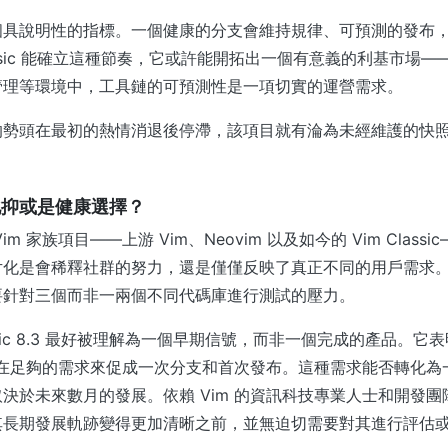
個具說明性的指標。一個健康的分支會維持規律、可預測的發布
lassic 能確立這種節奏，它或許能開拓出一個有意義的利基市場
管理等環境中，工具鏈的可預測性是一項切實的運營需求。
的勢頭在最初的熱情消退後停滯，該項目就有淪為未經維護的快
化抑或是健康選擇？
m 家族項目——上游 Vim、Neovim 以及如今的 Vim Class
片化是會稀釋社群的努力，還是僅僅反映了真正不同的用戶需求
要針對三個而非一兩個不同代碼庫進行測試的壓力。
assic 8.3 最好被理解為一個早期信號，而非一個完成的產品。
，存在足夠的需求來促成一次分支和首次發布。這種需求能否轉化
決於未來數月的發展。依賴 Vim 的資訊科技專業人士和開發
其長期發展軌跡變得更加清晰之前，並無迫切需要對其進行評估