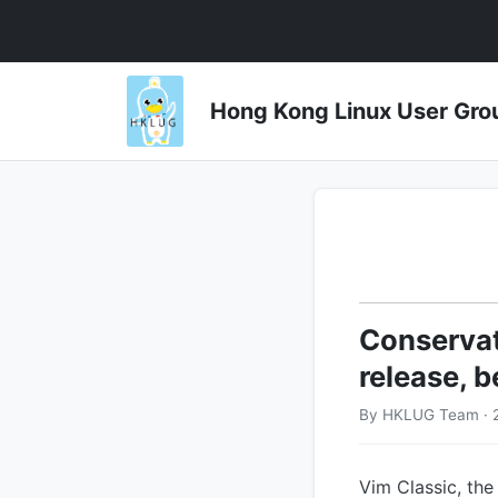
Hong Kong Linux User 
Conservati
release, b
By HKLUG Team · 
Vim Classic, the