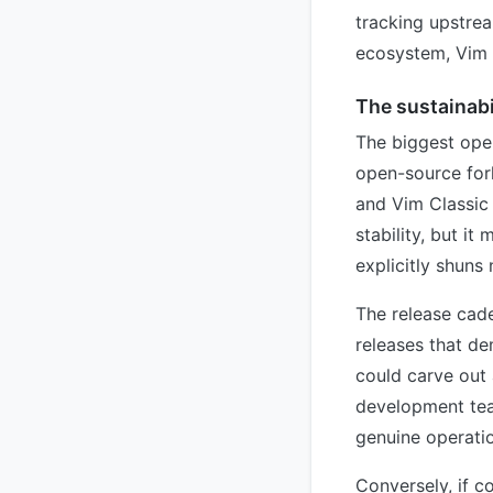
tracking upstrea
ecosystem, Vim C
The sustainabi
The biggest open
open-source fork
and Vim Classic 
stability, but it
explicitly shuns
The release caden
releases that de
could carve out 
development tea
genuine operatio
Conversely, if c