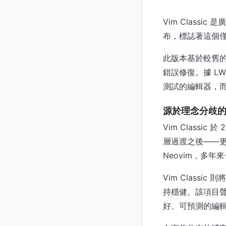
Vim Class
布，標誌著這個
此版本基於較舊的 
錯誤修復。據 L
測試的編輯器，
源於理念分歧
Vim Class
層過渡之後——更
Neovim，多
Vim Classi
持穩健。該項目
好、可預測的編