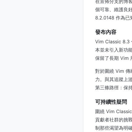
在宣佈分支的博客文
個可靠、維護良
8.2.0148
發布內容
Vim Class
本並未引入新功能
保留了長期 Vi
對於圍繞 Vim
力。與其追蹤上游不
第三條路徑：保
可持續性疑問
圍繞 Vim Cl
貢獻者社群的挑戰
制那些渴望為明