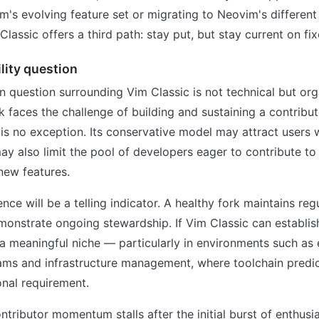
m's evolving feature set or migrating to Neovim's different
lassic offers a third path: stay put, but stay current on fix
lity question
 question surrounding Vim Classic is not technical but org
 faces the challenge of building and sustaining a contribu
is no exception. Its conservative model may attract users
 may also limit the pool of developers eager to contribute to
 new features.
ce will be a telling indicator. A healthy fork maintains reg
monstrate ongoing stewardship. If Vim Classic can establish
a meaningful niche — particularly in environments such as 
ms and infrastructure management, where toolchain predicta
nal requirement.
ontributor momentum stalls after the initial burst of enthusi