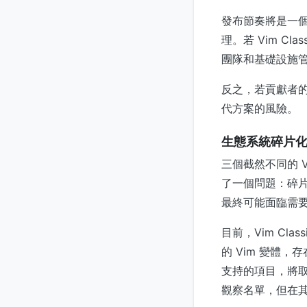
發布節奏將是一
理。若 Vim C
團隊和基礎設施
反之，若貢獻者
代方案的風險。
生態系統碎片
三個截然不同的 Vi
了一個問題：碎
最終可能面臨需
目前，Vim Cl
的 Vim 變體
支持的項目，將取
觀察名單，但在