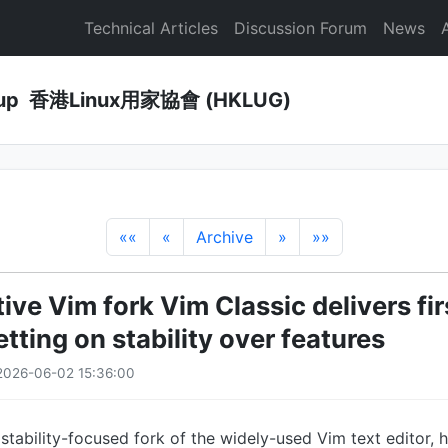
Technical Articles
Discussion Forum
News
Group 香港Linux用家協會 (HKLUG)
««
«
Archive
»
»»
ve Vim fork Vim Classic delivers fir
etting on stability over features
2026-06-02 15:36:00
 stability-focused fork of the widely-used Vim text editor, 