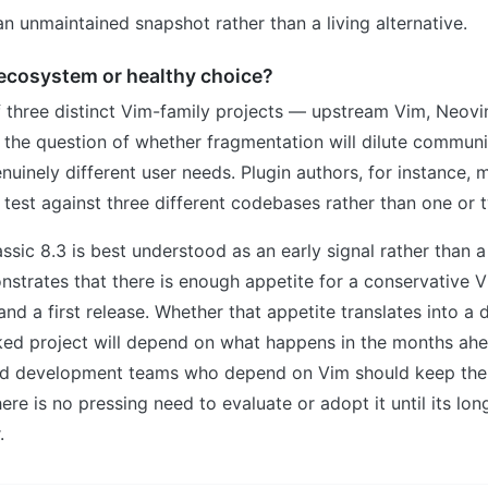
n unmaintained snapshot rather than a living alternative.
ecosystem or healthy choice?
f three distinct Vim-family projects — upstream Vim, Neov
 the question of whether fragmentation will dilute communi
enuinely different user needs. Plugin authors, for instance, 
 test against three different codebases rather than one or 
ssic 8.3 is best understood as an early signal rather than a
nstrates that there is enough appetite for a conservative V
and a first release. Whether that appetite translates into a 
d project will depend on what happens in the months ahe
nd development teams who depend on Vim should keep the p
here is no pressing need to evaluate or adopt it until its lo
.