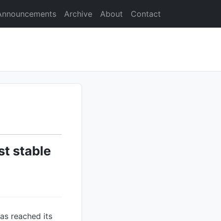
Announcements
Archive
About
Contact
st stable
has reached its