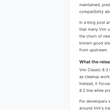
maintained, pred
compatibility abo
In a blog post a
that many Vim us
the churn of ne
known-good start
from upstream.
What the relea
Vim Classic 8.3
as cleanup work 
Instead, it focu
8.2 line while p
For developers 
around Vim's tra