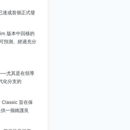
版本已達成首個正式發
Vim 版本中回移的
個可預測、經過充分
演進——尤其是在領導
代化分支的
lassic 旨在保
提供一個維護良