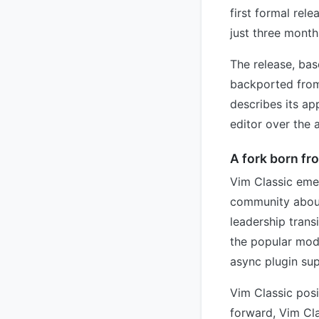
first formal rel
just three month
The release, bas
backported from
describes its ap
editor over the 
A fork born fr
Vim Classic eme
community about 
leadership trans
the popular mode
async plugin su
Vim Classic posi
forward, Vim Cla