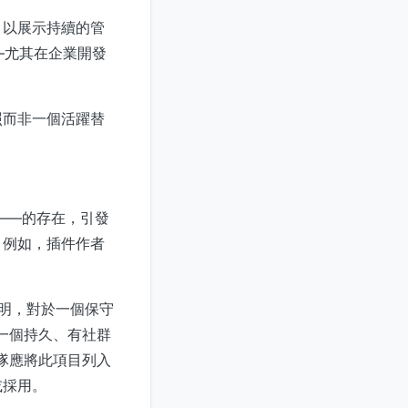
，以展示持續的管
——尤其在企業開發
照而非一個活躍替
ic——的存在，引發
。例如，插件作者
它表明，對於一個保守
為一個持久、有社群
團隊應將此項目列入
或採用。