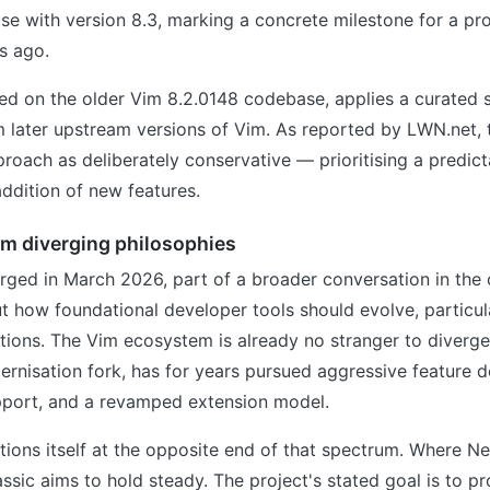
ease with version 8.3, marking a concrete milestone for a p
s ago.
ed on the older Vim 8.2.0148 codebase, applies a curated s
 later upstream versions of Vim. As reported by LWN.net, 
proach as deliberately conservative — prioritising a predict
addition of new features.
om diverging philosophies
rged in March 2026, part of a broader conversation in the
how foundational developer tools should evolve, particula
itions. The Vim ecosystem is already no stranger to diverg
rnisation fork, has for years pursued aggressive feature 
pport, and a revamped extension model.
tions itself at the opposite end of that spectrum. Where 
ssic aims to hold steady. The project's stated goal is to pr