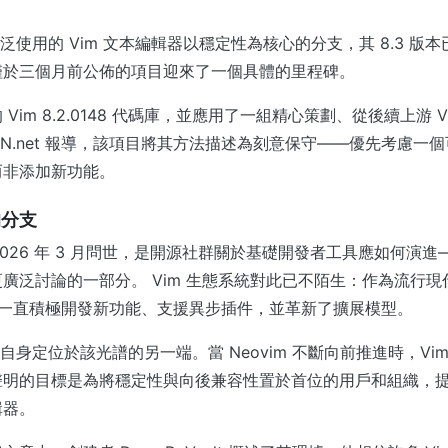
ic 是廣泛使用的 Vim 文本編輯器以穩定性為核心的分支，其 8.3 
僅於三個月前公佈的項目迎來了一個具體的里程碑。
Vim 8.2.0148 代碼庫，並應用了一組精心策劃、從後續上游 
WN.net 報導，該項目將其方法描述為刻意保守——優先考慮一
而非添加新功能。
的分支
ic 於 2026 年 3 月問世，是開源社群關於基礎開發者工具應如何
廣泛討論的一部分。 Vim 生態系統對此已不陌生：作為流行現
年來一直積極開發新功能、支援異步插件，並革新了擴展模型。
c 則將自身定位於該光譜的另一端。當 Neovim 不斷向前推進時，Vim C
聲明的目標是為將穩定性與向後兼容性置於首位的用戶和組織，
輯器。