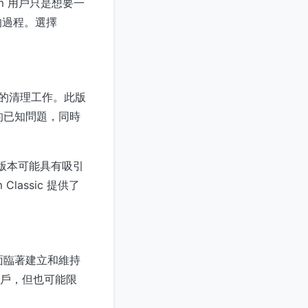
im 用戶只是想要一
的過程。選擇
版本的清理工作。此版
的已知問題，同時
類版本可能具有吸引
assic 提供了
都面臨著建立和維持
的用戶，但也可能限