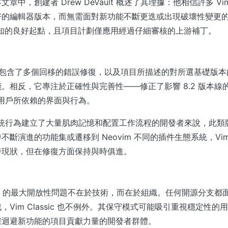
章中，創建者 Drew DeVault 概述了其理據：他相信許多 V
好的編輯器版本，而無需面對新功能不斷更迭或出現破壞性變更
 作為已知的良好起點，且項目計劃僅應用經過仔細審核的上游補丁。
ic 8.3 包含了多個回移的錯誤修復，以及項目所描述的對所選基礎
。相反，它專注於正確性與完善性——修正了影響 8.2 版本線
m 用戶所依賴的界面與行為。
 傳統行為建立了大量肌肉記憶和配置工作流程的開發者來說，此
斷演進的功能集或遷移到 Neovim 不同的插件生態系統，Vim Cl
持現狀，但在修復方面保持與時俱進。
assic 的最大開放性問題不在於技術，而在於組織。任何開源分支
，Vim Classic 也不例外。其保守模式可能吸引重視穩定性
確迴避新功能的項目貢獻力量的開發者群體。