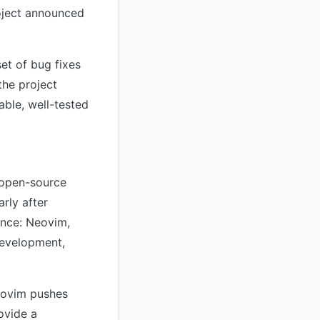
roject announced
et of bug fixes
the project
able, well-tested
 open-source
rly after
ence: Neovim,
development,
Neovim pushes
ovide a